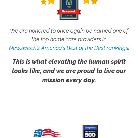
We are honored to once again be named one of
the top home care providers in
Newsweek's America's Best of the Best rankings!
This is what elevating the human spirit
looks like, and we are proud to live our
mission every day.