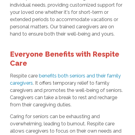
individual needs, providing customized support for
your loved one whether it's for short-term or
extended periods to accommodate vacations or
personal matters. Our trained caregivers are on
hand to ensure both their well-being and yours.
Everyone Benefits with Respite
Care
Respite care
benefits both seniors and their family
caregivers
. It offers temporary relief to family
caregivers and promotes the well-being of seniors.
Caregivers can take a break to rest and recharge
from their caregiving duties.
Caring for seniors can be exhausting and
overwhelming, leading to burnout. Respite care
allows caregivers to focus on their own needs and