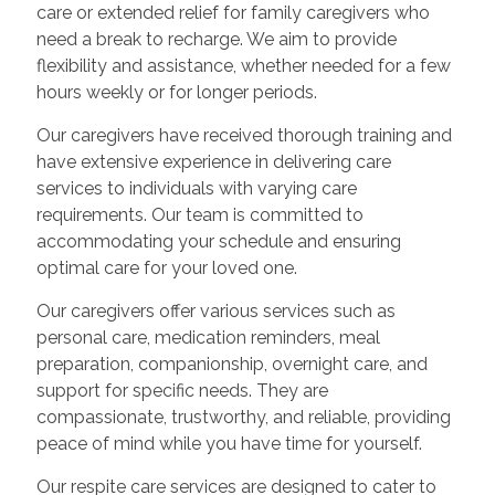
care or extended relief for family caregivers who
need a break to recharge. We aim to provide
flexibility and assistance, whether needed for a few
hours weekly or for longer periods.
Our caregivers have received thorough training and
have extensive experience in delivering care
services to individuals with varying care
requirements. Our team is committed to
accommodating your schedule and ensuring
optimal care for your loved one.
Our caregivers offer various services such as
personal care, medication reminders, meal
preparation, companionship, overnight care, and
support for specific needs. They are
compassionate, trustworthy, and reliable, providing
peace of mind while you have time for yourself.
Our respite care services are designed to cater to