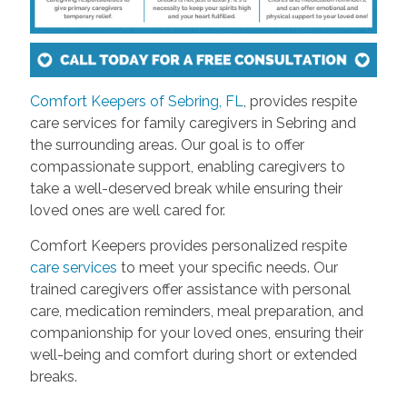
Comfort Keepers of Sebring, FL
, provides respite
care services for family caregivers in Sebring and
the surrounding areas. Our goal is to offer
compassionate support, enabling caregivers to
take a well-deserved break while ensuring their
loved ones are well cared for.
Comfort Keepers provides personalized respite
care services
to meet your specific needs. Our
trained caregivers offer assistance with personal
care, medication reminders, meal preparation, and
companionship for your loved ones, ensuring their
well-being and comfort during short or extended
breaks.