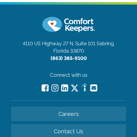
4110 US Highway 27 N, Suite 101
Sebring,
Florida 33870
(863) 385-9100
Connect with us
Careers
Contact Us