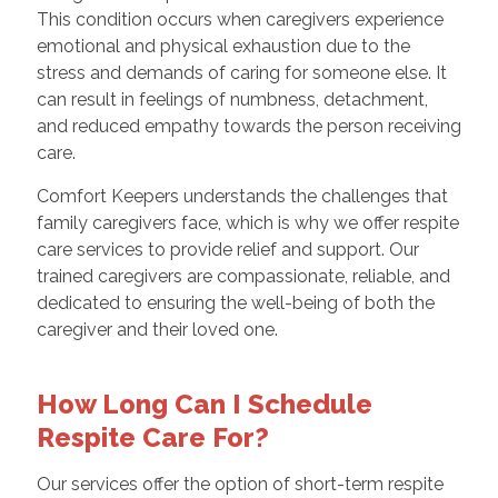
This condition occurs when caregivers experience
emotional and physical exhaustion due to the
stress and demands of caring for someone else. It
can result in feelings of numbness, detachment,
and reduced empathy towards the person receiving
care.
Comfort Keepers understands the challenges that
family caregivers face, which is why we offer respite
care services to provide relief and support. Our
trained caregivers are compassionate, reliable, and
dedicated to ensuring the well-being of both the
caregiver and their loved one.
How Long Can I Schedule
Respite Care For?
Our services offer the option of short-term respite