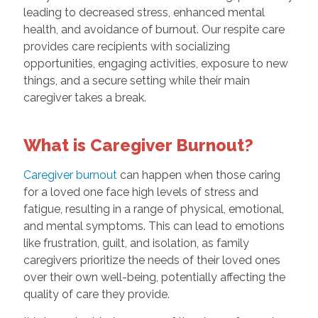
leading to decreased stress, enhanced mental
health, and avoidance of burnout. Our respite care
provides care recipients with socializing
opportunities, engaging activities, exposure to new
things, and a secure setting while their main
caregiver takes a break.
What is Caregiver Burnout?
Caregiver burnout
can happen when those caring
for a loved one face high levels of stress and
fatigue, resulting in a range of physical, emotional,
and mental symptoms. This can lead to emotions
like frustration, guilt, and isolation, as family
caregivers prioritize the needs of their loved ones
over their own well-being, potentially affecting the
quality of care they provide.