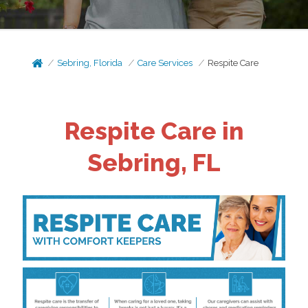
Sebring, Florida
Care Services
Respite Care
Respite Care in
Sebring, FL