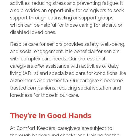
activities, reducing stress and preventing fatigue. It
also provides an opportunity for caregivers to seek
support through counseling or support groups,
which can be helpful for those caring for elderly or
disabled loved ones.
Respite care for seniors provides safety, well-being,
and social engagement. It is beneficial for seniors
with complex care needs. Our professional
caregivers offer assistance with activities of daily
living (ADLs) and specialized care for conditions like
Alzheimer's and dementia. Our caregivers become
trusted companions, reducing social isolation and
loneliness for those in our care.
They're In Good Hands
At Comfort Keepers, caregivers are subject to
thorough background checks and training for the