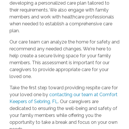
developing a personalized care plan tailored to
their requirements. We also engage with family
members and work with healthcare professionals
when needed to establish a comprehensive care
plan.
Our care team can analyze the home for safety and
recommend any needed changes. We're here to
help create a secure living space for your family
members. This assessment is important for our
caregivers to provide appropriate care for your
loved one.
Take the first step toward providing respite care for
your loved one by
contacting our team at Comfort
Keepers of Sebring, FL
. Our caregivers are
dedicated to ensuring the well-being and safety of
your family members while offering you the
opportunity to take a break and focus on your own