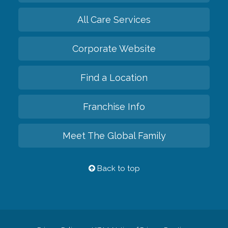
All Care Services
Corporate Website
Find a Location
Franchise Info
Meet The Global Family
Back to top