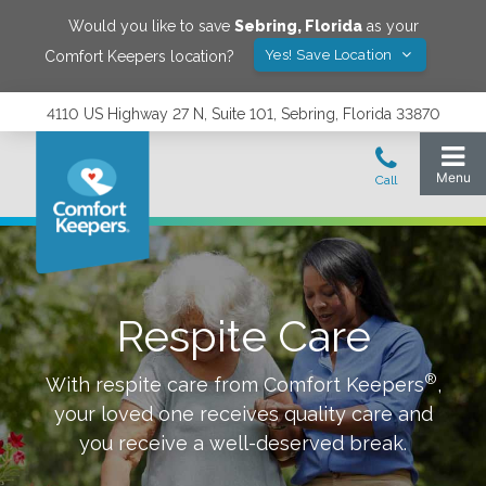
Would you like to save
Sebring
,
Florida
as your
Yes! Save Location
Comfort Keepers location?
4110 US Highway 27 N, Suite 101, Sebring, Florida 33870
Respite Care
®
With respite care from Comfort Keepers
,
your loved one receives quality care and
you receive a well-deserved break.