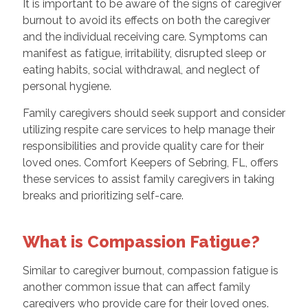
It is important to be aware of the signs of caregiver
burnout to avoid its effects on both the caregiver
and the individual receiving care. Symptoms can
manifest as fatigue, irritability, disrupted sleep or
eating habits, social withdrawal, and neglect of
personal hygiene.
Family caregivers should seek support and consider
utilizing respite care services to help manage their
responsibilities and provide quality care for their
loved ones. Comfort Keepers of Sebring, FL, offers
these services to assist family caregivers in taking
breaks and prioritizing self-care.
What is Compassion Fatigue?
Similar to caregiver burnout, compassion fatigue is
another common issue that can affect family
caregivers who provide care for their loved ones.