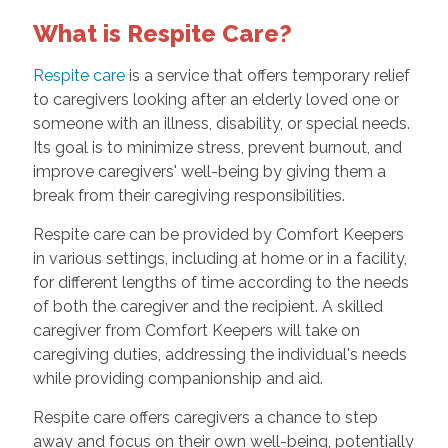
What is Respite Care?
Respite care
is a service that offers temporary relief
to caregivers looking after an elderly loved one or
someone with an illness, disability, or special needs.
Its goal is to minimize stress, prevent burnout, and
improve caregivers' well-being by giving them a
break from their caregiving responsibilities.
Respite care can be provided by Comfort Keepers
in various settings, including at home or in a facility,
for different lengths of time according to the needs
of both the caregiver and the recipient. A skilled
caregiver from Comfort Keepers will take on
caregiving duties, addressing the individual's needs
while providing companionship and aid.
Respite care offers caregivers a chance to step
away and focus on their own well-being, potentially