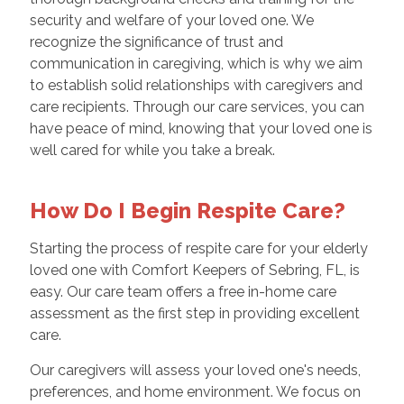
security and welfare of your loved one. We
recognize the significance of trust and
communication in caregiving, which is why we aim
to establish solid relationships with caregivers and
care recipients. Through our care services, you can
have peace of mind, knowing that your loved one is
well cared for while you take a break.
How Do I Begin Respite Care?
Starting the process of respite care for your elderly
loved one with Comfort Keepers of Sebring, FL, is
easy. Our care team offers a free in-home care
assessment as the first step in providing excellent
care.
Our caregivers will assess your loved one's needs,
preferences, and home environment. We focus on