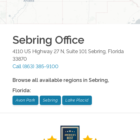
Sebring
Office
4110 US Highway 27 N, Suite 101
Sebring
,
Florida
33870
Call
(863) 385-9100
Browse all available regions in
Sebring
,
Florida
:
Avon Park
Sebring
Lake Placid