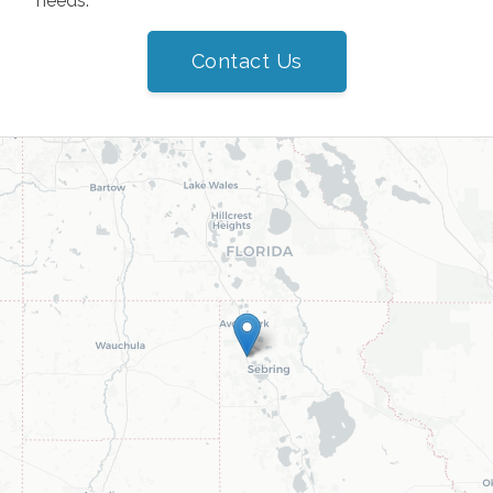
needs.
Contact Us