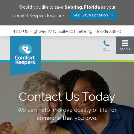
Would you like to save
Sebring
,
Florida
as your
Yes! Save Location
Comfort Keepers location?
4110 US Highway 27 N, Suite 101, Sebring, Florida 33870
Contact Us Today
We can help improve quality of life for
someone that you love.