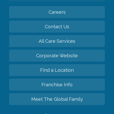
Careers
Contact Us
All Care Services
Corporate Website
Find a Location
Franchise Info
Meet The Global Family