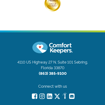
4110 US Highway 27 N, Suite 101
Sebring,
Florida 33870
(863) 385-9100
Connect with us