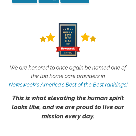
We are honored to once again be named one of
the top home care providers in
Newsweek's America's Best of the Best rankings!
This is what elevating the human spirit
looks like, and we are proud to live our
mission every day.