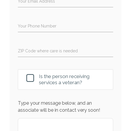
Your Email Address
Your Phone Number
ZIP Code where care is needed
Is the person receiving
services a veteran?
Type your message below, and an
associate will be in contact very soon!