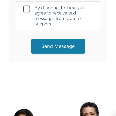
By checking this box, you
agree to receive text
messages from Comfort
Keepers.
Send Message