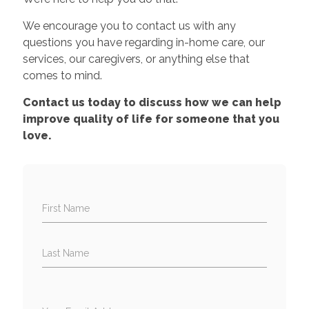
We encourage you to contact us with any
questions you have regarding in-home care, our
services, our caregivers, or anything else that
comes to mind.
Contact us today to discuss how we can help
improve quality of life for someone that you
love.
First Name
Last Name