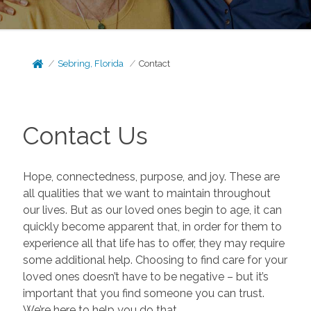
Sebring, Florida
Contact
Contact Us
Hope, connectedness, purpose, and joy. These are
all qualities that we want to maintain throughout
our lives. But as our loved ones begin to age, it can
quickly become apparent that, in order for them to
experience all that life has to offer, they may require
some additional help. Choosing to find care for your
loved ones doesn’t have to be negative – but it’s
important that you find someone you can trust.
We’re here to help you do that.