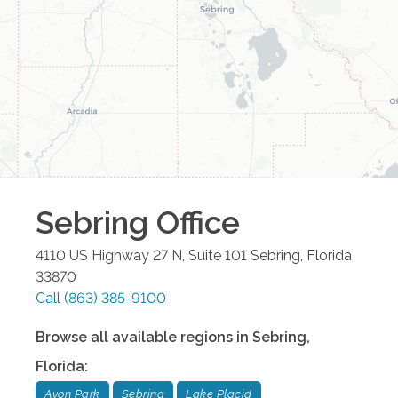
Sebring
Office
4110 US Highway 27 N, Suite 101
Sebring
,
Florida
33870
Call
(863) 385-9100
Browse all available regions in
Sebring
,
Florida
:
Avon Park
Sebring
Lake Placid