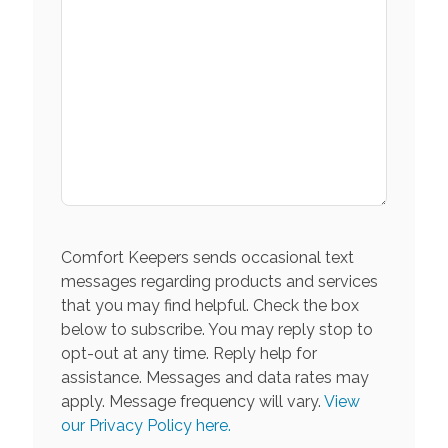
Comfort Keepers sends occasional text
messages regarding products and services
that you may find helpful. Check the box
below to subscribe. You may reply stop to
opt-out at any time. Reply help for
assistance. Messages and data rates may
apply. Message frequency will vary.
View
our Privacy Policy here.