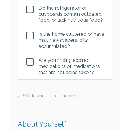
Do the refrigerator or
cupboards contain outdated
food; or lack nutritious food?
Is the home cluttered or have
mail, newspapers, bills
accumulated?
Are you finding expired
medications or medications
that are not being taken?
ZIP Code where care is needed
About Yourself