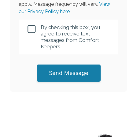
apply. Message frequency will vary.
View
our Privacy Policy here.
By checking this box, you
agree to receive text
messages from Comfort
Keepers.
Send Message