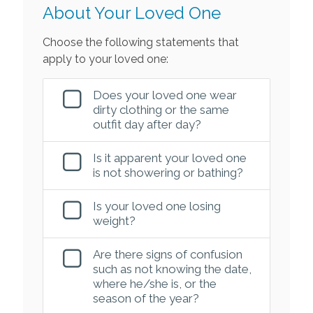
About Your Loved One
Choose the following statements that
apply to your loved one:
Does your loved one wear
dirty clothing or the same
outfit day after day?
Is it apparent your loved one
is not showering or bathing?
Is your loved one losing
weight?
Are there signs of confusion
such as not knowing the date,
where he/she is, or the
season of the year?