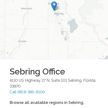
Sebring
Office
4110 US Highway 27 N, Suite 101
Sebring
,
Florida
33870
Call
(863) 385-9100
Browse all available regions in
Sebring
,