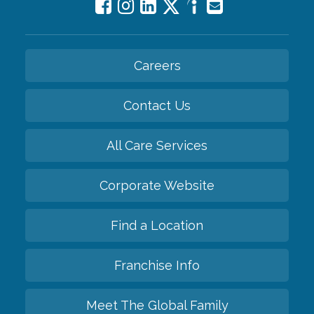
Careers
Contact Us
All Care Services
Corporate Website
Find a Location
Franchise Info
Meet The Global Family