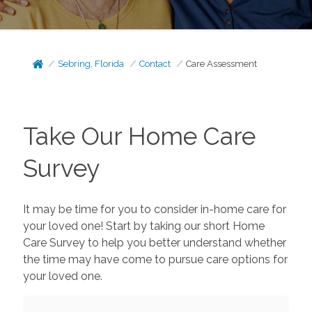
Sebring, Florida
Contact
Care Assessment
Take Our Home Care
Survey
It may be time for you to consider in-home care for
your loved one! Start by taking our short Home
Care Survey to help you better understand whether
the time may have come to pursue care options for
your loved one.