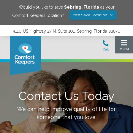
Would you like to save
Sebring
,
Florida
as your
Yes! Save Location
Comfort Keepers location?
4110 US Highway 27 N, Suite 101, Sebring, Florida 33870
Contact Us Today
We can help improve quality of life for
someone that you love.