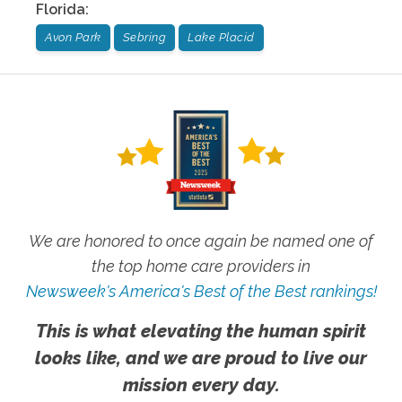
Florida
:
Avon Park
Sebring
Lake Placid
We are honored to once again be named one of
the top home care providers in
Newsweek's America's Best of the Best rankings!
This is what elevating the human spirit
looks like, and we are proud to live our
mission every day.