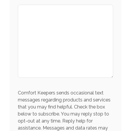
Comfort Keepers sends occasional text
messages regarding products and services
that you may find helpful. Check the box
below to subscribe. You may reply stop to
opt-out at any time. Reply help for
assistance. Messages and data rates may