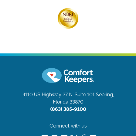
4110 US Highway 27 N, Suite 101
Sebring,
Florida 33870
(863) 385-9100
Connect with us