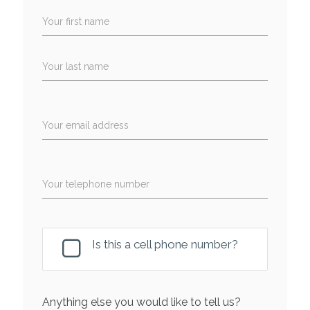
Your first name
Your last name
Your email address
Your telephone number
Is this a cell phone number?
Anything else you would like to tell us?