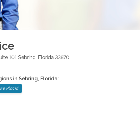
ice
uite 101
Sebring
,
Florida
33870
gions in
Sebring
,
Florida
:
ke Placid