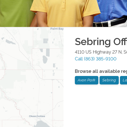
Sebring
Off
4110 US Highway 27 N, S
Call
(863) 385-9100
Browse all available re
Avon Park
Sebring
La