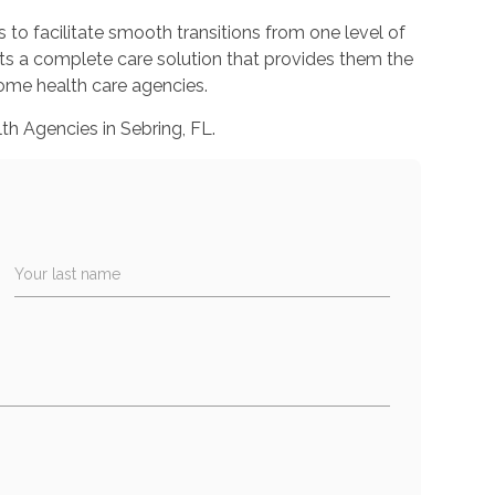
o facilitate smooth transitions from one level of
lts a complete care solution that provides them the
 home health care agencies.
h Agencies in Sebring, FL.
Your last name