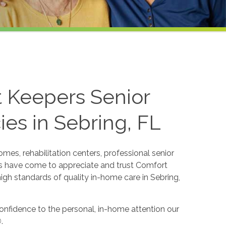
t Keepers Senior
es in Sebring, FL
mes, rehabilitation centers, professional senior
ers have come to appreciate and trust Comfort
igh standards of quality in-home care in Sebring,
 confidence to the personal, in-home attention our
®
.