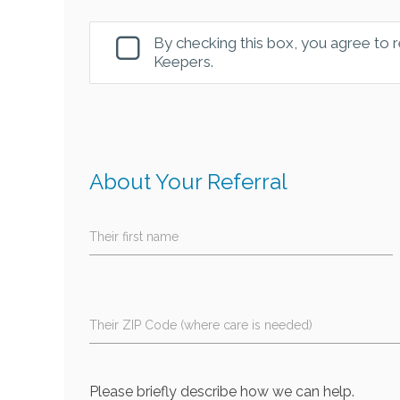
By checking this box, you agree to
Keepers.
About Your Referral
Their first name
Their ZIP Code (where care is needed)
Please briefly describe how we can help.