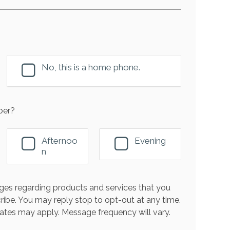
No, this is a home phone.
ber?
Afternoo
Evening
n
es regarding products and services that you
ribe. You may reply stop to opt-out at any time.
ates may apply. Message frequency will vary.