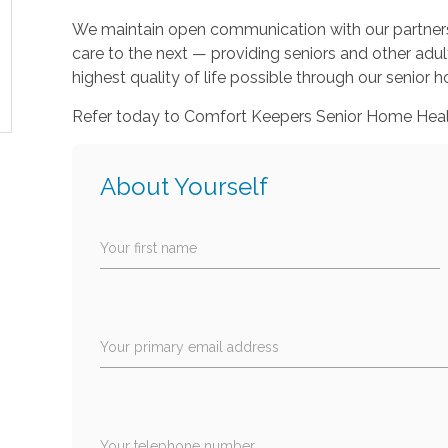
We maintain open communication with our partners t
care to the next — providing seniors and other adu
highest quality of life possible through our senior
Refer today to Comfort Keepers Senior Home Healt
About Yourself
Your first name
Your primary email address
Your telephone number