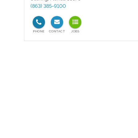
(863) 385-9100