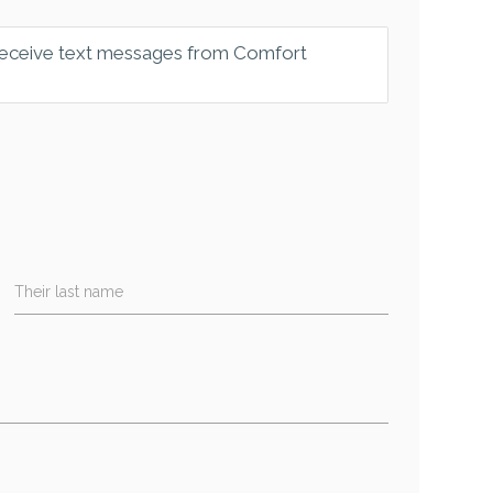
 receive text messages from Comfort
Their last name