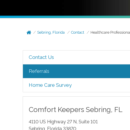
Sebring, Florida
Contact
Healthcare Professiona
Contact Us
Referrals
Home Care Survey
Comfort Keepers
Sebring
,
FL
4110 US Highway 27 N, Suite 101
Sebring
,
Florida
33870