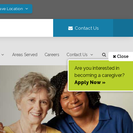
ave Location
Contact Us
Areas Served
Careers
Contact Us
Close
Are you interested in
becoming a caregiver?
Apply Now »