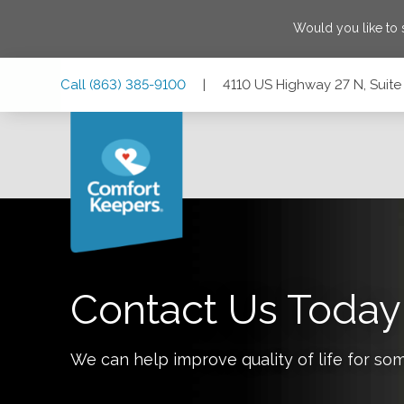
Would you like to
Skip
Skip
Skip
Call
(863) 385-9100
|
4110 US Highway 27 N, Suite 
to
to
to
Main
Main
Footer
Navigation
Content
4110 US Highway 27 N, Suite 101, Sebring, Florida 33870
Contact Us Today
We can help improve quality of life for so