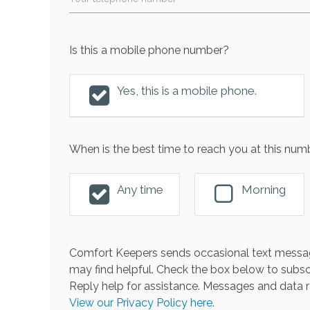
Is this a mobile phone number?
Yes, this is a mobile phone.
When is the best time to reach you at this num
Any time
Morning
Comfort Keepers sends occasional text messag
may find helpful. Check the box below to subsc
Reply help for assistance. Messages and data r
View our Privacy Policy here.