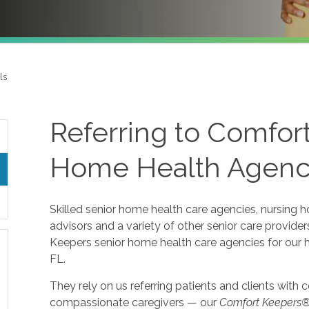
ls
Referring to Comfor
Home Health Agenci
Skilled senior home health care agencies, nursing ho
advisors and a variety of other senior care provid
Keepers senior home health care agencies for our h
FL.
They rely on us referring patients and clients with
compassionate caregivers — our
Comfort Keepers