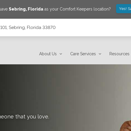
Yes! S
 save
Sebring
,
Florida
as your Comfort Keepers location?
101, Sebring, Florida 33870
About Us
Care Services
Resources
meone that you love.