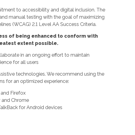
ment to accessibility and digital inclusion. The
 and manual testing with the goal of maximizing
ines (WCAG) 2.1 Level AA Success Criteria.
rocess of being enhanced to conform with
eatest extent possible.
borate in an ongoing effort to maintain
ence for all users
f assistive technologies. We recommend using the
s for an optimized experience:
nd Firefox
er and Chrome
alkBack for Android devices