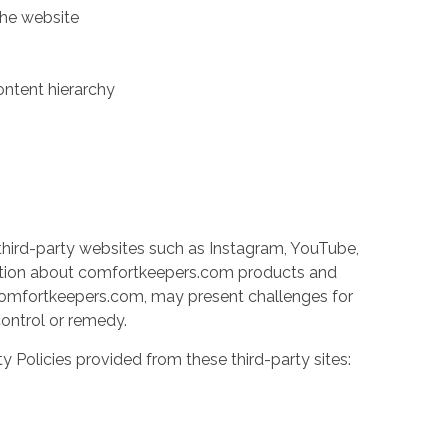
the website
ontent hierarchy
third-party websites such as Instagram, YouTube,
ation about comfortkeepers.com products and
y comfortkeepers.com, may present challenges for
 control or remedy.
ty Policies provided from these third-party sites: