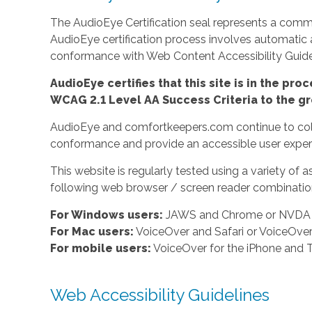
The AudioEye Certification seal represents a commit
AudioEye certification process involves automatic
conformance with Web Content Accessibility Guidel
AudioEye certifies that this site is in the p
WCAG 2.1 Level AA Success Criteria to the gr
AudioEye and comfortkeepers.com continue to colla
conformance and provide an accessible user experi
This website is regularly tested using a variety o
following web browser / screen reader combination
For Windows users:
JAWS and Chrome or NVDA a
For Mac users:
VoiceOver and Safari or VoiceOv
For mobile users:
VoiceOver for the iPhone and T
Web Accessibility Guidelines