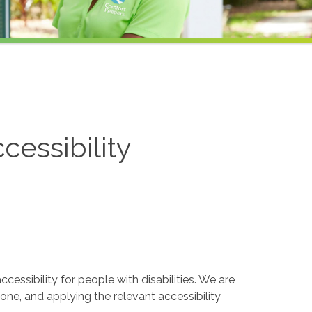
cessibility
essibility for people with disabilities. We are
one, and applying the relevant accessibility