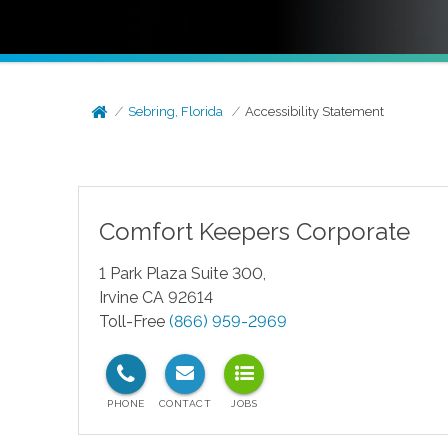
Sebring, Florida
Accessibility Statement
Comfort Keepers Corporate
1 Park Plaza Suite 300,
Irvine CA 92614
Toll-Free
(866) 959-2969
test