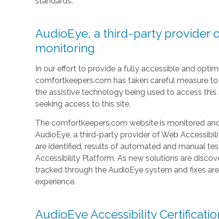
standards.
AudioEye, a third-party provider o
monitoring
In our effort to provide a fully accessible and optimi
comfortkeepers.com has taken careful measure to e
the assistive technology being used to access this si
seeking access to this site.
The comfortkeepers.com website is monitored and t
AudioEye, a third-party provider of Web Accessibilit
are identified, results of automated and manual t
Accessibility Platform. As new solutions are discov
tracked through the AudioEye system and fixes ar
experience.
AudioEye Accessibility Certificatio