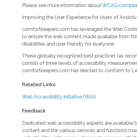
Please see more information about
WCAG complia
Improving the User Experience for Users of Assisti
comfortkeepers.com has leveraged the Web Content
to ensure the web content made available from this 
disabilities and user friendly for everyone.
These globally recognized best practices (as r
consist of three levels of accessibility measuremen
comfortkeepers.com has elected to conform to Lev
Related Links
Web Accessibility Initiative (WAI)
Feedback
Dedicated web accessibility experts are available to
content and the various services and functions m