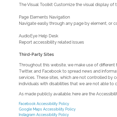
The Visual Toolkit Customize the visual display of 
Page Elements Navigation
Navigate easily through any page by element, or c
AudioEye Help Desk
Report accessibility related issues
Third-Party Sites
Throughout this website, we make use of different 
Twitter, and Facebook to spread news and inform
services. These sites, which are not controlled b
individuals with disabilities that we are not able to
As made publicly available, here are the Accessibili
Facebook Accessibility Policy
Google Maps Accessibility Policy
Instagram Accessibility Policy