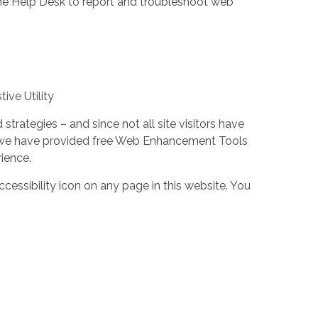
the Help Desk to report and troubleshoot web
ive Utility
trategies – and since not all site visitors have
 – we have provided free Web Enhancement Tools
rience.
cessibility icon on any page in this website. You