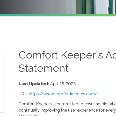
Comfort Keeper's Ac
Statement
Last Updated:
April 18, 2023
URL:
https://www.comfortkeepers.com/
Comfort Keepers is committed to ensuring digital acc
continually improving the user experience for every