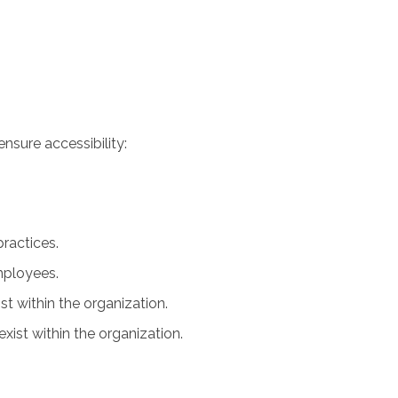
nsure accessibility:
practices.
employees.
ist within the organization.
xist within the organization.