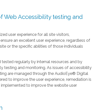
f Web Accessibility testing and
zed user experience for all site visitors,
nsure an excellent user experience, regardless of
te or the specific abilities of those individuals
ested regularly by internal resources and by
y testing and monitoring. As issues of accessibility
esting are managed through the AudioEye® Digital
ered to improve the user experience, remediation is
e implemented to improve the website user
n