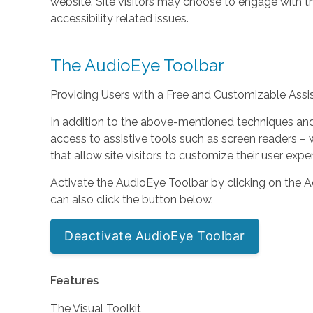
website. Site visitors may choose to engage with 
accessibility related issues.
The AudioEye Toolbar
Providing Users with a Free and Customizable Assist
In addition to the above-mentioned techniques and s
access to assistive tools such as screen readers
that allow site visitors to customize their user expe
Activate the AudioEye Toolbar by clicking on the Ac
can also click the button below.
Deactivate AudioEye Toolbar
Features
The Visual Toolkit