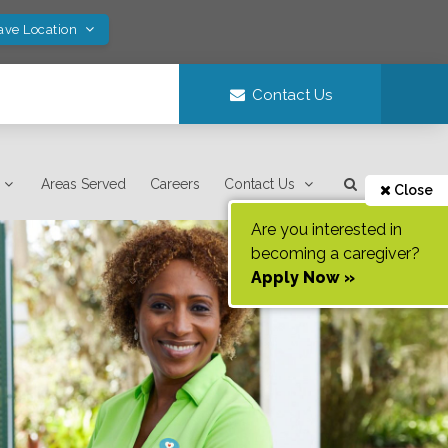
ave Location
Contact Us
Areas Served
Careers
Contact Us
Close
Are you interested in
becoming a caregiver?
Apply Now »