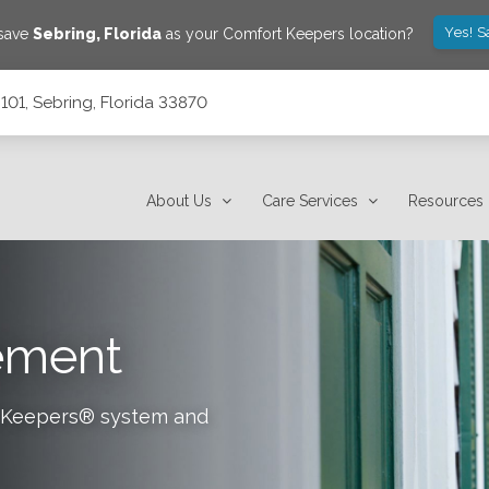
Yes! S
 save
Sebring
,
Florida
as your Comfort Keepers location?
101, Sebring, Florida 33870
About Us
Care Services
Resources
tement
rt Keepers® system and