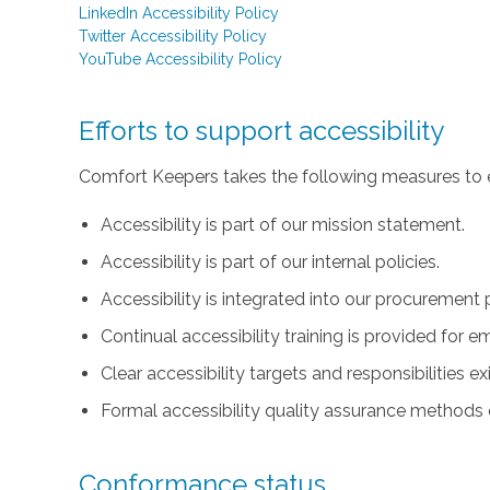
LinkedIn Accessibility Policy
Twitter Accessibility Policy
YouTube Accessibility Policy
Efforts to support accessibility
Comfort Keepers takes the following measures to e
Accessibility is part of our mission statement.
Accessibility is part of our internal policies.
Accessibility is integrated into our procurement 
Continual accessibility training is provided for 
Clear accessibility targets and responsibilities ex
Formal accessibility quality assurance methods e
Conformance status