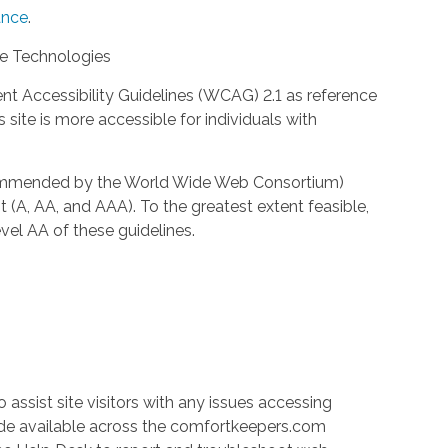
nce
.
ve Technologies
 Accessibility Guidelines (WCAG) 2.1 as reference
site is more accessible for individuals with
ecommended by the World Wide Web Consortium)
t (A, AA, and AAA). To the greatest extent feasible,
el AA of these guidelines.
 assist site visitors with any issues accessing
ade available across the comfortkeepers.com