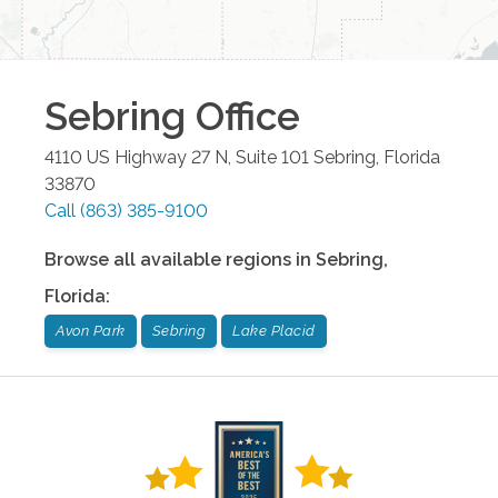
Sebring
Office
4110 US Highway 27 N, Suite 101
Sebring
,
Florida
33870
Call
(863) 385-9100
Browse all available regions in
Sebring
,
Florida
:
Avon Park
Sebring
Lake Placid