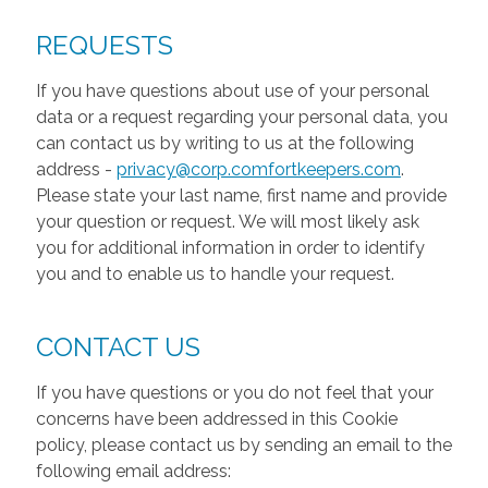
REQUESTS
If you have questions about use of your personal
data or a request regarding your personal data, you
can contact us by writing to us at the following
address -
privacy@corp.comfortkeepers.com
.
Please state your last name, first name and provide
your question or request. We will most likely ask
you for additional information in order to identify
you and to enable us to handle your request.
CONTACT US
If you have questions or you do not feel that your
concerns have been addressed in this Cookie
policy, please contact us by sending an email to the
following email address: