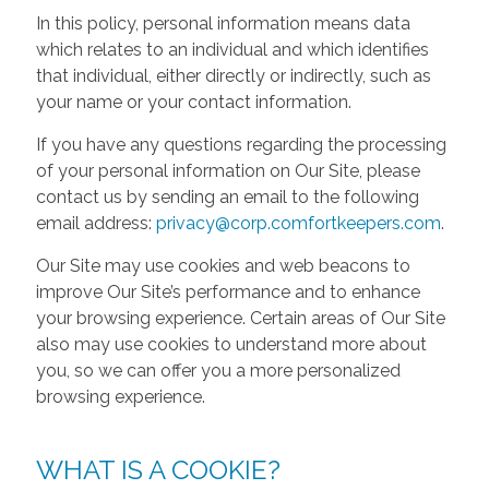
In this policy, personal information means data
which relates to an individual and which identifies
that individual, either directly or indirectly, such as
your name or your contact information.
If you have any questions regarding the processing
of your personal information on Our Site, please
contact us by sending an email to the following
email address:
privacy@corp.comfortkeepers.com
.
Our Site may use cookies and web beacons to
improve Our Site’s performance and to enhance
your browsing experience. Certain areas of Our Site
also may use cookies to understand more about
you, so we can offer you a more personalized
browsing experience.
WHAT IS A COOKIE?