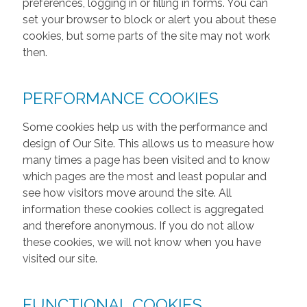
preferences, logging in or filling in forms. You can
set your browser to block or alert you about these
cookies, but some parts of the site may not work
then.
PERFORMANCE COOKIES
Some cookies help us with the performance and
design of Our Site. This allows us to measure how
many times a page has been visited and to know
which pages are the most and least popular and
see how visitors move around the site. All
information these cookies collect is aggregated
and therefore anonymous. If you do not allow
these cookies, we will not know when you have
visited our site.
FUNCTIONAL COOKIES