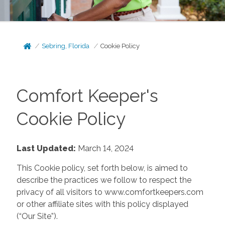
Sebring, Florida
Cookie Policy
Comfort Keeper's
Cookie Policy
Last Updated:
March 14, 2024
This Cookie policy, set forth below, is aimed to
describe the practices we follow to respect the
privacy of all visitors to www.comfortkeepers.com
or other affiliate sites with this policy displayed
(“Our Site”).