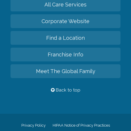
All Care Services
Corporate Website
Find a Location
Franchise Info
Meet The Global Family
Back to top
Privacy Policy
HIPAA Notice of Privacy Practices