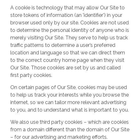
A cookie is technology that may allow Our Site to
store tokens of information (an 'identifier') in your
browser used only by our site. Cookies are not used
to determine the personal identity of anyone who is
merely visiting Our Site. They serve to help us track
traffic patterns to determine a user’s preferred
location and language so that we can direct them
to the correct country home page when they visit
Our Site. Those cookies are set by us and called
first party cookies.
On certain pages of Our Site, cookies may be used
to help us track your interests while you browse the
internet, so we can tailor more relevant advertising
to you, and to understand what is important to you.
We also use third party cookies – which are cookies
from a domain different than the domain of Our Site
– for our advertising and marketing efforts.