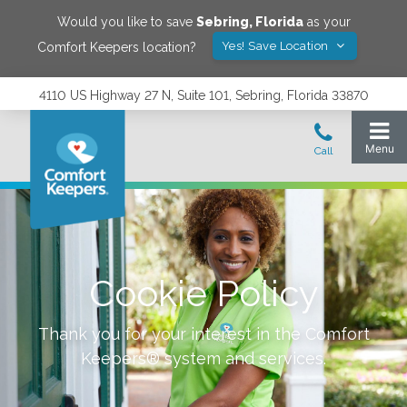
Would you like to save
Sebring
,
Florida
as your
Yes! Save Location
Comfort Keepers location?
4110 US Highway 27 N, Suite 101, Sebring, Florida 33870
Cookie Policy
Thank you for your interest in the Comfort
Keepers® system and services.