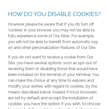
HOW DO YOU DISABLE COOKIES?
However, please be aware that if you do turn off
'cookies' in your browser, you may not be able to
fully experience some of Our Sites. For example,
you will not be able to benefit from automatic log-
on and other personalization features of Our Site.
If you do not want to receive a cookie from Our
Site, you have several options, such as opt-out of
receiving them or disabling those that would have
been installed on the terminal of your terminal. You
can make the choice at any time to express and
modify your wishes with regard to cookies, by the
means described below. Indeed, if most browsers
are set by default and accept the installation of
cookies, you have the option, if you wish, to choose