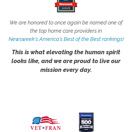
We are honored to once again be named one of
the top home care providers in
Newsweek's America's Best of the Best rankings!
This is what elevating the human spirit
looks like, and we are proud to live our
mission every day.