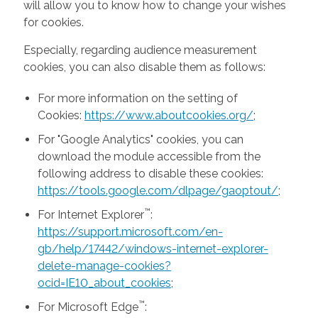
will allow you to know how to change your wishes
for cookies.
Especially, regarding audience measurement
cookies, you can also disable them as follows:
For more information on the setting of
Cookies:
https://www.aboutcookies.org/
;
For "Google Analytics" cookies, you can
download the module accessible from the
following address to disable these cookies:
https://tools.google.com/dlpage/gaoptout/
;
™
For Internet Explorer
:
https://support.microsoft.com/en-
gb/help/17442/windows-internet-explorer-
delete-manage-cookies?
ocid=IE10_about_cookies
;
™
For Microsoft Edge
: