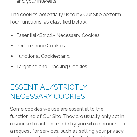
and your interests.
The cookies potentially used by Our Site perform
four functions, as classified below:
Essential/Strictly Necessary Cookies;
Performance Cookies;
Functional Cookies; and
Targeting and Tracking Cookies.
ESSENTIAL/STRICTLY
NECESSARY COOKIES
Some cookies we use are essential to the
functioning of Our Site. They are usually only set in
response to actions made by you which amount to
a request for services, such as setting your privacy