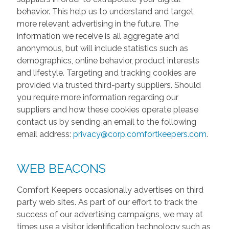
behavior. This help us to understand and target
more relevant advertising in the future. The
information we receive is all aggregate and
anonymous, but will include statistics such as
demographics, online behavior, product interests
and lifestyle. Targeting and tracking cookies are
provided via trusted third-party suppliers. Should
you require more information regarding our
suppliers and how these cookies operate please
contact us by sending an email to the following
email address:
privacy@corp.comfortkeepers.com
.
WEB BEACONS
Comfort Keepers occasionally advertises on third
party web sites. As part of our effort to track the
success of our advertising campaigns, we may at
times use a visitor identification technology such as