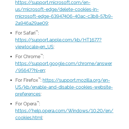
https://support.microsoft.com/en-
us/microsoft-edge/delete-cookies-in-
microsoft-edge-63947406-40ac-c3b8-57b9-
2a946a29ae09
;
™
For Safari
:
https://support.apple.com/kb/HT1677?
viewlocale=en_US
;
™
For Chrome
:
https://support.google.com/chrome/answer
/95647?hl=en
;
™
For Firefox
:
https://support.mozilla.org/en-
US/kb/enable-and-disable-cookies-website-
preferences
;
™
For Opera
:
https://help.opera.com/Windows/10.20/en/
cookies.html
;