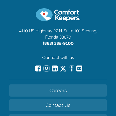
4110 US Highway 27 N, Suite 101
Sebring,
Florida 33870
(863) 385-9100
Connect with us
Careers
Contact Us