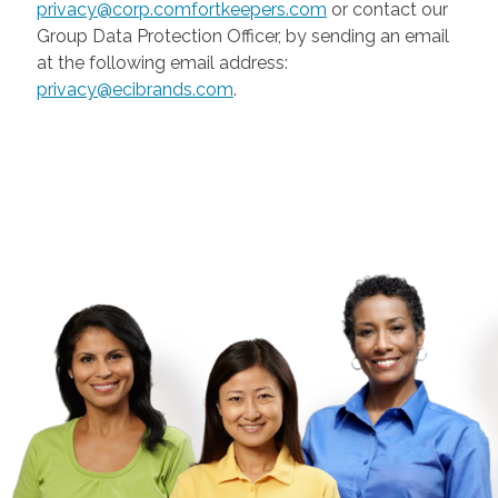
privacy@corp.comfortkeepers.com
or contact our
Group Data Protection Officer, by sending an email
at the following email address:
privacy@ecibrands.com
.