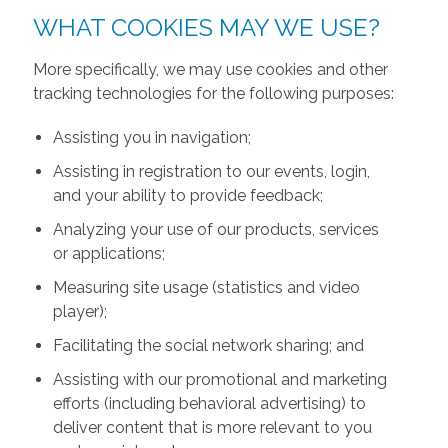
WHAT COOKIES MAY WE USE?
More specifically, we may use cookies and other
tracking technologies for the following purposes:
Assisting you in navigation;
Assisting in registration to our events, login,
and your ability to provide feedback;
Analyzing your use of our products, services
or applications;
Measuring site usage (statistics and video
player);
Facilitating the social network sharing; and
Assisting with our promotional and marketing
efforts (including behavioral advertising) to
deliver content that is more relevant to you