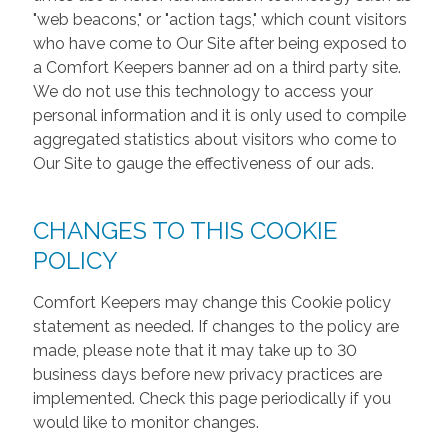
"web beacons," or "action tags," which count visitors
who have come to Our Site after being exposed to
a Comfort Keepers banner ad on a third party site.
We do not use this technology to access your
personal information and it is only used to compile
aggregated statistics about visitors who come to
Our Site to gauge the effectiveness of our ads.
CHANGES TO THIS COOKIE
POLICY
Comfort Keepers may change this Cookie policy
statement as needed. If changes to the policy are
made, please note that it may take up to 30
business days before new privacy practices are
implemented. Check this page periodically if you
would like to monitor changes.