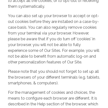
to accept all the cookies, or to opt-out of receiving
them systematically.
You can also set up your browser to accept or opt-
out cookies before they are installed on a case-by-
case basis. You can also regularly remove cookies
from your terminal via your browser. However,
please be aware that if you do turn off 'cookies' in
your browser, you will not be able to fully
experience some of Our Sites. For example, you will
not be able to benefit from automatic log-on and
other personalization features of Our Site.
Please note that you should not forget to set up all
the browsers of your different terminals (e.g. tablets,
smartphones, & computers).
For the management of cookies and choices, the
means to configure each browser are different. It is
described in the Help section of the browser, which