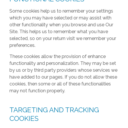
Some cookies help us to remember your settings
which you may have selected or may assist with
other functionality when you browse and use Our
Site. This helps us to remember what you have
selected, so on your return visit we remember your
preferences.
These cookies allow the provision of enhance
functionality and personalization. They may be set
by us or by third party providers whose services we
have added to our pages. If you do not allow these
cookies, then some or all of these functionalities
may not function properly.
TARGETING AND TRACKING
COOKIES