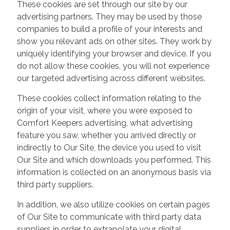
These cookies are set through our site by our
advertising partners. They may be used by those
companies to build a profile of your interests and
show you relevant ads on other sites. They work by
uniquely identifying your browser and device. If you
do not allow these cookies, you will not experience
our targeted advertising across different websites.
These cookies collect information relating to the
origin of your visit, where you were exposed to
Comfort Keepers advertising, what advertising
feature you saw, whether you arrived directly or
indirectly to Our Site, the device you used to visit
Our Site and which downloads you performed. This
information is collected on an anonymous basis via
third party suppliers.
In addition, we also utilize cookies on certain pages
of Our Site to communicate with third party data
suppliers in order to extrapolate your digital