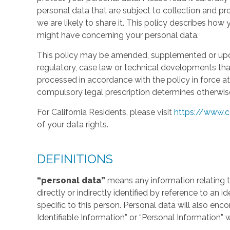
personal data that are subject to collection and 
we are likely to share it. This policy describes ho
might have concerning your personal data.
This policy may be amended, supplemented or updat
regulatory, case law or technical developments tha
processed in accordance with the policy in force at 
compulsory legal prescription determines otherwis
For California Residents, please visit
https://www.c
of your data rights.
DEFINITIONS
“personal data”
means any information relating to
directly or indirectly identified by reference to an 
specific to this person. Personal data will also en
Identifiable Information” or “Personal Information” 