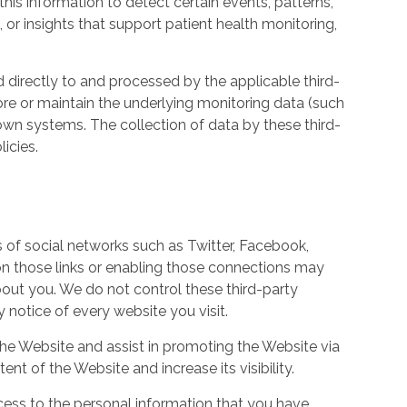
his information to detect certain events, patterns,
, or insights that support patient health monitoring,
d directly to and processed by the applicable third-
ore or maintain the underlying monitoring data (such
own systems. The collection of data by these third-
icies.
s of social networks such as Twitter, Facebook,
 on those links or enabling those connections may
bout you. We do not control these third-party
notice of every website you visit.
the Website and assist in promoting the Website via
ent of the Website and increase its visibility.
ess to the personal information that you have