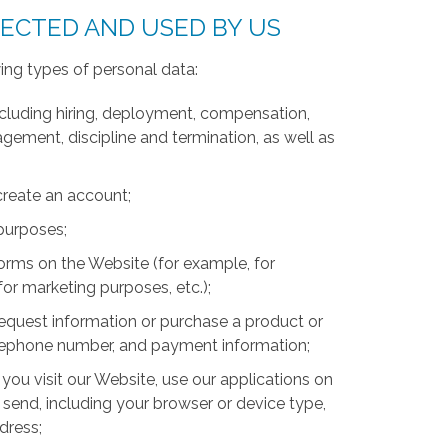
LECTED AND USED BY US
ing types of personal data:
luding hiring, deployment, compensation,
ment, discipline and termination, as well as
create an account;
 purposes;
forms on the Website (for example, for
for marketing purposes, etc.);
equest information or purchase a product or
telephone number, and payment information;
you visit our Website, use our applications on
 send, including your browser or device type,
ddress;