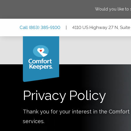
Would you like to
Skip
Skip
Skip
Call
(863) 385-9100
|
4110 US Highway 27 N, Suite 
to
to
to
Main
Main
Footer
Navigation
Content
4110 US Highway 27 N, Suite 101, Sebring, Florida 33870
Privacy Policy
Thank you for your interest in the Comfo
services.