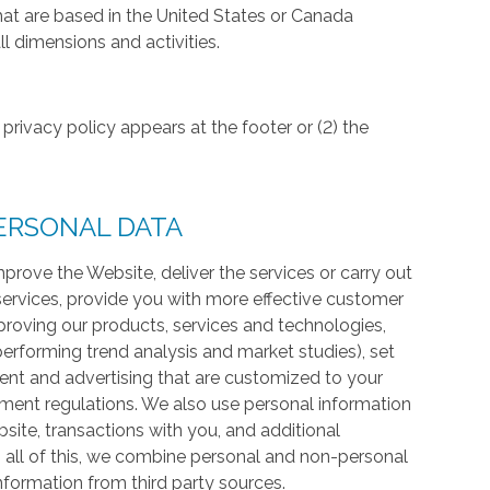
hat are based in the United States or Canada
l dimensions and activities.
privacy policy appears at the footer or (2) the
ERSONAL DATA
prove the Website, deliver the services or carry out
services, provide you with more effective customer
proving our products, services and technologies,
 performing trend analysis and market studies), set
ntent and advertising that are customized to your
ment regulations. We also use personal information
te, transactions with you, and additional
 all of this, we combine personal and non-personal
information from third party sources.