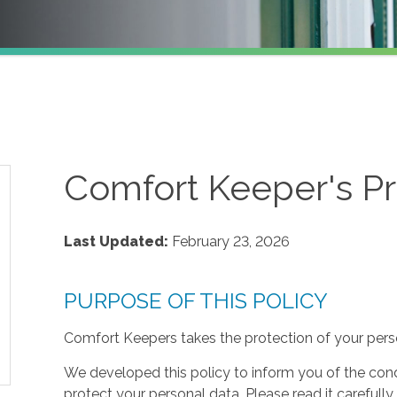
Comfort Keeper's Pr
Last Updated:
February 23, 2026
PURPOSE OF THIS POLICY
Comfort Keepers takes the protection of your perso
We developed this policy to inform you of the cond
protect your personal data. Please read it carefully 