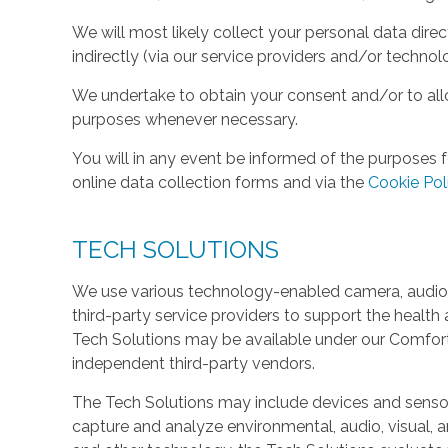
We will most likely collect your personal data direc
indirectly (via our service providers and/or technol
We undertake to obtain your consent and/or to allo
purposes whenever necessary.
You will in any event be informed of the purposes f
online data collection forms and via the
Cookie Pol
TECH SOLUTIONS
We use various technology-enabled camera, audio,
third-party service providers to support the health 
Tech Solutions may be available under our Comfo
independent third-party vendors.
The Tech Solutions may include devices and sensors 
capture and analyze environmental, audio, visual, and