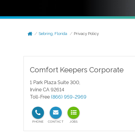
Sebring, Florida
Privacy Policy
Comfort Keepers Corporate
1 Park Plaza Suite 300,
Irvine CA 92614
Toll-Free
(866) 959-2969
test