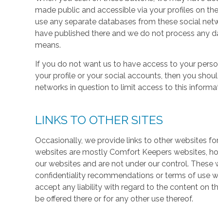
made public and accessible via your profiles on the
use any separate databases from these social net
have published there and we do not process any dat
means.
If you do not want us to have access to your perso
your profile or your social accounts, then you shou
networks in question to limit access to this informa
LINKS TO OTHER SITES
Occasionally, we provide links to other websites fo
websites are mostly Comfort Keepers websites, h
our websites and are not under our control. These w
confidentiality recommendations or terms of use w
accept any liability with regard to the content on t
be offered there or for any other use thereof.