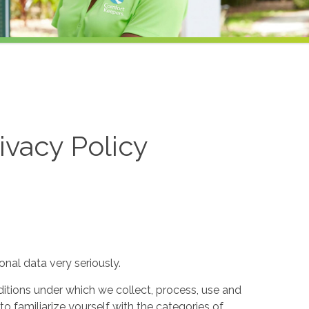
ivacy Policy
nal data very seriously.
itions under which we collect, process, use and
to familiarize yourself with the categories of