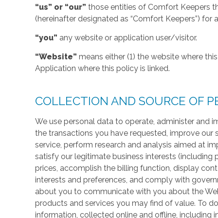
“us” or “our”
those entities of Comfort Keepers t
(hereinafter designated as “Comfort Keepers”) for al
“you”
any website or application user/visitor.
“Website”
means either (1) the website where this 
Application where this policy is linked.
COLLECTION AND SOURCE OF P
We use personal data to operate, administer and im
the transactions you have requested, improve our 
service, perform research and analysis aimed at im
satisfy our legitimate business interests (including
prices, accomplish the billing function, display co
interests and preferences, and comply with govern
about you to communicate with you about the Websi
products and services you may find of value. To do
information, collected online and offline, including 