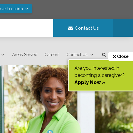
ave Location
Contact Us
Areas Served
Careers
Contact Us
Close
Are you interested in
becoming a caregiver?
Apply Now »