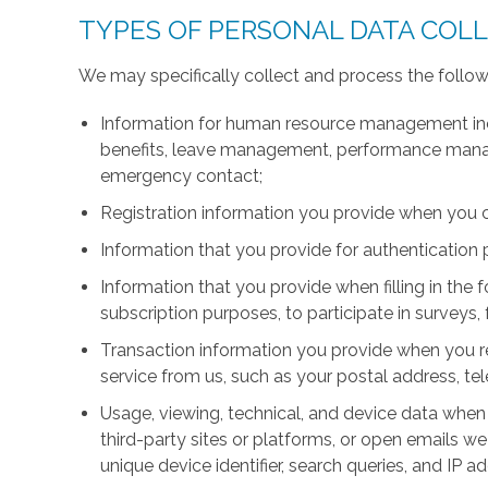
TYPES OF PERSONAL DATA COL
We may specifically collect and process the follow
Information for human resource management inc
benefits, leave management, performance manage
emergency contact;
Registration information you provide when you 
Information that you provide for authentication
Information that you provide when filling in the 
subscription purposes, to participate in surveys, 
Transaction information you provide when you r
service from us, such as your postal address, 
Usage, viewing, technical, and device data when 
third-party sites or platforms, or open emails we
unique device identifier, search queries, and IP a