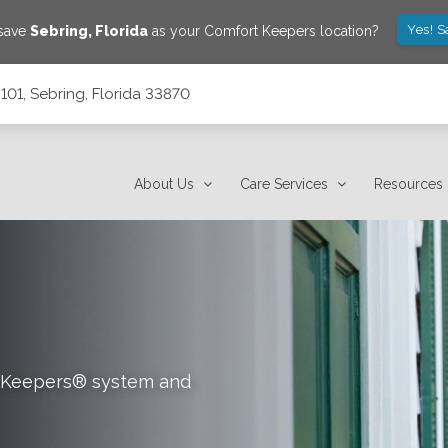
Yes! S
 save
Sebring
,
Florida
as your Comfort Keepers location?
101, Sebring, Florida 33870
About Us
Care Services
Resources
rt Keepers® system and