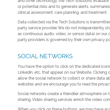
and other technology, the Tech Solutions evaluate t
or potential risks and to generate alerts, summaries
clinical assessment, care planning, and treatment.
Data collected via the Tech Solutions is transmitte
party service provider. We do not independently st
as continuous audio, video, or sensor data) on our 
party providers is governed by their own privacy pol
SOCIAL NETWORKS
You have the option to click on the dedicated icon
Linkedin, etc. that appear on our Website. Clicking
allow the social network to collect or share data a
websites and we encourage you to read the privacy 
Social networks create a friendlier atmosphere on 
sharing. Video sharing services enrich the video cont
When you click on these buttons, we may have acc