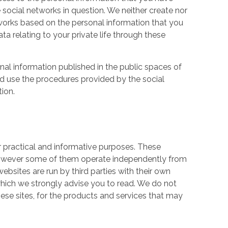
 social networks in question. We neither create nor
works based on the personal information that you
a relating to your private life through these
nal information published in the public spaces of
ld use the procedures provided by the social
tion.
r practical and informative purposes. These
owever some of them operate independently from
ebsites are run by third parties with their own
hich we strongly advise you to read. We do not
hese sites, for the products and services that may