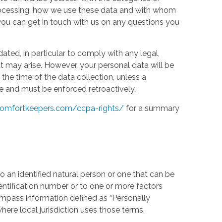
processing, how we use these data and with whom
w you can get in touch with us on any questions you
ed, in particular to comply with any legal,
t may arise. However, your personal data will be
the time of the data collection, unless a
e and must be enforced retroactively.
omfortkeepers.com/ccpa-rights/
for a summary
 an identified natural person or one that can be
identification number or to one or more factors
compass information defined as “Personally
where local jurisdiction uses those terms.