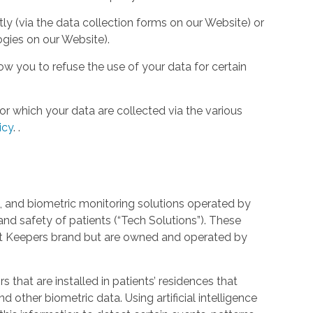
tly (via the data collection forms on our Website) or
ogies on our Website).
w you to refuse the use of your data for certain
or which your data are collected via the various
icy
.
.
 and biometric monitoring solutions operated by
and safety of patients (“Tech Solutions”). These
rt Keepers brand but are owned and operated by
that are installed in patients’ residences that
 other biometric data. Using artificial intelligence