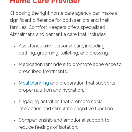
Home Care Provider
Choosing the right home care agency can make a
significant difference for both seniors and their
families. Comfort Keepers offers specialized
Alzheimer's and dementia care that includes:
Assistance with personal care, including
bathing, grooming, toileting, and dressing.
Medication reminders to promote adherence to
prescribed treatments.
Meal planning
and preparation that supports
proper nutrition and hydration.
Engaging activities that promote social
interaction and stimulate cognitive function.
Companionship and emotional support to
reduce feelings of isolation.