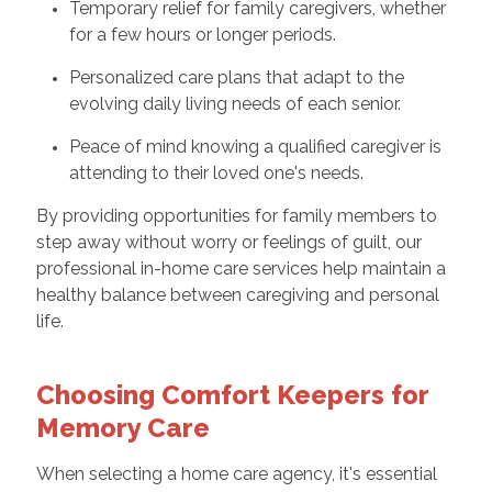
Temporary relief for family caregivers, whether
for a few hours or longer periods.
Personalized care plans that adapt to the
evolving daily living needs of each senior.
Peace of mind knowing a qualified caregiver is
attending to their loved one's needs.
By providing opportunities for family members to
step away without worry or feelings of guilt, our
professional in-home care services help maintain a
healthy balance between caregiving and personal
life.
Choosing Comfort Keepers for
Memory Care
When selecting a home care agency, it's essential