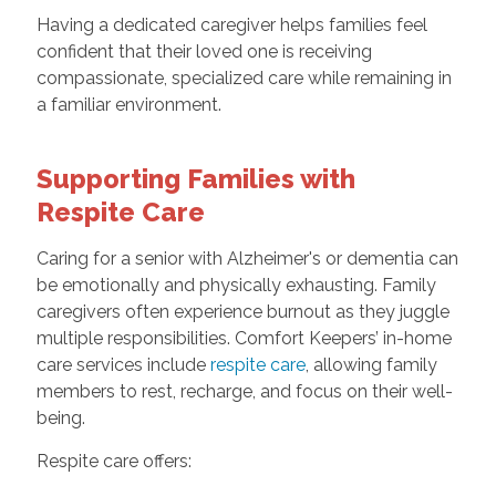
Having a dedicated caregiver helps families feel
confident that their loved one is receiving
compassionate, specialized care while remaining in
a familiar environment.
Supporting Families with
Respite Care
Caring for a senior with Alzheimer's or dementia can
be emotionally and physically exhausting. Family
caregivers often experience burnout as they juggle
multiple responsibilities. Comfort Keepers’ in-home
care services include
respite care
, allowing family
members to rest, recharge, and focus on their well-
being.
Respite care offers: