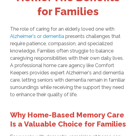
for Families
The role of caring for an elderly loved one with
Alzheimer's or dementia
presents challenges that
require patience, compassion, and specialized
knowledge. Families often struggle to balance
caregiving responsibilities with their own daily lives.
A professional home care agency like Comfort
Keepers provides expert Alzheimer's and dementia
care, letting seniors with dementia remain in familiar
surroundings while receiving the support they need
to enhance their quality of life.
Why Home-Based Memory Care
Is a Valuable Choice for Families