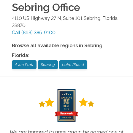
Sebring
Office
4110 US Highway 27 N, Suite 101
Sebring
,
Florida
33870
Call
(863) 385-9100
Browse all available regions in
Sebring
,
Florida
:
Avon Park
Sebring
Lake Placid
We are honored to once again be named one of