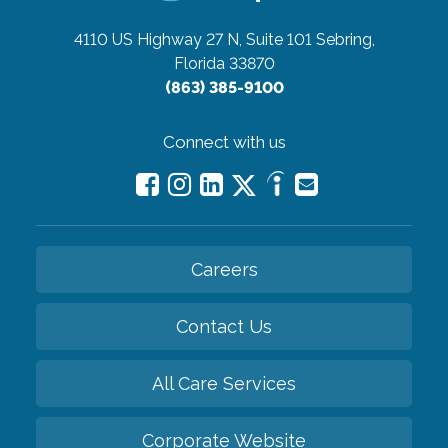
4110 US Highway 27 N, Suite 101
Sebring,
Florida 33870
(863) 385-9100
Connect with us
Careers
Contact Us
All Care Services
Corporate Website