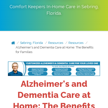
Comfort Keepers In-Home Care in
Sebring
,
Florida
.
Sebring, Florida
Resources
Resources
Alzheimer's and Dementia Care at Home: The Benefits
for Families
Alzheimer's and
Dementia Care at
Home: The Benefits