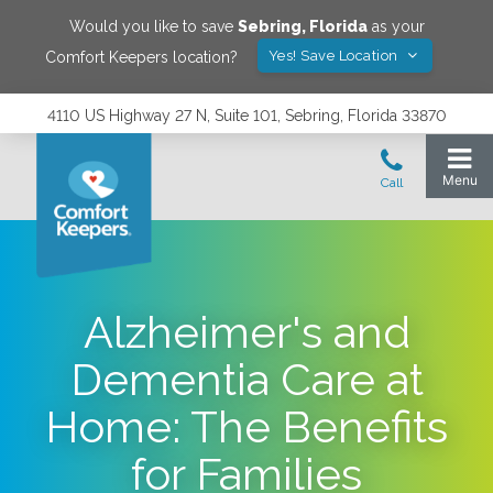
Would you like to save
Sebring
,
Florida
as your
Yes! Save Location
Comfort Keepers location?
4110 US Highway 27 N, Suite 101, Sebring, Florida 33870
Alzheimer's and
Dementia Care at
Home: The Benefits
for Families