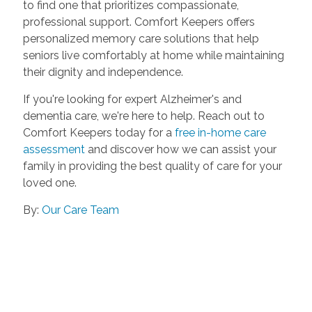
to find one that prioritizes compassionate,
professional support. Comfort Keepers offers
personalized memory care solutions that help
seniors live comfortably at home while maintaining
their dignity and independence.
If you're looking for expert Alzheimer's and
dementia care, we're here to help. Reach out to
Comfort Keepers today for a
free in-home care
assessment
and discover how we can assist your
family in providing the best quality of care for your
loved one.
By:
Our Care Team