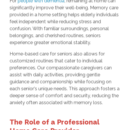
For
people with dementia
, remaining at home can
significantly improve their well-being. Memory care
provided in a home setting helps elderly individuals
feel independent while reducing stress and
confusion. With familiar surroundings, personal
belongings, and cherished routines, seniors
experience greater emotional stability.
Home-based care for seniors also allows for
customized routines that cater to individual
preferences. Our compassionate caregivers can
assist with daily activities, providing gentle
guidance and companionship while focusing on
each senior's unique needs. This approach fosters a
deeper sense of comfort and security, reducing the
anxiety often associated with memory loss.
The Role of a Professional