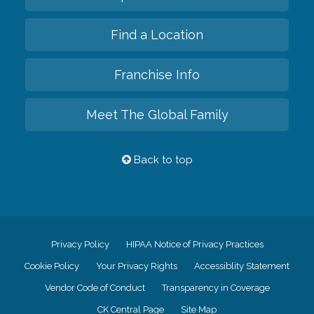
Find a Location
Franchise Info
Meet The Global Family
Back to top
Privacy Policy
HIPAA Notice of Privacy Practices
Cookie Policy
Your Privacy Rights
Accessiblity Statement
Vendor Code of Conduct
Transparency in Coverage
CK Central Page
Site Map