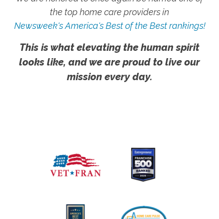
the top home care providers in
Newsweek's America's Best of the Best rankings!
This is what elevating the human spirit
looks like, and we are proud to live our
mission every day.