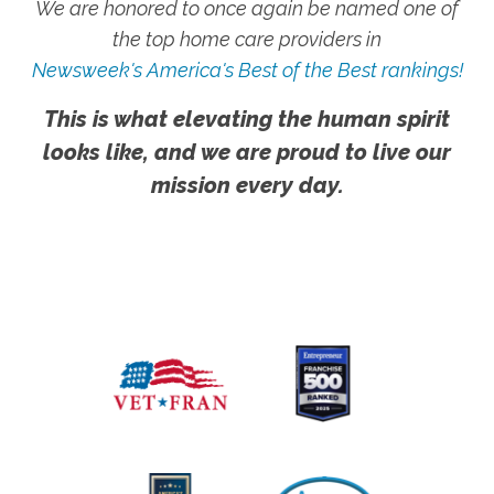
We are honored to once again be named one of
the top home care providers in
Newsweek's America's Best of the Best rankings!
This is what elevating the human spirit
looks like, and we are proud to live our
mission every day.