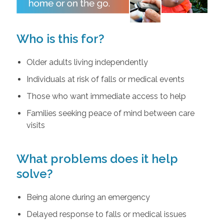
Who is this for?
Older adults living independently
Individuals at risk of falls or medical events
Those who want immediate access to help
Families seeking peace of mind between care
visits
What problems does it help
solve?
Being alone during an emergency
Delayed response to falls or medical issues