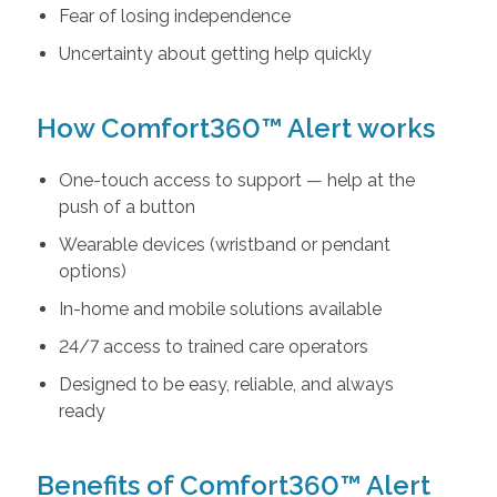
Fear of losing independence
Uncertainty about getting help quickly
How Comfort360™ Alert works
One-touch access to support — help at the
push of a button
Wearable devices (wristband or pendant
options)
In-home and mobile solutions available
24/7 access to trained care operators
Designed to be easy, reliable, and always
ready
Benefits of Comfort360™ Alert