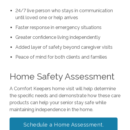
24/7 live person who stays in communication
until loved one or help arrives
Faster response in emergency situations
Greater confidence living independently
Added layer of safety beyond caregiver visits
Peace of mind for both clients and families
Home Safety Assessment
A Comfort Keepers home visit will help determine
the specific needs and demonstrate how these care
products can help your senior stay safe while
maintaining independence in the home.
Schedule a Home Assessment.