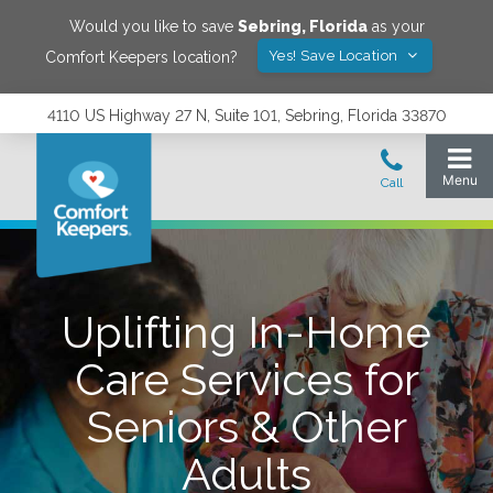
Would you like to save
Sebring
,
Florida
as your
Yes! Save Location
Comfort Keepers location?
4110 US Highway 27 N, Suite 101, Sebring, Florida 33870
Uplifting In-Home
Care Services for
Seniors & Other
Adults