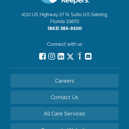
4110 US Highway 27 N, Suite 101
Sebring,
Florida 33870
(863) 385-9100
Connect with us
Careers
Contact Us
All Care Services