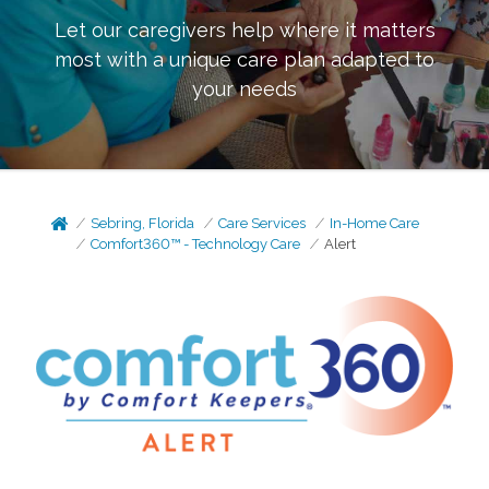
Let our caregivers help where it matters
most with a unique care plan adapted to
your needs
Sebring, Florida
Care Services
In-Home Care
Comfort360™ - Technology Care
Alert