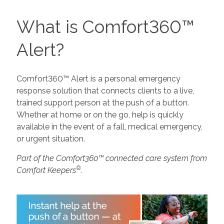
What is Comfort360™
Alert?
Comfort360™ Alert is a personal emergency
response solution that connects clients to a live,
trained support person at the push of a button.
Whether at home or on the go, help is quickly
available in the event of a fall, medical emergency,
or urgent situation.
Part of the Comfort360™ connected care system from
®
Comfort Keepers
.