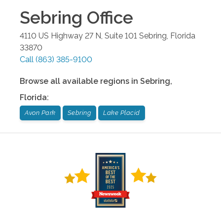
Sebring
Office
4110 US Highway 27 N, Suite 101
Sebring
,
Florida
33870
Call
(863) 385-9100
Browse all available regions in
Sebring
,
Florida
:
Avon Park
Sebring
Lake Placid