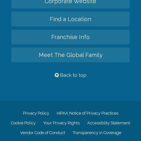
Corporate Website
Find a Location
Franchise Info
Meet The Global Family
Back to top
Privacy Policy
HIPAA Notice of Privacy Practices
Cookie Policy
Your Privacy Rights
Accessiblity Statement
Vendor Code of Conduct
Transparency in Coverage