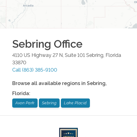
Sebring
Office
4110 US Highway 27 N, Suite 101
Sebring
,
Florida
33870
Call
(863) 385-9100
Browse all available regions in
Sebring
,
Florida
:
Avon Park
Sebring
Lake Placid