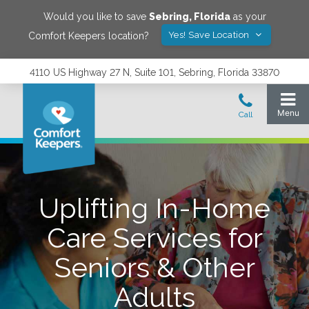
Would you like to save
Sebring
,
Florida
as your
Yes! Save Location
Comfort Keepers location?
4110 US Highway 27 N, Suite 101, Sebring, Florida 33870
Uplifting In-Home
Care Services for
Seniors & Other
Adults