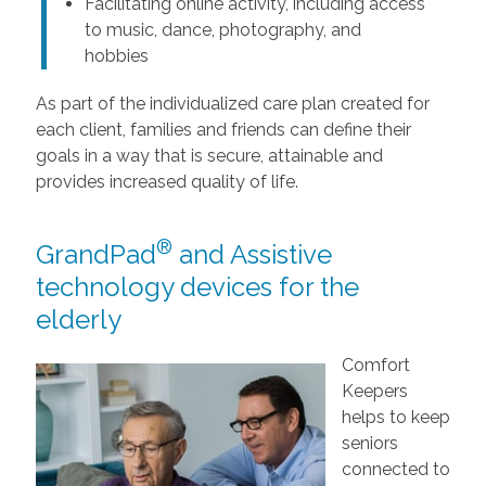
Facilitating online activity, including access
to music, dance, photography, and
hobbies
As part of the individualized care plan created for
each client, families and friends can define their
goals in a way that is secure, attainable and
provides increased quality of life.
®
GrandPad
and Assistive
technology devices for the
elderly
Comfort
Keepers
helps to keep
seniors
connected to