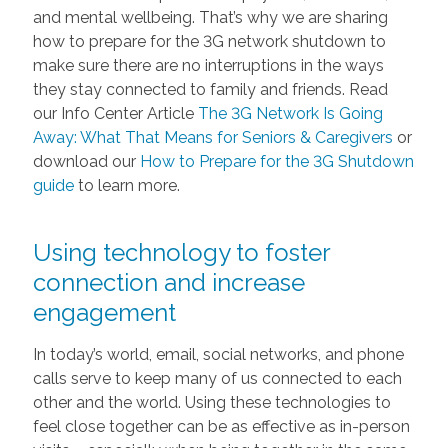
and mental wellbeing. That’s why we are sharing
how to prepare for the 3G network shutdown to
make sure there are no interruptions in the ways
they stay connected to family and friends. Read
our Info Center Article
The 3G Network Is Going
Away: What That Means for Seniors & Caregivers
or
download our
How to Prepare for the 3G Shutdown
guide
to learn more.
Using technology to foster
connection and increase
engagement
In today’s world, email, social networks, and phone
calls serve to keep many of us connected to each
other and the world. Using these technologies to
feel close together can be as effective as in-person