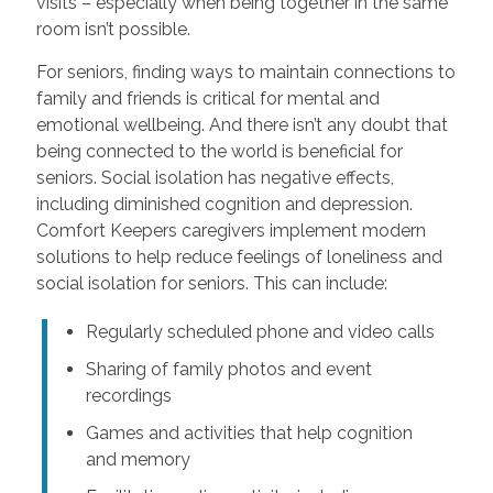
visits – especially when being together in the same
room isn’t possible.
For seniors, finding ways to maintain connections to
family and friends is critical for mental and
emotional wellbeing. And there isn’t any doubt that
being connected to the world is beneficial for
seniors. Social isolation has negative effects,
including diminished cognition and depression.
Comfort Keepers caregivers implement modern
solutions to help reduce feelings of loneliness and
social isolation for seniors. This can include:
Regularly scheduled phone and video calls
Sharing of family photos and event
recordings
Games and activities that help cognition
and memory