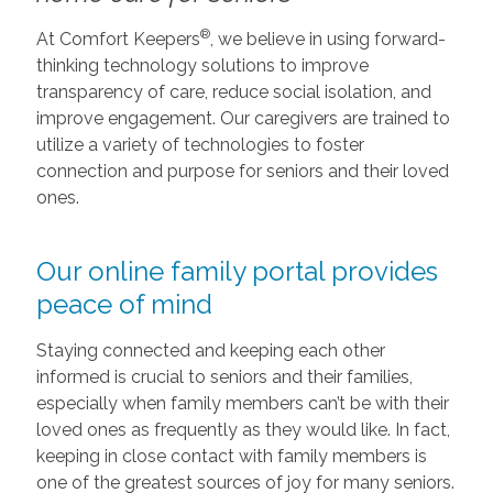
®
At Comfort Keepers
, we believe in using forward-
thinking technology solutions to improve
transparency of care, reduce social isolation, and
improve engagement. Our caregivers are trained to
utilize a variety of technologies to foster
connection and purpose for seniors and their loved
ones.
Our online family portal provides
peace of mind
Staying connected and keeping each other
informed is crucial to seniors and their families,
especially when family members can’t be with their
loved ones as frequently as they would like. In fact,
keeping in close contact with family members is
one of the greatest sources of joy for many seniors.