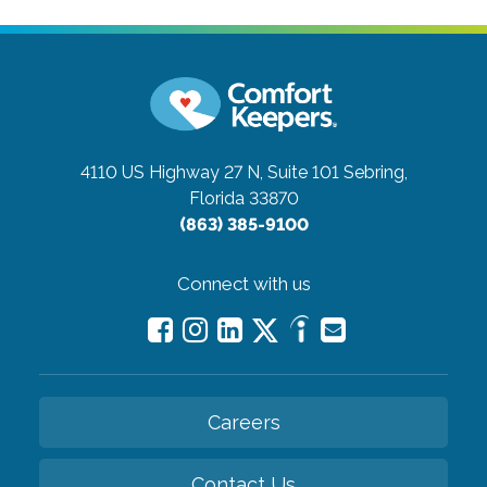
4110 US Highway 27 N, Suite 101
Sebring,
Florida 33870
(863) 385-9100
Connect with us
Careers
Contact Us