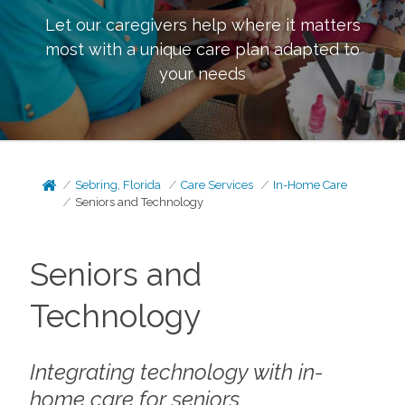
Let our caregivers help where it matters
most with a unique care plan adapted to
your needs
Sebring, Florida
Care Services
In-Home Care
Seniors and Technology
Seniors and
Technology
Integrating technology with in-
home care for seniors