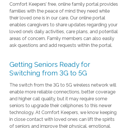
Comfort Keepers’ free, online family portal provides
families with the peace of mind they need while
their loved one is in our care. Our online portal
enables caregivers to share updates regarding your
loved one’s daily activities, care plans, and potential
areas of concern. Family members can also easily
ask questions and add requests within the portal.
Getting Seniors Ready for
Switching from 3G to 5G
The switch from the 3G to 5G wireless network will
enable more reliable connections, better coverage
and higher call quality, but it may require some
seniors to upgrade their cellphones to this newer
technology. At Comfort Keepers, we know keeping
in close contact with loved ones can lift the spirits
of seniors and improve their physical, emotional,