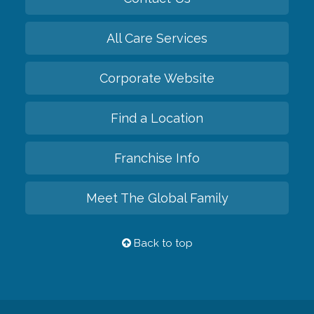
All Care Services
Corporate Website
Find a Location
Franchise Info
Meet The Global Family
Back to top