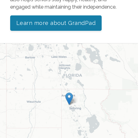
engaged while maintaining their independence.
Learn more about GrandPad