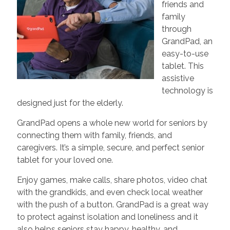
friends and
family
through
GrandPad, an
easy-to-use
tablet. This
assistive
technology is
designed just for the elderly.
GrandPad opens a whole new world for seniors by
connecting them with family, friends, and
caregivers. It’s a simple, secure, and perfect senior
tablet for your loved one.
Enjoy games, make calls, share photos, video chat
with the grandkids, and even check local weather
with the push of a button. GrandPad is a great way
to protect against isolation and loneliness and it
also helps seniors stay happy, healthy, and