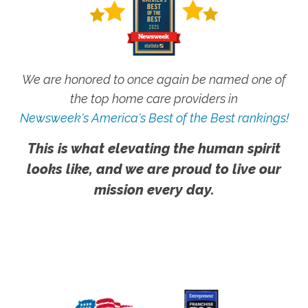
We are honored to once again be named one of
the top home care providers in
Newsweek's America's Best of the Best rankings!
This is what elevating the human spirit
looks like, and we are proud to live our
mission every day.