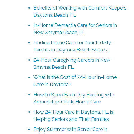
Benefits of Working with Comfort Keepers
Daytona Beach, FL
In-Home Dementia Care for Seniors in
New Smyrna Beach, FL
Finding Home Care for Your Elderly
Parents in Daytona Beach Shores
24-Hour Caregiving Careers in New
Smyrna Beach, FL
What is the Cost of 24-Hour In-Home
Care in Daytona?
How to Keep Each Day Exciting with
Around-the-Clock-Home Care
How 24-Hour Care in Daytona, FL, is
Helping Seniors and Their Families
Enjoy Summer with Senior Care in