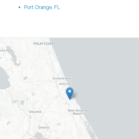
Port Orange, FL