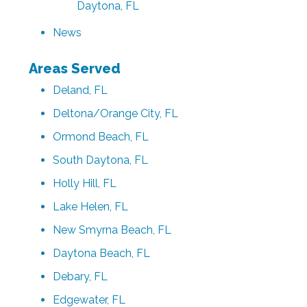
Daytona, FL
News
Areas Served
Deland, FL
Deltona/Orange City, FL
Ormond Beach, FL
South Daytona, FL
Holly Hill, FL
Lake Helen, FL
New Smyrna Beach, FL
Daytona Beach, FL
Debary, FL
Edgewater, FL