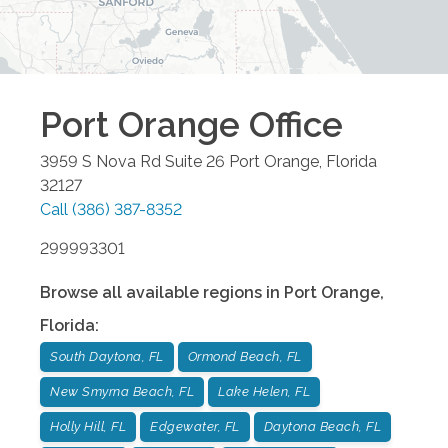
Port Orange
Office
3959 S Nova Rd Suite 26
Port Orange
,
Florida
32127
Call
(386) 387-8352
299993301
Browse all available regions in
Port Orange
,
Florida
:
South Daytona, FL
Ormond Beach, FL
New Smyrna Beach, FL
Lake Helen, FL
Holly Hill, FL
Edgewater, FL
Daytona Beach, FL