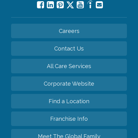
Careers
Contact Us
All Care Services
Corporate Website
Find a Location
Franchise Info
Meet The Global Family