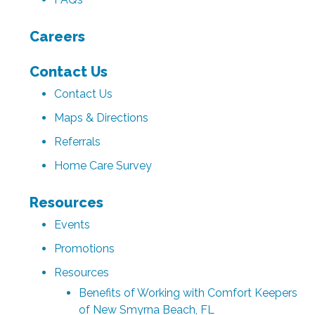
Careers
Contact Us
Contact Us
Maps & Directions
Referrals
Home Care Survey
Resources
Events
Promotions
Resources
Benefits of Working with Comfort Keepers
of New Smyrna Beach, FL