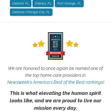
Deland, FL
Debary, FL
Port Orange, FL
Deltona/Orange City, FL
We are honored to once again be named one of
the top home care providers in
Newsweek's America's Best of the Best rankings!
This is what elevating the human spirit
looks like, and we are proud to live our
mission every day.