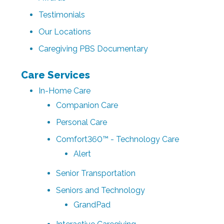
Testimonials
Our Locations
Caregiving PBS Documentary
Care Services
In-Home Care
Companion Care
Personal Care
Comfort360™ - Technology Care
Alert
Senior Transportation
Seniors and Technology
GrandPad