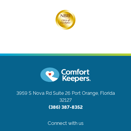
3959 S Nova Rd Suite 26
Port Orange, Florida
32127
(386) 387-8352
Connect with us