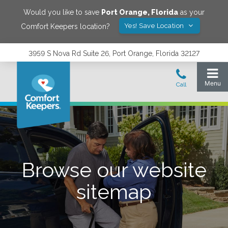
Would you like to save
Port Orange
,
Florida
as your
Yes! Save Location
Comfort Keepers location?
3959 S Nova Rd Suite 26, Port Orange, Florida 32127
Browse our website
sitemap