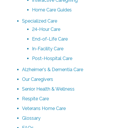
Interactive Caregiving
Home Care Guides
Specialized Care
24-Hour Care
End-of-Life Care
In-Facility Care
Post-Hospital Care
Alzheimer's & Dementia Care
Our Caregivers
Senior Health & Wellness
Respite Care
Veterans Home Care
Glossary
FAQs