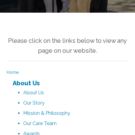
Please click on the links below to view any
page on our website.
Home
About Us
About Us
Our Story
Mission & Philosophy
Our Care Team
Awards