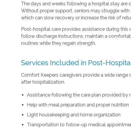
The days and weeks following a hospital stay are o
Without proper support, seniors may struggle with m
which can slow recovery or increase the risk of retu
Post-hospital care provides assistance during this c
follow discharge instructions, maintain a comfortab
routines while they regain strength.
Services Included in Post-Hospita
Comfort Keepers caregivers provide a wide range 
after hospitalization.
Assistance following the care plan provided by 
Help with meal preparation and proper nutrition
Light housekeeping and home organization
Transportation to follow-up medical appointme