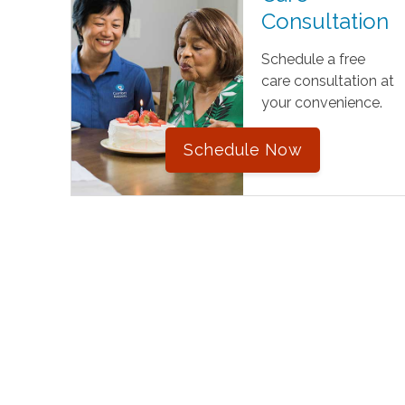
Consultation
Schedule a free
care consultation at
your convenience.
Schedule Now