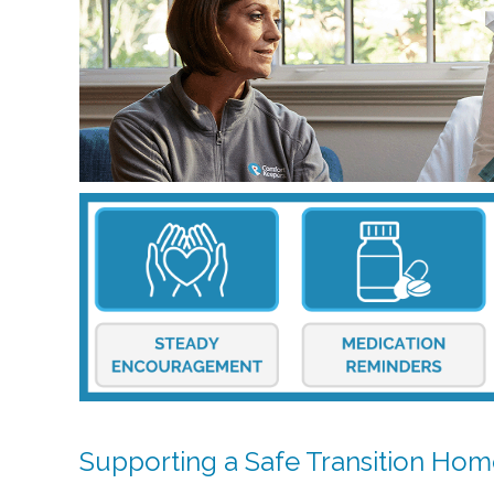
Supporting a Safe Transition Ho