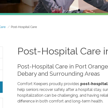
Care
Post-Hospital Care
Post-Hospital Care i
Post-Hospital Care in Port Orang
Debary and Surrounding Areas
Comfort Keepers proudly provides
post-hospital
help seniors recover safely after a hospital stay, sur
hospitalization can be challenging, and having reli
difference in both comfort and long-term health.