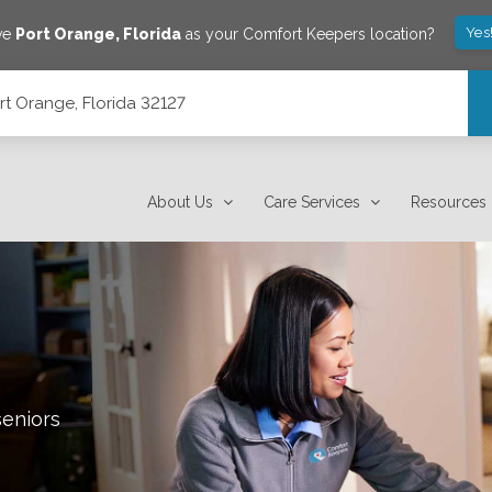
Yes
ve
Port Orange
,
Florida
as your Comfort Keepers location?
rt Orange, Florida 32127
About Us
Care Services
Resources
seniors