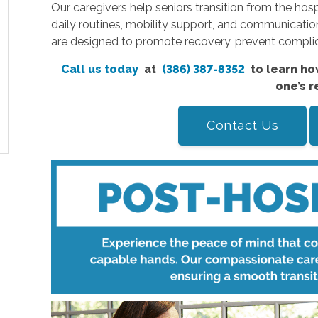
Our caregivers help seniors transition from the hos
daily routines, mobility support, and communicatio
are designed to promote recovery, prevent complica
Call us today
at
(386) 387-8352
to learn ho
one’s r
Contact Us