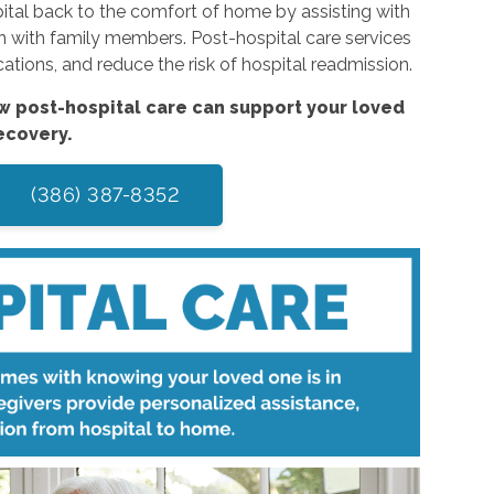
pital back to the comfort of home by assisting with
n with family members. Post-hospital care services
tions, and reduce the risk of hospital readmission.
w post-hospital care can support your loved
ecovery.
(386) 387-8352