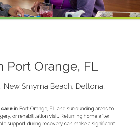
n Port Orange, FL
e, New Smyrna Beach, Deltona,
 care
in Port Orange, FL and surrounding areas to
gery, or rehabilitation visit. Returning home after
able support during recovery can make a significant