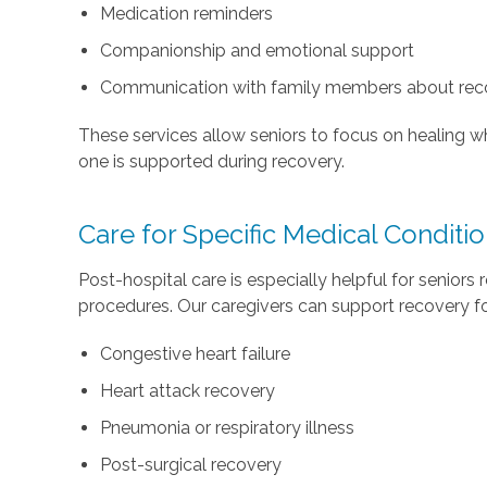
Medication reminders
Companionship and emotional support
Communication with family members about rec
These services allow seniors to focus on healing w
one is supported during recovery.
Care for Specific Medical Conditi
Post-hospital care is especially helpful for seniors r
procedures. Our caregivers can support recovery for
Congestive heart failure
Heart attack recovery
Pneumonia or respiratory illness
Post-surgical recovery