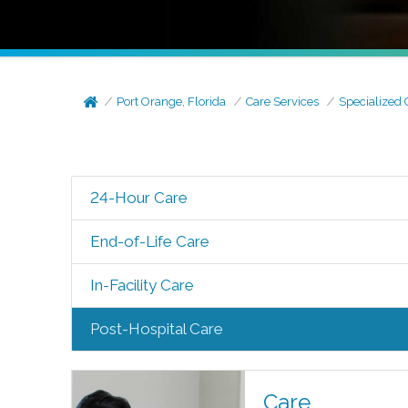
Port Orange, Florida
Care Services
Specialized 
24-Hour Care
End-of-Life Care
In-Facility Care
Post-Hospital Care
Care