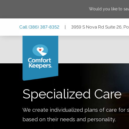
Would you like to sa
Skip
Skip
Skip
Call
(386) 387-8352
|
3959 S Nova Rd Suite 26, Po
to
to
to
Main
Main
Footer
Navigation
Content
3959 S Nova Rd Suite 26, Port Orange, Florida 32127
Specialized Care
We create individualized plans of care for 
based on their needs and personality.