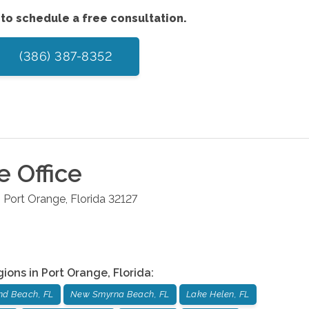
to schedule a free consultation.
(386) 387-8352
e
Office
6
Port Orange
,
Florida
32127
gions in
Port Orange
,
Florida
:
d Beach, FL
New Smyrna Beach, FL
Lake Helen, FL