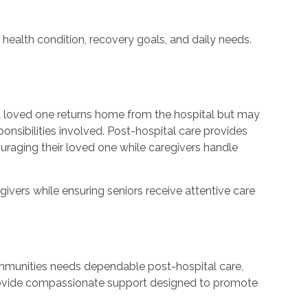
 health condition, recovery goals, and daily needs.
a loved one returns home from the hospital but may
onsibilities involved. Post-hospital care provides
uraging their loved one while caregivers handle
givers while ensuring seniors receive attentive care
ommunities needs dependable post-hospital care,
provide compassionate support designed to promote