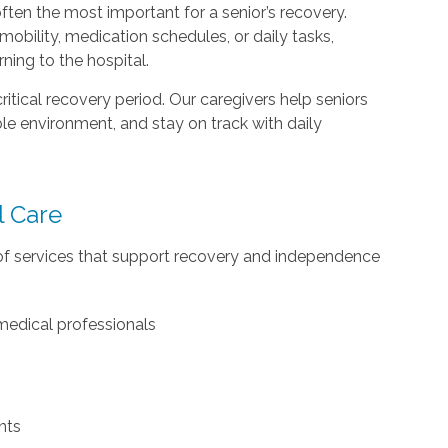
ften the most important for a senior’s recovery.
obility, medication schedules, or daily tasks,
rning to the hospital.
ritical recovery period. Our caregivers help seniors
le environment, and stay on track with daily
l Care
of services that support recovery and independence
medical professionals
nts