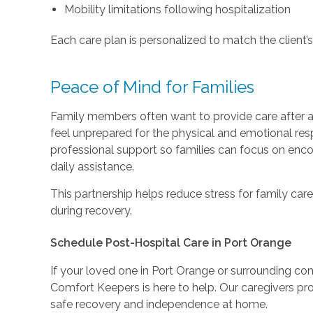
Mobility limitations following hospitalization
Each care plan is personalized to match the client’s
Peace of Mind for Families
Family members often want to provide care after 
feel unprepared for the physical and emotional resp
professional support so families can focus on enco
daily assistance.
This partnership helps reduce stress for family care
during recovery.
Schedule Post-Hospital Care in Port Orange
If your loved one in Port Orange or surrounding c
Comfort Keepers is here to help. Our caregivers 
safe recovery and independence at home.