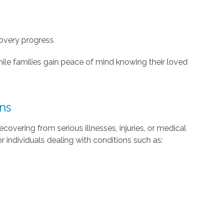
overy progress
hile families gain peace of mind knowing their loved
ons
ecovering from serious illnesses, injuries, or medical
 individuals dealing with conditions such as: