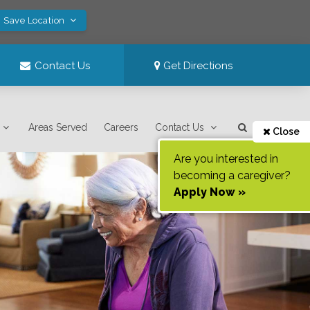
! Save Location
Contact Us
Get Directions
Areas Served
Careers
Contact Us
Close
Are you interested in
becoming a caregiver?
Apply Now »