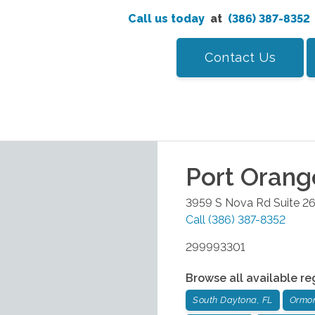
Call us today
at
(386) 387-8352
Contact Us
Port Orang
3959 S Nova Rd Suite 2
Call
(386) 387-8352
299993301
Browse all available re
South Daytona, FL
Ormon