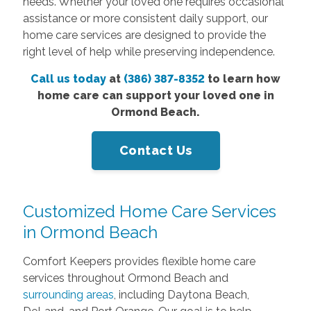
needs. Whether your loved one requires occasional
assistance or more consistent daily support, our
home care services are designed to provide the
right level of help while preserving independence.
Call us today
at
(386) 387-8352
to learn how
home care can support your loved one in
Ormond Beach.
Contact Us
Customized Home Care Services
in Ormond Beach
Comfort Keepers provides flexible home care
services throughout Ormond Beach and
surrounding areas
, including Daytona Beach,