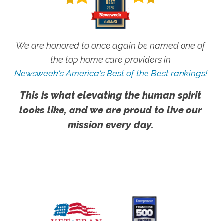
We are honored to once again be named one of
the top home care providers in
Newsweek's America's Best of the Best rankings!
This is what elevating the human spirit
looks like, and we are proud to live our
mission every day.