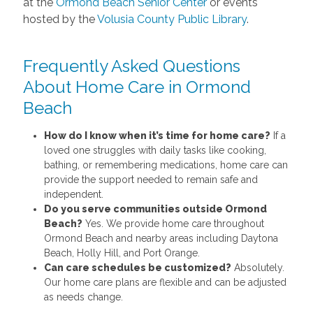
at the
Ormond Beach Senior Center
or events
hosted by the
Volusia County Public Library
.
Frequently Asked Questions
About Home Care in Ormond
Beach
How do I know when it’s time for home care?
If a
loved one struggles with daily tasks like cooking,
bathing, or remembering medications, home care can
provide the support needed to remain safe and
independent.
Do you serve communities outside Ormond
Beach?
Yes. We provide home care throughout
Ormond Beach and nearby areas including Daytona
Beach, Holly Hill, and Port Orange.
Can care schedules be customized?
Absolutely.
Our home care plans are flexible and can be adjusted
as needs change.