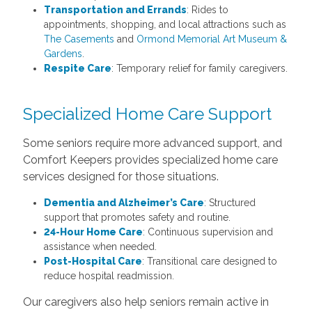
Transportation and Errands
: Rides to
appointments, shopping, and local attractions such as
The Casements
and
Ormond Memorial Art Museum &
Gardens
.
Respite Care
: Temporary relief for family caregivers.
Specialized Home Care Support
Some seniors require more advanced support, and
Comfort Keepers provides specialized home care
services designed for those situations.
Dementia and Alzheimer’s Care
: Structured
support that promotes safety and routine.
24-Hour Home Care
: Continuous supervision and
assistance when needed.
Post-Hospital Care
: Transitional care designed to
reduce hospital readmission.
Our caregivers also help seniors remain active in