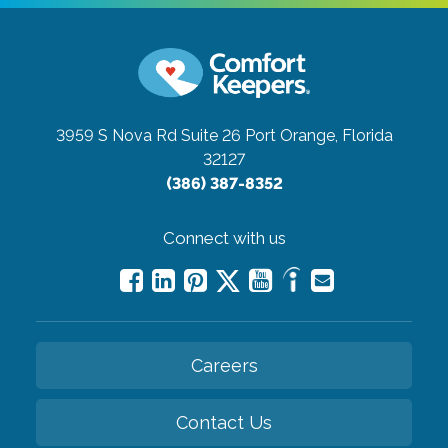
3959 S Nova Rd Suite 26
Port Orange, Florida
32127
(386) 387-8352
Connect with us
Careers
Contact Us