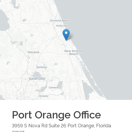
Port Orange
Office
3959 S Nova Rd Suite 26
Port Orange
,
Florida