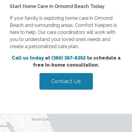
Start Home Care in Ormond Beach Today
If your family is exploring home care in Ormond
Beach and surrounding areas, Comfort Keepers is
here to help. Our care coordinators will work with
you to understand your loved one’s needs and
create a personalized care plan.
Call us today
at
(386) 387-8352
to schedule a
free in-home consultation.
Contact Us