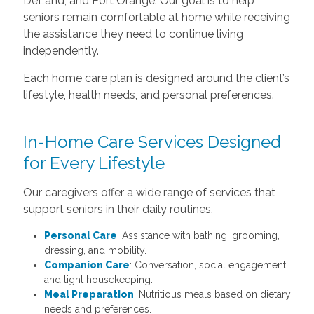
DeLand, and Port Orange. Our goal is to help
seniors remain comfortable at home while receiving
the assistance they need to continue living
independently.
Each home care plan is designed around the client’s
lifestyle, health needs, and personal preferences.
In-Home Care Services Designed
for Every Lifestyle
Our caregivers offer a wide range of services that
support seniors in their daily routines.
Personal Care
: Assistance with bathing, grooming,
dressing, and mobility.
Companion Care
: Conversation, social engagement,
and light housekeeping.
Meal Preparation
: Nutritious meals based on dietary
needs and preferences.