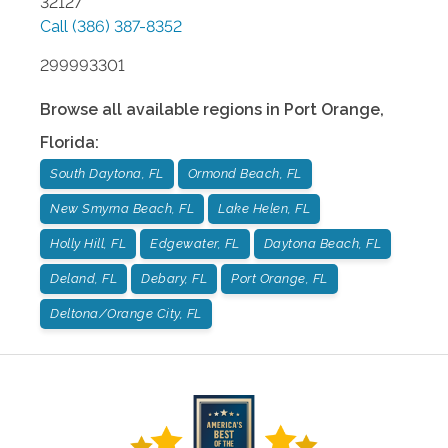
32127
Call
(386) 387-8352
299993301
Browse all available regions in
Port Orange
,
Florida
:
South Daytona, FL
Ormond Beach, FL
New Smyrna Beach, FL
Lake Helen, FL
Holly Hill, FL
Edgewater, FL
Daytona Beach, FL
Deland, FL
Debary, FL
Port Orange, FL
Deltona/Orange City, FL