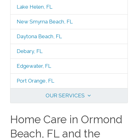
Lake Helen, FL
New Smyrna Beach, FL
Daytona Beach, FL
Debary, FL
Edgewater, FL
Port Orange, FL
OUR SERVICES
Home Care in Ormond
Beach, FL and the