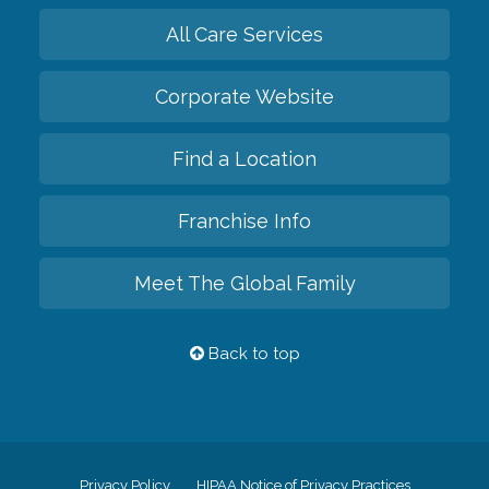
All Care Services
Corporate Website
Find a Location
Franchise Info
Meet The Global Family
Back to top
Privacy Policy
HIPAA Notice of Privacy Practices