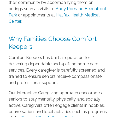
their community by accompanying them on
outings such as visits to
Andy Romano Beachfront
Park
or appointments at
Halifax Health Medical
Center
.
Why Families Choose Comfort
Keepers
Comfort Keepers has built a reputation for
delivering dependable and uplifting home care
services. Every caregiver is carefully screened and
trained to ensure seniors receive compassionate
and professional support.
Our Interactive Caregiving approach encourages
seniors to stay mentally, physically, and socially
active. Caregivers often engage clients in hobbies,
conversation, and local activities such as programs