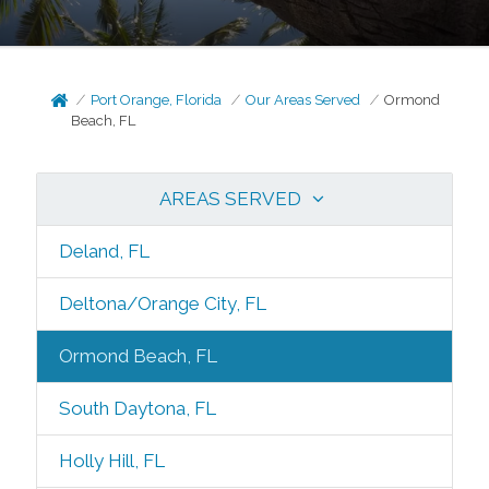
Port Orange, Florida
Our Areas Served
Ormond
Beach, FL
AREAS SERVED
Deland, FL
Deltona/Orange City, FL
Ormond Beach, FL
South Daytona, FL
Holly Hill, FL