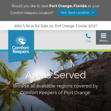
Would you like to save
Port Orange
,
Florida
as your
Yes! Save Location
Comfort Keepers location?
3959 S Nova Rd Suite 26, Port Orange, Florida 32127
Areas Served
Browse all available regions covered by
Comfort Keepers of
Port Orange
.