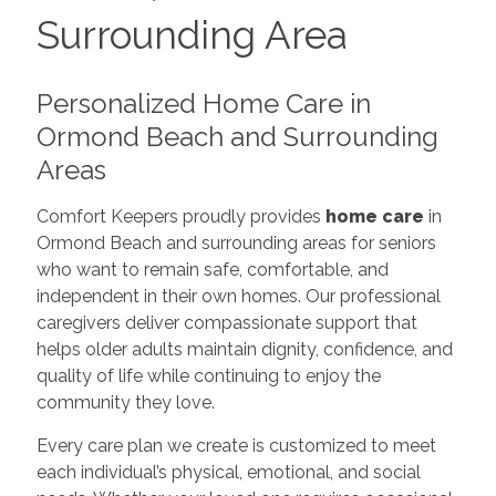
Surrounding Area
Personalized Home Care in
Ormond Beach and Surrounding
Areas
Comfort Keepers proudly provides
home care
in
Ormond Beach and surrounding areas for seniors
who want to remain safe, comfortable, and
independent in their own homes. Our professional
caregivers deliver compassionate support that
helps older adults maintain dignity, confidence, and
quality of life while continuing to enjoy the
community they love.
Every care plan we create is customized to meet
each individual’s physical, emotional, and social