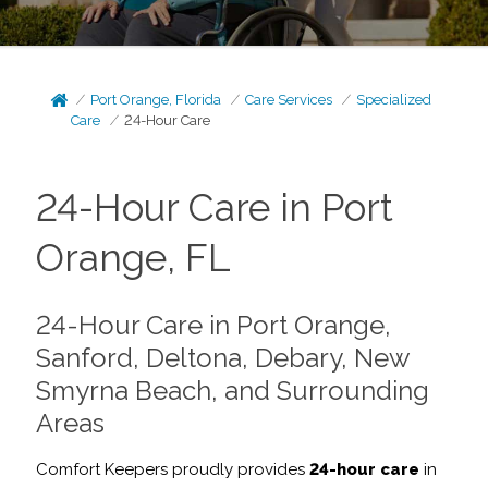
Port Orange, Florida
Care Services
Specialized
Care
24-Hour Care
24-Hour Care in Port
Orange, FL
24-Hour Care in Port Orange,
Sanford, Deltona, Debary, New
Smyrna Beach, and Surrounding
Areas
Comfort Keepers proudly provides
24-hour care
in