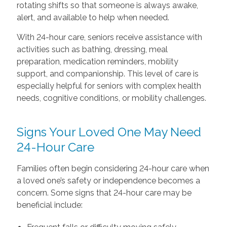
rotating shifts so that someone is always awake,
alert, and available to help when needed.
With 24-hour care, seniors receive assistance with
activities such as bathing, dressing, meal
preparation, medication reminders, mobility
support, and companionship. This level of care is
especially helpful for seniors with complex health
needs, cognitive conditions, or mobility challenges.
Signs Your Loved One May Need
24-Hour Care
Families often begin considering 24-hour care when
a loved one’s safety or independence becomes a
concern. Some signs that 24-hour care may be
beneficial include: