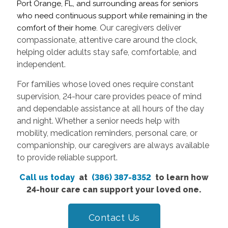
Port Orange, FL, and surrounding areas for seniors
who need continuous support while remaining in the
Our caregivers deliver
comfort of their home.
compassionate, attentive care around the clock,
helping older adults stay safe, comfortable, and
independent.
For families whose loved ones require constant
supervision, 24-hour care provides peace of mind
and dependable assistance at all hours of the day
and night. Whether a senior needs help with
mobility, medication reminders, personal care, or
companionship, our caregivers are always available
to provide reliable support.
Call us today
at
(386) 387-8352
to learn how
24-hour care can support your loved one.
Contact Us