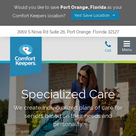
Would you like to save
Port Orange
,
Florida
as your
Yes! Save Location
Comfort Keepers location?
3959 S Nova Rd Suite 26, Port Orange, Florida 32127
Specialized Care
We create individualized plans of care for
seniors based on their needs and
personality.