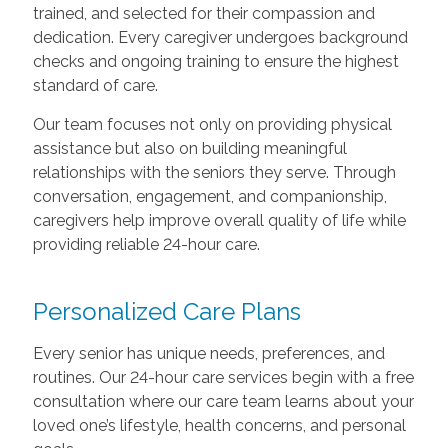
trained, and selected for their compassion and
dedication. Every caregiver undergoes background
checks and ongoing training to ensure the highest
standard of care.
Our team focuses not only on providing physical
assistance but also on building meaningful
relationships with the seniors they serve. Through
conversation, engagement, and companionship,
caregivers help improve overall quality of life while
providing reliable 24-hour care.
Personalized Care Plans
Every senior has unique needs, preferences, and
routines. Our 24-hour care services begin with a free
consultation where our care team learns about your
loved one’s lifestyle, health concerns, and personal