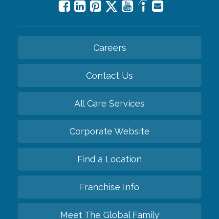
Careers
Contact Us
All Care Services
Corporate Website
Find a Location
Franchise Info
Meet The Global Family