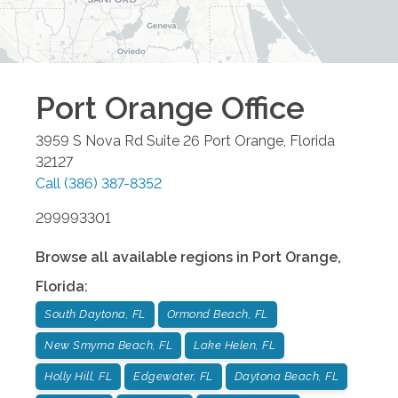
Port Orange
Office
3959 S Nova Rd Suite 26
Port Orange
,
Florida
32127
Call
(386) 387-8352
299993301
Browse all available regions in
Port Orange
,
Florida
:
South Daytona, FL
Ormond Beach, FL
New Smyrna Beach, FL
Lake Helen, FL
Holly Hill, FL
Edgewater, FL
Daytona Beach, FL