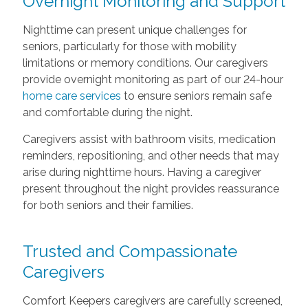
Overnight Monitoring and Support
Nighttime can present unique challenges for
seniors, particularly for those with mobility
limitations or memory conditions. Our caregivers
provide overnight monitoring as part of our 24-hour
home care services
to ensure seniors remain safe
and comfortable during the night.
Caregivers assist with bathroom visits, medication
reminders, repositioning, and other needs that may
arise during nighttime hours. Having a caregiver
present throughout the night provides reassurance
for both seniors and their families.
Trusted and Compassionate
Caregivers
Comfort Keepers caregivers are carefully screened,