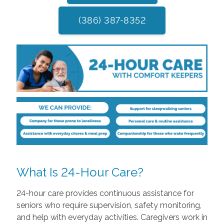
(386) 387-8352
What Is 24-Hour Care?
24-hour care provides continuous assistance for
seniors who require supervision, safety monitoring,
and help with everyday activities. Caregivers work in