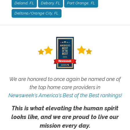
Deland, FL
Debary, FL
Port Orange, FL
Deltona/Orange City, FL
We are honored to once again be named one of
the top home care providers in
Newsweek's America's Best of the Best rankings!
This is what elevating the human spirit
looks like, and we are proud to live our
mission every day.