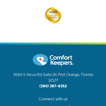
3959 S Nova Rd Suite 26
Port Orange, Florida
32127
(386) 387-8352
Connect with us