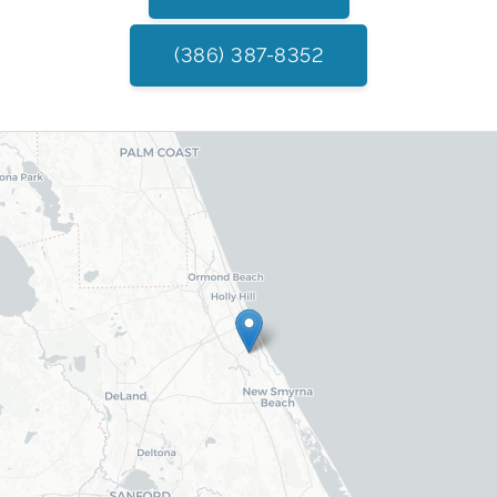
(386) 387-8352