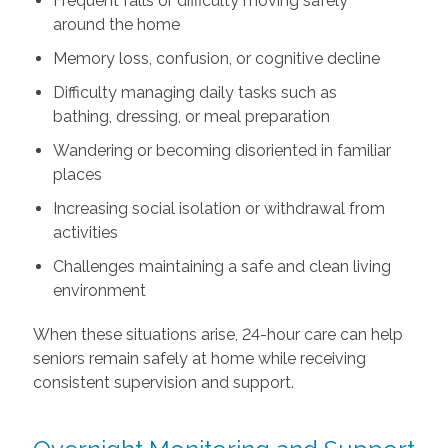
Frequent falls or difficulty moving safely
around the home
Memory loss, confusion, or cognitive decline
Difficulty managing daily tasks such as
bathing, dressing, or meal preparation
Wandering or becoming disoriented in familiar
places
Increasing social isolation or withdrawal from
activities
Challenges maintaining a safe and clean living
environment
When these situations arise, 24-hour care can help
seniors remain safely at home while receiving
consistent supervision and support.