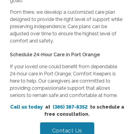
goals.
From there, we develop a customized care plan
designed to provide the right level of support while
preserving independence. Care plans can be
adjusted over time to ensure the highest level of
comfort and safety.
Schedule 24-Hour Care in Port Orange
If your loved one could benefit from dependable
24-hour care in Port Orange, Comfort Keepers is
here to help. Our caregivers are committed to
providing compassionate support that allows
seniors to remain safe and comfortable at home.
Call us today
at
(386) 387-8352
to schedule a
free consultation.
Contact Us