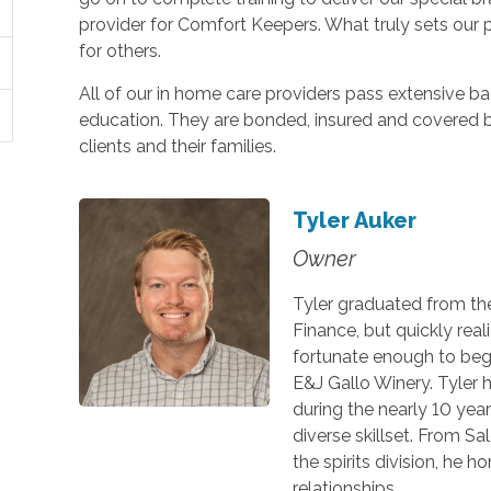
provider for Comfort Keepers. What truly sets our peo
for others.
All of our in home care providers pass extensive
education. They are bonded, insured and covered 
clients and their families.
Tyler Auker
Owner
Tyler graduated from the 
Finance, but quickly real
fortunate enough to begi
E&J Gallo Winery. Tyler h
during the nearly 10 yea
diverse skillset. From S
the spirits division, he h
relationships.