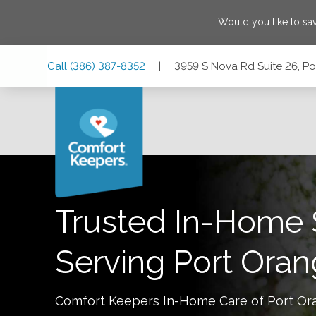
Would you like to sa
Skip
Skip
Skip
Call
(386) 387-8352
|
3959 S Nova Rd Suite 26, Po
to
to
to
Main
Main
Footer
Navigation
Content
3959 S Nova Rd Suite 26, Port Orange, Florida 32127
Trusted In-Home 
Serving
Port Ora
Comfort Keepers In-Home Care of
Port Or