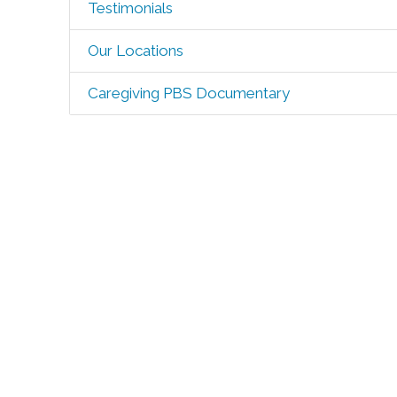
Testimonials
Our Locations
Caregiving PBS Documentary