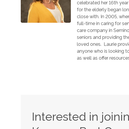
celebrated her 16th year
for the elderly began l
close with. In 2005, whe
full-time in caring for s
care company in Seminole
seniors and providing th
loved ones. Laurie provi
anyone who is looking t
as well as offer resourc
Interested in join