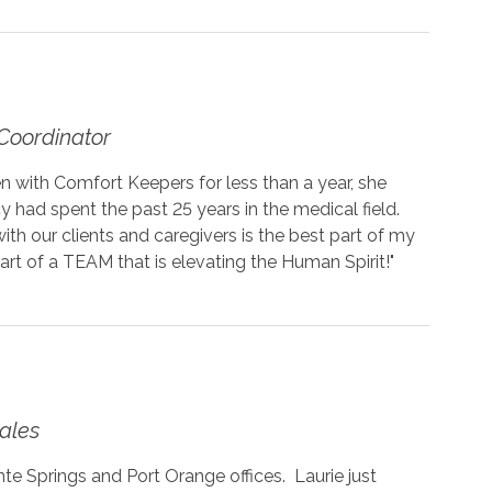
Coordinator
 with Comfort Keepers for less than a year, she
cy had spent the past 25 years in the medical field.
with our clients and caregivers is the best part of my
art of a TEAM that is elevating the Human Spirit!"
ales
e Springs and Port Orange offices. Laurie just