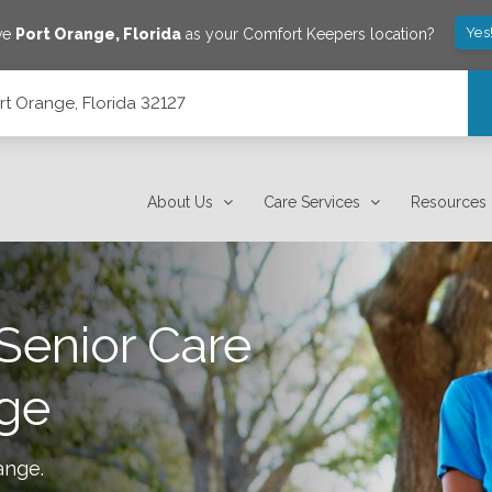
Yes
ve
Port Orange
,
Florida
as your Comfort Keepers location?
rt Orange, Florida 32127
About Us
Care Services
Resources
Senior Care
nge
ange
.