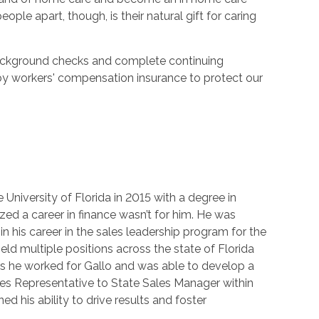
ple apart, though, is their natural gift for caring
 background checks and complete continuing
by workers' compensation insurance to protect our
University of Florida in 2015 with a degree in
ized a career in finance wasn’t for him. He was
n his career in the sales leadership program for the
eld multiple positions across the state of Florida
rs he worked for Gallo and was able to develop a
ales Representative to State Sales Manager within
oned his ability to drive results and foster