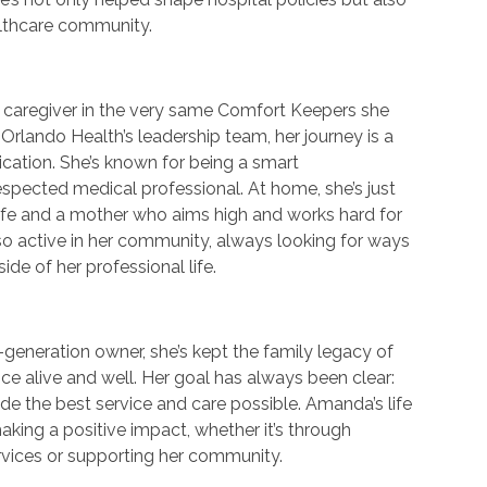
althcare community.
a caregiver in the very same Comfort Keepers she
Orlando Health’s leadership team, her journey is a
cation. She’s known for being a smart
pected medical professional. At home, she’s just
ife and a mother who aims high and works hard for
o active in her community, always looking for ways
ide of her professional life.
generation owner, she’s kept the family legacy of
ce alive and well. Her goal has always been clear:
de the best service and care possible. Amanda’s life
aking a positive impact, whether it’s through
rvices or supporting her community.