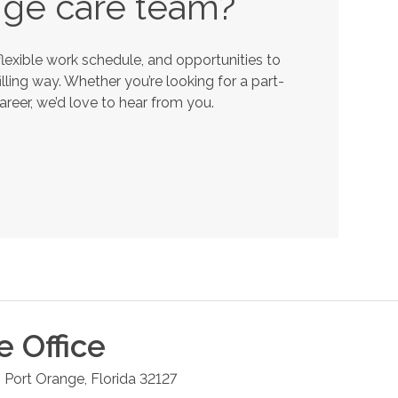
nge
care team?
lexible work schedule, and opportunities to
lling way. Whether you’re looking for a part-
career, we’d love to hear from you.
e
Office
6
Port Orange
,
Florida
32127