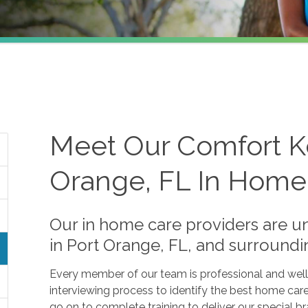
Meet Our Comfort K
Orange, FL In Home
Our in home care providers are un
in Port Orange, FL, and surroundi
Every member of our team is professional and well
interviewing process to identify the best home car
go on to complete training to deliver our special