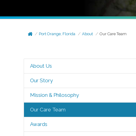
Port Orange, Florida
About
Our Care Team
About Us
Our Story
Mission & Philosophy
Our Care Team
Awards