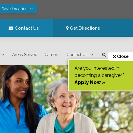
! Save Location
Contact Us
Get Directions
Areas Served
Careers
Contact Us
Close
Are you interested in
becoming a caregiver?
Apply Now »