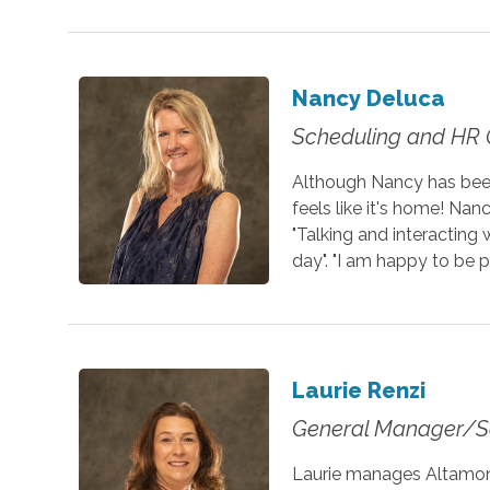
Nancy Deluca
Scheduling and HR 
Although Nancy has been
feels like it's home! Nan
"Talking and interacting 
day". "I am happy to be p
Laurie Renzi
General Manager/S
Laurie manages Altamont