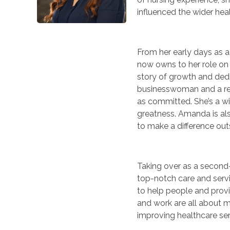
influenced the wider he
From her early days as 
now owns to her role on 
story of growth and dedi
businesswoman and a res
as committed. She’s a w
greatness. Amanda is als
to make a difference outs
Taking over as a second-
top-notch care and servi
to help people and provi
and work are all about m
improving healthcare se