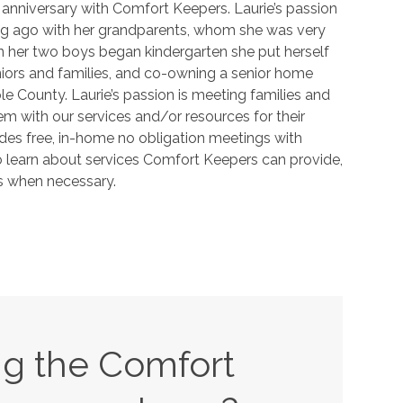
 anniversary with Comfort Keepers. Laurie’s passion
ong ago with her grandparents, whom she was very
n her two boys began kindergarten she put herself
eniors and families, and co-owning a senior home
 County. Laurie’s passion is meeting families and
em with our services and/or resources for their
des free, in-home no obligation meetings with
o learn about services Comfort Keepers can provide,
es when necessary.
ing the Comfort