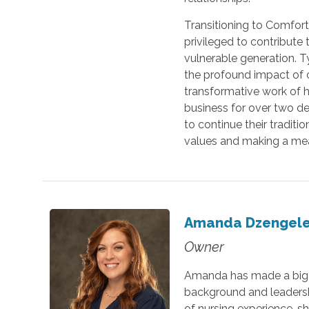
Transitioning to Comfort 
privileged to contribute
vulnerable generation. T
the profound impact of 
transformative work of h
business for over two de
to continue their traditi
values and making a mean
Amanda Dzengele
Owner
Amanda has made a big i
background and leadershi
of nursing experience, sh