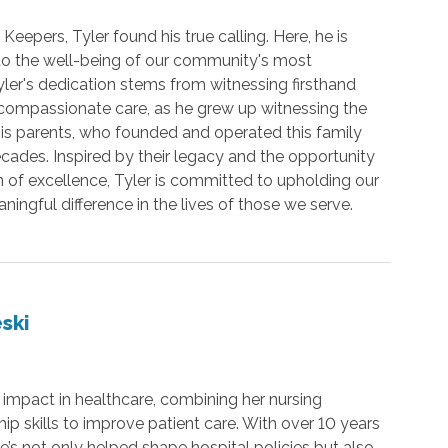
Keepers, Tyler found his true calling. Here, he is
 to the well-being of our community's most
yler's dedication stems from witnessing firsthand
compassionate care, as he grew up witnessing the
is parents, who founded and operated this family
cades. Inspired by their legacy and the opportunity
on of excellence, Tyler is committed to upholding our
ingful difference in the lives of those we serve.
ski
mpact in healthcare, combining her nursing
p skills to improve patient care. With over 10 years
e’s not only helped shape hospital policies but also