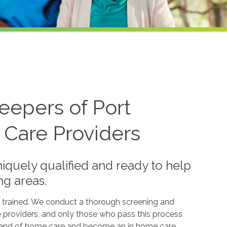
eepers of Port
 Care Providers
iquely qualified and ready to help
ng areas.
 trained. We conduct a thorough screening and
e providers, and only those who pass this process
 brand of home care and become an in home care