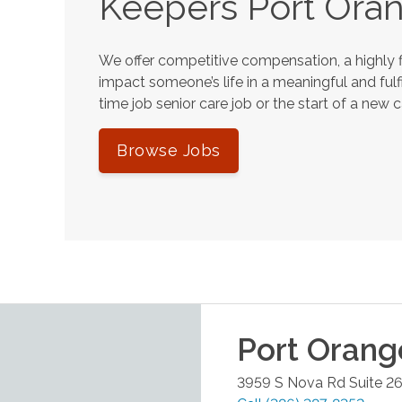
Keepers
Port Ora
We offer competitive compensation, a highly f
impact someone’s life in a meaningful and fulfi
time job senior care job or the start of a new 
Browse Jobs
Port Orang
3959 S Nova Rd Suite 2