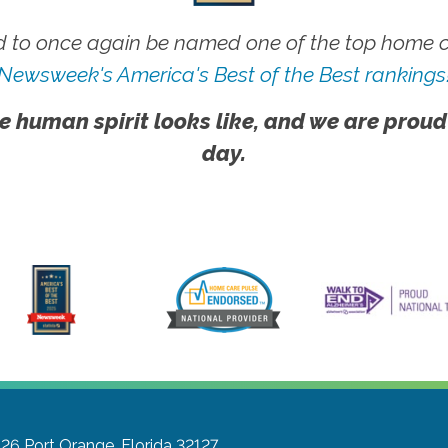
 to once again be named one of the top home ca
Newsweek's America's Best of the Best rankings
e human spirit looks like, and we are proud
day.
 26
Port Orange, Florida 32127