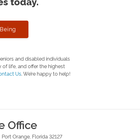
es today.
-Being
niors and disabled individuals
of life, and offer the highest
ontact Us
.
We’re happy to help!
e
Office
6
Port Orange
,
Florida
32127