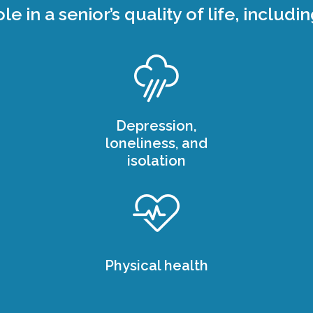
ole in a senior’s quality of life, includin
Depression,
loneliness, and
isolation
Physical health