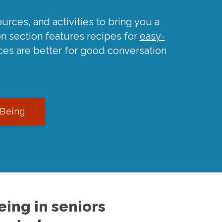
urces, and activities to bring you a
on section features recipes for
easy-
ces are better for good conversation
-Being
ing in seniors