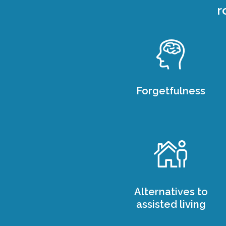
r
Forgetfulness
Alternatives to
assisted living