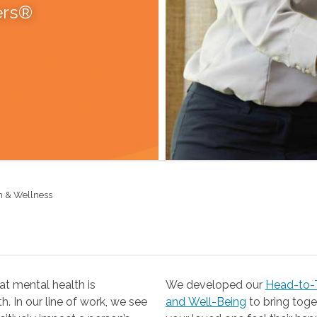
ers®
h & Wellness
t mental health is
We developed our
Head-to-T
 our line of work, we see
and Well-Being
to bring together the resources you need to help