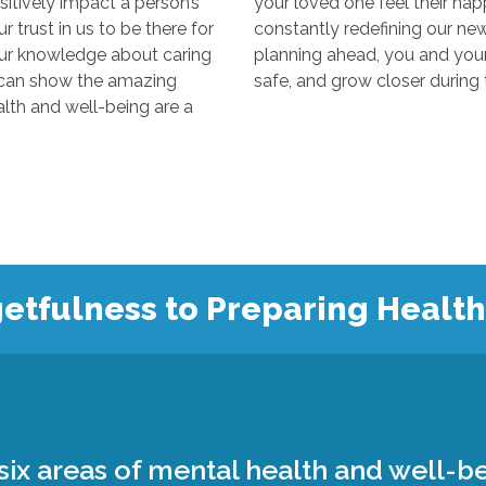
y impact a person’s
your loved one feel their happiest
s to be there for
constantly redefining our new “normal
edge about caring
planning ahead, you and your loved 
 the amazing
 and well-being are a
etfulness to Preparing Healt
ix areas of mental health and well-be