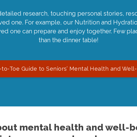
detailed research, touching personal stories, reso
oved one. For example, our Nutrition and Hydrati
ved one can prepare and enjoy together. Few pla
than the dinner table!
to-Toe Guide to Seniors’ Mental Health and Well
out mental health and well-be