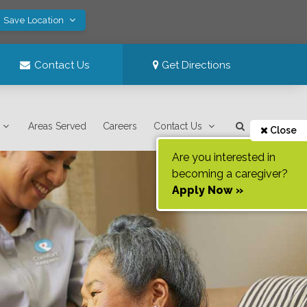
! Save Location
Contact Us
Get Directions
Areas Served
Careers
Contact Us
Close
Are you interested in
becoming a caregiver?
Apply Now »