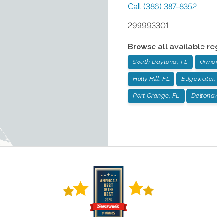
Call
(386) 387-8352
299993301
Browse all available re
South Daytona, FL
Ormon
Holly Hill, FL
Edgewater,
Port Orange, FL
Deltona/