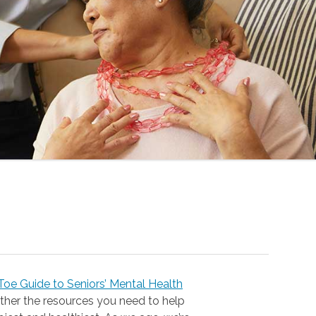
oe Guide to Seniors’ Mental Health