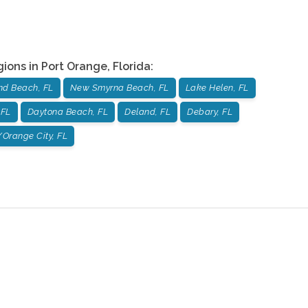
gions in
Port Orange
,
Florida
:
d Beach, FL
New Smyrna Beach, FL
Lake Helen, FL
 FL
Daytona Beach, FL
Deland, FL
Debary, FL
Orange City, FL