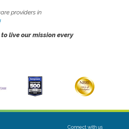
re providers in
!
 to live our mission every
Connect with us