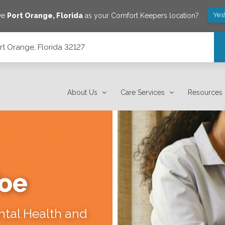
Yes
ve
Port Orange
,
Florida
as your Comfort Keepers location?
rt Orange, Florida 32127
About Us
Care Services
Resources
Toe
ental Health and