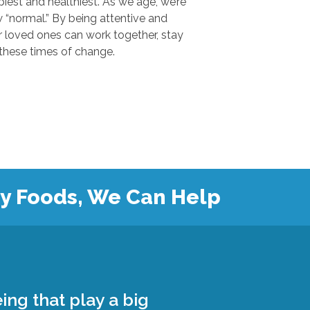
 and healthiest. As we age, we’re
.” By being attentive and
ones can work together, stay
safe, and grow closer during these times of change.
hy Foods, We Can Help
ing that play a big