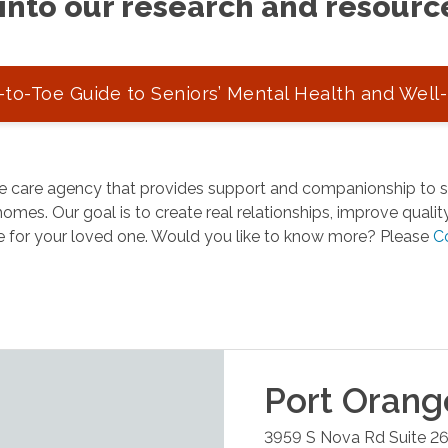
into our research and resourc
to-Toe Guide to Seniors’ Mental Health and Well
 care agency that provides support and companionship to se
omes. Our goal is to create real relationships, improve quality 
e for your loved one. Would you like to know more? Please
C
Port Orang
3959 S Nova Rd Suite 2