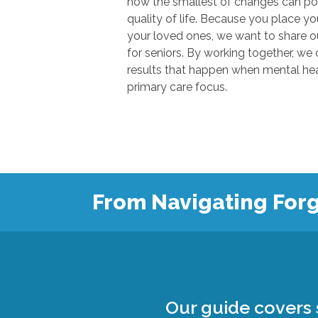
how the smallest of changes can positivel
quality of life. Because you place your trust in u
your loved ones, we want to share our knowl
for seniors. By working together, we can show
results that happen when mental health
primary care focus.
From Navigating Forg
Our guide covers s