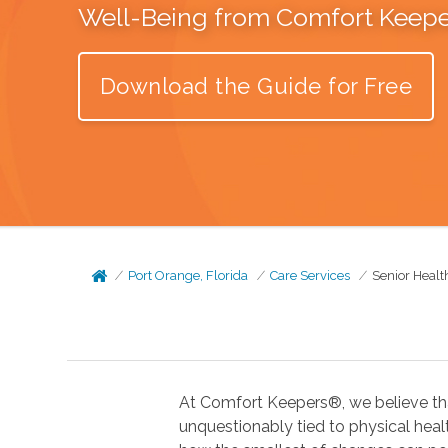
Well-Being from Comfort Keep
Download the Guide for Free
Port Orange, Florida
Care Services
Senior Healt
At Comfort Keepers®, we believe tha
unquestionably tied to physical health. In