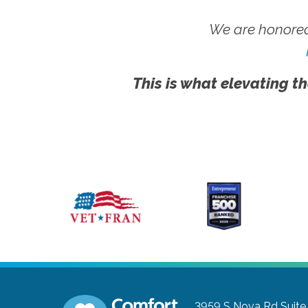
We are honored
This is what elevating th
3959 S Nova Rd Suite