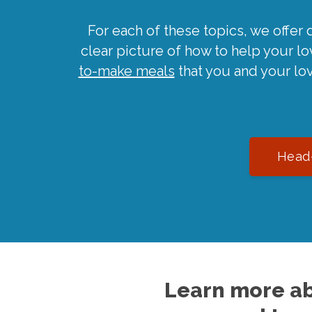
For each of these topics, we offer 
clear picture of how to help your l
to-make meals
that you and your lo
Head-
Learn more ab