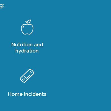
g:
Nutrition and
hydration
Home incidents