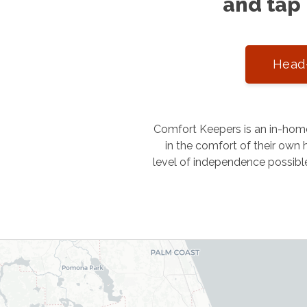
and tap 
Head-
Comfort Keepers is an in-home
in the comfort of their own h
level of independence possibl