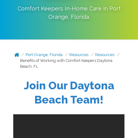
Comfort Keepers In-Home Care in
Port
Orange
,
Florida
.
Port Orange, Florida
Resources
Resources
Benefits of Working with Comfort Keepers Daytona
Beach, FL
Join Our
Daytona
Beach
Team!