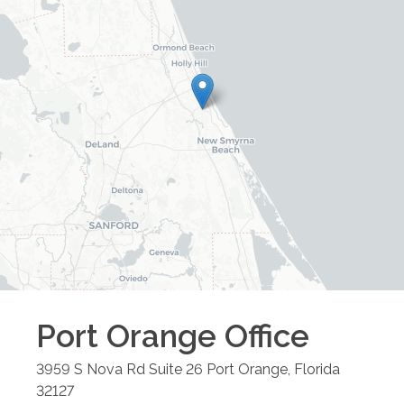
Port Orange
Office
3959 S Nova Rd Suite 26
Port Orange
,
Florida
32127