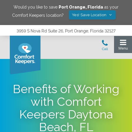
Would you like to save
Port Orange
,
Florida
as your
Yes! Save Location
Comfort Keepers location?
3959 S Nova Rd Suite 26, Port Orange, Florida 32127
Benefits of Working
with Comfort
Keepers Daytona
Beach, FL