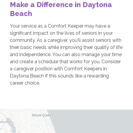
Make a Difference in Daytona
Beach
Your service as a Comfort Keeper may have a
significant impact on the lives of seniors in your
community. As a caregiver, you'll assist seniors with
their basic needs while improving their quality of life
and independence. You can also manage your time
and create a schedule that works for you. Consider
a caregiver position with Comfort Keepers in
Daytona Beach if this sounds like a rewarding
career choice.