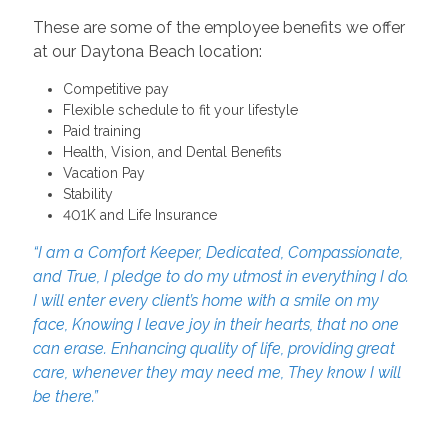
These are some of the employee benefits we offer
at our Daytona Beach location:
Competitive pay
Flexible schedule to fit your lifestyle
Paid training
Health, Vision, and Dental Benefits
Vacation Pay
Stability
401K and Life Insurance
“I am a Comfort Keeper, Dedicated, Compassionate,
and True, I pledge to do my utmost in everything I do.
I will enter every client’s home with a smile on my
face, Knowing I leave joy in their hearts, that no one
can erase. Enhancing quality of life, providing great
care, whenever they may need me, They know I will
be there.”