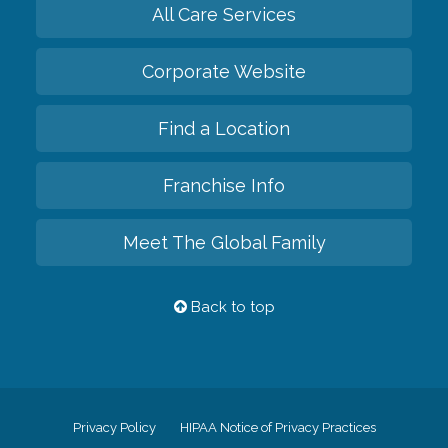
All Care Services
Corporate Website
Find a Location
Franchise Info
Meet The Global Family
Back to top
Privacy Policy
HIPAA Notice of Privacy Practices