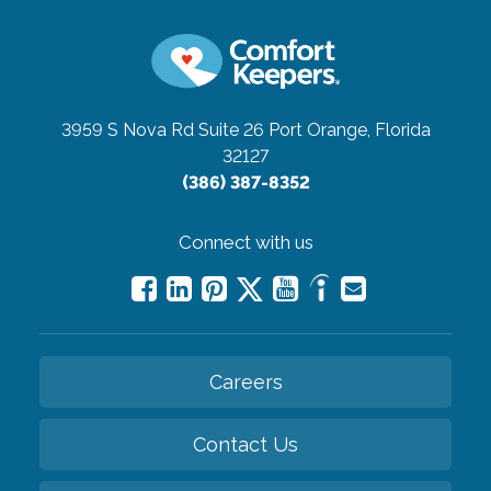
3959 S Nova Rd Suite 26
Port Orange, Florida
32127
(386) 387-8352
Connect with us
Careers
Contact Us