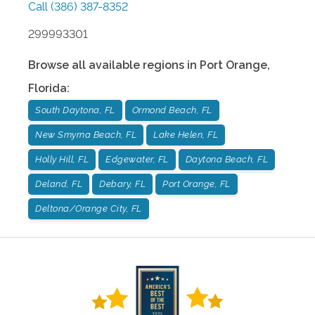
Call
(386) 387-8352
299993301
Browse all available regions in
Port Orange
,
Florida
:
South Daytona, FL
Ormond Beach, FL
New Smyrna Beach, FL
Lake Helen, FL
Holly Hill, FL
Edgewater, FL
Daytona Beach, FL
Deland, FL
Debary, FL
Port Orange, FL
Deltona/Orange City, FL