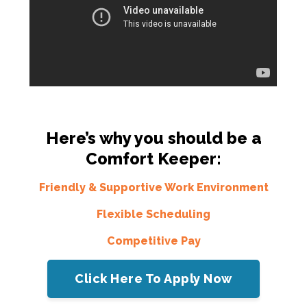
Here’s why you should be a
Comfort Keeper:
Friendly & Supportive Work Environment
Flexible Scheduling
Competitive Pay
Click Here To Apply Now