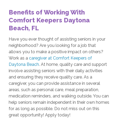
Benefits of Working With
Comfort Keepers Daytona
Beach, FL
Have you ever thought of assisting seniors in your
neighborhood? Are you looking for a job that
allows you to make a positive impact on others?
Work as a
caregiver at Comfort Keepers of
Daytona Beach
. At home, quality care and support
involve assisting seniors with their daily activities
and ensuring they receive quality care. As a
caregiver, you can provide assistance in several
areas, such as personal care, meal preparation,
medication reminders, and walking outside. You can
help seniors remain independent in their own homes
for as long as possible. Do not miss out on this
great opportunity! Apply today!