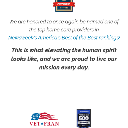
We are honored to once again be named one of
the top home care providers in
Newsweek's America's Best of the Best rankings!
This is what elevating the human spirit
looks like, and we are proud to live our
mission every day.