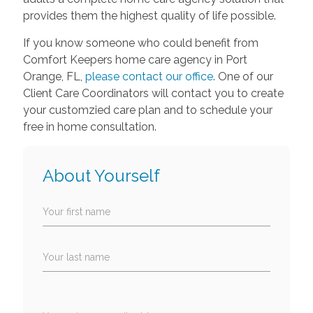
provides them the highest quality of life possible.
If you know someone who could benefit from
Comfort Keepers home care agency in Port
Orange, FL,
please contact our office
. One of our
Client Care Coordinators will contact you to create
your customzied care plan and to schedule your
free in home consultation.
About Yourself
Your first name
Your last name