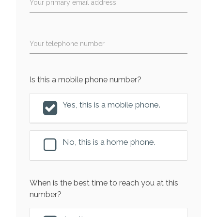
Your primary email address
Your telephone number
Is this a mobile phone number?
Yes, this is a mobile phone.
No, this is a home phone.
When is the best time to reach you at this
number?