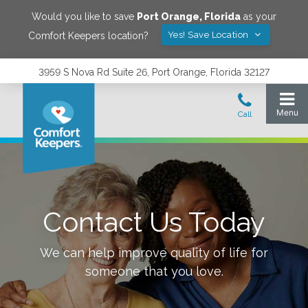
Would you like to save
Port Orange
,
Florida
as your
Yes! Save Location
Comfort Keepers location?
3959 S Nova Rd Suite 26, Port Orange, Florida 32127
Contact Us Today
We can help improve quality of life for
someone that you love.