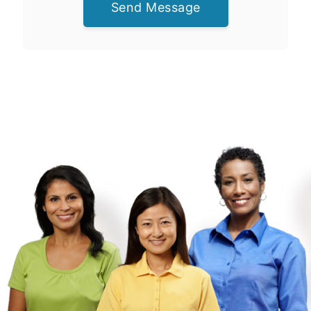
Send Message