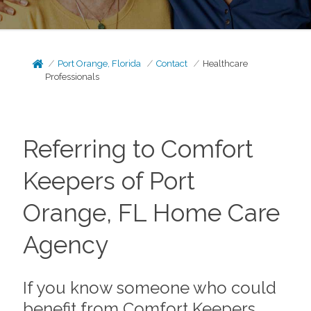
Port Orange, Florida
Contact
Healthcare
Professionals
Referring to Comfort
Keepers of Port
Orange, FL Home Care
Agency
If you know someone who could
benefit from Comfort Keepers