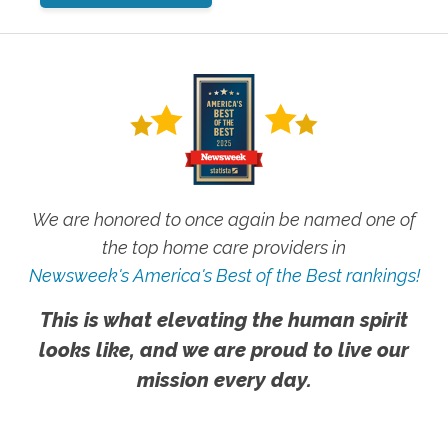
We are honored to once again be named one of
the top home care providers in
Newsweek's America's Best of the Best rankings!
This is what elevating the human spirit
looks like, and we are proud to live our
mission every day.