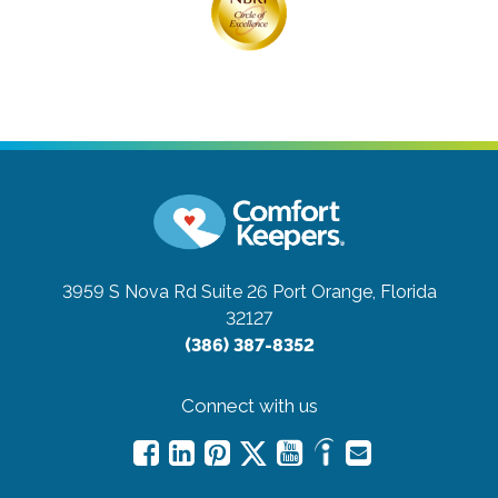
3959 S Nova Rd Suite 26
Port Orange, Florida
32127
(386) 387-8352
Connect with us