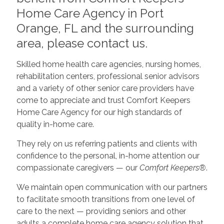
Home Care Agency in Port
Orange, FL and the surrounding
area, please contact us.
Skilled home health care agencies, nursing homes,
rehabilitation centers, professional senior advisors
and a variety of other senior care providers have
come to appreciate and trust Comfort Keepers
Home Care Agency for our high standards of
quality in-home care.
They rely on us referring patients and clients with
confidence to the personal, in-home attention our
compassionate caregivers — our
Comfort Keepers®
.
We maintain open communication with our partners
to facilitate smooth transitions from one level of
care to the next — providing seniors and other
adults a complete home care agency solution that