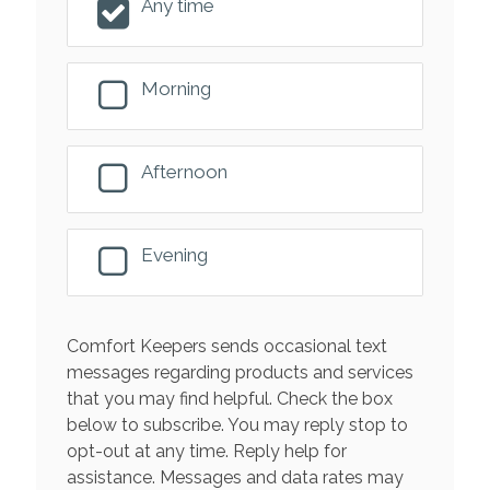
Any time
Morning
Afternoon
Evening
Comfort Keepers sends occasional text
messages regarding products and services
that you may find helpful. Check the box
below to subscribe. You may reply stop to
opt-out at any time. Reply help for
assistance. Messages and data rates may