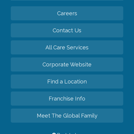
Careers
Contact Us
All Care Services
Corporate Website
Find a Location
Franchise Info
Meet The Global Family