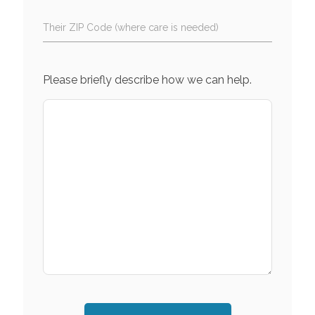
Their ZIP Code (where care is needed)
Please briefly describe how we can help.