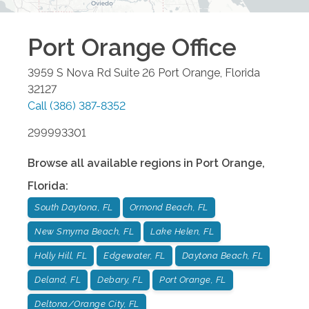
Port Orange
Office
3959 S Nova Rd Suite 26
Port Orange
,
Florida
32127
Call
(386) 387-8352
299993301
Browse all available regions in
Port Orange
,
Florida
:
South Daytona, FL
Ormond Beach, FL
New Smyrna Beach, FL
Lake Helen, FL
Holly Hill, FL
Edgewater, FL
Daytona Beach, FL
Deland, FL
Debary, FL
Port Orange, FL
Deltona/Orange City, FL