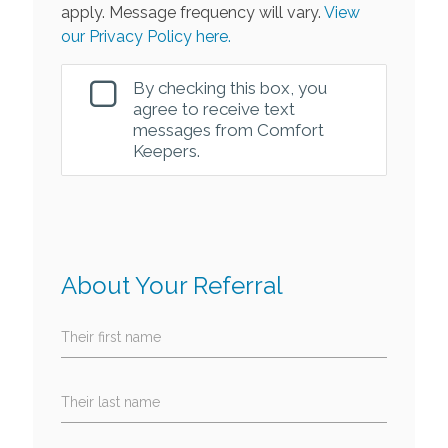
apply. Message frequency will vary.
View
our Privacy Policy here.
By checking this box, you
agree to receive text
messages from Comfort
Keepers.
About Your Referral
Their first name
Their last name