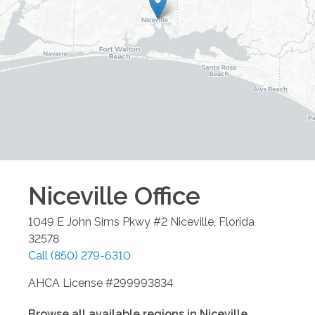
Niceville
Office
1049 E John Sims Pkwy #2
Niceville
,
Florida
32578
Call
(850) 279-6310
AHCA License #299993834
Browse all available regions in
Niceville
,