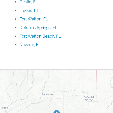
Destin, FL
Freeport, FL
Fort Walton, FL
Defuniak Springs, FL
Fort Walton Beach, FL
Navarre, FL