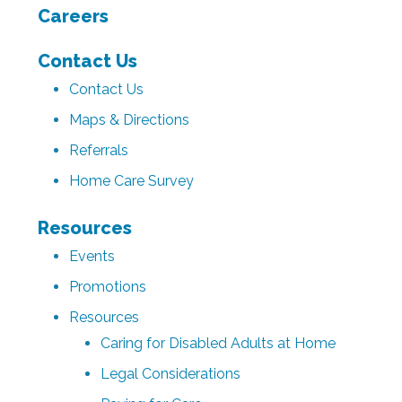
Careers
Contact Us
Contact Us
Maps & Directions
Referrals
Home Care Survey
Resources
Events
Promotions
Resources
Caring for Disabled Adults at Home
Legal Considerations