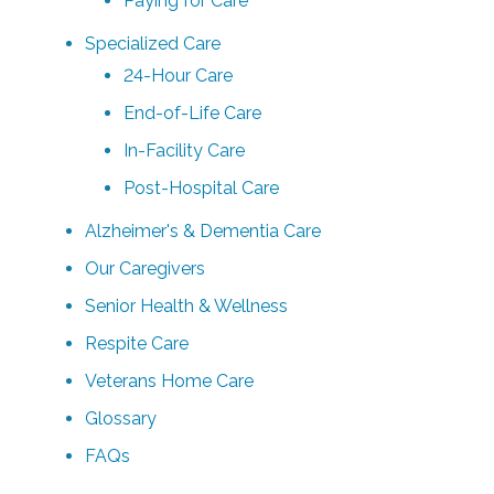
Paying for Care
Specialized Care
24-Hour Care
End-of-Life Care
In-Facility Care
Post-Hospital Care
Alzheimer's & Dementia Care
Our Caregivers
Senior Health & Wellness
Respite Care
Veterans Home Care
Glossary
FAQs