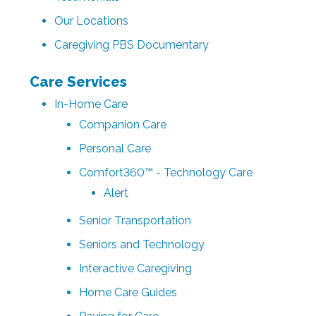
Our Locations
Caregiving PBS Documentary
Care Services
In-Home Care
Companion Care
Personal Care
Comfort360™ - Technology Care
Alert
Senior Transportation
Seniors and Technology
Interactive Caregiving
Home Care Guides