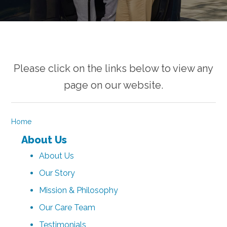
Please click on the links below to view any
page on our website.
Home
About Us
About Us
Our Story
Mission & Philosophy
Our Care Team
Testimonials