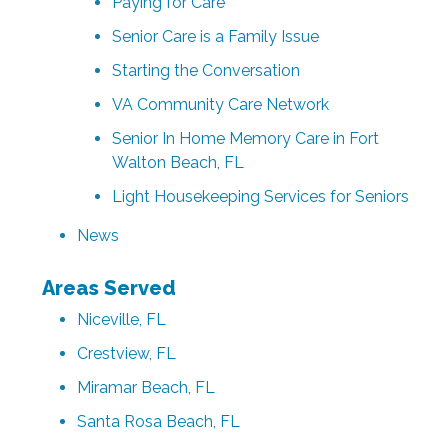
Paying for Care
Senior Care is a Family Issue
Starting the Conversation
VA Community Care Network
Senior In Home Memory Care in Fort
Walton Beach, FL
Light Housekeeping Services for Seniors
News
Areas Served
Niceville, FL
Crestview, FL
Miramar Beach, FL
Santa Rosa Beach, FL