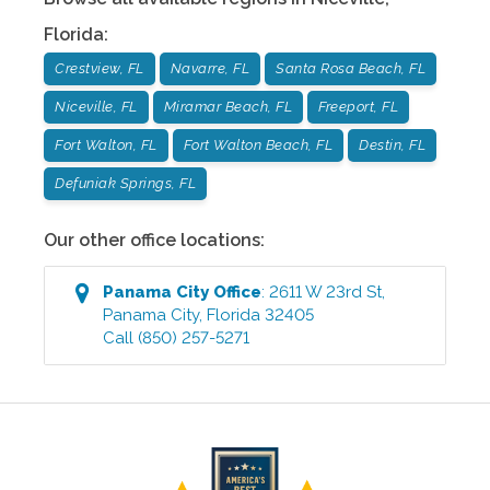
Florida
:
Crestview, FL
Navarre, FL
Santa Rosa Beach, FL
Niceville, FL
Miramar Beach, FL
Freeport, FL
Fort Walton, FL
Fort Walton Beach, FL
Destin, FL
Defuniak Springs, FL
Our other office locations:
Panama City
Office
:
2611 W 23rd St
,
Panama City
,
Florida
32405
Call
(850) 257-5271