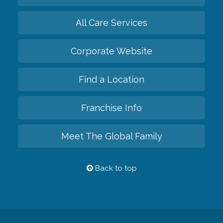
All Care Services
Corporate Website
Find a Location
Franchise Info
Meet The Global Family
Back to top