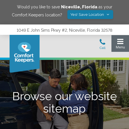
Would you like to save
Niceville
,
Florida
as your
Yes! Save Location
Comfort Keepers location?
1049 E John Sims Pkwy #2, Niceville, Florida 32578
Browse our website
sitemap