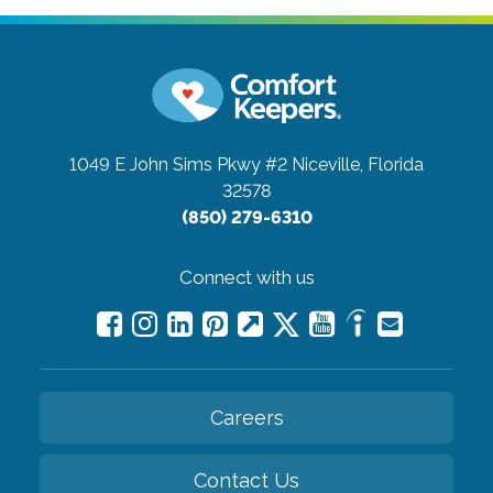
1049 E John Sims Pkwy #2
Niceville, Florida
32578
(850) 279-6310
Connect with us
Careers
Contact Us