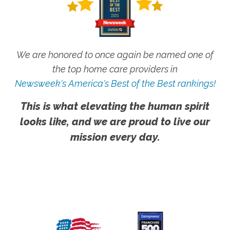
We are honored to once again be named one of
the top home care providers in
Newsweek's America's Best of the Best rankings!
This is what elevating the human spirit
looks like, and we are proud to live our
mission every day.