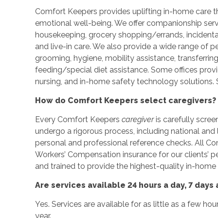
Comfort Keepers provides uplifting in-home care tha
emotional well-being. We offer companionship servic
housekeeping, grocery shopping/errands, incidenta
and live-in care. We also provide a wide range of p
grooming, hygiene, mobility assistance, transferrin
feeding/special diet assistance. Some offices prov
nursing, and in-home safety technology solutions. S
How do Comfort Keepers select caregivers?
Every Comfort Keepers
caregiver
is carefully scree
undergo a rigorous process, including national an
personal and professional reference checks. All C
Workers’ Compensation insurance for our clients’ 
and trained to provide the highest-quality in-home 
Are services available 24 hours a day, 7 days
Yes. Services are available for as little as a few ho
year.