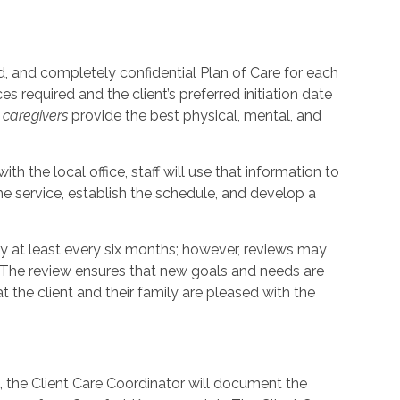
, and completely confidential Plan of Care for each
s required and the client’s preferred initiation date
p
caregivers
provide the best physical, mental, and
th the local office, staff will use that information to
e service, establish the schedule, and develop a
ly at least every six months; however, reviews may
. The review ensures that new goals and needs are
the client and their family are pleased with the
t, the Client Care Coordinator will document the