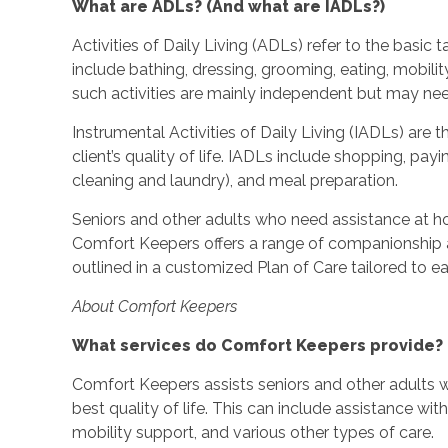
What are ADLs? (And what are IADLs?)
Activities of Daily Living (ADLs) refer to the basic
include bathing, dressing, grooming, eating, mobilit
such activities are mainly independent but may ne
Instrumental Activities of Daily Living (IADLs) are t
client’s quality of life. IADLs include shopping, pa
cleaning and laundry), and meal preparation.
Seniors and other adults who need assistance at h
Comfort Keepers offers a range of companionship a
outlined in a customized Plan of Care tailored to eac
About Comfort Keepers
What services do Comfort Keepers provide?
Comfort Keepers assists seniors and other adults w
best quality of life. This can include assistance wi
mobility support, and various other types of care.