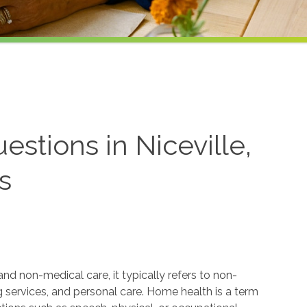
stions in Niceville,
s
 non-medical care, it typically refers to non-
services, and personal care. Home health is a term