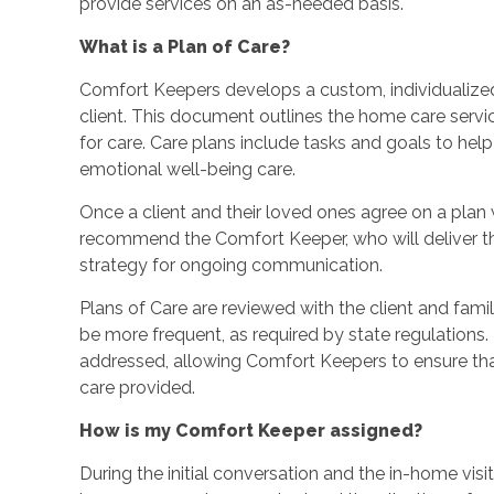
provide services on an as-needed basis.
What is a Plan of Care?
Comfort Keepers develops a custom, individualized
client. This document outlines the home care service
for care. Care plans include tasks and goals to hel
emotional well-being care.
Once a client and their loved ones agree on a plan wi
recommend the Comfort Keeper, who will deliver th
strategy for ongoing communication.
Plans of Care are reviewed with the client and fami
be more frequent, as required by state regulations
addressed, allowing Comfort Keepers to ensure that 
care provided.
How is my Comfort Keeper assigned?
During the initial conversation and the in-home visi