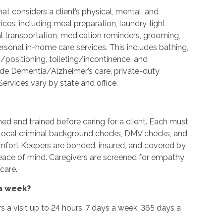
t considers a client’s physical, mental, and
es, including meal preparation, laundry, light
l transportation, medication reminders, grooming,
ersonal in-home care services. This includes bathing,
g/positioning, toileting/incontinence, and
ide Dementia/Alzheimer’s care, private-duty
ervices vary by state and office.
ned and trained before caring for a client. Each must
d local criminal background checks, DMV checks, and
omfort Keepers are bonded, insured, and covered by
peace of mind. Caregivers are screened for empathy
care.
 a week?
urs a visit up to 24 hours, 7 days a week, 365 days a