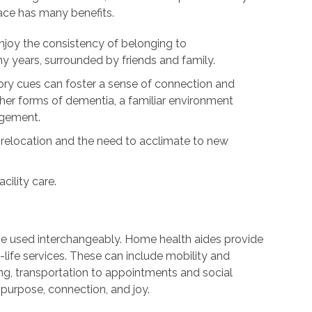
lace has many benefits.
njoy the consistency of belonging to
 years, surrounded by friends and family.
y cues can foster a sense of connection and
ther forms of dementia, a familiar environment
agement.
 relocation and the need to acclimate to new
cility care.
be used interchangeably. Home health aides provide
life services. These can include mobility and
ng, transportation to appointments and social
purpose, connection, and joy.