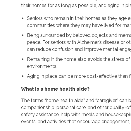
their homes for as long as possible, and aging in p
Seniors who remain in their homes as they age e
communities where they may have lived for many
Being surrounded by beloved objects and memor
peace. For seniors with Alzheimer’s disease or o
can reduce confusion and improve mental eng
Remaining in the home also avoids the stress of
environments.
Aging in place can be more cost-effective than fa
What is a home health aide?
The terms “home health aide” and “caregiver” can 
companionship, personal care, and other quality-of-
safety assistance, help with meals and housekeepi
events, and activities that encourage engagement, 