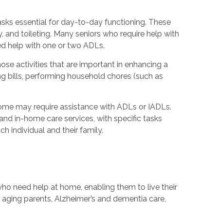
 tasks essential for day-to-day functioning. These
y, and toileting. Many seniors who require help with
ed help with one or two ADLs.
hose activities that are important in enhancing a
ying bills, performing household chores (such as
ome may require assistance with ADLs or IADLs.
nd in-home care services, with specific tasks
h individual and their family.
ho need help at home, enabling them to live their
th aging parents, Alzheimer’s and dementia care,