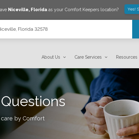
Yes! 
save
Niceville
,
Florida
as your Comfort Keepers location?
ceville, Florida 32578
About Us
Care Services
Resources
 Questions
 care by Comfort