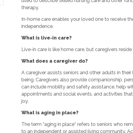
used to describe skilled nursing care and other fun
therapy.
In-home care enables your loved one to receive the
independence.
What is live-in care?
Live-in care is like home care, but caregivers reside w
What does a caregiver do?
A caregiver assists seniors and other adults in thei
being. Caregivers also provide companionship, perso
can include mobility and safety assistance, help w
appointments and social events, and activities th
joy.
What is aging in place?
The term “aging in place” refers to seniors who rem
to an independent or assisted living community. Ac