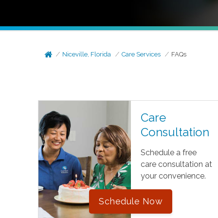
Niceville, Florida
Care Services
FAQs
Care
Consultation
Schedule a free
care consultation at
your convenience.
Schedule Now