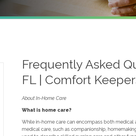
Frequently Asked Que
FL | Comfort Keeper
About In-Home Care
What is home care?
While in-home care can encompass both medical and
medical care, such as companionship, homemaking 