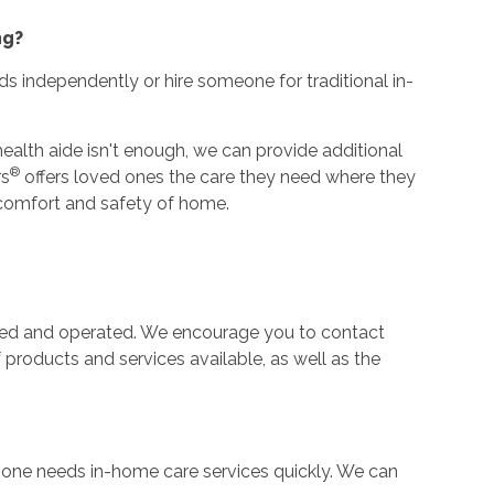
ng?
ds independently or hire someone for traditional in-
alth aide isn't enough, we can provide additional
®
rs
offers loved ones the care they need where they
he comfort and safety of home.
ned and operated. We encourage you to contact
f products and services available, as well as the
e one needs in-home care services quickly. We can