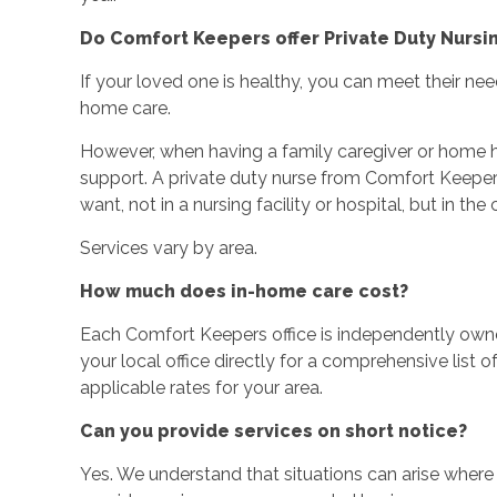
Do Comfort Keepers offer Private Duty Nursi
If your loved one is healthy, you can meet their nee
home care.
However, when having a family caregiver or home he
support. A private duty nurse from Comfort Keepe
want, not in a nursing facility or hospital, but in t
Services vary by area.
How much does in-home care cost?
Each Comfort Keepers office is independently ow
your local office directly for a comprehensive list o
applicable rates for your area.
Can you provide services on short notice?
Yes. We understand that situations can arise wher