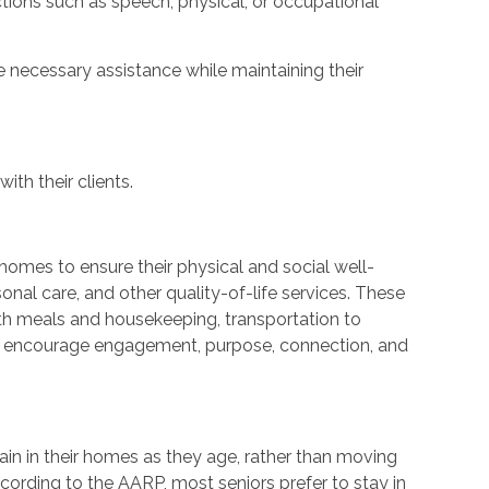
ctions such as speech, physical, or occupational
 necessary assistance while maintaining their
ith their clients.
r homes to ensure their physical and social well-
nal care, and other quality-of-life services. These
ith meals and housekeeping, transportation to
at encourage engagement, purpose, connection, and
ain in their homes as they age, rather than moving
cording to the AARP, most seniors prefer to stay in