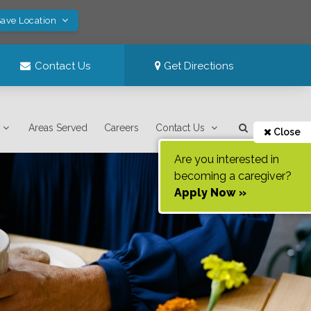
Save Location
Contact Us
Get Directions
Areas Served
Careers
Contact Us
Close
Are you interested in
becoming a caregiver?
Apply Now »