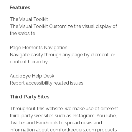
Features
The Visual Toolkit
The Visual Toolkit Customize the visual display of
the website
Page Elements Navigation
Navigate easily through any page by element, or
content hierarchy
AudioEye Help Desk
Report accessibility related issues
Third-Party Sites
Throughout this website, we make use of different
third-party websites such as Instagram, YouTube,
Twitter, and Facebook to spread news and
information about comfortkeepers.com products