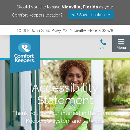
Would you like to save
Niceville
,
Florida
as your
Yes! Save Location
Comfort Keepers location?
1049 E John Sims Pkwy #2, Niceville, Florida 32578
Accessibility
Statement
Thank you for your interest in the Comfort
Keepers® system and services.