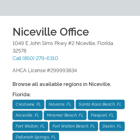
Niceville
Office
1049 E John Sims Pkwy #2
Niceville
,
Florida
32578
Call
(850) 279-6310
AHCA License #299993834
Browse all available regions in
Niceville
,
Florida
:
Crestview, FL
Navarre, FL
Santa Rosa Beach, FL
Niceville, FL
Miramar Beach, FL
Freeport, FL
Fort Walton, FL
Fort Walton Beach, FL
Destin, FL
Defuniak Springs, FL