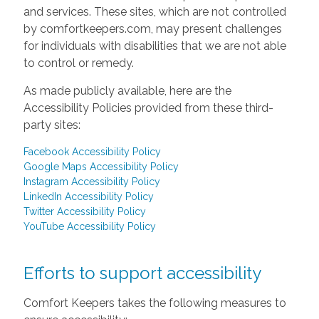
and services. These sites, which are not controlled
by comfortkeepers.com, may present challenges
for individuals with disabilities that we are not able
to control or remedy.
As made publicly available, here are the
Accessibility Policies provided from these third-
party sites:
Facebook Accessibility Policy
Google Maps Accessibility Policy
Instagram Accessibility Policy
LinkedIn Accessibility Policy
Twitter Accessibility Policy
YouTube Accessibility Policy
Efforts to support accessibility
Comfort Keepers takes the following measures to