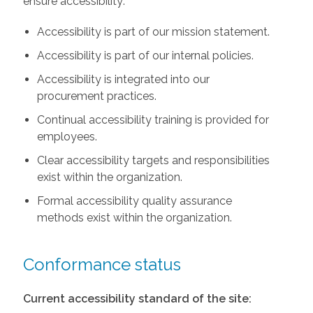
ensure accessibility:
Accessibility is part of our mission statement.
Accessibility is part of our internal policies.
Accessibility is integrated into our
procurement practices.
Continual accessibility training is provided for
employees.
Clear accessibility targets and responsibilities
exist within the organization.
Formal accessibility quality assurance
methods exist within the organization.
Conformance status
Current accessibility standard of the site: