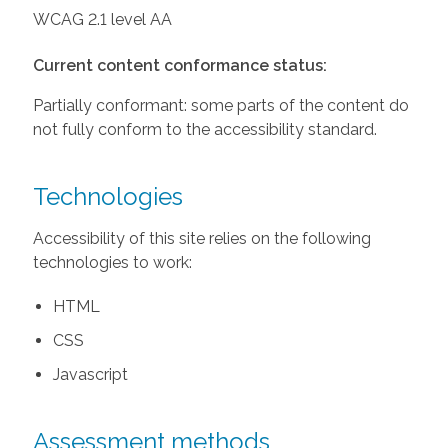
WCAG 2.1 level AA
Current content conformance status:
Partially conformant: some parts of the content do
not fully conform to the accessibility standard.
Technologies
Accessibility of this site relies on the following
technologies to work:
HTML
CSS
Javascript
Assessment methods