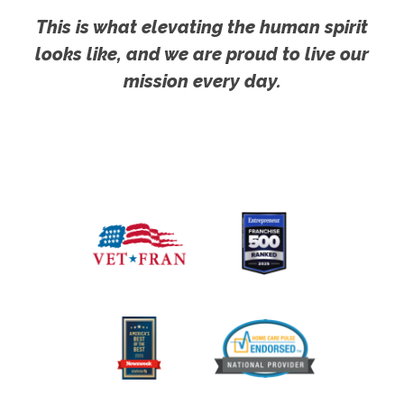
This is what elevating the human spirit
looks like, and we are proud to live our
mission every day.