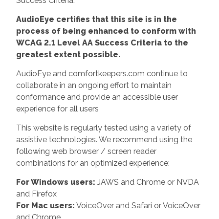
Success Criteria.
AudioEye certifies that this site is in the
process of being enhanced to conform with
WCAG 2.1 Level AA Success Criteria to the
greatest extent possible.
AudioEye and comfortkeepers.com continue to
collaborate in an ongoing effort to maintain
conformance and provide an accessible user
experience for all users
This website is regularly tested using a variety of
assistive technologies. We recommend using the
following web browser / screen reader
combinations for an optimized experience:
For Windows users:
JAWS and Chrome or NVDA
and Firefox
For Mac users:
VoiceOver and Safari or VoiceOver
and Chrome