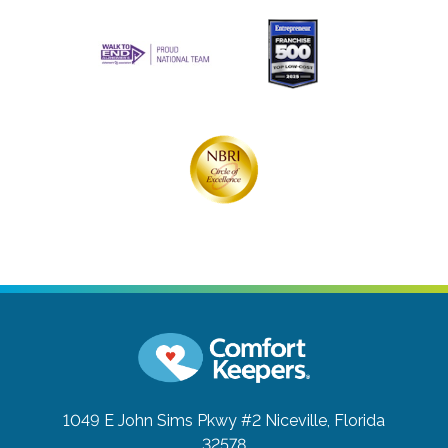
1049 E John Sims Pkwy #2
Niceville, Florida
32578