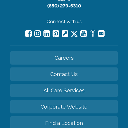
(850) 279-6310
Connect with us
Careers
Contact Us
All Care Services
Corporate Website
Find a Location