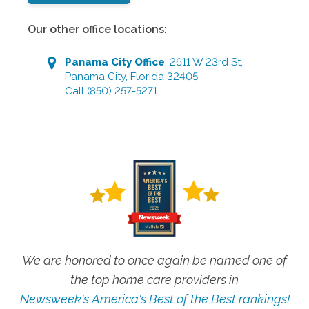
Our other office locations:
Panama City
Office
:
2611 W 23rd St
,
Panama City
,
Florida
32405
Call
(850) 257-5271
We are honored to once again be named one of
the top home care providers in
Newsweek's America's Best of the Best rankings!