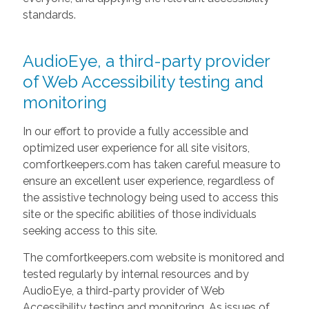
standards.
AudioEye, a third-party provider
of Web Accessibility testing and
monitoring
In our effort to provide a fully accessible and
optimized user experience for all site visitors,
comfortkeepers.com has taken careful measure to
ensure an excellent user experience, regardless of
the assistive technology being used to access this
site or the specific abilities of those individuals
seeking access to this site.
The comfortkeepers.com website is monitored and
tested regularly by internal resources and by
AudioEye, a third-party provider of Web
Accessibility testing and monitoring. As issues of