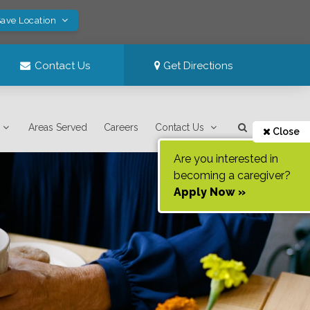
Save Location
Contact Us
Get Directions
Areas Served
Careers
Contact Us
Close
Are you interested in
becoming a caregiver?
Apply Now »