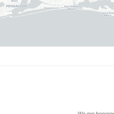
We are honored