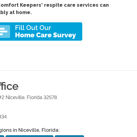
Comfort
Keepers' respite care services
can
ably at home.
fice
#2
Niceville
,
Florida
32578
834
gions in
Niceville
,
Florida
: