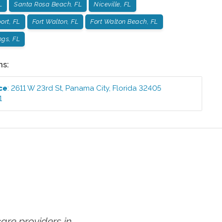
L
Santa Rosa Beach, FL
Niceville, FL
ort, FL
Fort Walton, FL
Fort Walton Beach, FL
ngs, FL
ns:
ce
:
2611 W 23rd St
,
Panama City
,
Florida
32405
1
re providers in