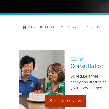
Niceville, Florida
Care Services
Respite Care
Care
Consultation
Schedule a free
care consultation at
your convenience.
Schedule Now