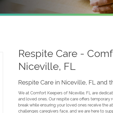
Respite Care - Comf
Niceville, FL
Respite Care in Niceville, FL and
We at Comfort Keepers of Niceville, FL are dedicate
and loved ones. Our respite care offers temporary r
break while ensuring your loved ones receive the a
challenges caregivers face, and we are here to supp