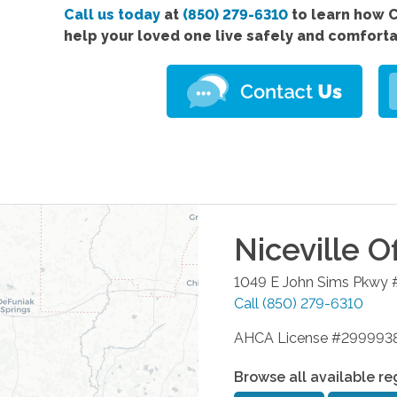
Call us today
at
(850) 279-6310
to learn how 
help your loved one live safely and comfort
Niceville
Of
1049 E John Sims Pkwy 
Call
(850) 279-6310
AHCA License #299993
Browse all available re