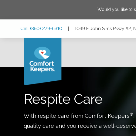
Would you like to 
Skip
Skip
Skip
Call
(850) 279-6310
|
1049 E John Sims Pkwy #2, Ni
to
to
to
Main
Main
Footer
Navigation
Content
1049 E John Sims Pkwy #2, Niceville, Florida 32578
Respite Care
®
With respite care from Comfort Keepers
,
quality care and you receive a well-deserv