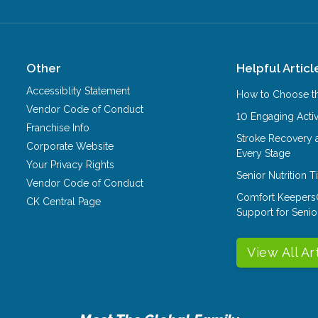
Other
Helpful Articl
Accessiblity Statement
How to Choose th
Vendor Code of Conduct
10 Engaging Activ
Franchise Info
Stroke Recovery 
Corporate Website
Every Stage
Your Privacy Rights
Senior Nutrition 
Vendor Code of Conduct
Comfort Keepers
CK Central Page
Support for Senio
View All Ar