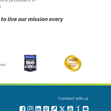
!
 to live our mission every
Connect with us