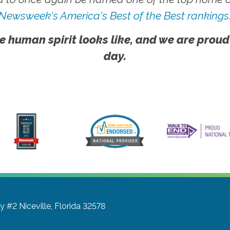
Newsweek's America's Best of the Best rankings
e human spirit looks like, and we are proud
day.
wy #2
Niceville, Florida 32578