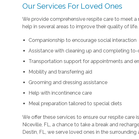
Our Services For Loved Ones
We provide comprehensive respite care to meet a r
help in several areas to improve their quality of life
Companionship to encourage social interaction
Assistance with cleaning up and completing to-d
Transportation support for appointments and e
Mobility and transferring aid
Grooming and dressing assistance
Help with incontinence care
Meal preparation tailored to special diets
We offer these services to ensure our respite care is
Niceville, FL, a chance to take a break and recharg
Destin, FL, we serve loved ones in the surrounding 