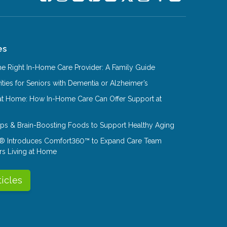
es
e Right In-Home Care Provider: A Family Guide
ities for Seniors with Dementia or Alzheimer’s
at Home: How In-Home Care Can Offer Support at
Tips & Brain-Boosting Foods to Support Healthy Aging
® Introduces Comfort360™ to Expand Care Team
rs Living at Home
ticles