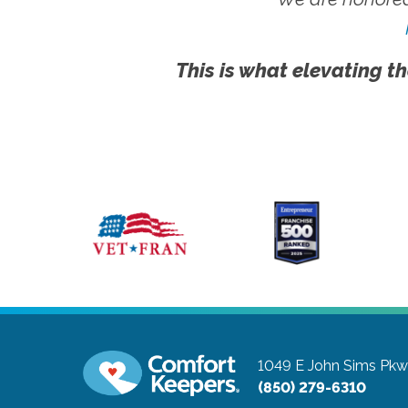
This is what elevating th
1049 E John Sims Pk
(850) 279-6310