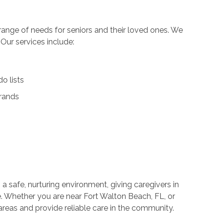
ange of needs for seniors and their loved ones. We
. Our services include:
o lists
rrands
 a safe, nurturing environment, giving caregivers in
e. Whether you are near Fort Walton Beach, FL, or
areas and provide reliable care in the community.