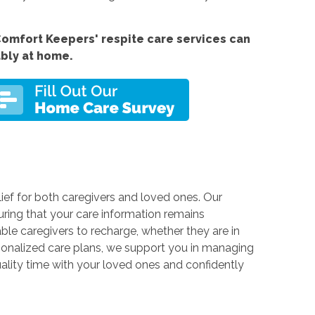
omfort Keepers' respite care services can
ably at home.
ief for both caregivers and loved ones. Our
ring that your care information remains
able caregivers to recharge, whether they are in
rsonalized care plans, we support you in managing
ality time with your loved ones and confidently