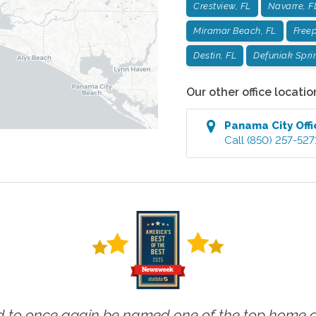
Crestview, FL
Navarre, F
Miramar Beach, FL
Freep
Destin, FL
Defuniak Spri
Our other office locatio
Panama City
Offi
Call
(850) 257-527
 to once again be named one of the top home ca