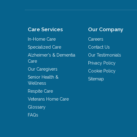
Care Services
Our Company
In-Home Care
Careers
Specialized Care
Contact Us
Alzheimer's & Dementia
Our Testimonials
Care
Privacy Policy
Our Caregivers
Cookie Policy
Senior Health &
Sitemap
Wellness
Respite Care
Veterans Home Care
Glossary
FAQs