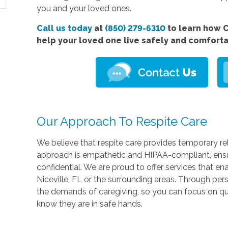
you and your loved ones.
Call us today
at
(850) 279-6310
to learn how C
help your loved one live safely and comfort
Our Approach To Respite Care
We believe that respite care provides temporary rel
approach is empathetic and HIPAA-compliant, ensu
confidential. We are proud to offer services that en
Niceville, FL or the surrounding areas. Through pe
the demands of caregiving, so you can focus on qu
know they are in safe hands.