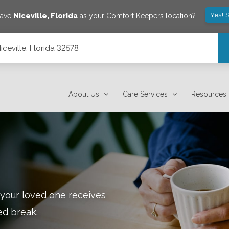
Yes! 
save
Niceville
,
Florida
as your Comfort Keepers location?
ceville, Florida 32578
About Us
Care Services
Resources
 your loved one receives
ed break.