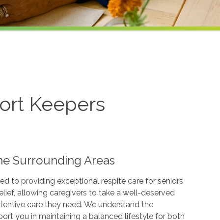
ort Keepers
 the Surrounding Areas
d to providing exceptional respite care for seniors
elief, allowing caregivers to take a well-deserved
ttentive care they need. We understand the
ort you in maintaining a balanced lifestyle for both