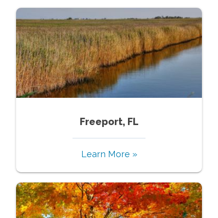
Freeport, FL
Learn More »