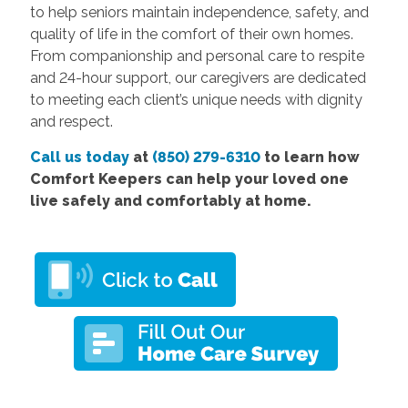
to help seniors maintain independence, safety, and
quality of life in the comfort of their own homes.
From companionship and personal care to respite
and 24-hour support, our caregivers are dedicated
to meeting each client’s unique needs with dignity
and respect.
Call us today
at
(850) 279-6310
to learn how
Comfort Keepers can help your loved one
live safely and comfortably at home.