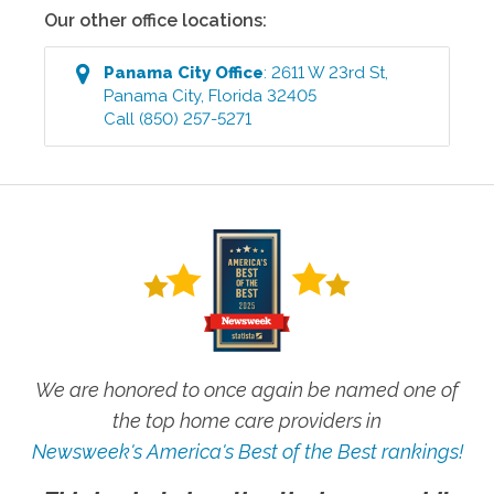
Our other office locations:
Panama City
Office
:
2611 W 23rd St
,
Panama City
,
Florida
32405
Call
(850) 257-5271
We are honored to once again be named one of
the top home care providers in
Newsweek's America's Best of the Best rankings!