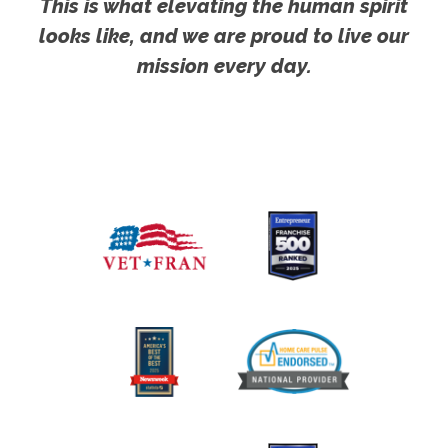
This is what elevating the human spirit
looks like, and we are proud to live our
mission every day.