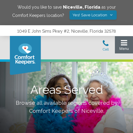
Would you like to save
Niceville
,
Florida
as your
Yes! Save Location
Comfort Keepers location?
1049 E John Sims Pkwy #2, Niceville, Florida 32578
Areas Served
Browse all available regions covered by
Comfort Keepers of
Niceville
.