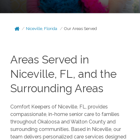
Niceville, Florida
Our Areas Served
Areas Served in
Niceville, FL, and the
Surrounding Areas
Comfort Keepers of Niceville, FL, provides
compassionate, in-home senior care to families
throughout Okaloosa and Walton County and
surrounding communities. Based in Niceville, our
team delivers personalized care services designed