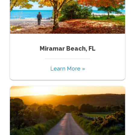
Miramar Beach, FL
Learn More »