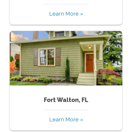
Learn More »
Fort Walton, FL
Learn More »