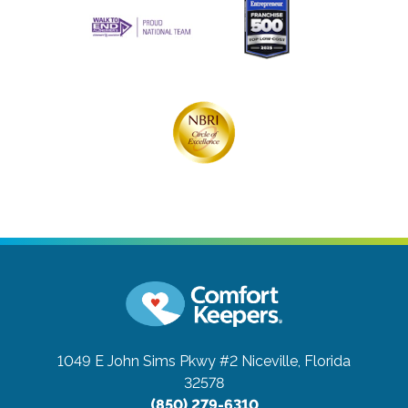
1049 E John Sims Pkwy #2
Niceville, Florida
32578
(850) 279-6310