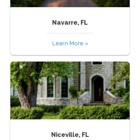
Navarre, FL
Learn More »
Niceville, FL