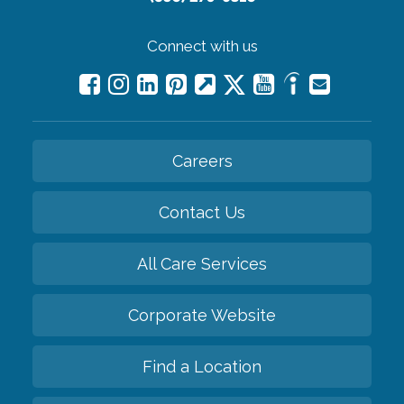
Connect with us
Careers
Contact Us
All Care Services
Corporate Website
Find a Location