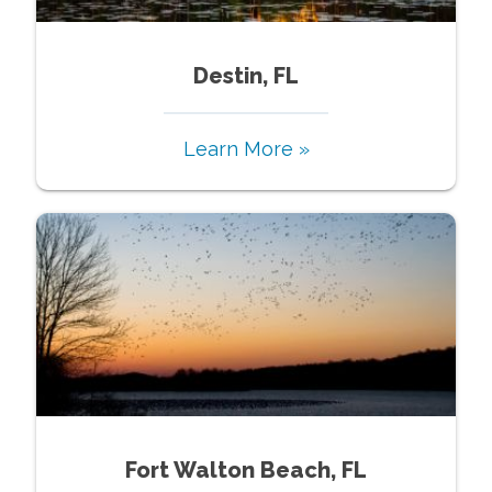
Destin, FL
Learn More »
Fort Walton Beach, FL