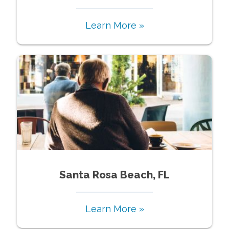
Learn More »
Santa Rosa Beach, FL
Learn More »