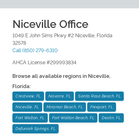
Niceville
Office
1049 E John Sims Pkwy #2
Niceville
,
Florida
32578
Call
(850) 279-6310
AHCA License #299993834
Browse all available regions in
Niceville
,
Florida
:
Crestview, FL
Navarre, FL
Santa Rosa Beach, FL
Niceville, FL
Miramar Beach, FL
Freeport, FL
Fort Walton, FL
Fort Walton Beach, FL
Destin, FL
Defuniak Springs, FL