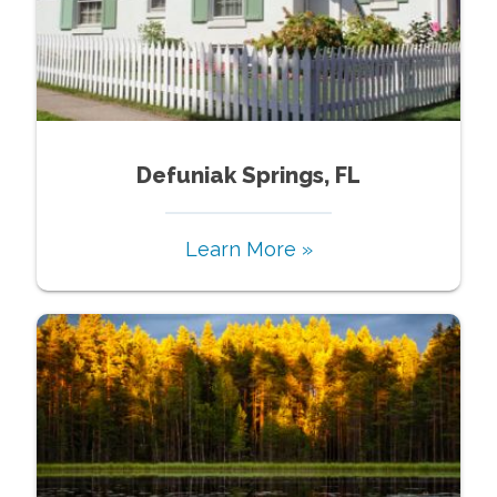
Defuniak Springs, FL
Learn More »