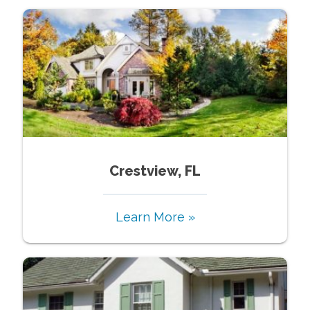
Crestview, FL
Learn More »