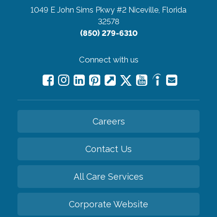
1049 E John Sims Pkwy #2
Niceville, Florida
32578
(850) 279-6310
Connect with us
Careers
Contact Us
All Care Services
Corporate Website