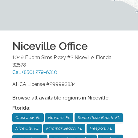
Niceville
Office
1049 E John Sims Pkwy #2
Niceville
,
Florida
32578
Call
(850) 279-6310
AHCA License #299993834
Browse all available regions in
Niceville
,
Florida
:
Crestview, FL
Navarre, FL
Santa Rosa Beach, FL
Niceville, FL
Miramar Beach, FL
Freeport, FL