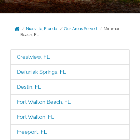
Niceville, Florida
Our Areas Served
Miramar
Beach, FL
Crestview, FL
Defuniak Springs, FL
Destin, FL
Fort Walton Beach, FL
Fort Walton, FL
Freeport, FL