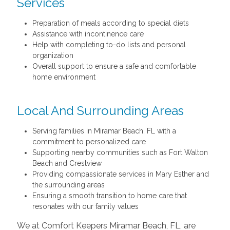
Services
Preparation of meals according to special diets
Assistance with incontinence care
Help with completing to-do lists and personal
organization
Overall support to ensure a safe and comfortable
home environment
Local And Surrounding Areas
Serving families in Miramar Beach, FL with a
commitment to personalized care
Supporting nearby communities such as Fort Walton
Beach and Crestview
Providing compassionate services in Mary Esther and
the surrounding areas
Ensuring a smooth transition to home care that
resonates with our family values
We at Comfort Keepers Miramar Beach, FL, are