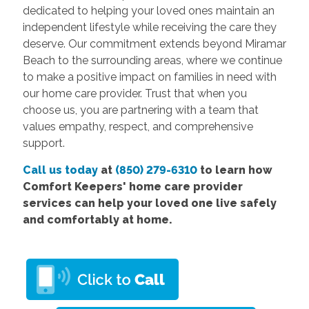
dedicated to helping your loved ones maintain an
independent lifestyle while receiving the care they
deserve. Our commitment extends beyond Miramar
Beach to the surrounding areas, where we continue
to make a positive impact on families in need with
our home care provider. Trust that when you
choose us, you are partnering with a team that
values empathy, respect, and comprehensive
support.
Call us today
at
(850) 279-6310
to learn how
Comfort
Keepers' home care provider
services
can help your loved one live safely
and comfortably at home.