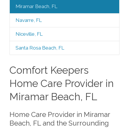
Miramar Beach, FL
Navarre, FL
Niceville, FL
Santa Rosa Beach, FL
Comfort Keepers
Home Care Provider in
Miramar Beach, FL
Home Care Provider in Miramar
Beach, FL and the Surrounding