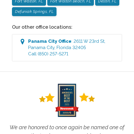
Fort Walton, FL
Fort Walton Beach, FL
Destin, FL
Defuniak Springs, FL
Our other office locations:
Panama City
Office
:
2611 W 23rd St
,
Panama City
,
Florida
32405
Call
(850) 257-5271
We are honored to once again be named one of