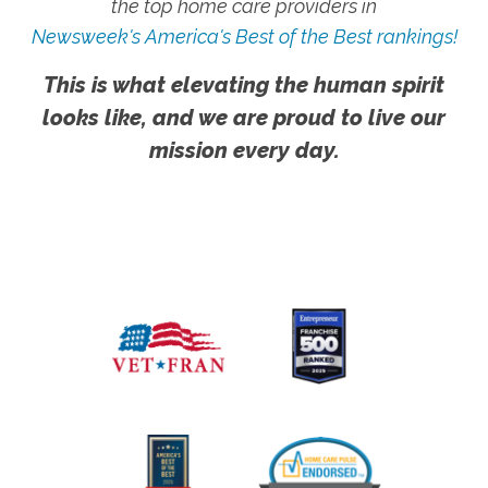
the top home care providers in
Newsweek's America's Best of the Best rankings!
This is what elevating the human spirit
looks like, and we are proud to live our
mission every day.