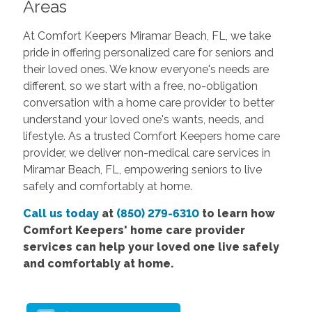
Areas
At Comfort Keepers Miramar Beach, FL, we take
pride in offering personalized care for seniors and
their loved ones. We know everyone's needs are
different, so we start with a free, no-obligation
conversation with a home care provider to better
understand your loved one's wants, needs, and
lifestyle. As a trusted Comfort Keepers home care
provider, we deliver non-medical care services in
Miramar Beach, FL, empowering seniors to live
safely and comfortably at home.
Call us today
at
(850) 279-6310
to learn how
Comfort Keepers' home care provider
services can help your loved one live safely
and comfortably at home.