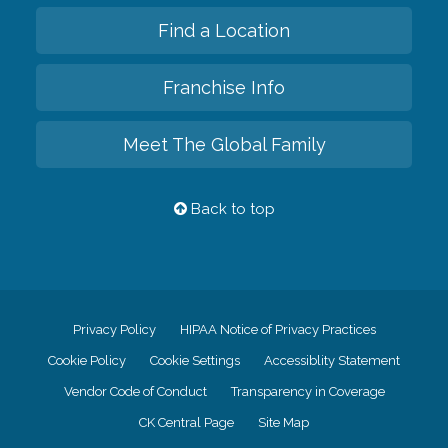
Find a Location
Franchise Info
Meet The Global Family
Back to top
Privacy Policy
HIPAA Notice of Privacy Practices
Cookie Policy
Cookie Settings
Accessiblity Statement
Vendor Code of Conduct
Transparency in Coverage
CK Central Page
Site Map