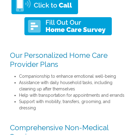
Our Personalized Home Care
Provider Plans
Companionship to enhance emotional well-being
Assistance with daily household tasks, including
cleaning up after themselves
Help with transportation for appointments and errands
Support with mobility, transfers, grooming, and
dressing
Comprehensive Non-Medical