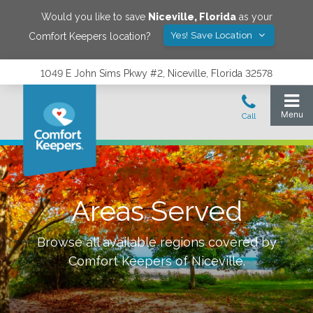
Would you like to save
Niceville
,
Florida
as your
Yes! Save Location
Comfort Keepers location?
1049 E John Sims Pkwy #2, Niceville, Florida 32578
Areas Served
Browse all available regions covered by
Comfort Keepers of
Niceville
.