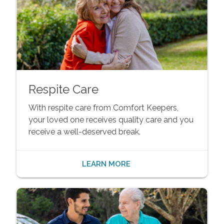
Respite Care
With respite care from Comfort Keepers,
your loved one receives quality care and you
receive a well-deserved break.
LEARN MORE