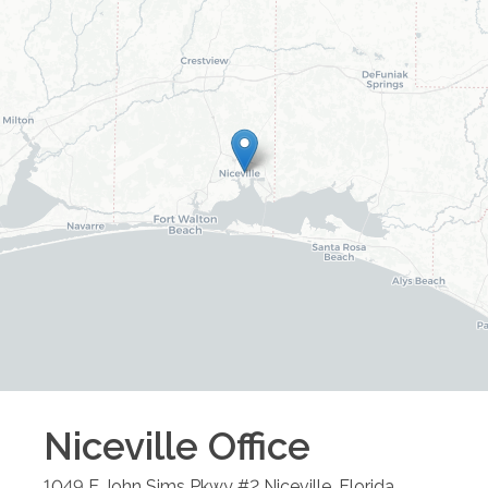
Niceville
Office
1049 E John Sims Pkwy #2
Niceville
,
Florida