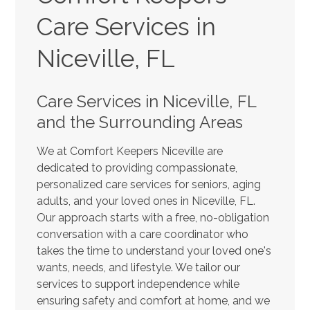
Care Services in
Niceville, FL
Care Services in Niceville, FL
and the Surrounding Areas
We at Comfort Keepers Niceville are
dedicated to providing compassionate,
personalized care services for seniors, aging
adults, and your loved ones in Niceville, FL.
Our approach starts with a free, no-obligation
conversation with a care coordinator who
takes the time to understand your loved one's
wants, needs, and lifestyle. We tailor our
services to support independence while
ensuring safety and comfort at home, and we