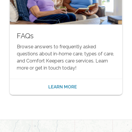
FAQs
Browse answers to frequently asked
questions about in-home care, types of care,
and Comfort Keepers care services. Learn
more or get in touch today!
LEARN MORE