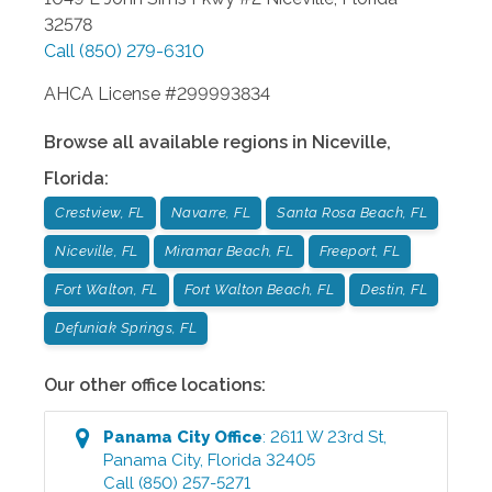
32578
Call
(850) 279-6310
AHCA License #299993834
Browse all available regions in
Niceville
,
Florida
:
Crestview, FL
Navarre, FL
Santa Rosa Beach, FL
Niceville, FL
Miramar Beach, FL
Freeport, FL
Fort Walton, FL
Fort Walton Beach, FL
Destin, FL
Defuniak Springs, FL
Our other office locations:
Panama City
Office
:
2611 W 23rd St
,
Panama City
,
Florida
32405
Call
(850) 257-5271