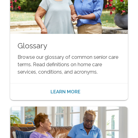
Glossary
Browse our glossary of common senior care
terms. Read definitions on home care
services, conditions, and acronyms.
LEARN MORE