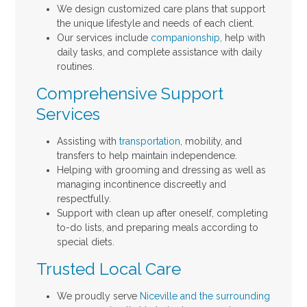
We design customized care plans that support
the unique lifestyle and needs of each client.
Our services include
companionship
, help with
daily tasks, and complete assistance with daily
routines.
Comprehensive Support
Services
Assisting with
transportation
, mobility, and
transfers to help maintain independence.
Helping with grooming and dressing as well as
managing incontinence discreetly and
respectfully.
Support with clean up after oneself, completing
to-do lists, and preparing meals according to
special diets.
Trusted Local Care
We proudly serve
Niceville and the surrounding