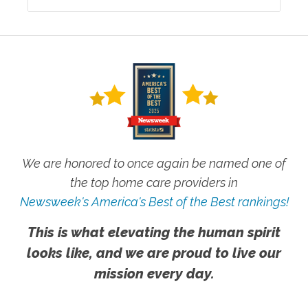
We are honored to once again be named one of
the top home care providers in
Newsweek's America's Best of the Best rankings!
This is what elevating the human spirit
looks like, and we are proud to live our
mission every day.