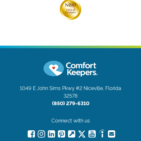
1049 E John Sims Pkwy #2
Niceville, Florida
32578
(850) 279-6310
Connect with us