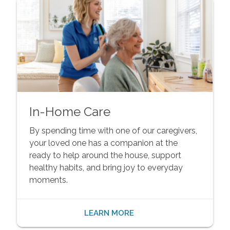
In-Home Care
By spending time with one of our caregivers,
your loved one has a companion at the
ready to help around the house, support
healthy habits, and bring joy to everyday
moments.
LEARN MORE