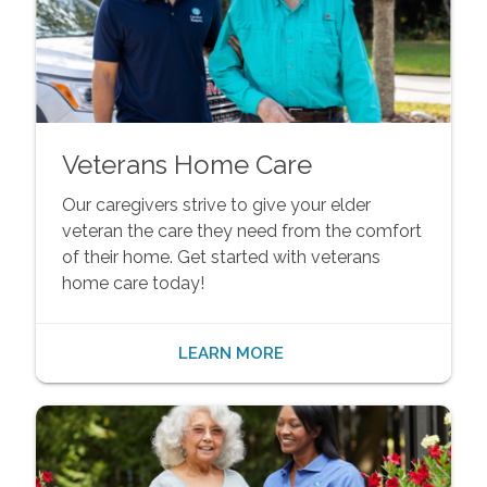
Veterans Home Care
Our caregivers strive to give your elder
veteran the care they need from the comfort
of their home. Get started with veterans
home care today!
LEARN MORE