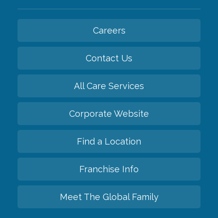
Careers
Contact Us
All Care Services
Corporate Website
Find a Location
Franchise Info
Meet The Global Family