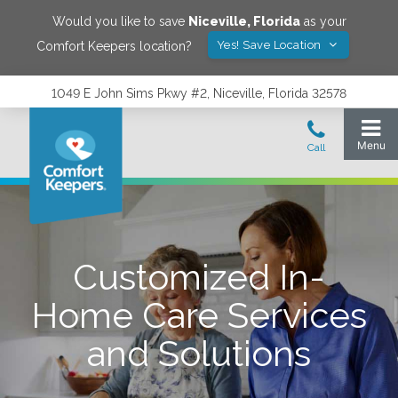
Would you like to save
Niceville
,
Florida
as your
Yes! Save Location
Comfort Keepers location?
1049 E John Sims Pkwy #2, Niceville, Florida 32578
Customized In-
Home Care Services
and Solutions