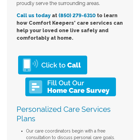
proudly serve the surrounding areas.
Call us today
at
(850) 279-6310
to learn
how Comfort Keepers' care services can
help your loved one live safely and
comfortably at home.
Personalized Care Services
Plans
Our care coordinators begin with a free
consultation to discuss personal care goals.