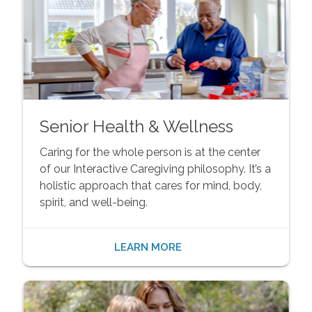
Senior Health & Wellness
Caring for the whole person is at the center
of our Interactive Caregiving philosophy. It’s a
holistic approach that cares for mind, body,
spirit, and well-being.
LEARN MORE