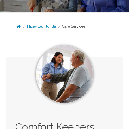
Niceville, Florida
Care Services
Comfort Keepers