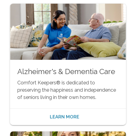
Alzheimer's & Dementia Care
Comfort Keepers® is dedicated to
preserving the happiness and independence
of seniors living in their own homes.
LEARN MORE