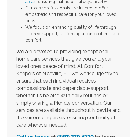
areas
, ensuring that help is always nearby.
Our care professionals are trained to offer
empathetic and respectful care for your loved
ones.
We focus on enhancing quality of life through
tailored support, reinforcing a sense of trust and
comfort.
We are devoted to providing exceptional
home care services that give you and your
loved ones peace of mind. At Comfort
Keepers of Niceville, FL, we work diligently to
ensure that each individual receives
compassionate and dependable support,
whether it's helping with daily routines or
simply sharing a friendly conversation. Our
services are available throughout Niceville and
the surrounding areas, ensuring continuity of
care wherever needed.
Call us today
at
(850) 279-6310
to learn