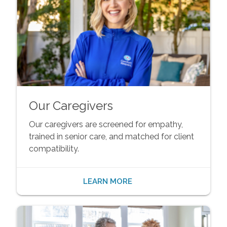
Our Caregivers
Our caregivers are screened for empathy,
trained in senior care, and matched for client
compatibility.
LEARN MORE