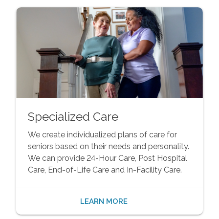
Specialized Care
We create individualized plans of care for
seniors based on their needs and personality.
We can provide 24-Hour Care, Post Hospital
Care, End-of-Life Care and In-Facility Care.
LEARN MORE