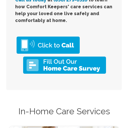
how Comfort
Keepers' care services
can
help your loved one live safely and
comfortably at home.
In-Home Care Services