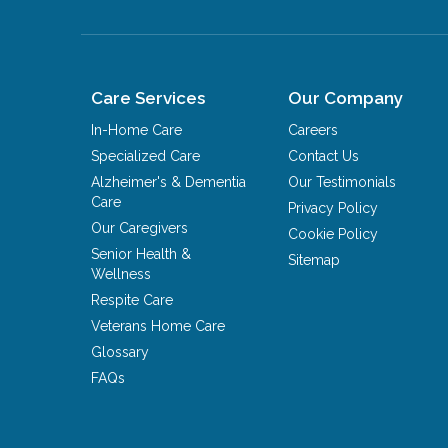
Care Services
Our Company
In-Home Care
Careers
Specialized Care
Contact Us
Alzheimer's & Dementia
Our Testimonials
Care
Privacy Policy
Our Caregivers
Cookie Policy
Senior Health &
Sitemap
Wellness
Respite Care
Veterans Home Care
Glossary
FAQs