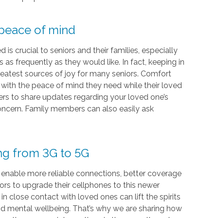
 peace of mind
s crucial to seniors and their families, especially
as frequently as they would like. In fact, keeping in
eatest sources of joy for many seniors. Comfort
s with the peace of mind they need while their loved
vers to share updates regarding your loved one’s
 concern. Family members can also easily ask
ing from 3G to 5G
 enable more reliable connections, better coverage
iors to upgrade their cellphones to this newer
 close contact with loved ones can lift the spirits
and mental wellbeing. That’s why we are sharing how