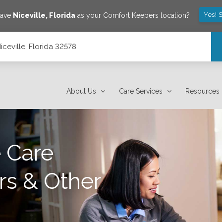
Yes! 
save
Niceville
,
Florida
as your Comfort Keepers location?
ceville, Florida 32578
About Us
Care Services
Resources
 Care
rs & Other