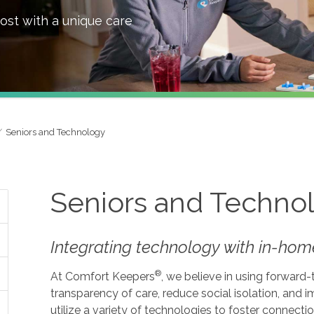
ost with a unique care
Seniors and Technology
Seniors and Techno
Integrating technology with in-home
®
At Comfort Keepers
, we believe in using forward
transparency of care, reduce social isolation, and
utilize a variety of technologies to foster connecti