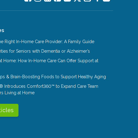
es
e Right In-Home Care Provider: A Family Guide
ities for Seniors with Dementia or Alzheimer’s
at Home: How In-Home Care Can Offer Support at
Tips & Brain-Boosting Foods to Support Healthy Aging
® Introduces Comfort360™ to Expand Care Team
rs Living at Home
ticles