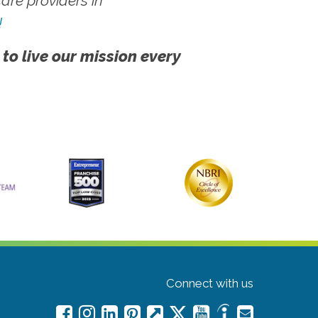
re providers in
!
 to live our mission every
Connect with us