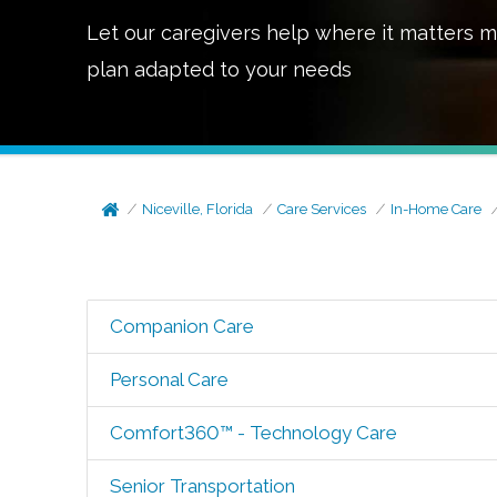
Let our caregivers help where it matters m
plan adapted to your needs
Niceville, Florida
Care Services
In-Home Care
Companion Care
Personal Care
Comfort360™ - Technology Care
Senior Transportation