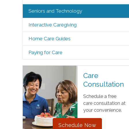
Seniors and Technology
Interactive Caregiving
Home Care Guides
Paying for Care
Care
Consultation
Schedule a free
care consultation at
your convenience.
Schedule Now