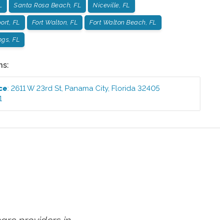
L
Santa Rosa Beach, FL
Niceville, FL
ort, FL
Fort Walton, FL
Fort Walton Beach, FL
ngs, FL
ns:
ce
:
2611 W 23rd St
,
Panama City
,
Florida
32405
1