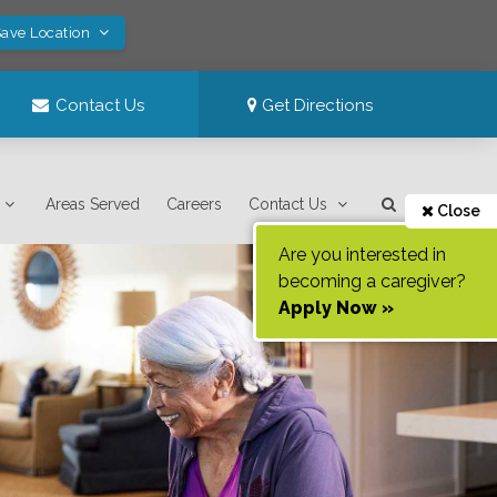
Save Location
Contact Us
Get Directions
Areas Served
Careers
Contact Us
Close
Are you interested in
becoming a caregiver?
Apply Now »