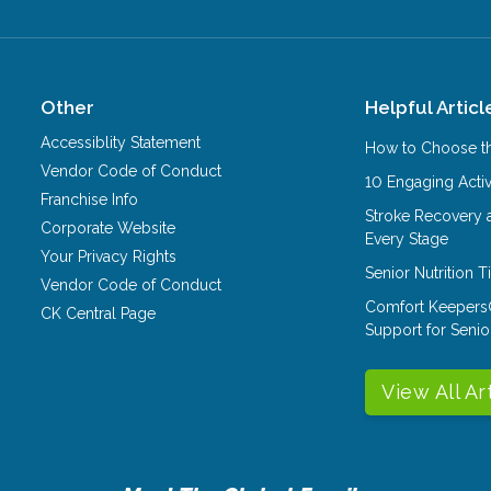
Other
Helpful Articl
Accessiblity Statement
How to Choose th
Vendor Code of Conduct
10 Engaging Activ
Franchise Info
Stroke Recovery 
Corporate Website
Every Stage
Your Privacy Rights
Senior Nutrition 
Vendor Code of Conduct
Comfort Keepers
CK Central Page
Support for Senio
View All Ar