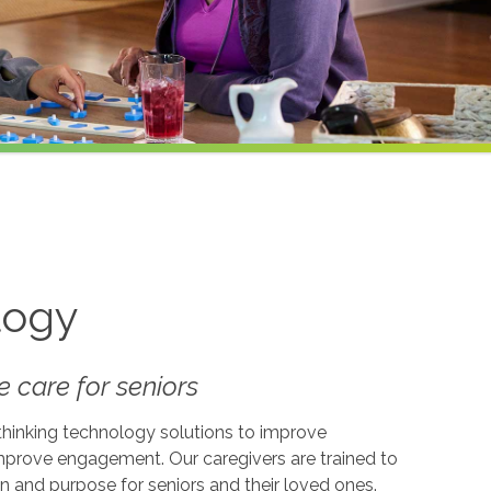
logy
 care for seniors
-thinking technology solutions to improve
 improve engagement. Our caregivers are trained to
on and purpose for seniors and their loved ones.