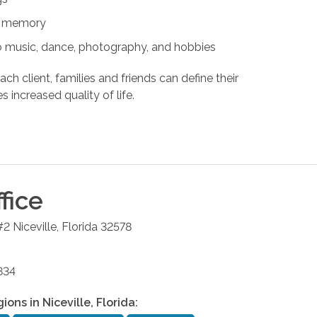
nd memory
s to music, dance, photography, and hobbies
ach client, families and friends can define their
s increased quality of life.
fice
#2
Niceville
,
Florida
32578
834
gions in
Niceville
,
Florida
: