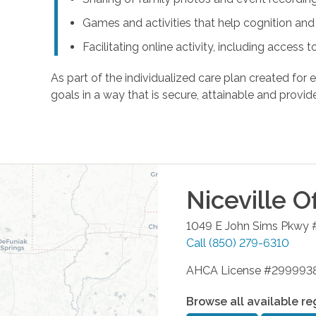
Games and activities that help cognition a
Facilitating online activity, including acces
As part of the individualized care plan created for e
goals in a way that is secure, attainable and provide
Niceville
Of
1049 E John Sims Pkwy 
Call
(850) 279-6310
AHCA License #299993
Browse all available re