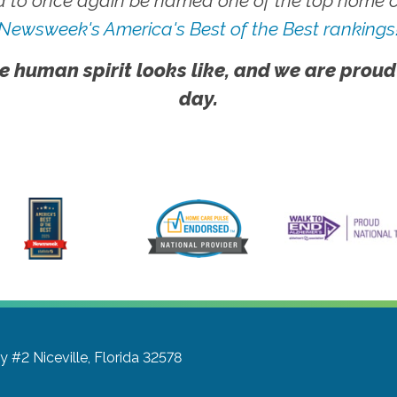
 to once again be named one of the top home ca
Newsweek's America's Best of the Best rankings
e human spirit looks like, and we are proud
day.
wy #2
Niceville, Florida 32578