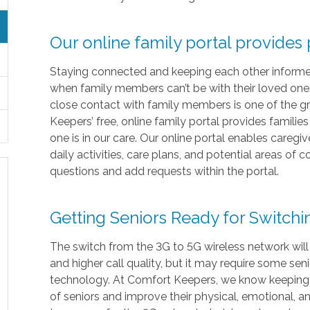
Our online family portal provides
Staying connected and keeping each other informed i
when family members can’t be with their loved ones 
close contact with family members is one of the gr
Keepers’ free, online family portal provides familie
one is in our care. Our online portal enables caregi
daily activities, care plans, and potential areas of
questions and add requests within the portal.
Getting Seniors Ready for Switch
The switch from the 3G to 5G wireless network will
and higher call quality, but it may require some sen
technology. At Comfort Keepers, we know keeping in
of seniors and improve their physical, emotional, 