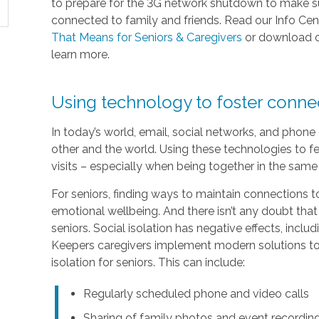
to prepare for the 3G network shutdown to make sur
connected to family and friends. Read our Info Cen
That Means for Seniors & Caregivers
or download 
learn more.
Using technology to foster conn
In today’s world, email, social networks, and phon
other and the world. Using these technologies to fe
visits – especially when being together in the same 
For seniors, finding ways to maintain connections to
emotional wellbeing. And there isn’t any doubt that
seniors. Social isolation has negative effects, inc
Keepers caregivers implement modern solutions to 
isolation for seniors. This can include:
Regularly scheduled phone and video calls
Sharing of family photos and event recordin