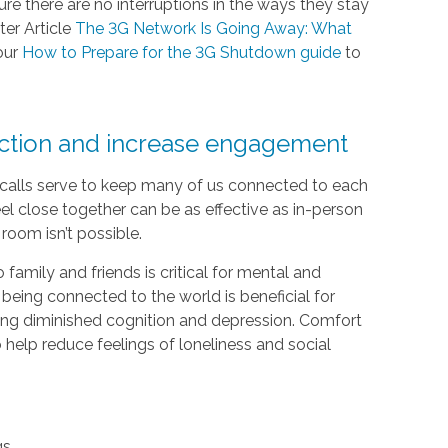
e there are no interruptions in the ways they stay
ter Article
The 3G Network Is Going Away: What
our
How to Prepare for the 3G Shutdown guide
to
ection and increase engagement
e calls serve to keep many of us connected to each
el close together can be as effective as in-person
room isn’t possible.
 family and friends is critical for mental and
 being connected to the world is beneficial for
luding diminished cognition and depression. Comfort
help reduce feelings of loneliness and social
gs