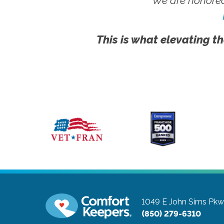
We are honored
This is what elevating th
1049 E John Sims Pk
(850) 279-6310