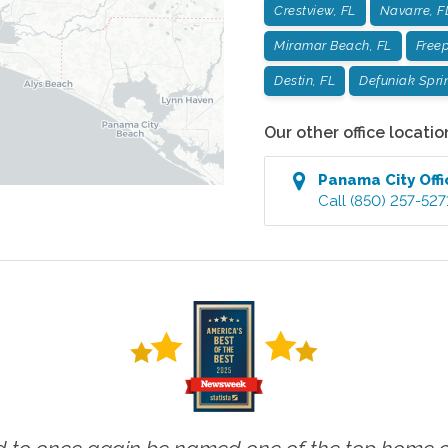
Crestview, FL
Navarre, F
Miramar Beach, FL
Freep
Destin, FL
Defuniak Spri
Our other office locatio
Panama City
Offi
Call
(850) 257-527