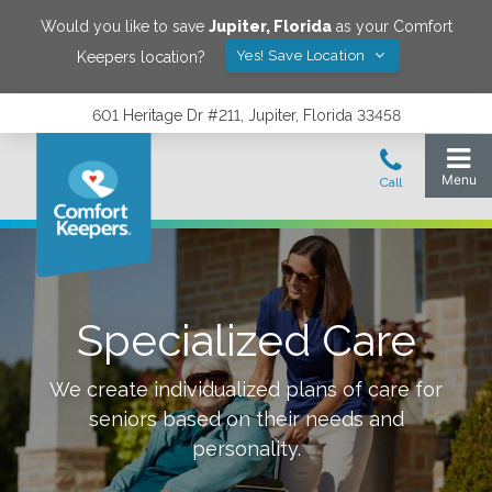
Would you like to save
Jupiter
,
Florida
as your Comfort
Yes! Save Location
Keepers location?
601 Heritage Dr #211, Jupiter, Florida 33458
Specialized Care
We create individualized plans of care for
seniors based on their needs and
personality.