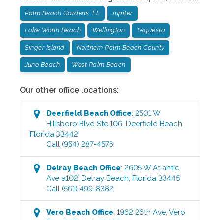
Palm Beach Gardens, FL
Jupiter
Lake Worth Beach
Wellington
Tequesta
Singer Island
Northern Palm Beach County
Juno Beach
West Palm Beach
Our other office locations:
Deerfield Beach
Office
:
2501 W
Hillsboro Blvd Ste 106
,
Deerfield Beach
,
Florida
33442
Call
(954) 287-4576
Delray Beach
Office
:
2605 W Atlantic
Ave a102
,
Delray Beach
,
Florida
33445
Call
(561) 499-8382
Vero Beach
Office
:
1962 26th Ave
,
Vero