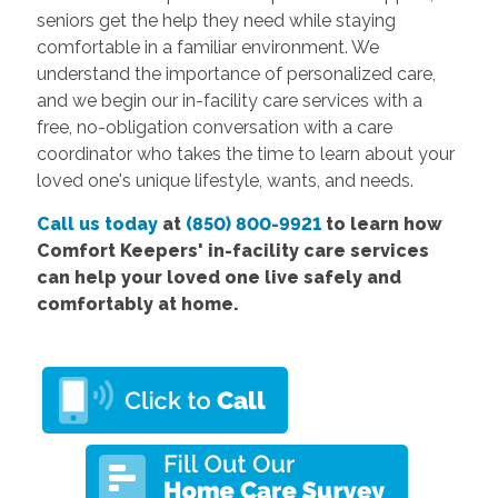
seniors get the help they need while staying
comfortable in a familiar environment. We
understand the importance of personalized care,
and we begin our in-facility care services with a
free, no-obligation conversation with a care
coordinator who takes the time to learn about your
loved one's unique lifestyle, wants, and needs.
Call us today
at
(850) 800-9921
to learn how
Comfort Keepers' in-facility care services
can help your loved one live safely and
comfortably at home.