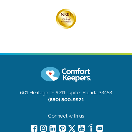
601 Heritage Dr #211
Jupiter, Florida 33458
(850) 800-9921
Connect with us