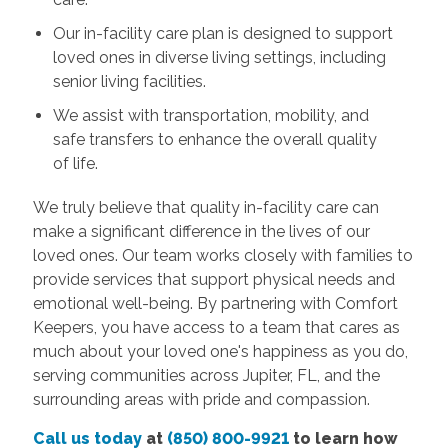
Our in-facility care plan is designed to support
loved ones in diverse living settings, including
senior living facilities.
We assist with transportation, mobility, and
safe transfers to enhance the overall quality
of life.
We truly believe that quality in-facility care can
make a significant difference in the lives of our
loved ones. Our team works closely with families to
provide services that support physical needs and
emotional well-being. By partnering with Comfort
Keepers, you have access to a team that cares as
much about your loved one's happiness as you do,
serving communities across Jupiter, FL, and the
surrounding areas with pride and compassion.
Call us today
at
(850) 800-9921
to learn how