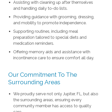
Assisting with cleaning up after themselves
and handling daily to-do lists.
Providing guidance with grooming, dressing,
and mobility to promote independence.
Supporting routines, including meal
preparation tailored to special diets and
medication reminders.
Offering memory aids and assistance with
incontinence care to ensure comfort all day.
Our Commitment To The
Surrounding Areas
We proudly serve not only Jupiter, FL, but also
the surrounding areas, ensuring every
community member has access to quality
care.