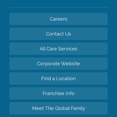
Careers
Contact Us
All Care Services
Corporate Website
Find a Location
Franchise Info
Meet The Global Family