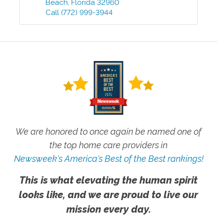
Beach
,
Florida
32960
Call
(772) 999-3944
We are honored to once again be named one of
the top home care providers in
Newsweek's America's Best of the Best rankings!
This is what elevating the human spirit
looks like, and we are proud to live our
mission every day.