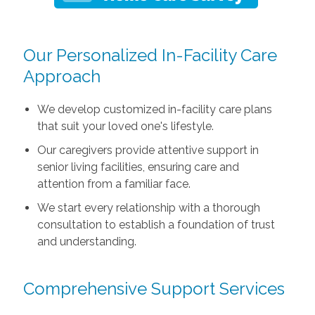
Our Personalized In-Facility Care
Approach
We develop customized in-facility care plans
that suit your loved one's lifestyle.
Our caregivers provide attentive support in
senior living facilities, ensuring care and
attention from a familiar face.
We start every relationship with a thorough
consultation to establish a foundation of trust
and understanding.
Comprehensive Support Services