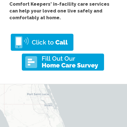
Comfort
Keepers' in-facility care services
can help your loved one live safely and
comfortably at home.