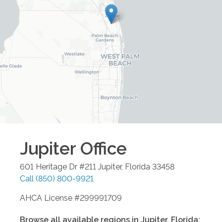
Jupiter
Office
601 Heritage Dr #211
Jupiter
,
Florida
33458
Call
(850) 800-9921
AHCA License #299991709
Browse all available regions in
Jupiter
,
Florida
: