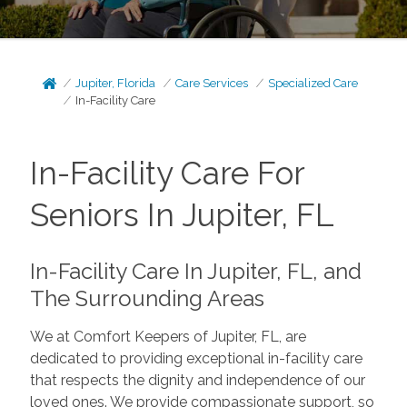
Jupiter, Florida
Care Services
Specialized Care
In-Facility Care
In-Facility Care For
Seniors In Jupiter, FL
In-Facility Care In Jupiter, FL, and
The Surrounding Areas
We at Comfort Keepers of Jupiter, FL, are
dedicated to providing exceptional in-facility care
that respects the dignity and independence of our
loved ones. We provide compassionate support, so