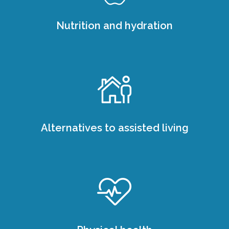
Nutrition and hydration
Alternatives to assisted living