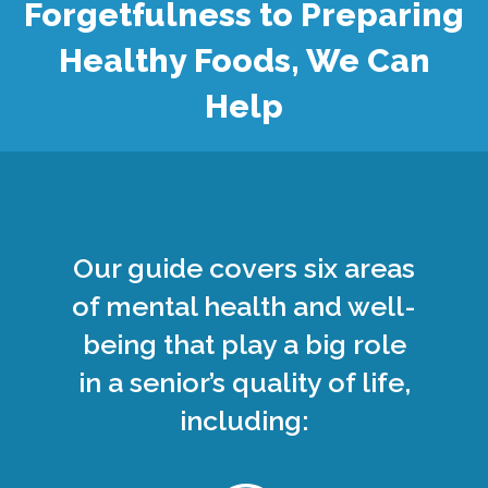
Forgetfulness to Preparing
Healthy Foods, We Can
Help
Our guide covers six areas
of mental health and well-
being that play a big role
in a senior’s quality of life,
including: