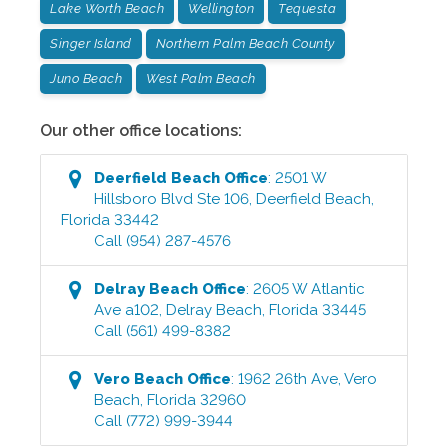
Lake Worth Beach
Wellington
Tequesta
Singer Island
Northern Palm Beach County
Juno Beach
West Palm Beach
Our other office locations:
Deerfield Beach
Office
:
2501 W
Hillsboro Blvd Ste 106
,
Deerfield Beach
,
Florida
33442
Call
(954) 287-4576
Delray Beach
Office
:
2605 W Atlantic
Ave a102
,
Delray Beach
,
Florida
33445
Call
(561) 499-8382
Vero Beach
Office
:
1962 26th Ave
,
Vero
Beach
,
Florida
32960
Call
(772) 999-3944