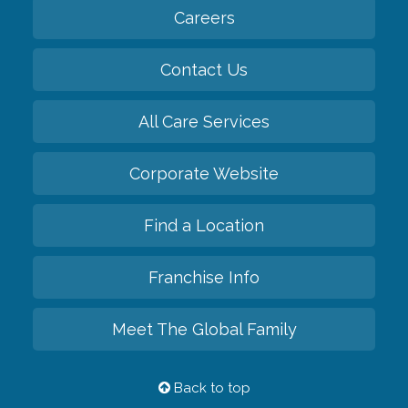
Careers
Contact Us
All Care Services
Corporate Website
Find a Location
Franchise Info
Meet The Global Family
Back to top