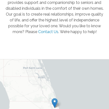
provides support and companionship to seniors and
disabled individuals in the comfort of their own homes.
Our goal is to create real relationships, improve quality
of life, and offer the highest level of independence
possible for your loved one. Would you like to know
more? Please
Contact Us
.
We’re happy to help!