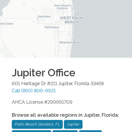
Jupiter
Office
601 Heritage Dr #211
Jupiter
,
Florida
33458
Call
(850) 800-9921
AHCA License #299991709
Browse all available regions in
Jupiter
,
Florida
:
Palm Beach Gardens, FL
Jupiter