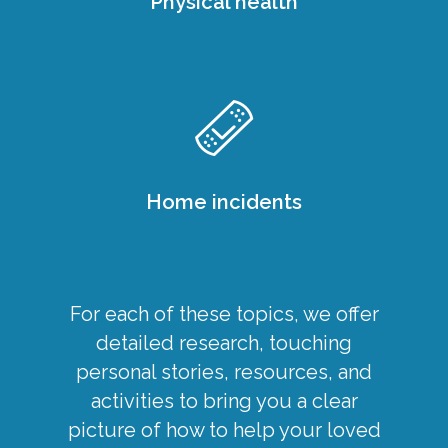
Physical health
Home incidents
For each of these topics, we offer
detailed research, touching
personal stories, resources, and
activities to bring you a clear
picture of how to help your loved