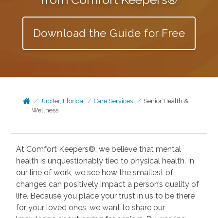
Download the Guide for Free
Jupiter, Florida
Care Services
Senior Health &
Wellness
At Comfort Keepers®, we believe that mental
health is unquestionably tied to physical health. In
our line of work, we see how the smallest of
changes can positively impact a person’s quality of
life. Because you place your trust in us to be there
for your loved ones, we want to share our