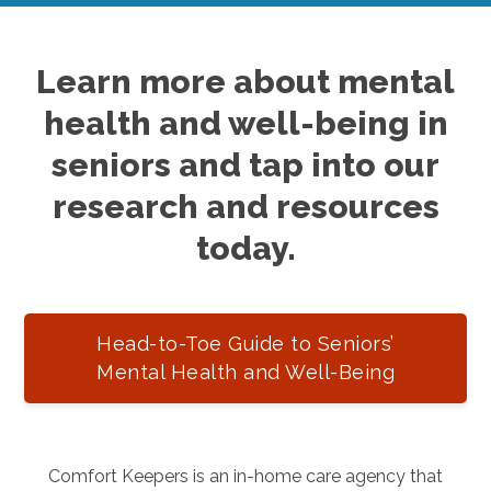
Learn more about mental
health and well-being in
seniors and tap into our
research and resources
today.
Head-to-Toe Guide to Seniors’
Mental Health and Well-Being
Comfort Keepers is an in-home care agency that