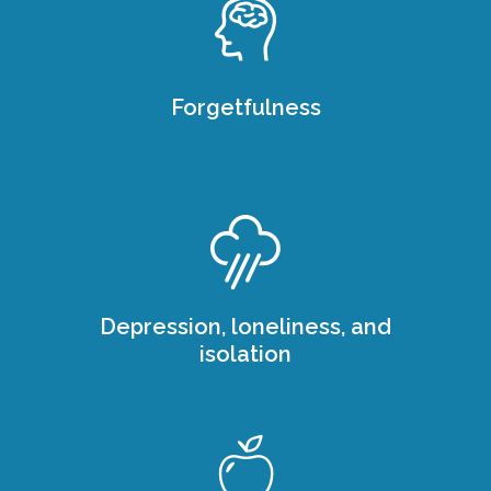
Forgetfulness
Depression, loneliness, and
isolation