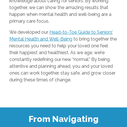
knowledge about caring for seniors. By working
together, we can show the amazing results that
happen when mental health and well-being are a
primary care focus.
We developed our
Head-to-Toe Guide to Seniors’
Mental Health and Well-Being
to bring together the
resources you need to help your loved one feel
their happiest and healthiest. As we age, we’re
constantly redefining our new “normal.” By being
attentive and planning ahead, you and your loved
ones can work together, stay safe, and grow closer
during these times of change.
From Navigating