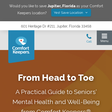
Would you like to save
Jupiter
,
Florida
as your Comfort
Yes! Save Location
Keepers location?
601 Heritage Dr #211, Jupiter, Florida 33458
From Head to Toe
A Practical Guide to Seniors’
Mental Health and Well-Being
from Comfort Keepers®