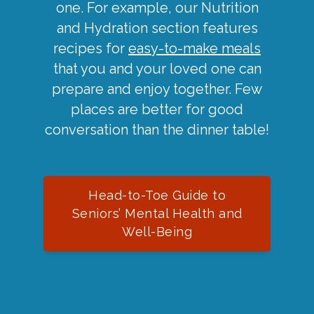
one. For example, our Nutrition
and Hydration section features
recipes for
easy-to-make meals
that you and your loved one can
prepare and enjoy together. Few
places are better for good
conversation than the dinner table!
Head-to-Toe Guide to
Seniors’ Mental Health and
Well-Being