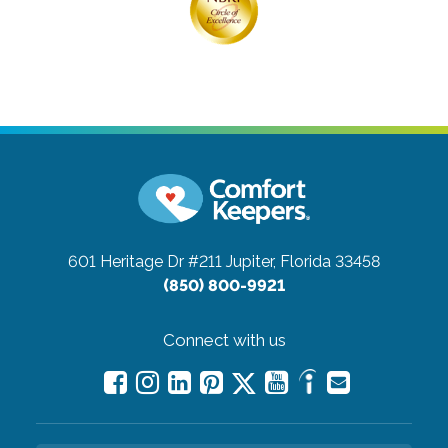
601 Heritage Dr #211
Jupiter, Florida 33458
(850) 800-9921
Connect with us