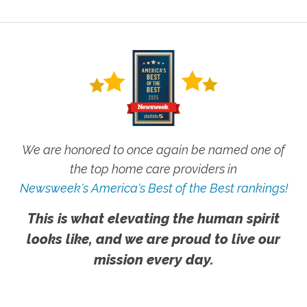
We are honored to once again be named one of
the top home care providers in
Newsweek's America's Best of the Best rankings!
This is what elevating the human spirit
looks like, and we are proud to live our
mission every day.