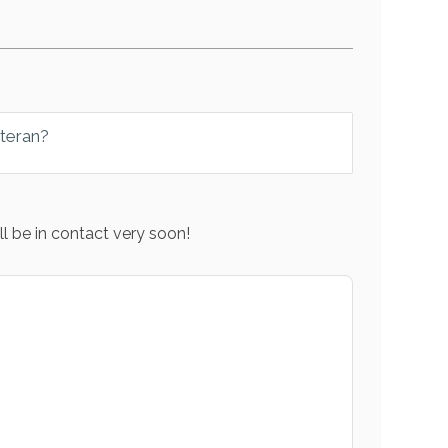
eteran?
l be in contact very soon!