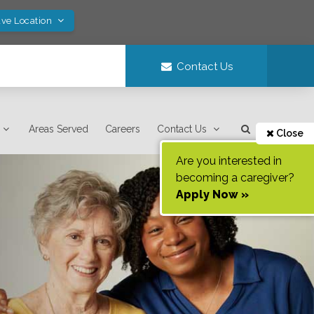
ave Location
Contact Us
Areas Served
Careers
Contact Us
Close
Are you interested in
becoming a caregiver?
Apply Now »