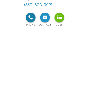
(850) 800-9921