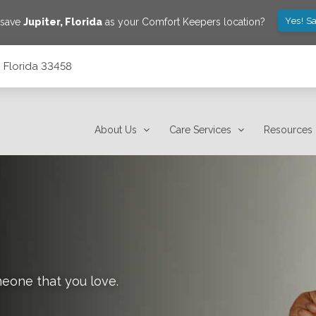
Yes! S
 save
Jupiter
,
Florida
as your Comfort Keepers location?
, Florida 33458
About Us
Care Services
Resources
meone that you love.