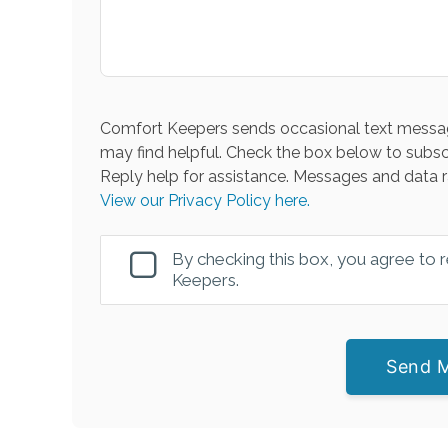
Comfort Keepers sends occasional text messag
may find helpful. Check the box below to subsc
Reply help for assistance. Messages and data r
View our Privacy Policy here.
By checking this box, you agree to
Keepers.
Send 