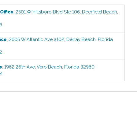
Office
:
2501 W Hillsboro Blvd Ste 106
,
Deerfield Beach
,
6
ice
:
2605 W Atlantic Ave a102
,
Delray Beach
,
Florida
2
e
:
1962 26th Ave
,
Vero Beach
,
Florida
32960
44