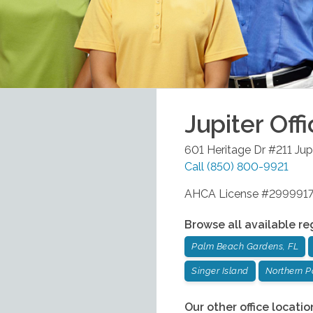
Jupiter
Offi
601 Heritage Dr #211
Jup
Call
(850) 800-9921
AHCA License #299991
Browse all available re
Palm Beach Gardens, FL
Singer Island
Northern 
Our other office locatio