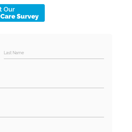
Last Name