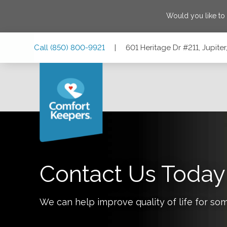
Would you like to
Skip
Skip
Skip
Call
(850) 800-9921
|
601 Heritage Dr #211, Jupiter
to
to
to
Main
Main
Footer
Navigation
Content
601 Heritage Dr #211, Jupiter, Florida 33458
Contact Us Today
We can help improve quality of life for so