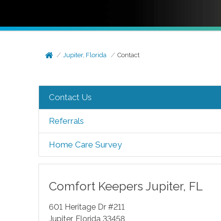
Jupiter, Florida
Contact
Contact Us
Referrals
Home Care Survey
Comfort Keepers
Jupiter
,
FL
601 Heritage Dr #211
Jupiter
,
Florida
33458