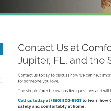
Contact Us at Comfo
Jupiter, FL, and the
Contact us today to discuss how we can help improv
for someone you love.
The simple form below has five questions and will
Call us today
at
(850) 800-9921
to learn how 
safely and comfortably at home.