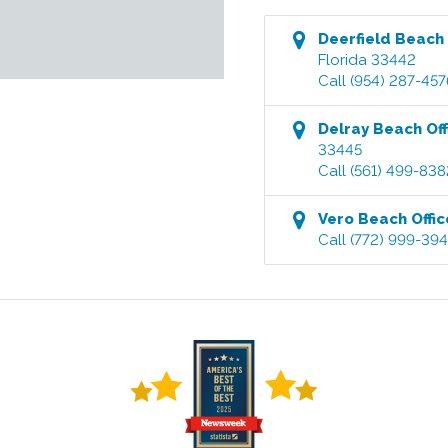
Deerfield Beach
Florida
33442
Call
(954) 287-457
Delray Beach
Off
33445
Call
(561) 499-838
Vero Beach
Offic
Call
(772) 999-39