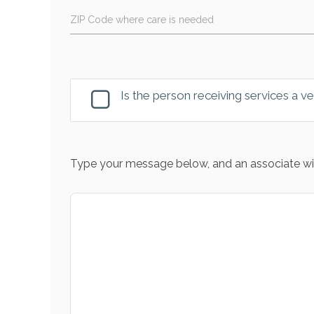
ZIP Code where care is needed
Is the person receiving services a v
Type your message below, and an associate wil