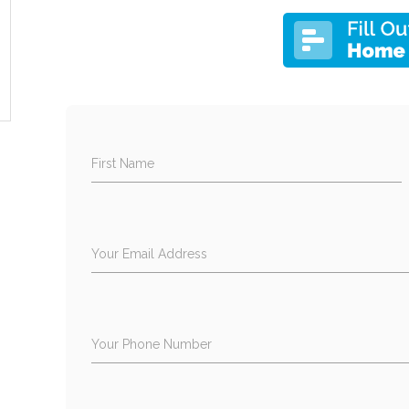
First Name
Your Email Address
Your Phone Number