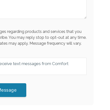
es regarding products and services that you
ribe. You may reply stop to opt-out at any time.
ates may apply. Message frequency will vary.
 receive text messages from Comfort
Message