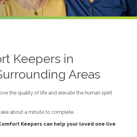
rt Keepers in
 Surrounding Areas
e the quality of life and elevate the human spirit
 take about a minute to complete.
Comfort Keepers can help your loved one live