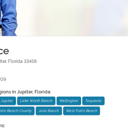
ce
iter
,
Florida
33458
709
gions in
Jupiter
,
Florida
:
Jupiter
Lake Worth Beach
Wellington
Tequesta
Palm Beach County
Juno Beach
West Palm Beach
ns: