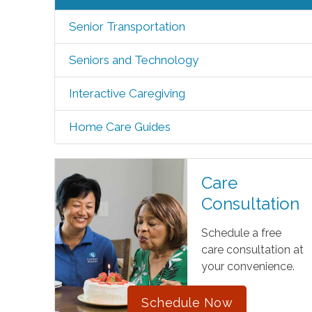
Senior Transportation
Seniors and Technology
Interactive Caregiving
Home Care Guides
Care
Consultation
Schedule a free
care consultation at
your convenience.
Schedule Now