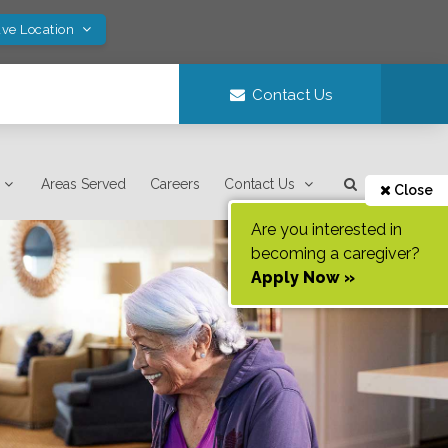
ave Location
Contact Us
Areas Served
Careers
Contact Us
Close
Are you interested in
becoming a caregiver?
Apply Now »