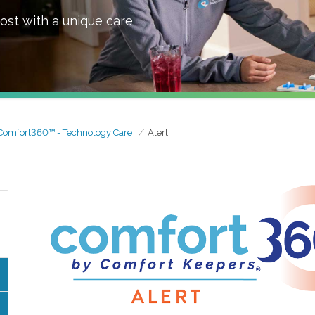
ost with a unique care
Comfort360™ - Technology Care
Alert