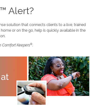
™ Alert?
 solution that connects clients to a live, trained
home or on the go, help is quickly available in the
ion.
®
m Comfort Keepers
.