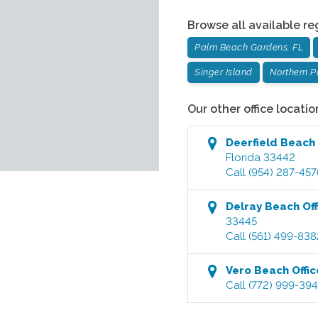
Browse all available re
Palm Beach Gardens, FL
Singer Island
Northern 
Our other office locatio
Deerfield Beach
Florida
33442
Call
(954) 287-457
Delray Beach
Off
33445
Call
(561) 499-838
Vero Beach
Offic
Call
(772) 999-39