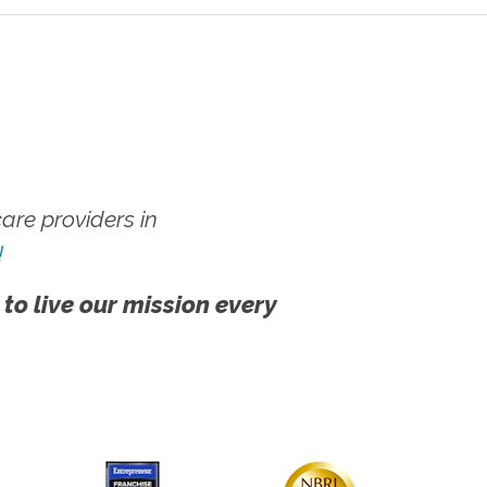
re providers in
!
 to live our mission every