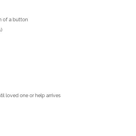
 of a button
s)
il loved one or help arrives