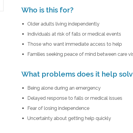
Who is this for?
Older adults living independently
Individuals at risk of falls or medical events
Those who want immediate access to help
Families seeking peace of mind between care vis
What problems does it help sol
Being alone during an emergency
Delayed response to falls or medical issues
Fear of losing independence
Uncertainty about getting help quickly