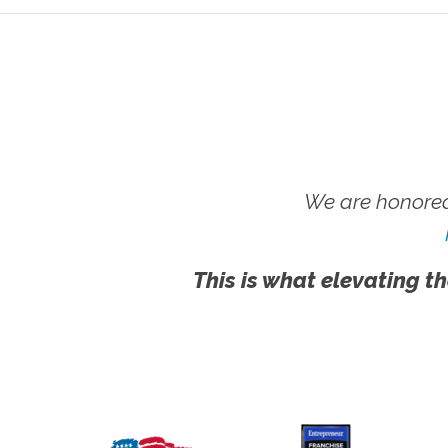
We are honored
This is what elevating th