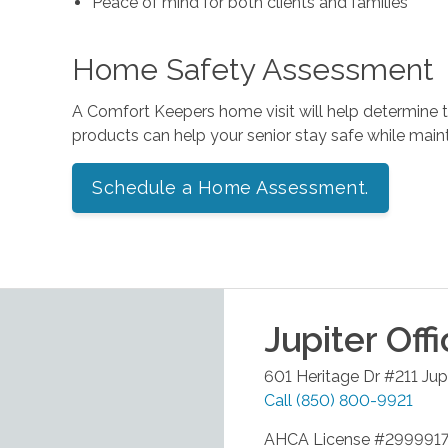
Peace of mind for both clients and families
Home Safety Assessment
A Comfort Keepers home visit will help determine
products can help your senior stay safe while mai
Schedule a Home Assessment.
Jupiter
Offi
601 Heritage Dr #211
Jup
Call
(850) 800-9921
AHCA License #299991