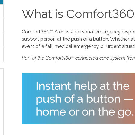
What is Comfort360
Comfort360™ Alert is a personal emergency response
support person at the push of a button. Whether at 
event of a fall, medical emergency, or urgent situat
Part of the Comfort360™ connected care system fro