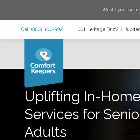
Would you like to
Skip
Skip
Skip
Call
(850) 800-9921
|
601 Heritage Dr #211, Jupiter
to
to
to
Main
Main
Footer
Navigation
Content
601 Heritage Dr #211, Jupiter, Florida 33458
Uplifting In-Home
Services for Senio
Adults