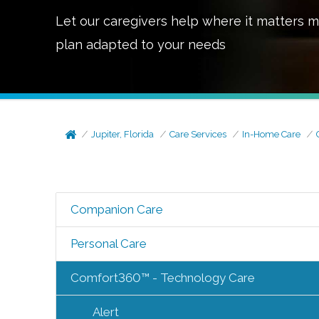
Let our caregivers help where it matters m
plan adapted to your needs
Jupiter, Florida
Care Services
In-Home Care
Companion Care
Personal Care
Comfort360™ - Technology Care
Alert