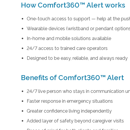
How Comfort360™ Alert works
One-touch access to support — help at the push
Wearable devices (wristband or pendant option
In-home and mobile solutions available
24/7 access to trained care operators
Designed to be easy, reliable, and always ready
Benefits of Comfort360™ Alert
24/7 live person who stays in communication unt
Faster response in emergency situations
Greater confidence living independently
Added layer of safety beyond caregiver visits