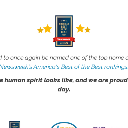
 to once again be named one of the top home ca
Newsweek's America's Best of the Best rankings
e human spirit looks like, and we are proud
day.