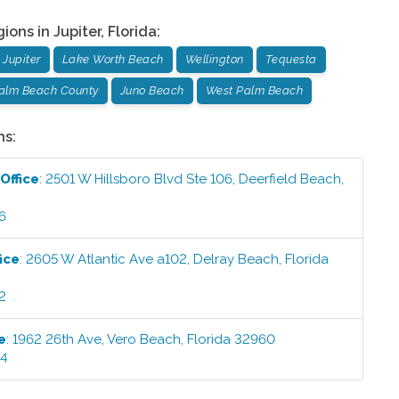
gions in
Jupiter
,
Florida
:
Jupiter
Lake Worth Beach
Wellington
Tequesta
Palm Beach County
Juno Beach
West Palm Beach
ns:
Office
:
2501 W Hillsboro Blvd Ste 106
,
Deerfield Beach
,
6
ice
:
2605 W Atlantic Ave a102
,
Delray Beach
,
Florida
2
e
:
1962 26th Ave
,
Vero Beach
,
Florida
32960
44