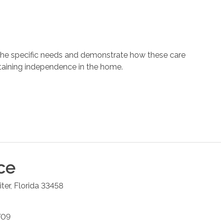
 the specific needs and demonstrate how these care
ntaining independence in the home.
ce
iter
,
Florida
33458
709