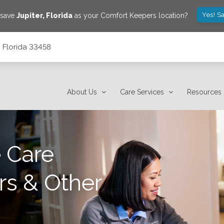
Yes! S
 save
Jupiter
,
Florida
as your Comfort Keepers location?
, Florida 33458
About Us
Care Services
Resources
 Care
rs & Other