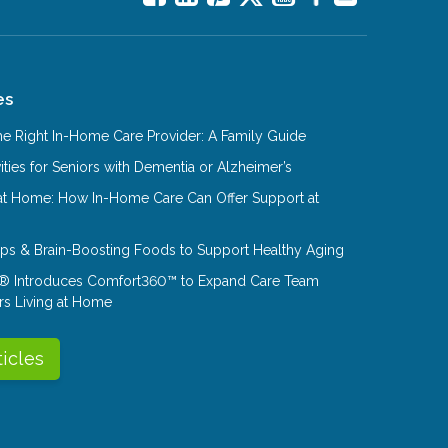
es
e Right In-Home Care Provider: A Family Guide
ities for Seniors with Dementia or Alzheimer’s
at Home: How In-Home Care Can Offer Support at
Tips & Brain-Boosting Foods to Support Healthy Aging
® Introduces Comfort360™ to Expand Care Team
rs Living at Home
ticles