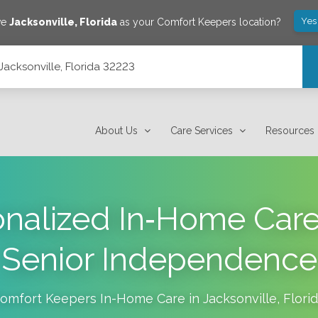
Yes
ve
Jacksonville
,
Florida
as your Comfort Keepers location?
Jacksonville, Florida 32223
About Us
Care Services
Resources
nalized In‑Home Car
Senior Independence
omfort Keepers In-Home Care in
Jacksonville
,
Flori