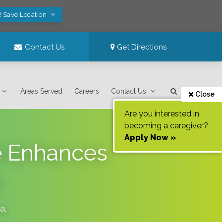
! Save Location
Contact Us
Get Directions
Areas Served
Careers
Contact Us
Close
Are you interested in
becoming a caregiver?
Apply Now »
e Enhances
da
.