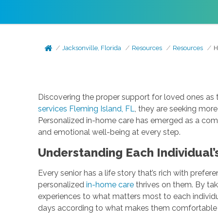
Jacksonville, Florida
Resources
Resources
H
Discovering the proper support for loved ones as
services Fleming Island, FL
, they are seeking more 
Personalized in-home care has emerged as a compa
and emotional well-being at every step.
Understanding Each Individual’
Every senior has a life story that’s rich with prefer
personalized
in-home care
thrives on them. By tak
experiences to what matters most to each individu
days according to what makes them comfortabl