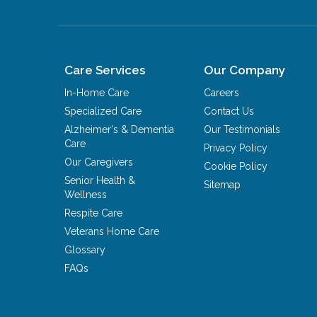
Care Services
Our Company
In-Home Care
Careers
Specialized Care
Contact Us
Alzheimer's & Dementia
Our Testimonials
Care
Privacy Policy
Our Caregivers
Cookie Policy
Senior Health &
Sitemap
Wellness
Respite Care
Veterans Home Care
Glossary
FAQs