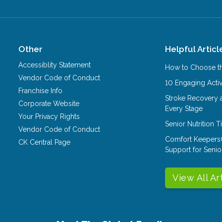
Other
Helpful Articl
Accessiblity Statement
How to Choose th
Vendor Code of Conduct
10 Engaging Activ
Franchise Info
Stroke Recovery 
Corporate Website
Every Stage
Your Privacy Rights
Senior Nutrition 
Vendor Code of Conduct
Comfort Keepers
CK Central Page
Support for Senio
View All Ar