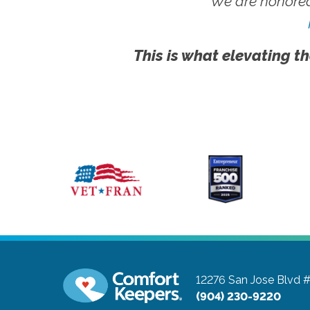
We are honored
This is what elevating th
12276 San Jose Blvd 
(904) 230-9220