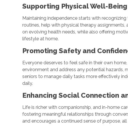
Supporting Physical Well-Being
Maintaining independence starts with recognizing 
routines, help with physical therapy assignments, 
on evolving health needs, while also offering motiv
lifestyle at home.
Promoting Safety and Confid
Everyone deserves to feel safe in their own home,
environment and address any potential hazards, m
seniors to manage daily tasks more effectively in
daily.
Enhancing Social Connection a
Life is richer with companionship, and in-home ca
fostering meaningful relationships through conver
and encourages a continued sense of purpose, all 