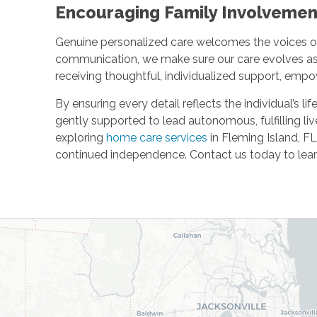
Encouraging Family Involveme
Genuine personalized care welcomes the voices o
communication, we make sure our care evolves as o
receiving thoughtful, individualized support, em
By ensuring every detail reflects the individual’s li
gently supported to lead autonomous, fulfilling li
exploring
home care services
in Fleming Island, F
continued independence. Contact us today to lear