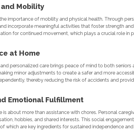
 and Mobility
the importance of mobility and physical health. Through per
and incorporate meaningful activities that foster strength a
ation for continued movement, which plays a crucial role in pr
ence at Home
 and personalized care brings peace of mind to both seniors a
aking minor adjustments to create a safer and more accessib
dependently, thereby reducing the risk of accidents and provi
nd Emotional Fulfillment
re is about more than assistance with chores. Personal caregi
sation, hobbies, and shared interests. This social engagement
of which are key ingredients for sustained independence and