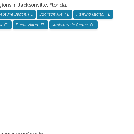
gions in
Jacksonville
,
Florida
:
eptune Beach, FL
Jacksonville, FL
Fleming Island, FL
s, FL
Ponte Vedra, FL
Jacksonville Beach, FL