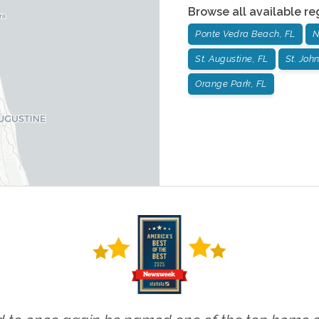
Browse all available re
Ponte Vedra Beach, FL
N
St. Augustine, FL
St. John
Orange Park, FL