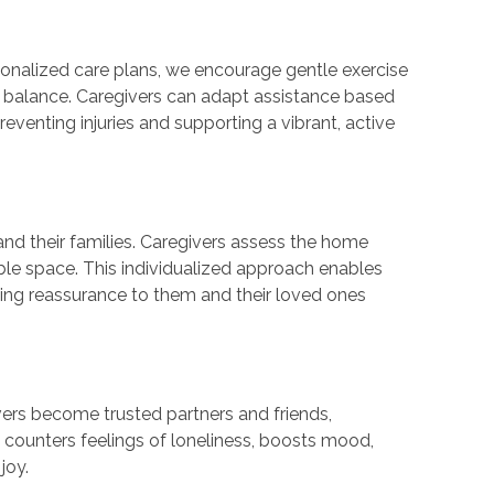
sonalized care plans, we encourage gentle exercise
nd balance. Caregivers can adapt assistance based
eventing injuries and supporting a vibrant, active
nd their families. Caregivers assess the home
le space. This individualized approach enables
ding reassurance to them and their loved ones
vers become trusted partners and friends,
 counters feelings of loneliness, boosts mood,
 joy.