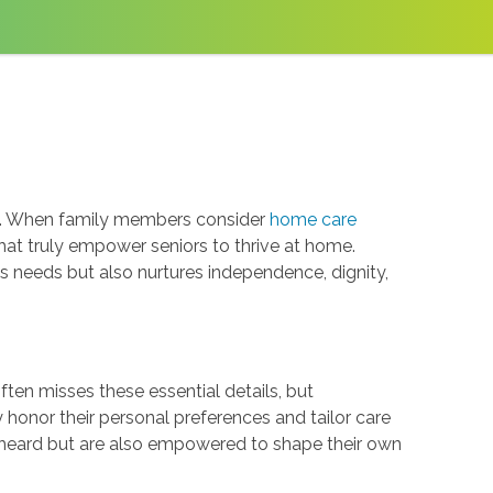
ce. When family members consider
home care
 that truly empower seniors to thrive at home.
needs but also nurtures independence, dignity,
 often misses these essential details, but
y honor their personal preferences and tailor care
el heard but are also empowered to shape their own