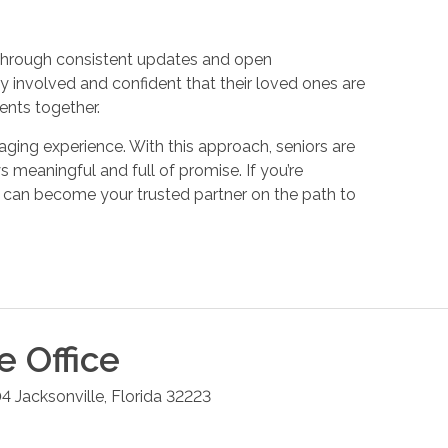
Through consistent updates and open
y involved and confident that their loved ones are
ments together.
ging experience. With this approach, seniors are
 meaningful and full of promise. If you’re
 can become your trusted partner on the path to
le
Office
04
Jacksonville
,
Florida
32223