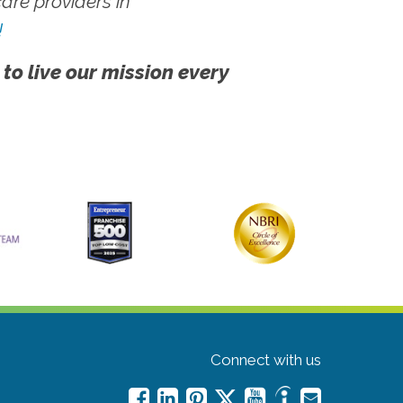
re providers in
!
 to live our mission every
Connect with us