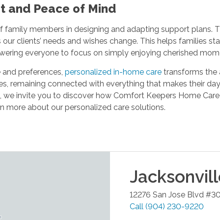
nt and Peace of Mind
f family members in designing and adapting support plans. 
ur clients’ needs and wishes change. This helps families sta
powering everyone to focus on simply enjoying cherished mo
fe and preferences,
personalized in-home care
transforms the a
ves, remaining connected with everything that makes their days
L, we invite you to discover how Comfort Keepers Home Care
n more about our personalized care solutions.
Jacksonvil
12276 San Jose Blvd #3
Call
(904) 230-9220