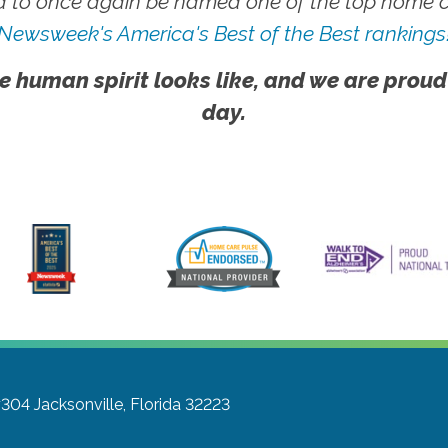
 to once again be named one of the top home ca
Newsweek's America's Best of the Best rankings
e human spirit looks like, and we are proud
day.
#304
Jacksonville, Florida 32223