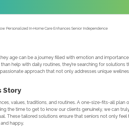
ow Personalized In‑Home Care Enhances Senior Independence
 they age can be a journey filled with emotion and importan
than help with daily routines, they’re searching for solutions
ssionate approach that not only addresses unique wellness 
s Story
ences, values, traditions, and routines. A one-size-fits-all plan
ing the time to get to know our clients genuinely, we can trul
al. These tailored solutions ensure that seniors not only fe
e and happy.