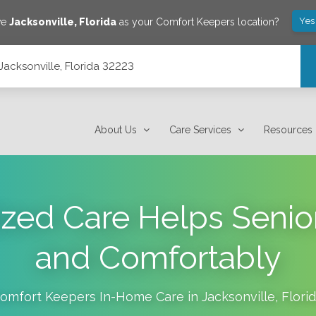
Yes
ve
Jacksonville
,
Florida
as your Comfort Keepers location?
Jacksonville, Florida 32223
About Us
Care Services
Resources
zed Care Helps Senior
and Comfortably
omfort Keepers In-Home Care in
Jacksonville
,
Flori