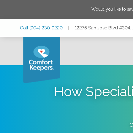
Would you like to sa
Skip
Skip
Skip
Call
(904) 230-9220
|
12276 San Jose Blvd #304, 
to
to
to
Main
Main
Footer
Navigation
Content
12276 San Jose Blvd #304, Jacksonville, Florida 32223
How Speciali
C