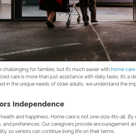
hallenging for families, but it’s much easier with
home care s
zed care is more than just assistance with daily tasks, it’s a
d in the unique needs of older adults, we understand the im
nors Independence
 health and happiness. Home care is not one-size-fits-all. By 
ines, and preferences. Our caregivers provide encouragement an
y, so seniors can continue living life on their terms.