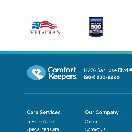
12276 San Jose Blvd 
(904) 230-9220
Care Services
Our Company
In-Home Care
Careers
Specialized Care
Contact Us