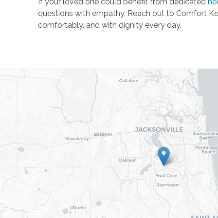
If your loved one could benefit from dedicated
ho
questions with empathy. Reach out to Comfort Ke
comfortably, and with dignity every day.