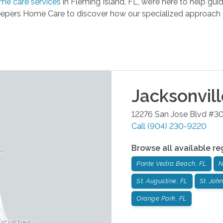
me care services
in Fleming Island, FL, we’re here to help g
epers Home Care to discover how our specialized approach c
Jacksonvil
12276 San Jose Blvd #3
Call
(904) 230-9220
Browse all available re
Ponte Vedra Beach, FL
N
St. Augustine, FL
St. John
Orange Park, FL