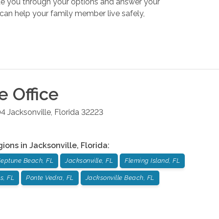
uide you through your options and answer your
an help your family member live safely,
le
Office
04
Jacksonville
,
Florida
32223
gions in
Jacksonville
,
Florida
:
eptune Beach, FL
Jacksonville, FL
Fleming Island, FL
s, FL
Ponte Vedra, FL
Jacksonville Beach, FL