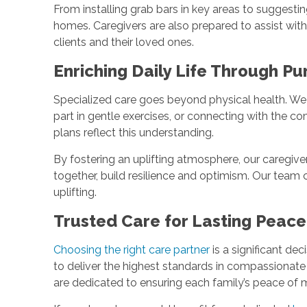
From installing grab bars in key areas to suggesti
homes. Caregivers are also prepared to assist wi
clients and their loved ones.
Enriching Daily Life Through P
Specialized care goes beyond physical health. We cr
part in gentle exercises, or connecting with the c
plans reflect this understanding.
By fostering an uplifting atmosphere, our caregive
together, build resilience and optimism. Our team ca
uplifting.
Trusted Care for Lasting Peac
Choosing the right care partner
is a significant dec
to deliver the highest standards in compassionate
are dedicated to ensuring each family’s peace of