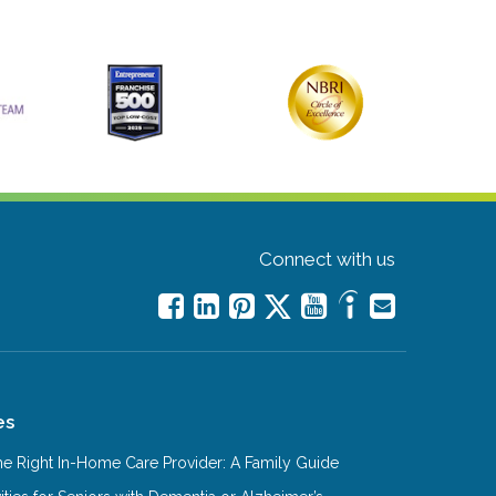
Connect with us
es
e Right In-Home Care Provider: A Family Guide