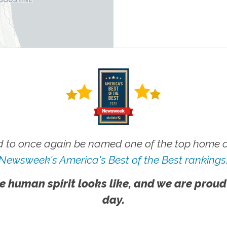
 to once again be named one of the top home ca
Newsweek's America's Best of the Best rankings
e human spirit looks like, and we are proud
day.