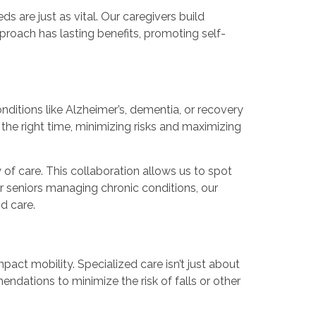
 are just as vital. Our caregivers build
pproach has lasting benefits, promoting self-
nditions like Alzheimer’s, dementia, or recovery
the right time, minimizing risks and maximizing
f care. This collaboration allows us to spot
For seniors managing chronic conditions, our
nd care.
pact mobility. Specialized care isn’t just about
ndations to minimize the risk of falls or other