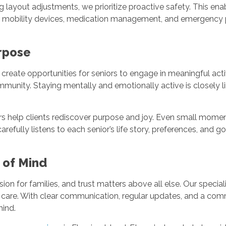
ng layout adjustments, we prioritize proactive safety. This en
th mobility devices, medication management, and emergency p
urpose
eate opportunities for seniors to engage in meaningful activit
ommunity. Staying mentally and emotionally active is closely 
rs help clients rediscover purpose and joy. Even small moment
refully listens to each senior’s life story, preferences, and g
e of Mind
ision for families, and trust matters above all else. Our speci
 care. With clear communication, regular updates, and a comm
 mind.