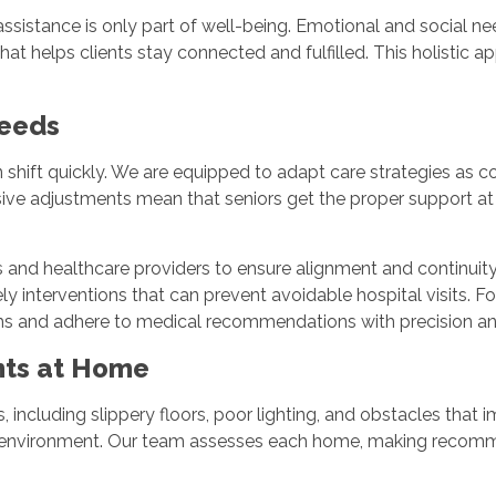
istance is only part of well-being. Emotional and social needs
at helps clients stay connected and fulfilled. This holistic a
Needs
 shift quickly. We are equipped to adapt care strategies as co
ive adjustments mean that seniors get the proper support at 
nd healthcare providers to ensure alignment and continuity o
ely interventions that can prevent avoidable hospital visits. 
oms and adhere to medical recommendations with precision a
ents at Home
including slippery floors, poor lighting, and obstacles that im
ing environment. Our team assesses each home, making recomme