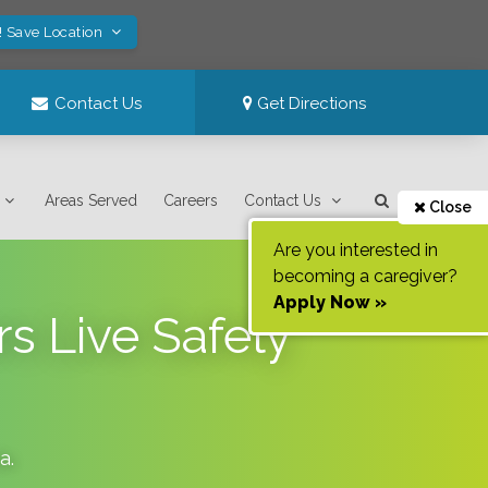
! Save Location
Contact Us
Get Directions
Areas Served
Careers
Contact Us
Close
Are you interested in
becoming a caregiver?
Apply Now »
s Live Safely
da
.