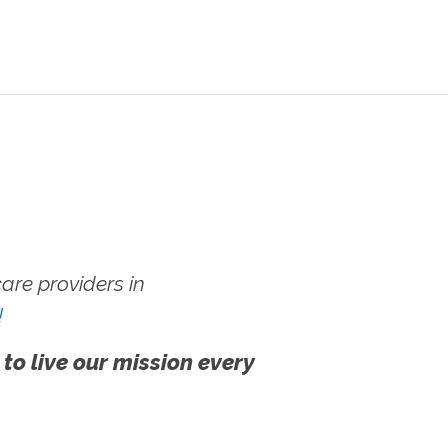
re providers in
!
 to live our mission every