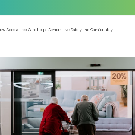
ow Specialized Care Helps Seniors Live Safely and Comfortably