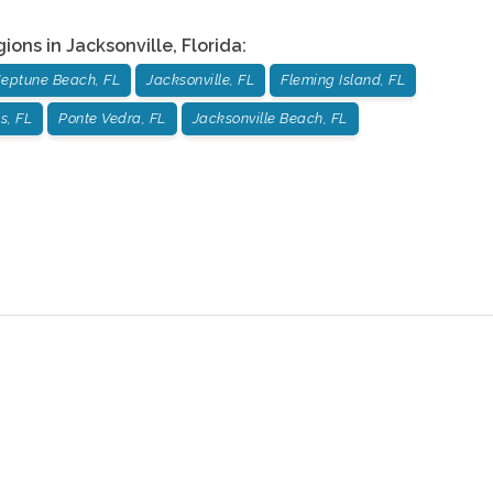
gions in
Jacksonville
,
Florida
:
eptune Beach, FL
Jacksonville, FL
Fleming Island, FL
s, FL
Ponte Vedra, FL
Jacksonville Beach, FL