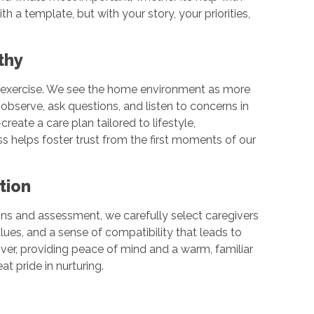
th a template, but with your story, your priorities,
athy
ist exercise. We see the home environment as more
observe, ask questions, and listen to concerns in
reate a care plan tailored to lifestyle,
 helps foster trust from the first moments of our
ction
ons and assessment, we carefully select caregivers
values, and a sense of compatibility that leads to
iver, providing peace of mind and a warm, familiar
at pride in nurturing.