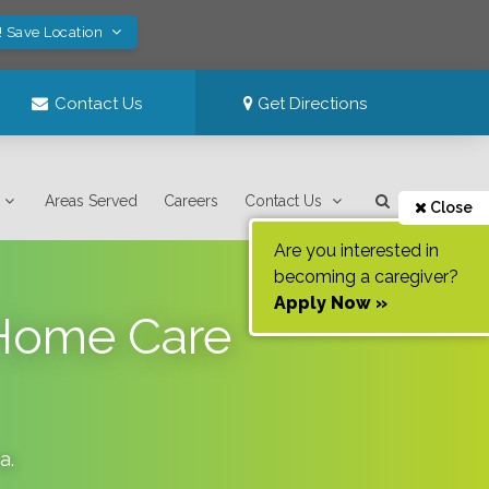
! Save Location
Contact Us
Get Directions
Areas Served
Careers
Contact Us
Close
Are you interested in
becoming a caregiver?
Apply Now »
-Home Care
da
.