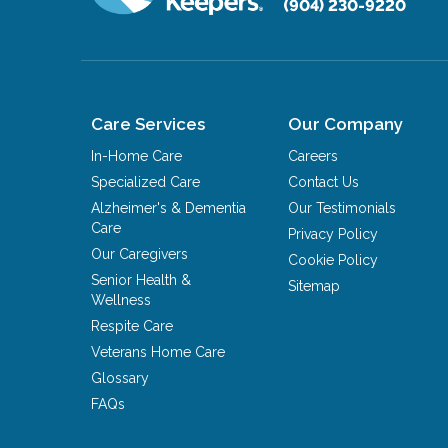
(904) 230-9220
Care Services
Our Company
In-Home Care
Careers
Specialized Care
Contact Us
Alzheimer's & Dementia
Our Testimonials
Care
Privacy Policy
Our Caregivers
Cookie Policy
Senior Health &
Sitemap
Wellness
Respite Care
Veterans Home Care
Glossary
FAQs