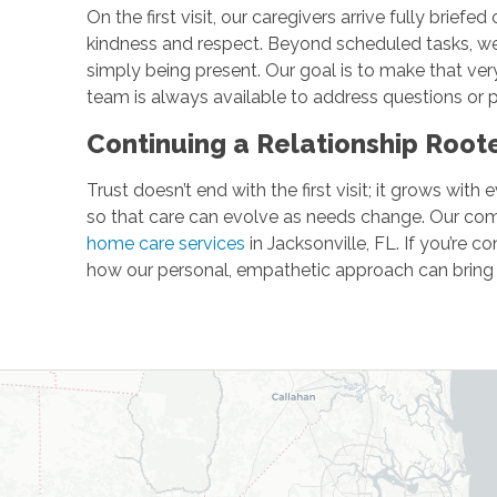
On the first visit, our caregivers arrive fully brie
kindness and respect. Beyond scheduled tasks, we s
simply being present. Our goal is to make that very
team is always available to address questions or p
Continuing a Relationship Roo
Trust doesn’t end with the first visit; it grows wi
so that care can evolve as needs change. Our com
home care services
in Jacksonville, FL. If you’re c
how our personal, empathetic approach can bring p