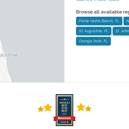
Browse all available re
Ponte Vedra Beach, FL
N
St. Augustine, FL
St. John
Orange Park, FL