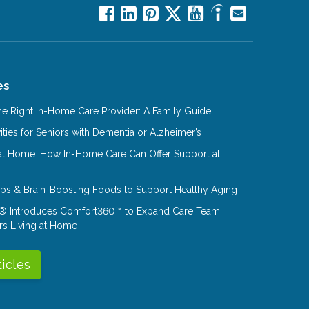
es
e Right In-Home Care Provider: A Family Guide
ities for Seniors with Dementia or Alzheimer’s
at Home: How In-Home Care Can Offer Support at
Tips & Brain-Boosting Foods to Support Healthy Aging
® Introduces Comfort360™ to Expand Care Team
rs Living at Home
ticles