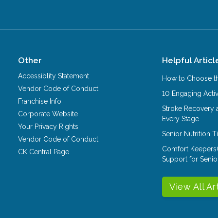
Other
Helpful Articl
Accessiblity Statement
How to Choose th
Vendor Code of Conduct
10 Engaging Activ
Franchise Info
Stroke Recovery 
Corporate Website
Every Stage
Your Privacy Rights
Senior Nutrition 
Vendor Code of Conduct
Comfort Keepers
CK Central Page
Support for Senio
View All Ar