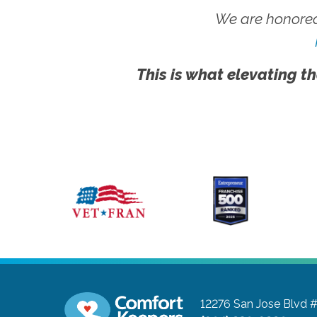
We are honored
This is what elevating th
12276 San Jose Blvd 