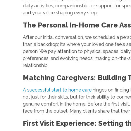
daily activities, companionship, or support for spec
and your voice shaping every step.
The Personal In-Home Care Ass
After our initial conversation, we scheduled a per
than a backdrop; it’s where your loved one feels sa
person. We pay attention to physical spaces, daily 
preferences, and evolving needs, making on-the-sp
relationship.
Matching Caregivers: Building
A successful start to home care
hinges on finding 
not just for their skills, but for their ability to c
genuine comfort in the home. Before the first visi
face from the outset. Many clients share that thei
First Visit Experience: Setting