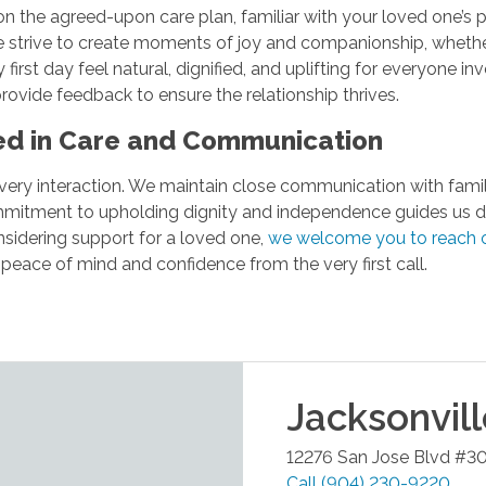
fed on the agreed-upon care plan, familiar with your loved one’s
trive to create moments of joy and companionship, whether it’
 first day feel natural, dignified, and uplifting for everyone
rovide feedback to ensure the relationship thrives.
ted in Care and Communication
th every interaction. We maintain close communication with fami
mitment to upholding dignity and independence guides us dai
onsidering support for a loved one,
we welcome you to reach 
eace of mind and confidence from the very first call.
Jacksonvil
12276 San Jose Blvd #3
Call
(904) 230-9220