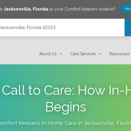
Yes
ve
Jacksonville
,
Florida
as your Comfort Keepers location?
Jacksonville, Florida 32223
About Us
Care Services
Resources
t Call to Care: How In
Begins
omfort Keepers In-Home Care in
Jacksonville
,
Flori