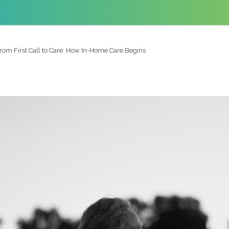
rom First Call to Care: How In-Home Care Begins