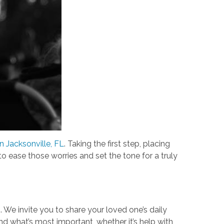
n Jacksonville, FL
. Taking the first step, placing
to ease those worries and set the tone for a truly
n. We invite you to share your loved one’s daily
and what’s most important, whether it’s help with