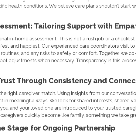
ific health conditions. We believe care plans shouldn’t start wi
essment: Tailoring Support with Emp
sonal in-home assessment. This is not a rush job or a checkl
fest and happiest. Our experienced care coordinators visit to 
routines, and any risks to safety or comfort. Together, we co-c
ot adjustments when necessary. Transparency in this process
 Trust Through Consistency and Conne
the right caregiver match. Using insights from our conversati
onnect in meaningful ways. We look for shared interests, shared 
t, you and your loved one are introduced to your trusted careg
r caregivers quickly become like family, something we take gre
 the Stage for Ongoing Partnership