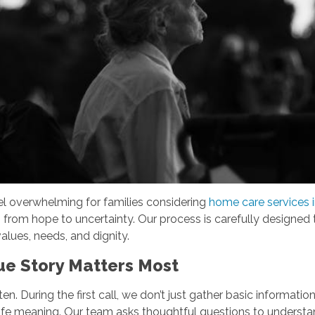
el overwhelming for families considering
home care services i
g from hope to uncertainty. Our process is carefully designed 
alues, needs, and dignity.
que Story Matters Most
n. During the first call, we don’t just gather basic informatio
ive life meaning. Our team asks thoughtful questions to underst