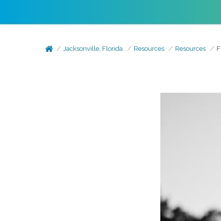
Jacksonville, Florida
Resources
Resources
F