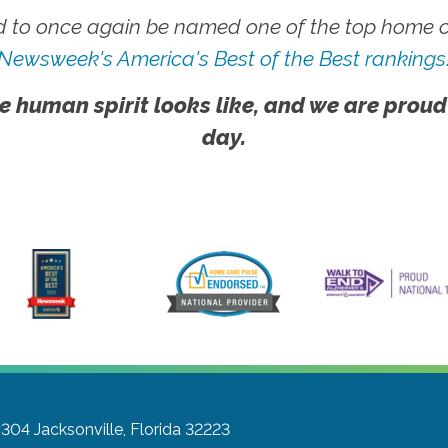
 to once again be named one of the top home ca
Newsweek's America's Best of the Best rankings
e human spirit looks like, and we are proud
day.
#304
Jacksonville, Florida 32223