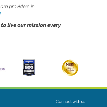
re providers in
!
 to live our mission every
Connect with us