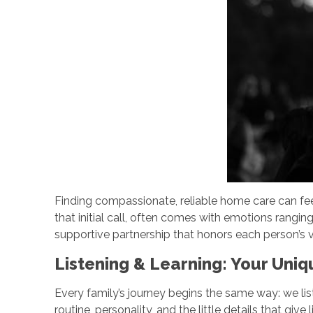
Finding compassionate, reliable home care can fe
that initial call, often comes with emotions rangin
supportive partnership that honors each person’s v
Listening & Learning: Your Uni
Every family’s journey begins the same way: we liste
routine, personality, and the little details that g