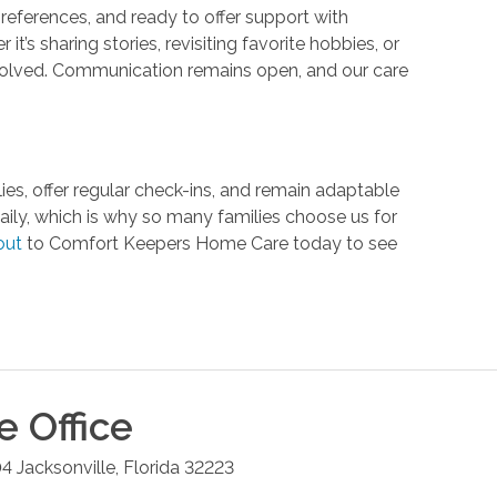
 preferences, and ready to offer support with
s sharing stories, revisiting favorite hobbies, or
 involved. Communication remains open, and our care
lies, offer regular check-ins, and remain adaptable
ly, which is why so many families choose us for
out
to Comfort Keepers Home Care today to see
le
Office
04
Jacksonville
,
Florida
32223