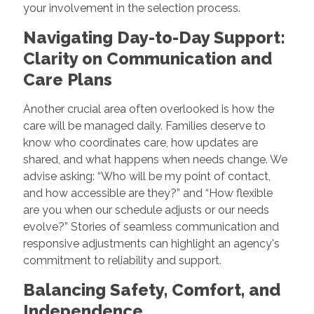
your involvement in the selection process.
Navigating Day-to-Day Support:
Clarity on Communication and
Care Plans
Another crucial area often overlooked is how the
care will be managed daily. Families deserve to
know who coordinates care, how updates are
shared, and what happens when needs change. We
advise asking: “Who will be my point of contact,
and how accessible are they?” and “How flexible
are you when our schedule adjusts or our needs
evolve?” Stories of seamless communication and
responsive adjustments can highlight an agency's
commitment to reliability and support.
Balancing Safety, Comfort, and
Independence