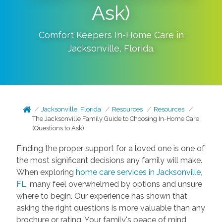
Ask)
Comfort Keepers In-Home Care in
Jacksonville
,
Florida
.
Jacksonville, Florida
Resources
Resources
The Jacksonville Family Guide to Choosing In-Home Care
(Questions to Ask)
Finding the proper support for a loved one is one of
the most significant decisions any family will make.
When exploring
home care services in Jacksonville,
FL
, many feel overwhelmed by options and unsure
where to begin. Our experience has shown that
asking the right questions is more valuable than any
brochure or rating. Your family's peace of mind