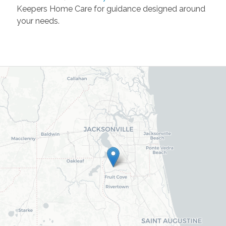
Keepers Home Care for guidance designed around
your needs.