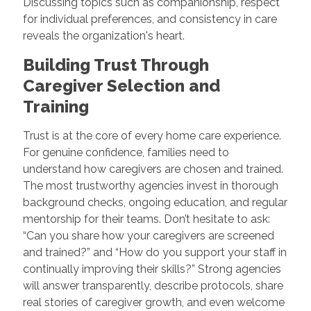
Discussing topics such as companionship, respect
for individual preferences, and consistency in care
reveals the organization's heart.
Building Trust Through
Caregiver Selection and
Training
Trust is at the core of every home care experience.
For genuine confidence, families need to
understand how caregivers are chosen and trained.
The most trustworthy agencies invest in thorough
background checks, ongoing education, and regular
mentorship for their teams. Don’t hesitate to ask:
“Can you share how your caregivers are screened
and trained?” and “How do you support your staff in
continually improving their skills?” Strong agencies
will answer transparently, describe protocols, share
real stories of caregiver growth, and even welcome