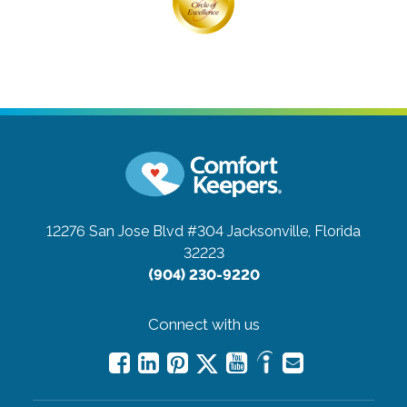
12276 San Jose Blvd #304
Jacksonville, Florida
32223
(904) 230-9220
Connect with us