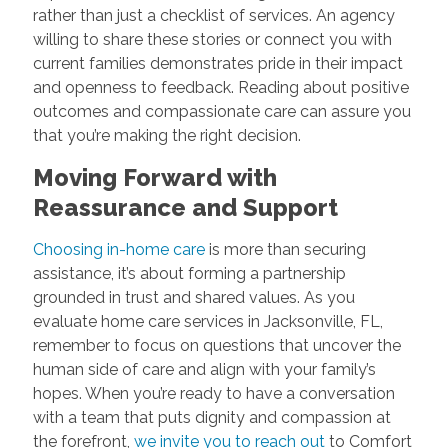
rather than just a checklist of services. An agency
willing to share these stories or connect you with
current families demonstrates pride in their impact
and openness to feedback. Reading about positive
outcomes and compassionate care can assure you
that you’re making the right decision.
Moving Forward with
Reassurance and Support
Choosing in-home care
is more than securing
assistance, it’s about forming a partnership
grounded in trust and shared values. As you
evaluate home care services in Jacksonville, FL,
remember to focus on questions that uncover the
human side of care and align with your family’s
hopes. When you’re ready to have a conversation
with a team that puts dignity and compassion at
the forefront,
we invite you to reach out
to Comfort