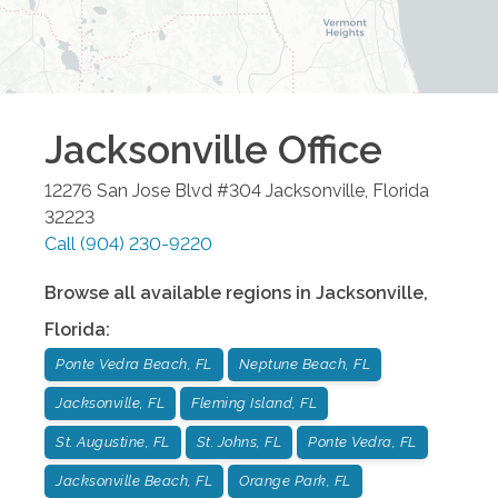
Jacksonville
Office
12276 San Jose Blvd #304
Jacksonville
,
Florida
32223
Call
(904) 230-9220
Browse all available regions in
Jacksonville
,
Florida
:
Ponte Vedra Beach, FL
Neptune Beach, FL
Jacksonville, FL
Fleming Island, FL
St. Augustine, FL
St. Johns, FL
Ponte Vedra, FL
Jacksonville Beach, FL
Orange Park, FL