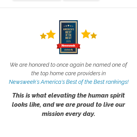
We are honored to once again be named one of
the top home care providers in
Newsweek's America's Best of the Best rankings!
This is what elevating the human spirit
looks like, and we are proud to live our
mission every day.