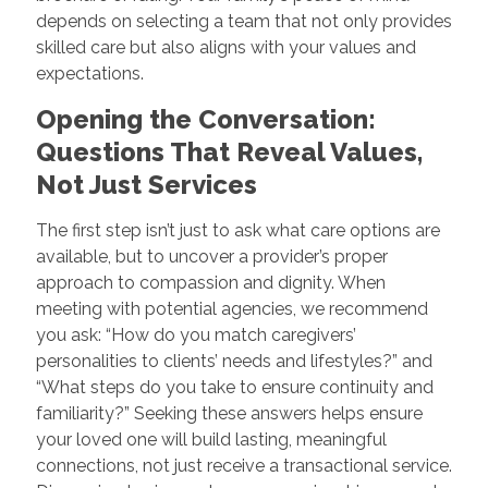
depends on selecting a team that not only provides
skilled care but also aligns with your values and
expectations.
Opening the Conversation:
Questions That Reveal Values,
Not Just Services
The first step isn’t just to ask what care options are
available, but to uncover a provider’s proper
approach to compassion and dignity. When
meeting with potential agencies, we recommend
you ask: “How do you match caregivers’
personalities to clients’ needs and lifestyles?” and
“What steps do you take to ensure continuity and
familiarity?” Seeking these answers helps ensure
your loved one will build lasting, meaningful
connections, not just receive a transactional service.