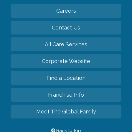
Careers
Contact Us
All Care Services
Corporate Website
Find a Location
Franchise Info
Meet The Global Family
Back to top