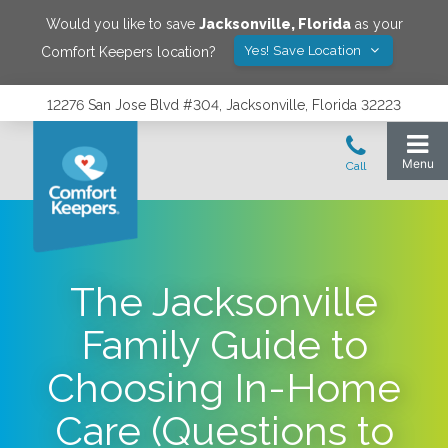
Would you like to save
Jacksonville
,
Florida
as your
Yes! Save Location
Comfort Keepers location?
12276 San Jose Blvd #304, Jacksonville, Florida 32223
The Jacksonville
Family Guide to
Choosing In-Home
Care (Questions to