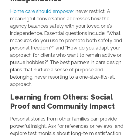
Home care should empower
, never restrict. A
meaningful conversation addresses how the
agency balances safety with your loved one’s
independence. Essential questions include: “What
measures do you use to promote both safety and
personal freedom?” and “How do you adapt your
approach for clients who want to remain active or
pursue hobbies?” The best partners in care design
plans that nurture a sense of purpose and
belonging, never resorting to a one-size-fits-all
approach.
Learning from Others: Social
Proof and Community Impact
Personal stories from other families can provide
powerful insight. Ask for references or reviews, and
explore testimonials about long-term satisfaction