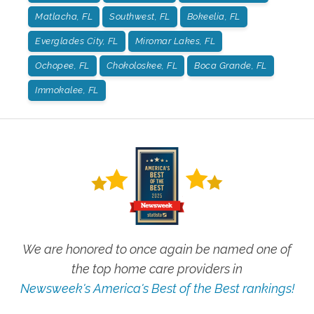
Matlacha, FL
Southwest, FL
Bokeelia, FL
Everglades City, FL
Miromar Lakes, FL
Ochopee, FL
Chokoloskee, FL
Boca Grande, FL
Immokalee, FL
We are honored to once again be named one of
the top home care providers in
Newsweek's America's Best of the Best rankings!