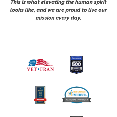
This is what elevating the human spirit
looks like, and we are proud to live our
mission every day.