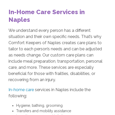
In-Home Care Services in
Naples
We understand every person has a different
situation and their own specific needs. That’s why
Comfort Keepers of Naples creates care plans to
tailor to each person’s needs and can be adjusted
as needs change. Our custom care plans can
include meal preparation, transportation, personal
care, and more. These services are especially
beneficial for those with frailties, disabilities, or
recovering from an injury.
In-home care
services in Naples include the
following:
Hygiene, bathing, grooming
Transfers and mobility assistance