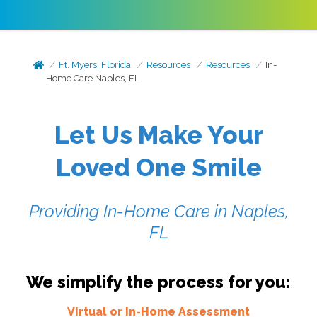
Ft. Myers, Florida
Resources
Resources
In-
Home Care Naples, FL
Let Us Make Your
Loved One Smile
Providing In-Home Care in Naples,
FL
We simplify the process for you:
Virtual or In-Home Assessment