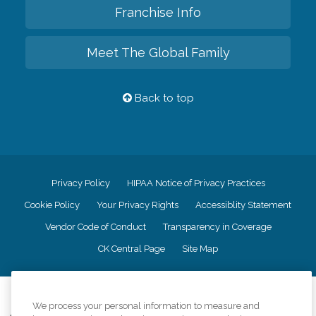
Franchise Info
Meet The Global Family
Back to top
Privacy Policy
HIPAA Notice of Privacy Practices
Cookie Policy
Your Privacy Rights
Accessiblity Statement
Vendor Code of Conduct
Transparency in Coverage
CK Central Page
Site Map
©
2026
CK Franchising, Inc.
We process your personal information to measure and