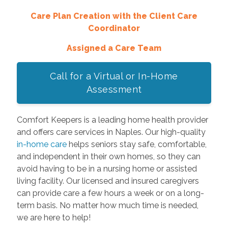
Care Plan Creation with the Client Care
Coordinator
Assigned a Care Team
Call for a Virtual or In-Home
Assessment
Comfort Keepers is a leading home health provider
and offers care services in Naples. Our high-quality
in-home care
helps seniors stay safe, comfortable,
and independent in their own homes, so they can
avoid having to be in a nursing home or assisted
living facility. Our licensed and insured caregivers
can provide care a few hours a week or on a long-
term basis. No matter how much time is needed,
we are here to help!