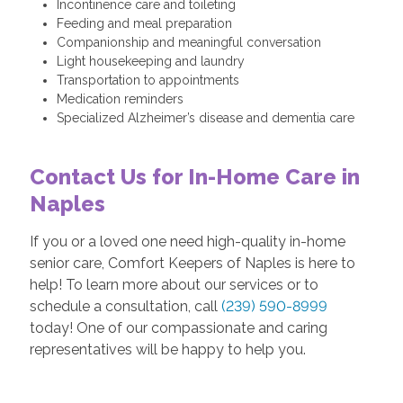
Incontinence care and toileting
Feeding and meal preparation
Companionship and meaningful conversation
Light housekeeping and laundry
Transportation to appointments
Medication reminders
Specialized Alzheimer’s disease and dementia care
Contact Us for In-Home Care in
Naples
If you or a loved one need high-quality in-home
senior care, Comfort Keepers of Naples is here to
help! To learn more about our services or to
schedule a consultation, call
(239) 590-8999
today! One of our compassionate and caring
representatives will be happy to help you.