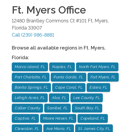
Ft. Myers
Office
12480 Brantley Commons Ct #101
Ft. Myers
,
Florida
33907
Call
(239) 986-8881
Browse all available regions in
Ft. Myers
,
Florida
:
Marco Island, FL
Naples, FL
North Fort Myers, FL
Port Charlotte, FL
Punta Gorda, FL
Fort Myers, FL
Bonita Springs, FL
Cape Coral, FL
Estero, FL
Lehigh Acres, FL
Alva, FL
Lee County, FL
Collier County
Sanibel, FL
South Bay, FL
Captiva, FL
Moore Haven, FL
Copeland, FL
Clewiston, FL
Ave Maria, FL
St. James City, FL