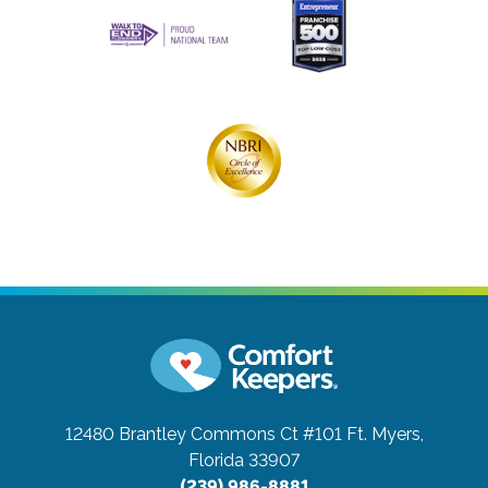
12480 Brantley Commons Ct #101
Ft. Myers,
Florida 33907
(239) 986-8881