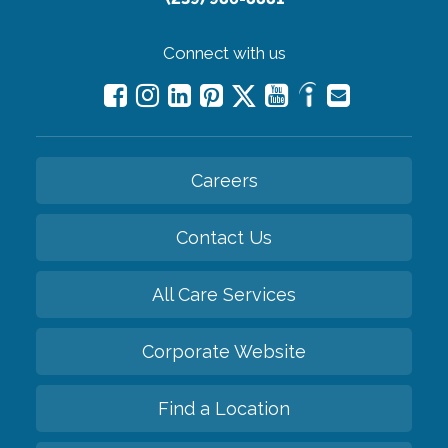
Connect with us
Careers
Contact Us
All Care Services
Corporate Website
Find a Location