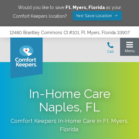
Would you like to save
Ft. Myers
,
Florida
as your
Yes! Save Location
Comfort Keepers location?
12480 Brantley Commons Ct #101, Ft. Myers, Florida 33907
In-Home Care
Naples, FL
Comfort Keepers In-Home Care in
Ft. Myers
,
Florida
.