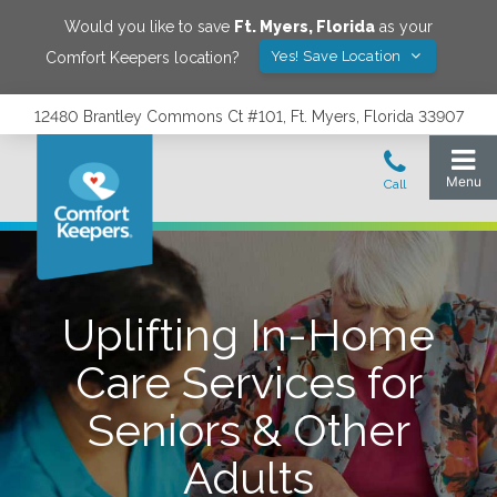
Would you like to save
Ft. Myers
,
Florida
as your
Yes! Save Location
Comfort Keepers location?
12480 Brantley Commons Ct #101, Ft. Myers, Florida 33907
Uplifting In-Home
Care Services for
Seniors & Other
Adults