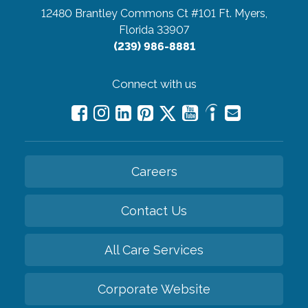
12480 Brantley Commons Ct #101
Ft. Myers,
Florida 33907
(239) 986-8881
Connect with us
Careers
Contact Us
All Care Services
Corporate Website