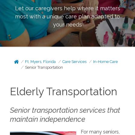
Let our caregivers help where it matters
most with a unique care plan adapted to
your needs
Ft. Myers, Florida
Care Services
In-Home Care
Senior Transportation
Elderly Transportation
Senior transportation services that
maintain independence
For many seniors,