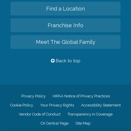
Find a Location
Franchise Info
Meet The Global Family
Back to top
Privacy Policy
HIPAA Notice of Privacy Practices
Cookie Policy
Your Privacy Rights
Accessiblity Statement
Vendor Code of Conduct
Transparency in Coverage
CK Central Page
Site Map