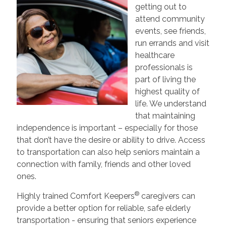
getting out to
attend community
events, see friends,
run errands and visit
healthcare
professionals is
part of living the
highest quality of
life. We understand
that maintaining
independence is important – especially for those
that don’t have the desire or ability to drive. Access
to transportation can also help seniors maintain a
connection with family, friends and other loved
ones.
®
Highly trained Comfort Keepers
caregivers can
provide a better option for reliable, safe elderly
transportation - ensuring that seniors experience