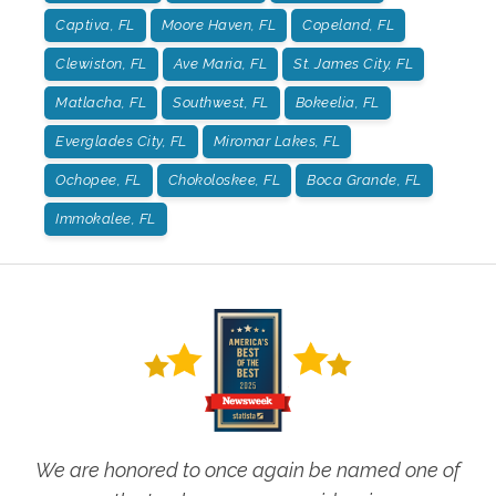
Captiva, FL
Moore Haven, FL
Copeland, FL
Clewiston, FL
Ave Maria, FL
St. James City, FL
Matlacha, FL
Southwest, FL
Bokeelia, FL
Everglades City, FL
Miromar Lakes, FL
Ochopee, FL
Chokoloskee, FL
Boca Grande, FL
Immokalee, FL
We are honored to once again be named one of