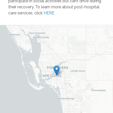
participate in social activities but can’t drive during
their recovery. To learn more about post-hospital
care services, click
HERE