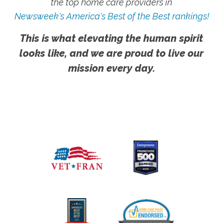
the top home care providers in
Newsweek's America's Best of the Best rankings!
This is what elevating the human spirit
looks like, and we are proud to live our
mission every day.