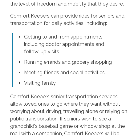
the level of freedom and mobility that they desire.
Comfort Keepers can provide rides for seniors and
transportation for daily activities, including:
Getting to and from appointments,
including doctor appointments and
follow-up visits
Running errands and grocery shopping
Meeting friends and social activities
Visiting family
Comfort Keepers senior transportation services
allow loved ones to go where they want without
worrying about driving, travelling alone or relying on
public transportation. If seniors wish to see a
grandchild's baseball game or window shop at the
mall with a companion, Comfort Keepers will be