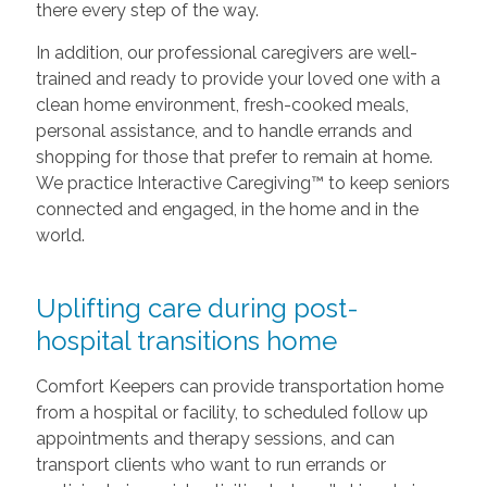
there every step of the way.
In addition, our professional caregivers are well-
trained and ready to provide your loved one with a
clean home environment, fresh-cooked meals,
personal assistance, and to handle errands and
shopping for those that prefer to remain at home.
We practice Interactive Caregiving™ to keep seniors
connected and engaged, in the home and in the
world.
Uplifting care during post-
hospital transitions home
Comfort Keepers can provide transportation home
from a hospital or facility, to scheduled follow up
appointments and therapy sessions, and can
transport clients who want to run errands or