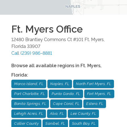
Ft. Myers
Office
12480 Brantley Commons Ct #101
Ft. Myers
,
Florida
33907
Call
(239) 986-8881
Browse all available regions in
Ft. Myers
,
Florida
:
Marco Island, FL
Naples, FL
North Fort Myers, FL
Port Charlotte, FL
Punta Gorda, FL
Fort Myers, FL
Bonita Springs, FL
Cape Coral, FL
Estero, FL
Lehigh Acres, FL
Alva, FL
Lee County, FL
Collier County
Sanibel, FL
South Bay, FL