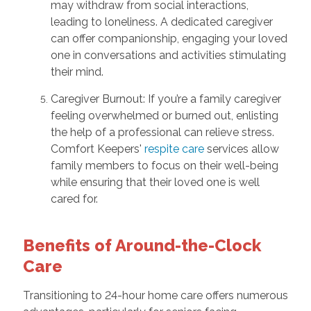
may withdraw from social interactions,
leading to loneliness. A dedicated caregiver
can offer companionship, engaging your loved
one in conversations and activities stimulating
their mind.
Caregiver Burnout: If you’re a family caregiver
feeling overwhelmed or burned out, enlisting
the help of a professional can relieve stress.
Comfort Keepers'
respite care
services allow
family members to focus on their well-being
while ensuring that their loved one is well
cared for.
Benefits of Around-the-Clock
Care
Transitioning to 24-hour home care offers numerous