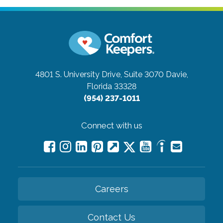
4801 S. University Drive, Suite 3070
Davie,
Florida 33328
(954) 237-1011
Connect with us
Careers
Contact Us