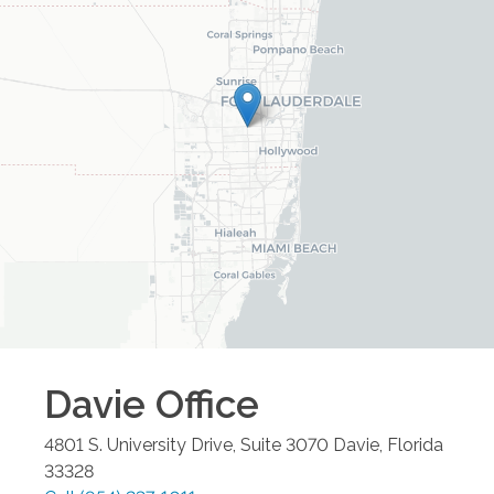
Davie
Office
4801 S. University Drive, Suite 3070
Davie
,
Florida
33328