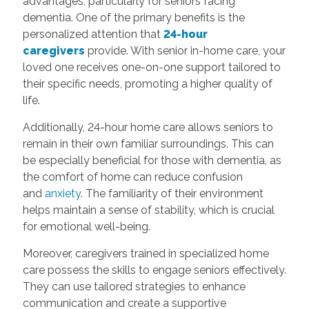
advantages, particularly for seniors facing
dementia. One of the primary benefits is the
personalized attention that
24-hour
caregivers
provide. With senior in-home care, your
loved one receives one-on-one support tailored to
their specific needs, promoting a higher quality of
life.
Additionally, 24-hour home care allows seniors to
remain in their own familiar surroundings. This can
be especially beneficial for those with dementia, as
the comfort of home can reduce confusion
and
anxiety
. The familiarity of their environment
helps maintain a sense of stability, which is crucial
for emotional well-being.
Moreover, caregivers trained in specialized home
care possess the skills to engage seniors effectively.
They can use tailored strategies to enhance
communication and create a supportive