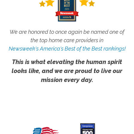
We are honored to once again be named one of
the top home care providers in
Newsweek's America's Best of the Best rankings!
This is what elevating the human spirit
looks like, and we are proud to live our
mission every day.