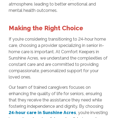
atmosphere, leading to better emotional and
mental health outcomes.
Making the Right Choice
If you’re considering transitioning to 24-hour home
care, choosing a provider specializing in senior in-
home care is important. At Comfort Keepers in
Sunshine Acres, we understand the complexities of
constant care and are committed to providing
compassionate, personalized support for your
loved ones.
Our team of trained caregivers focuses on
enhancing the quality of life for seniors, ensuring
that they receive the assistance they need while
fostering independence and dignity. By choosing
24-hour care in Sunshine Acres
, you’re investing