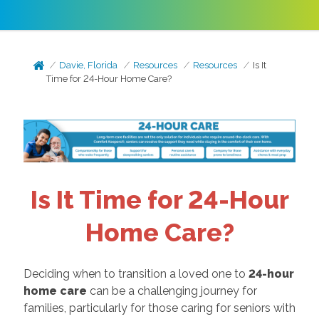
Davie, Florida
Resources
Resources
Is It
Time for 24-Hour Home Care?
Is It Time for 24-Hour
Home Care?
Deciding when to transition a loved one to
24-hour
home care
can be a challenging journey for
families, particularly for those caring for seniors with