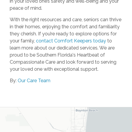
in your loved one’s safety and well-being and your
peace of mind.
With the right resources and care, seniors can thrive
in their homes, enjoying the comfort and familiarity
they cherish. If you’re ready to explore options for
your family,
contact Comfort Keepers today
to
learn more about our dedicated services. We are
proud to be Southern Florida's Heartbeat of
Compassionate Care and look forward to serving
your loved one with exceptional support.
By:
Our Care Team