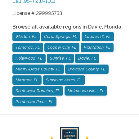
Call
(954) 237-1011
License # 299995733
Browse all available regions in
Davie
,
Florida
:
Weston, FL
Coral Springs, FL
Lauderhill, FL
Tamarac, FL
Cooper City, FL
Plantation, FL
Hollywood, FL
Sunrise, FL
Davie, FL
Miami-Dade County, FL
Broward County, FL
Miramar, FL
Sunshine Acres, FL
Southwest Ranches, FL
Melaleuca Isles, FL
Pembroke Pines, FL