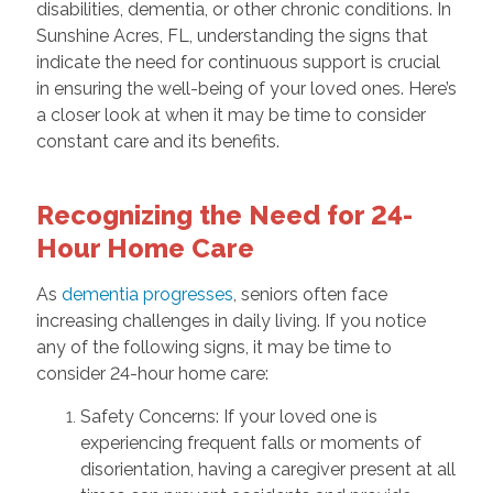
disabilities, dementia, or other chronic conditions. In
Sunshine Acres, FL, understanding the signs that
indicate the need for continuous support is crucial
in ensuring the well-being of your loved ones. Here’s
a closer look at when it may be time to consider
constant care and its benefits.
Recognizing the Need for 24-
Hour Home Care
As
dementia progresses
, seniors often face
increasing challenges in daily living. If you notice
any of the following signs, it may be time to
consider 24-hour home care:
Safety Concerns: If your loved one is
experiencing frequent falls or moments of
disorientation, having a caregiver present at all