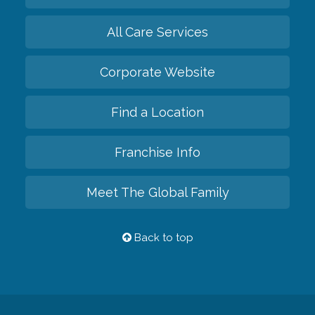
All Care Services
Corporate Website
Find a Location
Franchise Info
Meet The Global Family
Back to top