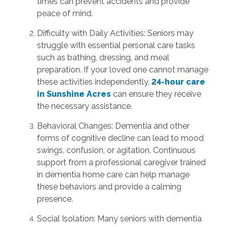
times can prevent accidents and provide
peace of mind.
Difficulty with Daily Activities: Seniors may
struggle with essential personal care tasks
such as bathing, dressing, and meal
preparation. If your loved one cannot manage
these activities independently,
24-hour care
in Sunshine Acres
can ensure they receive
the necessary assistance.
Behavioral Changes: Dementia and other
forms of cognitive decline can lead to mood
swings, confusion, or agitation. Continuous
support from a professional caregiver trained
in dementia home care can help manage
these behaviors and provide a calming
presence.
Social Isolation: Many seniors with dementia