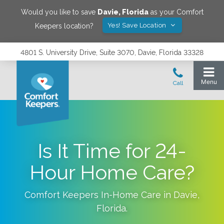
Would you like to save
Davie
,
Florida
as your Comfort
Yes! Save Location
Keepers location?
4801 S. University Drive, Suite 3070, Davie, Florida 33328
Is It Time for 24-
Hour Home Care?
Comfort Keepers In-Home Care in
Davie
,
Florida
.