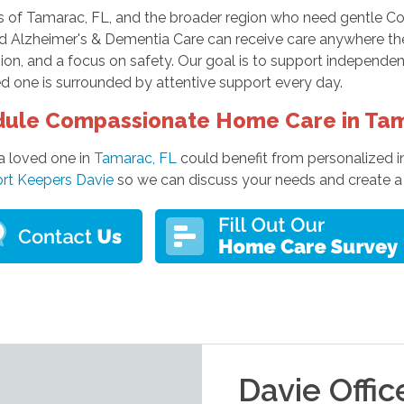
s of Tamarac, FL, and the broader region who need gentle Com
d Alzheimer's & Dementia Care can receive care anywhere the
n, and a focus on safety. Our goal is to support independenc
d one is surrounded by attentive support every day.
ule Compassionate Home Care in Ta
 a loved one in
Tamarac, FL
could benefit from personalized i
rt Keepers Davie
so we can discuss your needs and create a c
Davie
Offic