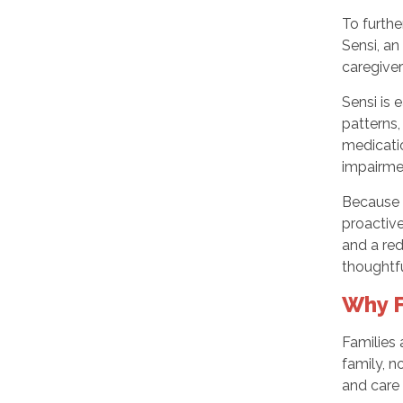
To furth
Sensi, a
caregiver 
Sensi is 
patterns,
medicatio
impairme
Because S
proactive
and a red
thoughtf
Why F
Families 
family, n
and care 