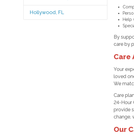
Compa
Hollywood, FL
Perso
Help 
Speci
By suppor
care by p
Care 
Your exp
loved one
We match 
Care pla
24-Hour C
provide s
change, w
Our C