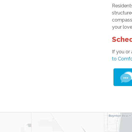
Resident
structure
compassio
your love
Sched
If you or
to Comfo