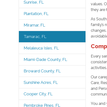
Sunrise, FL
values. 
they are 
Plantation, FL
As South
family’s 
Miramar, FL
changes.
avoidable
Tamarac, FL
Compr
Melaleuca Isles, FL
Every sen
Miami-Dade County, FL
consisten
activities
Broward County, FL
Our care
Sunshine Acres, FL
Care, Res
and Perso
Cooper City, FL
community
You and y
Pembroke Pines, FL