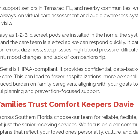
er support seniors in Tamarac, FL, and nearby communities, 
n always-on virtual care assessment and audio awareness syst
visits.
easy as 1-2-3: discreet pods are installed in the home, the sys
 and the care team is alerted so we can respond quickly. It can d
n errors, dizziness, sleep issues, high blood pressure, difficult
nt, mood changes, and lack of companionship.
ensi is HIPAA-compliant, it provides confidential, data-back
 care. This can lead to fewer hospitalizations, more person
uced burden on family caregivers, aligning with your goals 
ul planning and prevention-focused support.
amilies Trust Comfort Keepers Davie
across Southern Florida choose our team for reliable, flexible
ot just the senior receiving services. We focus on clear comm
plans that reflect your loved one’s personality, culture, and da