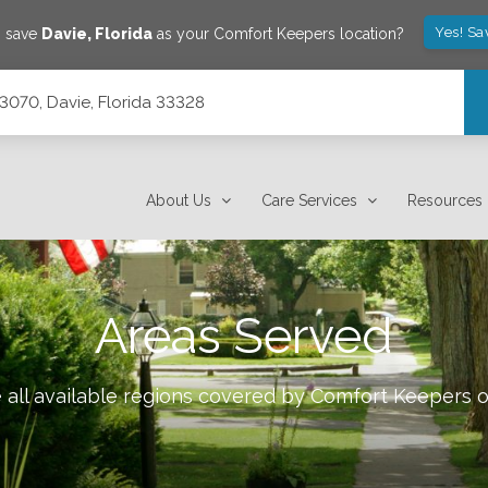
Yes! Sa
o save
Davie
,
Florida
as your Comfort Keepers location?
e 3070, Davie, Florida 33328
About Us
Care Services
Resources
Areas Served
all available regions covered by Comfort Keepers 