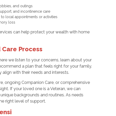
hobbies, and outings
y support, and incontinence care
 to local appointments or activities
memory loss
services can help protect your wealth with home
d Care Process
e we listen to your concerns, learn about your
ecommend a plan that feels right for your family.
align with their needs and interests.
dure, ongoing Companion Care, or comprehensive
ght. If your loved one is a Veteran, we can
ir unique backgrounds and routines. As needs
e right level of support.
ensi