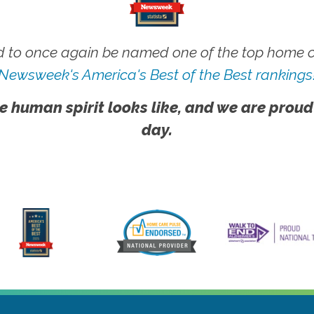
 to once again be named one of the top home ca
Newsweek's America's Best of the Best rankings
e human spirit looks like, and we are proud
day.