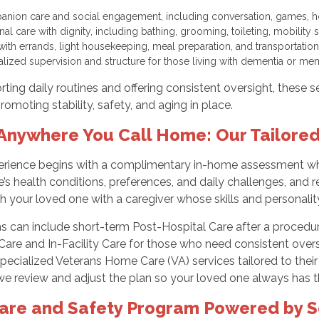
nion care and social engagement, including conversation, games, 
nal care with dignity, including bathing, grooming, toileting, mobilit
with errands, light housekeeping, meal preparation, and transportation
alized supervision and structure for those living with dementia or 
ting daily routines and offering consistent oversight, these 
romoting stability, safety, and aging in place.
Anywhere You Call Home: Our Tailore
erience begins with a complimentary in-home assessment wher
’s health conditions, preferences, and daily challenges, and r
your loved one with a caregiver whose skills and personality 
ns can include short-term Post-Hospital Care after a proce
are and In-Facility Care for those who need consistent oversi
pecialized Veterans Home Care (VA) services tailored to the
e review and adjust the plan so your loved one always has th
are and Safety Program Powered by S