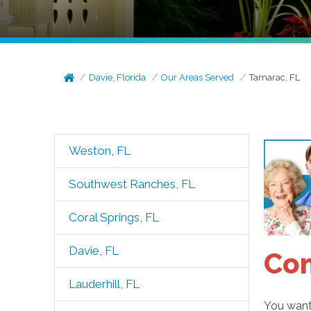
Davie, Florida
Our Areas Served
Tamarac, FL
Weston, FL
Southwest Ranches, FL
Coral Springs, FL
Davie, FL
Com
Lauderhill, FL
You want 