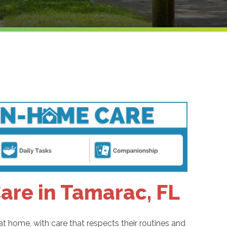
re in Tamarac, FL
 home, with care that respects their routines and