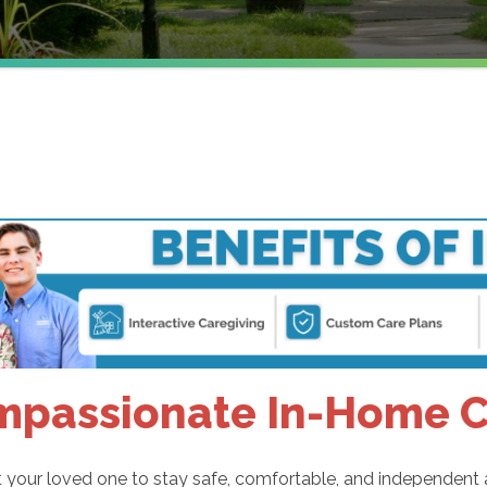
passionate In-Home Ca
your loved one to stay safe, comfortable, and independent at