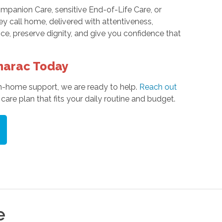
panion Care, sensitive End-of-Life Care, or
y call home, delivered with attentiveness,
e, preserve dignity, and give you confidence that
marac Today
n-home support, we are ready to help.
Reach out
are plan that fits your daily routine and budget.
e