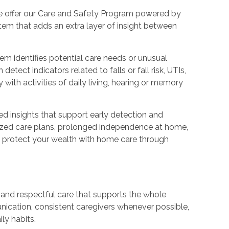
we offer our Care and Safety Program powered by
em that adds an extra layer of insight between
tem identifies potential care needs or unusual
etect indicators related to falls or fall risk, UTIs,
y with activities of daily living, hearing or memory
ed insights that support early detection and
alized care plans, prolonged independence at home,
to protect your wealth with home care through
, and respectful care that supports the whole
unication, consistent caregivers whenever possible,
ily habits.