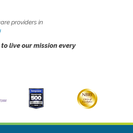
re providers in
!
 to live our mission every