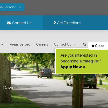
ve Location
Contact Us
Get Directions
Areas Served
Careers
Contact Us
Close
Are you interested in
becoming a caregiver?
Apply Now »
of
Davie
.