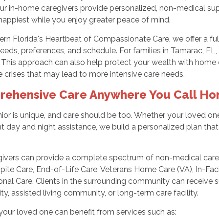
Our in-home caregivers provide personalized, non-medical sup
happiest while you enjoy greater peace of mind.
ern Florida's Heartbeat of Compassionate Care, we offer a fu
needs, preferences, and schedule. For families in Tamarac, FL, 
 This approach can also help protect your wealth with home
 crises that may lead to more intensive care needs.
ehensive Care Anywhere You Call H
ior is unique, and care should be too. Whether your loved o
t day and night assistance, we build a personalized plan that fi
.
givers can provide a complete spectrum of non-medical care,
pite Care, End-of-Life Care, Veterans Home Care (VA), In-Fac
nal Care. Clients in the surrounding community can receive su
, assisted living community, or long-term care facility.
our loved one can benefit from services such as: