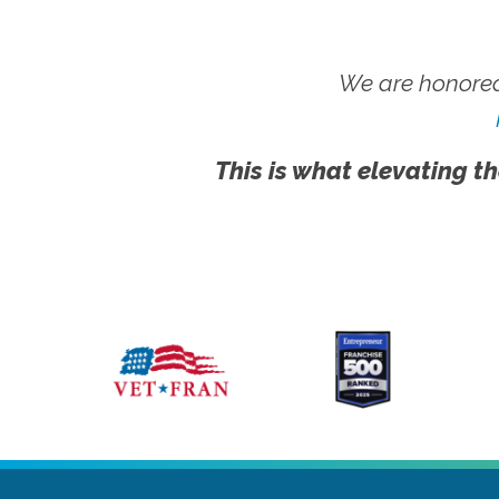
We are honored
This is what elevating th