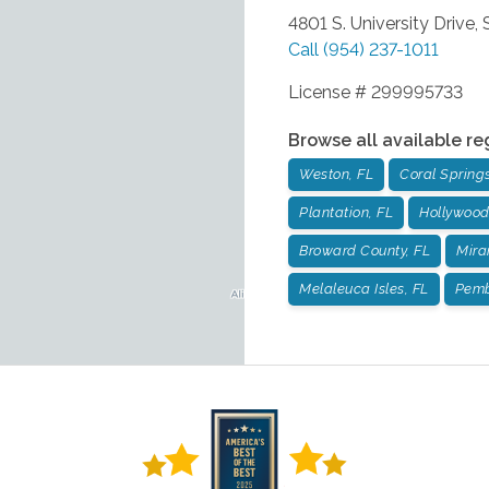
4801 S. University Drive,
Call
(954) 237-1011
License # 299995733
Browse all available re
Weston, FL
Coral Springs
Plantation, FL
Hollywood
Broward County, FL
Mira
Melaleuca Isles, FL
Pemb