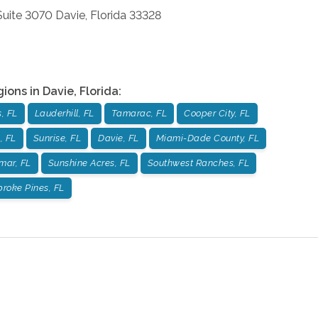
 Suite 3070
Davie
,
Florida
33328
gions in
Davie
,
Florida
:
, FL
Lauderhill, FL
Tamarac, FL
Cooper City, FL
, FL
Sunrise, FL
Davie, FL
Miami-Dade County, FL
mar, FL
Sunshine Acres, FL
Southwest Ranches, FL
roke Pines, FL