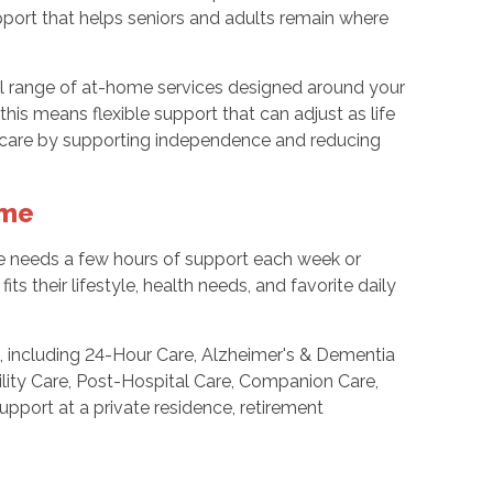
port that helps seniors and adults remain where
ll range of at-home services designed around your
this means flexible support that can adjust as life
 care by supporting independence and reducing
ome
ne needs a few hours of support each week or
ts their lifestyle, health needs, and favorite daily
 including 24-Hour Care, Alzheimer's & Dementia
ility Care, Post-Hospital Care, Companion Care,
pport at a private residence, retirement