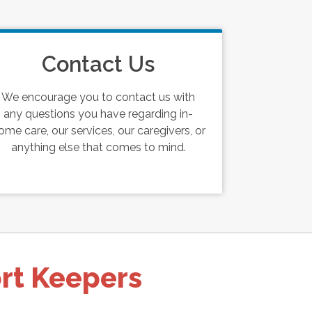
Contact Us
We encourage you to contact us with
any questions you have regarding in-
ome care, our services, our caregivers, or
anything else that comes to mind.
ort Keepers