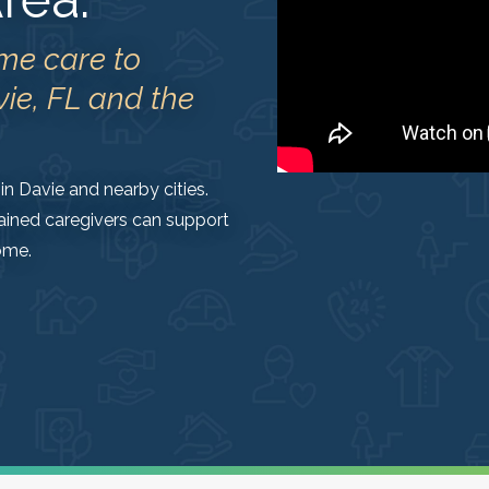
me care to
vie, FL and the
in Davie and nearby cities.
ained caregivers can support
ome.