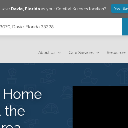
Yes! Sa
o save
Davie
,
Florida
as your Comfort Keepers location?
e 3070, Davie, Florida 33328
About Us
Care Services
Resources
s Home
 the
rea.