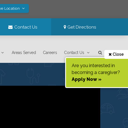
ve Location
Contact Us
Get Directions
Areas Served
Careers
Contact Us
Close
Are you interested in
becoming a caregiver?
Apply Now »