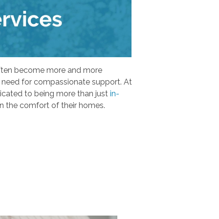
s often become more and more
 a need for compassionate support. At
dicated to being more than just
in-
in the comfort of their homes.