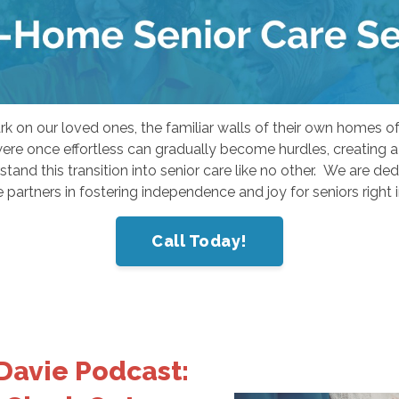
mark on our loved ones, the familiar walls of their own home
were once effortless can gradually become hurdles, creating
and this transition into senior care like no other. We are de
 partners in fostering independence and joy for seniors right 
Call Today!
Davie Podcast: