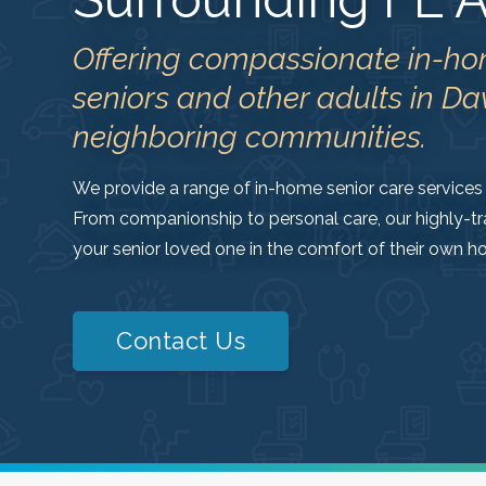
Offering compassionate in-ho
seniors and other adults in Da
neighboring communities.
We provide a range of in-home senior care services 
From companionship to personal care, our highly-tr
your senior loved one in the comfort of their own h
Contact Us