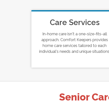
Care Services
In-home care isn't a one-size-fits-all
approach. Comfort Keepers provides
home care services tailored to each
individual's needs and unique situations
Senior Car