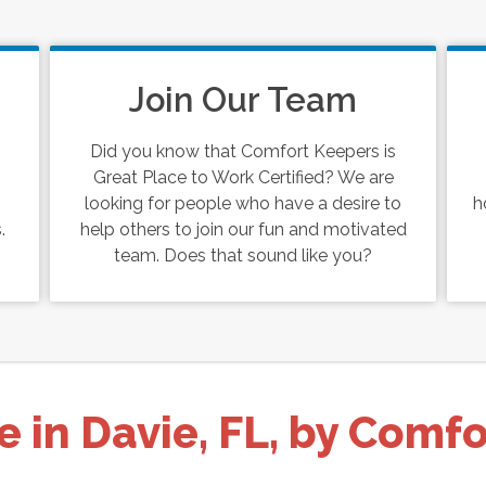
Join Our Team
Did you know that Comfort Keepers is
Great Place to Work Certified? We are
looking for people who have a desire to
h
.
help others to join our fun and motivated
team. Does that sound like you?
e in Davie, FL, by Comf