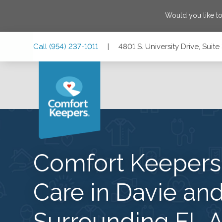
Would you like t
Skip
Skip
Skip
Call
(954) 237-1011
|
4801 S. University Drive, Suit
to
to
to
Main
Main
Footer
Navigation
Content
4801 S. University Drive, Suite 3070, Davie, Florida 33328
Comfort Keeper
Care in Davie and
Surrounding FL A