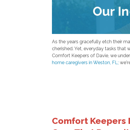
As the years gracefully etch their 
cherished. Yet, everyday tasks that 
Comfort Keepers of Davie, we underst
home caregivers in Weston, FL;
we're
Comfort Keepers 