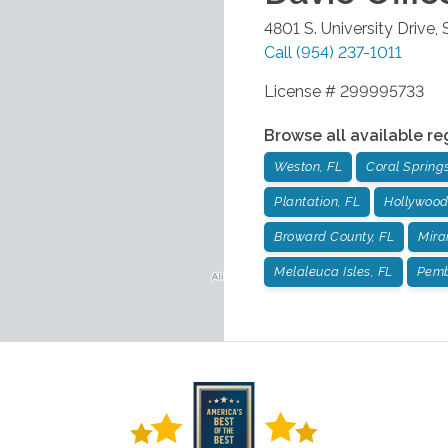
4801 S. University Drive,
Call
(954) 237-1011
License # 299995733
Browse all available re
Weston, FL
Coral Springs
Plantation, FL
Hollywood
Broward County, FL
Mira
Melaleuca Isles, FL
Pemb