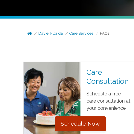
Davie, Florida
Care Services
FAQs
Care
Consultation
Schedule a free
care consultation at
your convenience.
Schedule Now