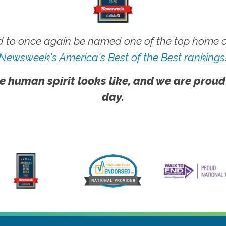
 to once again be named one of the top home ca
Newsweek's America's Best of the Best rankings
e human spirit looks like, and we are proud
day.