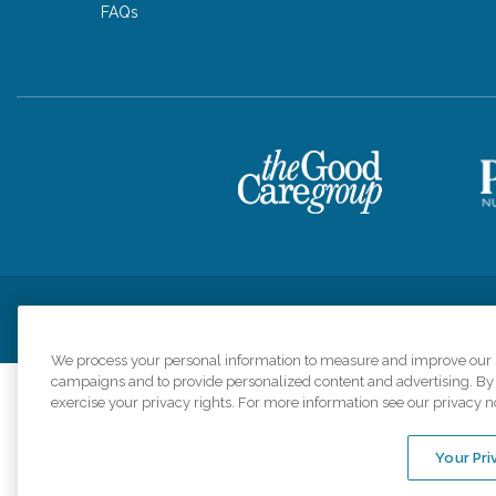
FAQs
Privacy Policy
HIPAA Notice of Privacy Practices
Cookie Poli
We process your personal information to measure and improve our si
campaigns and to provide personalized content and advertising. By c
exercise your privacy rights. For more information see our privacy n
Comfort Keepers a
organizations s
Your Pri