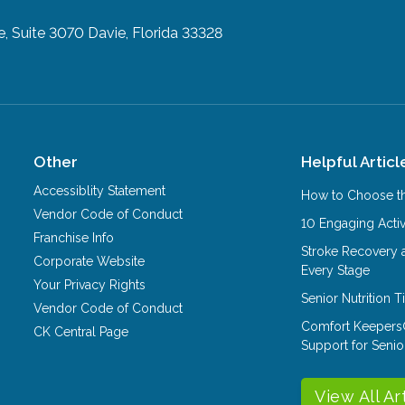
e, Suite 3070
Davie, Florida 33328
Other
Helpful Articl
Accessiblity Statement
How to Choose th
Vendor Code of Conduct
10 Engaging Activ
Franchise Info
Stroke Recovery 
Corporate Website
Every Stage
Your Privacy Rights
Senior Nutrition 
Vendor Code of Conduct
Comfort Keepers
CK Central Page
Support for Senio
View All Ar