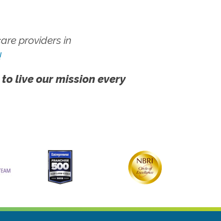
re providers in
!
 to live our mission every