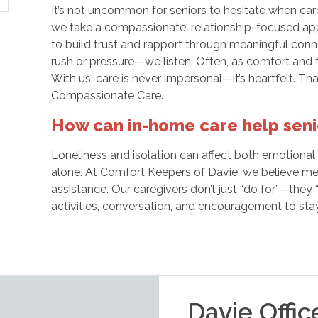
It’s not uncommon for seniors to hesitate when care
we take a compassionate, relationship-focused app
to build trust and rapport through meaningful con
rush or pressure—we listen. Often, as comfort and fa
With us, care is never impersonal—it’s heartfelt. Th
Compassionate Care.
How can in-home care help senio
Loneliness and isolation can affect both emotional a
alone. At Comfort Keepers of Davie, we believe mea
assistance. Our caregivers don’t just “do for”—they
activities, conversation, and encouragement to sta
Davie
Offic