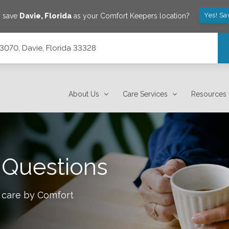
Yes! Sa
o save
Davie
,
Florida
as your Comfort Keepers location?
e 3070, Davie, Florida 33328
About Us
Care Services
Resources
 Questions
 care by Comfort