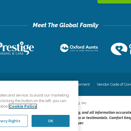
cy
Your Privacy Rights
Accessiblity Statement
Vendor Code of Con
tes and service, to assist our marketing
licking the button on the left, you can
©
2026
CK Franchising, Inc.
otice
Cookie Policy
dheres to the principles of truth in advertising, and all information accurat
cope of services provided, licenses, price claims or testimonials. Comfort Kee
vacy Rights
OK
opportunity employer.