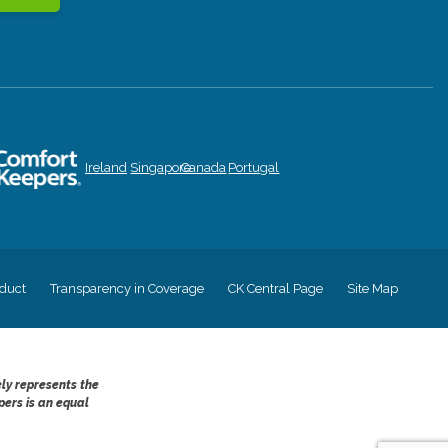
Ireland
Singapore
Canada
Portugal
duct
Transparency in Coverage
CK Central Page
Site Map
ely represents the
pers is an equal