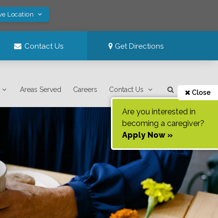
ve Location
Contact Us
Get Directions
Areas Served
Careers
Contact Us
Close
Are you interested in
becoming a caregiver?
Apply Now »