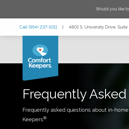
Would you like t
Skip
Skip
Skip
Call
(954) 237-1011
|
4801 S. University Drive, Suit
to
to
to
Main
Main
Footer
Navigation
Content
4801 S. University Drive, Suite 3070, Davie, Florida 33328
Frequently Asked
Frequently asked questions about in-home
®
Keepers