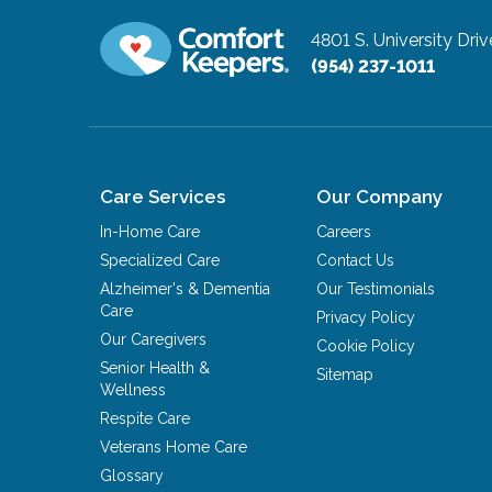
4801 S. University Driv
(954) 237-1011
Care Services
Our Company
In-Home Care
Careers
Specialized Care
Contact Us
Alzheimer's & Dementia
Our Testimonials
Care
Privacy Policy
Our Caregivers
Cookie Policy
Senior Health &
Sitemap
Wellness
Respite Care
Veterans Home Care
Glossary