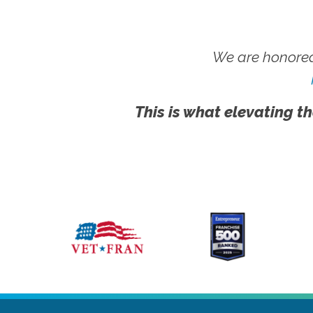
We are honored
This is what elevating th