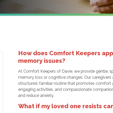
How does Comfort Keepers appro
memory issues?
At Comfort Keepers of Davie, we provide gentle, sp
memory loss or cognitive changes. Our caregivers ar
structured, familiar routine that promotes comfort
engaging activities, and compassionate companio
and reduce anxiety.
What if my loved one resists ca