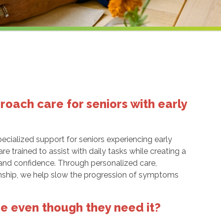
ach care for seniors with early
ecialized support for seniors experiencing early
e trained to assist with daily tasks while creating a
 and confidence. Through personalized care,
nship, we help slow the progression of symptoms
re even though they need it?