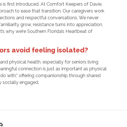
 is first introduced. At Comfort Keepers of Davie,
roach to ease that transition. Our caregivers work
nections and respectful conversations. We never
miliarity grow, resistance turns into appreciation.
at’s why we’re Southern Florida’s Heartbeat of
rs avoid feeling isolated?
nd physical health, especially for seniors living
ningful connection is just as important as physical
 “do with,” offering companionship through shared
y socially engaged.
e