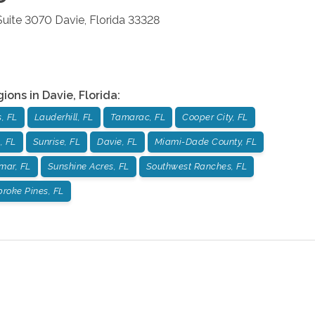
 Suite 3070
Davie
,
Florida
33328
gions in
Davie
,
Florida
:
, FL
Lauderhill, FL
Tamarac, FL
Cooper City, FL
, FL
Sunrise, FL
Davie, FL
Miami-Dade County, FL
mar, FL
Sunshine Acres, FL
Southwest Ranches, FL
roke Pines, FL