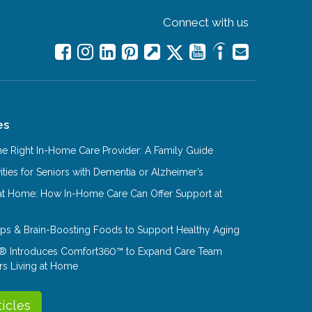
Connect with us
es
e Right In-Home Care Provider: A Family Guide
ities for Seniors with Dementia or Alzheimer’s
at Home: How In-Home Care Can Offer Support at
Tips & Brain-Boosting Foods to Support Healthy Aging
® Introduces Comfort360™ to Expand Care Team
rs Living at Home
ticles