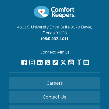
4801 S. University Drive, Suite 3070
Davie,
Florida 33328
(954) 237-1011
Connect with us
Careers
Contact Us