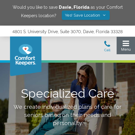
Would you like to save
Davie
,
Florida
as your Comfort
Yes! Save Location
Keepers location?
4801 S. University Drive, Suite 3070, Davie, Florida 33328
Specialized Care
We create individualized plans of care for
seniors based on their needs and
personality.