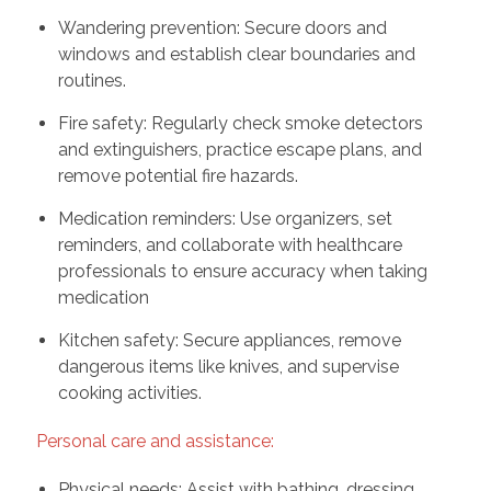
Wandering prevention: Secure doors and
windows and establish clear boundaries and
routines.
Fire safety: Regularly check smoke detectors
and extinguishers, practice escape plans, and
remove potential fire hazards.
Medication reminders: Use organizers, set
reminders, and collaborate with healthcare
professionals to ensure accuracy when taking
medication
Kitchen safety: Secure appliances, remove
dangerous items like knives, and supervise
cooking activities.
Personal care and assistance:
Physical needs: Assist with bathing, dressing,