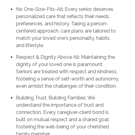
No One-Size-Fits-All: Every senior deserves
personalized care that reflects their needs,
preferences, and history. Taking a person-
centered approach, care plans are tailored to
match your loved one's personality, habits,
and lifestyle.
Respect & Dignity Above All: Maintaining the
dignity of your loved one is paramount.
Seniors are treated with respect and kindness,
fostering a sense of self-worth and autonomy,
even amidst the challenges of their condition.
Building Trust, Building Families: We
understand the importance of trust and
connection. Every caregiver-client bond is
built on mutual respect and a shared goal:
fostering the well-being of your cherished
family member.