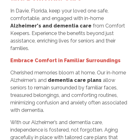
In Davie, Florida, keep your loved one safe,
comfortable, and engaged with in-home
Alzheimer's and dementia care
from Comfort
Keepers. Experience the benefits beyond just
assistance, enriching lives for seniors and their
families.
Embrace Comfort in Familiar Surroundings
Cherished memories bloom at home. Our in-home
Alzheimer’s and
dementia care plans
allow
seniors to remain surrounded by familiar faces,
treasured belongings, and comforting routines,
minimizing confusion and anxiety often associated
with dementia.
With our Alzheimer’s and dementia care,
independence is fostered, not forgotten. Aging
gracefully in place with tailored care plans that