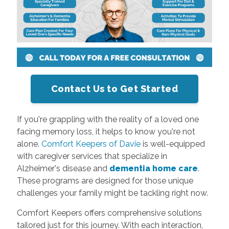
Contact Us to Get Started
If you're grappling with the reality of a loved one
facing memory loss, it helps to know you're not
alone.
Comfort Keepers of Davie
is well-equipped
with caregiver services that specialize in
Alzheimer's disease and
dementia home care
.
These programs are designed for those unique
challenges your family might be tackling right now.
Comfort Keepers offers comprehensive solutions
tailored just for this journey. With each interaction,