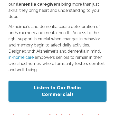
our
dementia caregivers
bring more than just
skills; they bring heart and understanding to your
door.
Alzheimer's and dementia cause deterioration of
one’s memory and mental health. Access to the
right support is crucial when changes in behavior
and memory begin to affect daily activities.
Designed with Alzheimer's and dementia in mind,
in-home care
empowers seniors to remain in their
cherished homes, where familiarity fosters comfort
and well-being.
Listen to Our Radio
Commercial!