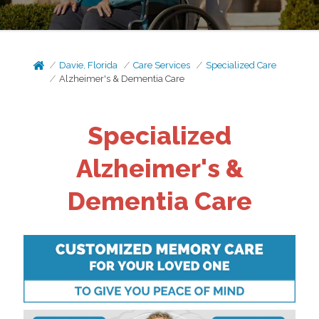
Davie, Florida
Care Services
Specialized Care
Alzheimer's & Dementia Care
Specialized
Alzheimer's &
Dementia Care