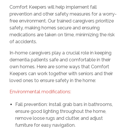
Comfort Keepers will help implement fall
prevention and other safety measures for a worry-
free environment. Our trained caregivers prioritize
safety, making homes secure and ensuring
medications are taken on time, minimizing the risk
of accidents.
In-home caregivers play a crucial role in keeping
dementia patients safe and comfortable in their
own homes. Here are some ways that Comfort
Keepers can work together with seniors and their
loved ones to ensure safety in the home:
Environmental modifications:
Fall prevention: Install grab bars in bathrooms,
ensure good lighting throughout the home,
remove loose rugs and clutter, and adjust
furniture for easy navigation.