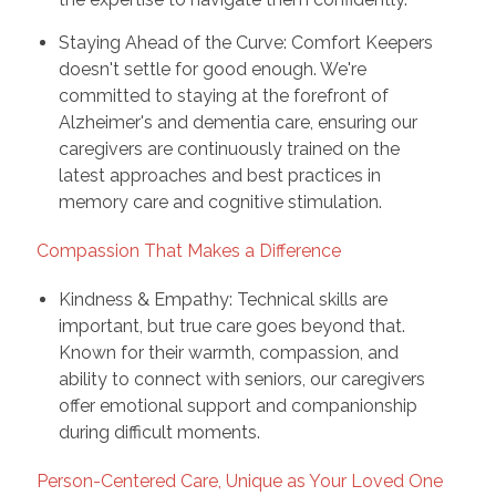
Staying Ahead of the Curve: Comfort Keepers
doesn't settle for good enough. We're
committed to staying at the forefront of
Alzheimer's and dementia care, ensuring our
caregivers are continuously trained on the
latest approaches and best practices in
memory care and cognitive stimulation.
Compassion That Makes a Difference
Kindness & Empathy: Technical skills are
important, but true care goes beyond that.
Known for their warmth, compassion, and
ability to connect with seniors, our caregivers
offer emotional support and companionship
during difficult moments.
Person-Centered Care, Unique as Your Loved One