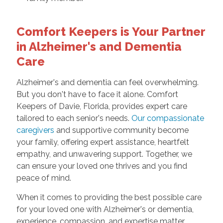
Comfort Keepers is Your Partner
in Alzheimer's and Dementia
Care
Alzheimer's and dementia can feel overwhelming.
But you don't have to face it alone. Comfort
Keepers of Davie, Florida, provides expert care
tailored to each senior's needs.
Our compassionate
caregivers
and supportive community become
your family, offering expert assistance, heartfelt
empathy, and unwavering support. Together, we
can ensure your loved one thrives and you find
peace of mind.
When it comes to providing the best possible care
for your loved one with Alzheimer's or dementia,
experience, compassion, and expertise matter,