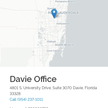
Davie
Office
4801 S. University Drive, Suite 3070
Davie
,
Florida
33328
Call
(954) 237-1011