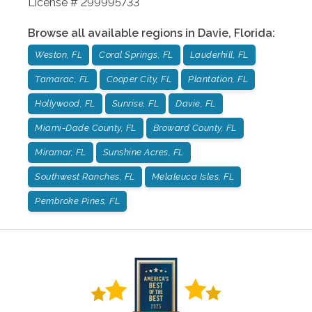
License # 299995733
Browse all available regions in
Davie
,
Florida
:
Weston, FL
Coral Springs, FL
Lauderhill, FL
Tamarac, FL
Cooper City, FL
Plantation, FL
Hollywood, FL
Sunrise, FL
Davie, FL
Miami-Dade County, FL
Broward County, FL
Miramar, FL
Sunshine Acres, FL
Southwest Ranches, FL
Melaleuca Isles, FL
Pembroke Pines, FL