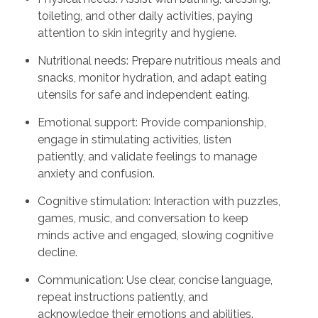
toileting, and other daily activities, paying
attention to skin integrity and hygiene.
Nutritional needs: Prepare nutritious meals and
snacks, monitor hydration, and adapt eating
utensils for safe and independent eating.
Emotional support: Provide companionship,
engage in stimulating activities, listen
patiently, and validate feelings to manage
anxiety and confusion.
Cognitive stimulation: Interaction with puzzles,
games, music, and conversation to keep
minds active and engaged, slowing cognitive
decline.
Communication: Use clear, concise language,
repeat instructions patiently, and
acknowledge their emotions and abilities.