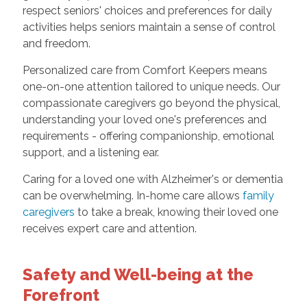
respect seniors' choices and preferences for daily
activities helps seniors maintain a sense of control
and freedom.
Personalized care from Comfort Keepers means
one-on-one attention tailored to unique needs. Our
compassionate caregivers go beyond the physical,
understanding your loved one's preferences and
requirements - offering companionship, emotional
support, and a listening ear.
Caring for a loved one with Alzheimer's or dementia
can be overwhelming. In-home care allows
family
caregivers
to take a break, knowing their loved one
receives expert care and attention.
Safety and Well-being at the
Forefront