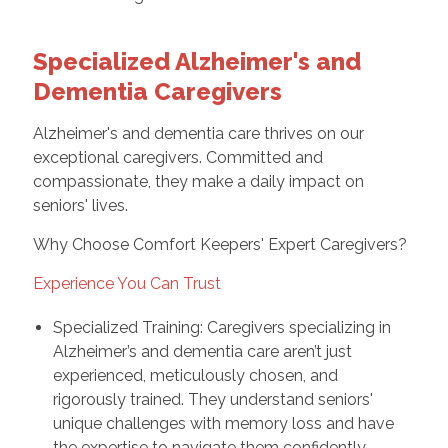
Specialized Alzheimer's and
Dementia Caregivers
Alzheimer's and dementia care thrives on our
exceptional caregivers. Committed and
compassionate, they make a daily impact on
seniors' lives.
Why Choose Comfort Keepers' Expert Caregivers?
Experience You Can Trust
Specialized Training: Caregivers specializing in
Alzheimer’s and dementia care aren’t just
experienced, meticulously chosen, and
rigorously trained. They understand seniors'
unique challenges with memory loss and have
the expertise to navigate them confidently.