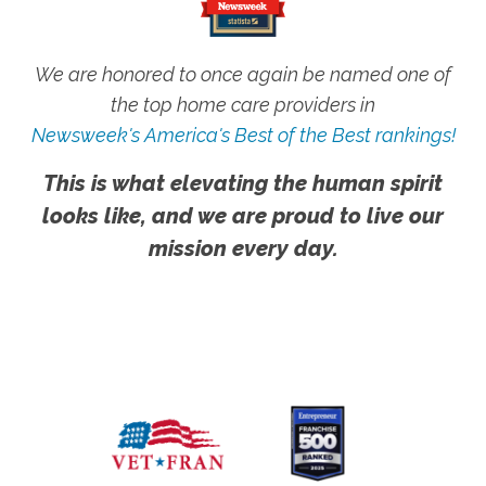
We are honored to once again be named one of
the top home care providers in
Newsweek's America's Best of the Best rankings!
This is what elevating the human spirit
looks like, and we are proud to live our
mission every day.