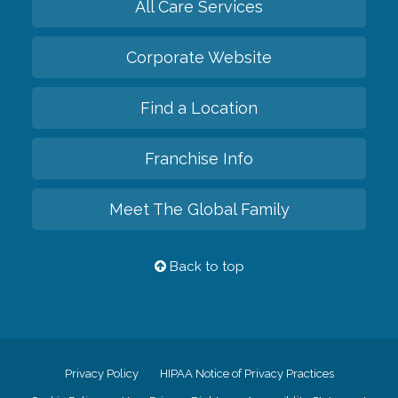
All Care Services
Corporate Website
Find a Location
Franchise Info
Meet The Global Family
Back to top
Privacy Policy
HIPAA Notice of Privacy Practices