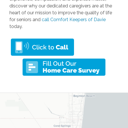
discover why our dedicated caregivers are at the
heart of our mission to improve the quality of life
for seniors and
call Comfort Keepers of Davie
today.