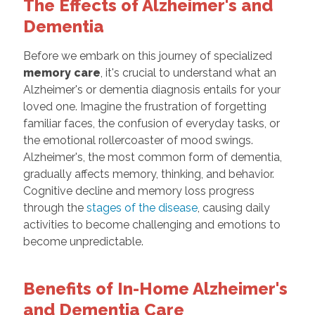
The Effects of Alzheimer's and
Dementia
Before we embark on this journey of specialized
memory care
, it's crucial to understand what an
Alzheimer's or dementia diagnosis entails for your
loved one. Imagine the frustration of forgetting
familiar faces, the confusion of everyday tasks, or
the emotional rollercoaster of mood swings.
Alzheimer's, the most common form of dementia,
gradually affects memory, thinking, and behavior.
Cognitive decline and memory loss progress
through the
stages of the disease
, causing daily
activities to become challenging and emotions to
become unpredictable.
Benefits of In-Home Alzheimer's
and Dementia Care