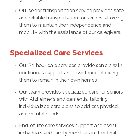
Our senior transportation service provides safe
and reliable transportation for seniors, allowing
them to maintain their independence and
mobility with the assistance of our caregivers.
Specialized Care Services:
Our 24-hour care services provide seniors with
continuous support and assistance, allowing
them to remain in their own homes.
Our team provides specialized care for seniors
with Alzheimer's and dementia, tailoring
individualized care plans to address physical
and mental needs.
End-of-life care services support and assist
individuals and family members in their final