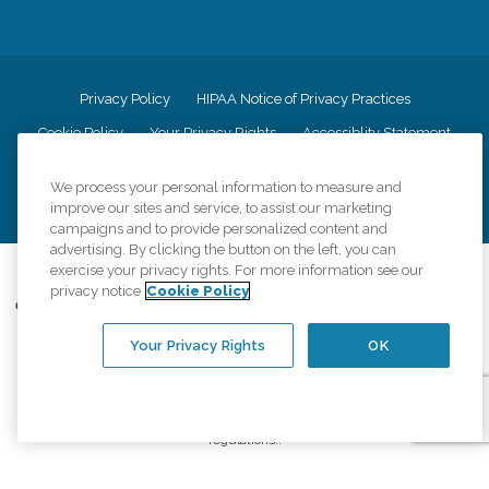
Privacy Policy
HIPAA Notice of Privacy Practices
Cookie Policy
Your Privacy Rights
Accessiblity Statement
Vendor Code of Conduct
Transparency in Coverage
We process your personal information to measure and
CK Central Page
Site Map
improve our sites and service, to assist our marketing
campaigns and to provide personalized content and
advertising. By clicking the button on the left, you can
exercise your privacy rights. For more information see our
©
2026
CK Franchising, Inc.
privacy notice
Cookie Policy
Comfort Keepers adheres to the principles of truth in advertising, and all
information accurately represents the organizations scope of services
Your Privacy Rights
OK
provided, licenses, price claims or testimonials. Comfort Keepers is an
equal opportunity employer.
An international network, where most offices are independently owned and
operated. Services may vary by location and are subject to applicable state
regulations..