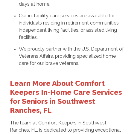
days at home.
Our in-facility care services are available for
individuals residing in retirement communities,
independent living facilities, or assisted living
facilities.
We proudly partner with the U.S. Department of
Veterans Affairs, providing specialized home
care for our brave veterans.
Learn More About Comfort
Keepers In-Home Care Services
for Seniors in Southwest
Ranches, FL
The team at Comfort Keepers in Southwest
Ranches, FL, is dedicated to providing exceptional