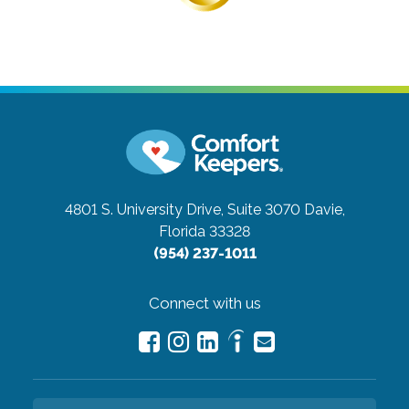
4801 S. University Drive, Suite 3070
Davie,
Florida 33328
(954) 237-1011
Connect with us