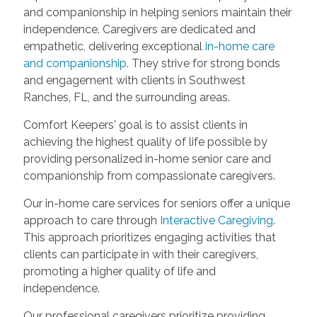
and companionship in helping seniors maintain their
independence. Caregivers are dedicated and
empathetic, delivering exceptional
in-home care
and companionship
. They strive for strong bonds
and engagement with clients in Southwest
Ranches, FL, and the surrounding areas.
Comfort Keepers' goal is to assist clients in
achieving the highest quality of life possible by
providing personalized in-home senior care and
companionship from compassionate caregivers.
Our in-home care services for seniors offer a unique
approach to care through
Interactive Caregiving
.
This approach prioritizes engaging activities that
clients can participate in with their caregivers,
promoting a higher quality of life and
independence.
Our professional caregivers prioritize providing