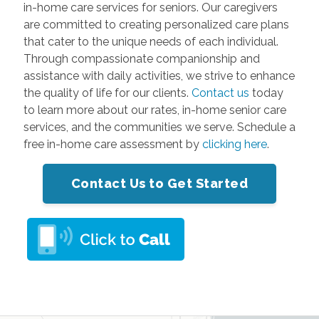
in-home care services for seniors. Our caregivers
are committed to creating personalized care plans
that cater to the unique needs of each individual.
Through compassionate companionship and
assistance with daily activities, we strive to enhance
the quality of life for our clients.
Contact us
today
to learn more about our rates, in-home senior care
services, and the communities we serve. Schedule a
free in-home care assessment by
clicking here
.
Contact Us to Get Started