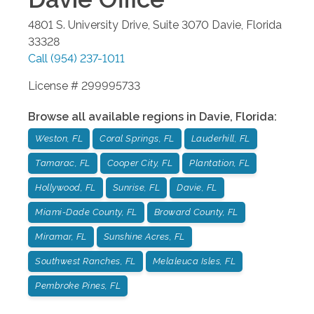
4801 S. University Drive, Suite 3070
Davie
,
Florida
33328
Call
(954) 237-1011
License # 299995733
Browse all available regions in
Davie
,
Florida
:
Weston, FL
Coral Springs, FL
Lauderhill, FL
Tamarac, FL
Cooper City, FL
Plantation, FL
Hollywood, FL
Sunrise, FL
Davie, FL
Miami-Dade County, FL
Broward County, FL
Miramar, FL
Sunshine Acres, FL
Southwest Ranches, FL
Melaleuca Isles, FL
Pembroke Pines, FL