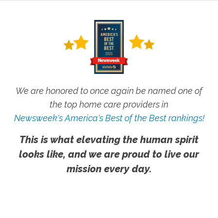
We are honored to once again be named one of
the top home care providers in
Newsweek's America's Best of the Best rankings!
This is what elevating the human spirit
looks like, and we are proud to live our
mission every day.