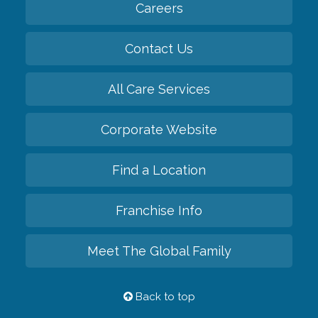
Careers
Contact Us
All Care Services
Corporate Website
Find a Location
Franchise Info
Meet The Global Family
Back to top