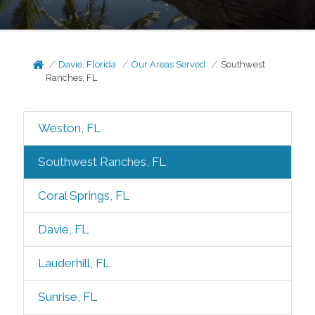
Davie, Florida
Our Areas Served
Southwest
Ranches, FL
Weston, FL
Southwest Ranches, FL
Coral Springs, FL
Davie, FL
Lauderhill, FL
Sunrise, FL