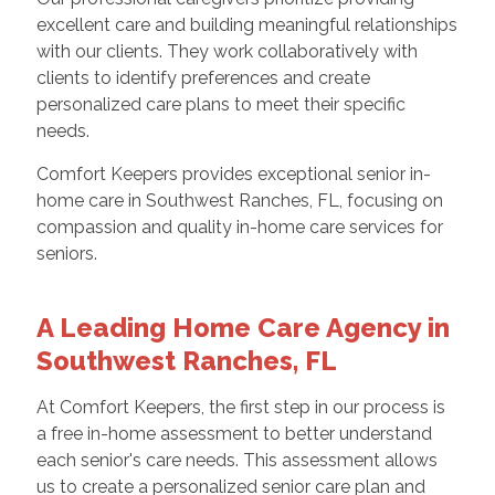
excellent care and building meaningful relationships
with our clients. They work collaboratively with
clients to identify preferences and create
personalized care plans to meet their specific
needs.
Comfort Keepers provides exceptional senior in-
home care in Southwest Ranches, FL, focusing on
compassion and quality in-home care services for
seniors.
A Leading Home Care Agency in
Southwest Ranches, FL
At Comfort Keepers, the first step in our process is
a free in-home assessment to better understand
each senior's care needs. This assessment allows
us to create a personalized senior care plan and