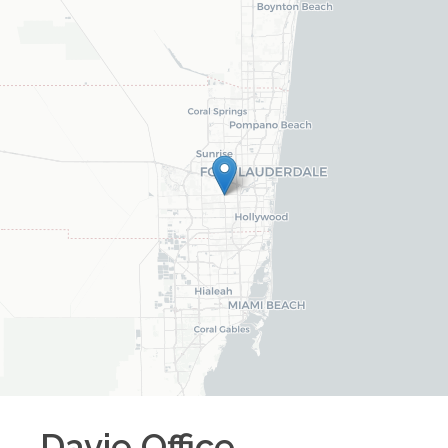
Davie
Office