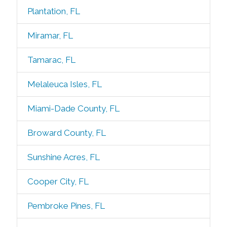
Plantation, FL
Miramar, FL
Tamarac, FL
Melaleuca Isles, FL
Miami-Dade County, FL
Broward County, FL
Sunshine Acres, FL
Cooper City, FL
Pembroke Pines, FL