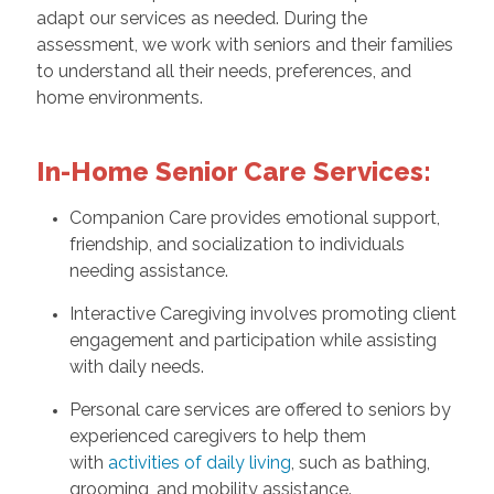
adapt our services as needed. During the
assessment, we work with seniors and their families
to understand all their needs, preferences, and
home environments.
In-Home Senior Care Services:
Companion Care provides emotional support,
friendship, and socialization to individuals
needing assistance.
Interactive Caregiving involves promoting client
engagement and participation while assisting
with daily needs.
Personal care services are offered to seniors by
experienced caregivers to help them
with
activities of daily living
, such as bathing,
grooming, and mobility assistance.