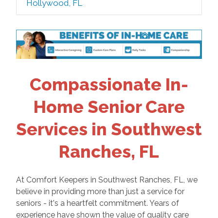
Hollywood, FL
Compassionate In-
Home Senior Care
Services in Southwest
Ranches, FL
At Comfort Keepers in Southwest Ranches, FL, we
believe in providing more than just a service for
seniors - it's a heartfelt commitment. Years of
experience have shown the value of quality care