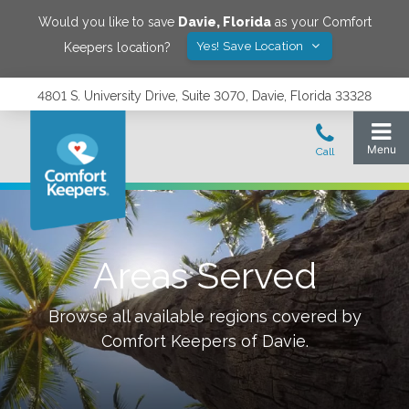
Would you like to save
Davie
,
Florida
as your Comfort
Yes! Save Location
Keepers location?
4801 S. University Drive, Suite 3070, Davie, Florida 33328
Areas Served
Browse all available regions covered by
Comfort Keepers of
Davie
.