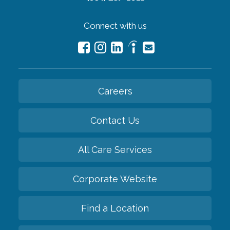
Connect with us
Careers
Contact Us
All Care Services
Corporate Website
Find a Location