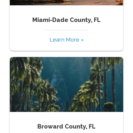
Miami-Dade County, FL
Learn More »
Broward County, FL