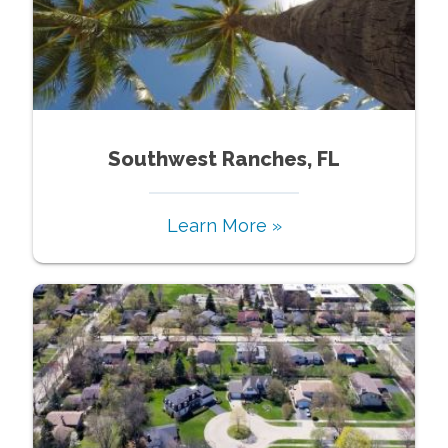
Southwest Ranches, FL
Learn More »