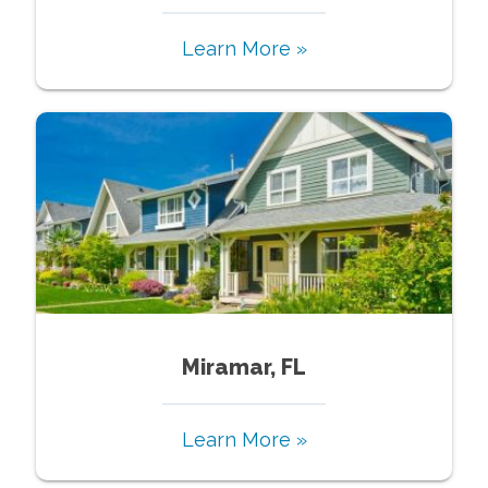
Learn More »
Miramar, FL
Learn More »