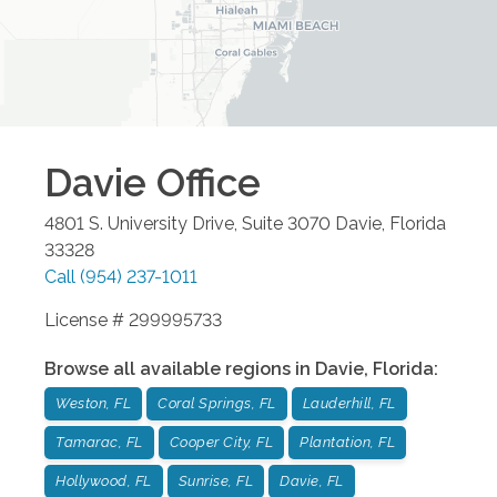
Davie
Office
4801 S. University Drive, Suite 3070
Davie
,
Florida
33328
Call
(954) 237-1011
License # 299995733
Browse all available regions in
Davie
,
Florida
:
Weston, FL
Coral Springs, FL
Lauderhill, FL
Tamarac, FL
Cooper City, FL
Plantation, FL
Hollywood, FL
Sunrise, FL
Davie, FL