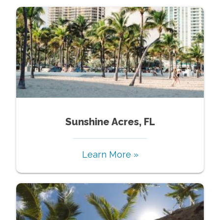
Sunshine Acres, FL
Learn More »