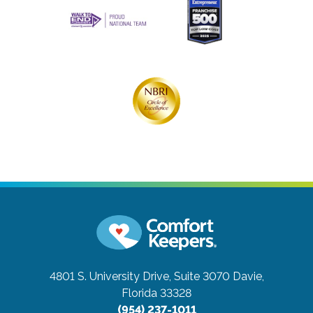
4801 S. University Drive, Suite 3070
Davie,
Florida 33328
(954) 237-1011