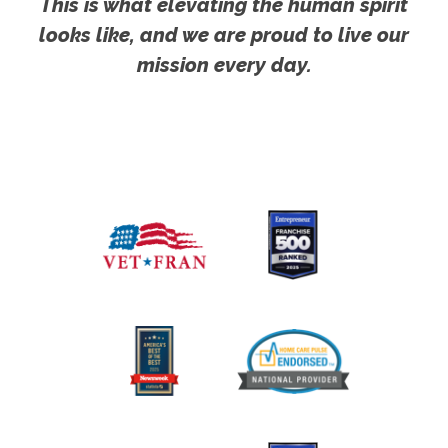
This is what elevating the human spirit
looks like, and we are proud to live our
mission every day.