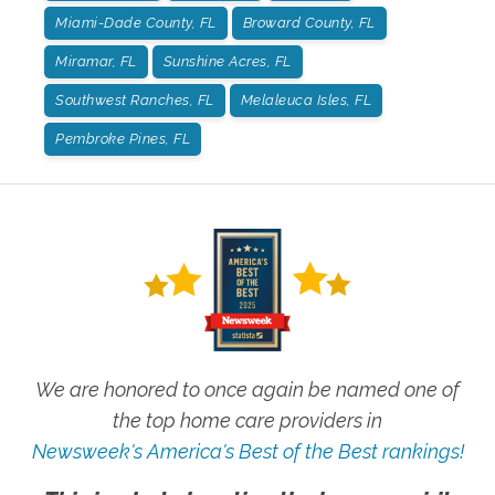
Miami-Dade County, FL
Broward County, FL
Miramar, FL
Sunshine Acres, FL
Southwest Ranches, FL
Melaleuca Isles, FL
Pembroke Pines, FL
We are honored to once again be named one of
the top home care providers in
Newsweek's America's Best of the Best rankings!