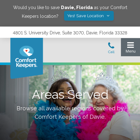
Would you like to save
Davie
,
Florida
as your Comfort
Yes! Save Location
Keepers location?
4801 S. University Drive, Suite 3070, Davie, Florida 33328
Areas Served
Browse all available regions covered by
Comfort Keepers of
Davie
.