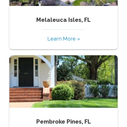
Melaleuca Isles, FL
Learn More »
Pembroke Pines, FL