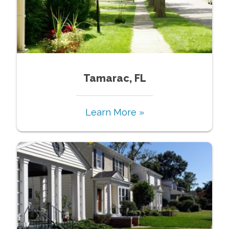
Tamarac, FL
Learn More »