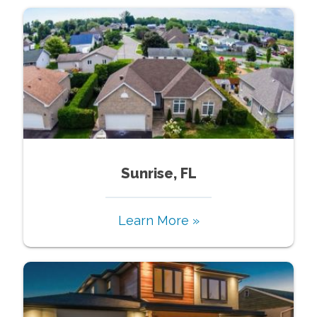
Sunrise, FL
Learn More »