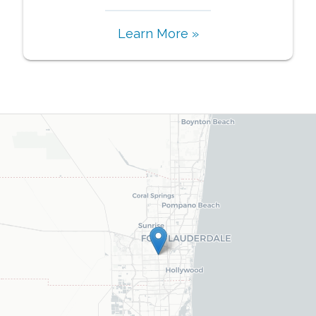
Learn More »