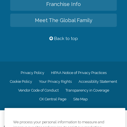
Franchise Info
Meet The Global Family
Back to top
Privacy Policy
HIPAA Notice of Privacy Practices
Cookie Policy
Your Privacy Rights
Accessiblity Statement
Vendor Code of Conduct
Transparency in Coverage
CK Central Page
Site Map
©
2026
CK Franchising, Inc.
We process your personal information to measure and
Comfort Keepers adheres to the principles of truth in advertising, and all