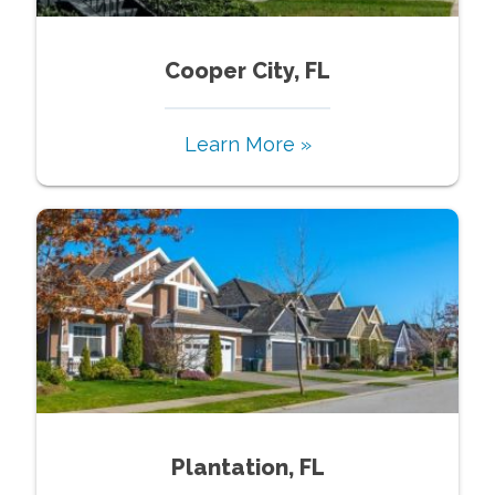
Cooper City, FL
Learn More »
Plantation, FL