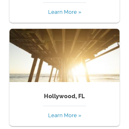
Learn More »
Hollywood, FL
Learn More »