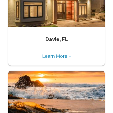
Davie, FL
Learn More »