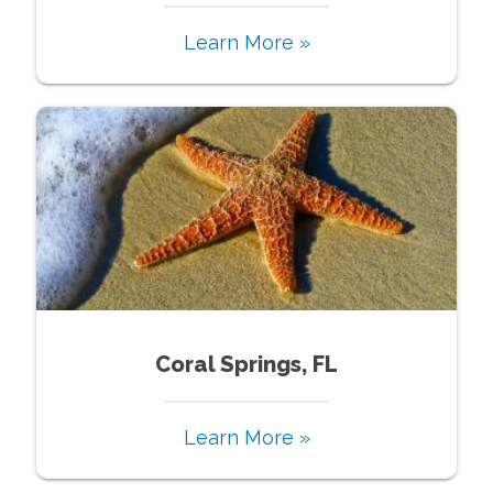
Learn More »
Coral Springs, FL
Learn More »