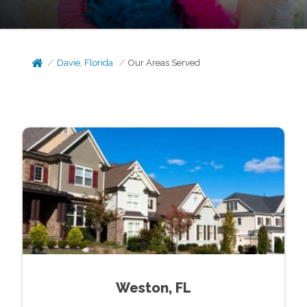
Davie, Florida
Our Areas Served
Weston, FL