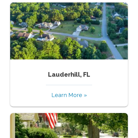
Lauderhill, FL
Learn More »