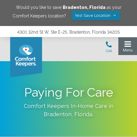
Would you like to save
Bradenton
,
Florida
as your
Yes! Save Location
Comfort Keepers location?
4301 32nd St W, Ste E-25, Bradenton, Florida 34205
Paying For Care
Comfort Keepers In-Home Care in
Bradenton
,
Florida
.