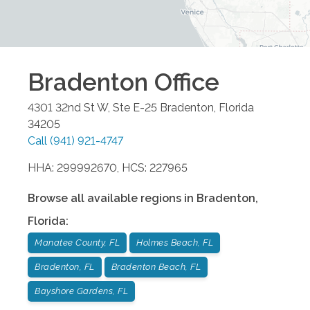
Bradenton
Office
4301 32nd St W, Ste E-25
Bradenton
,
Florida
34205
Call
(941) 921-4747
HHA: 299992670, HCS: 227965
Browse all available regions in
Bradenton
,
Florida
:
Manatee County, FL
Holmes Beach, FL
Bradenton, FL
Bradenton Beach, FL
Bayshore Gardens, FL