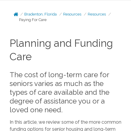
Bradenton, Florida
Resources
Resources
Paying For Care
Planning and Funding
Care
The cost of long-term care for
seniors varies as much as the
types of care available and the
degree of assistance you or a
loved one need.
In this article, we review some of the more common
funding options for senior housing and long-term