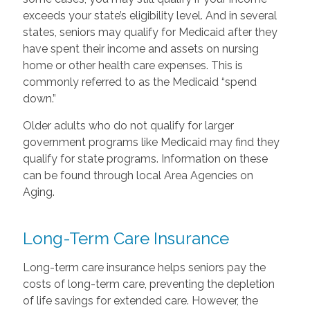
exceeds your state’s eligibility level. And in several
states, seniors may qualify for Medicaid after they
have spent their income and assets on nursing
home or other health care expenses. This is
commonly referred to as the Medicaid “spend
down.”
Older adults who do not qualify for larger
government programs like Medicaid may find they
qualify for state programs. Information on these
can be found through local Area Agencies on
Aging.
Long-Term Care Insurance
Long-term care insurance helps seniors pay the
costs of long-term care, preventing the depletion
of life savings for extended care. However, the