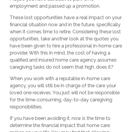
employment and passed up a promotion.
These lost opportunities have a real impact on your
financial situation now and in the future, specifically
when it comes time to retire. Considering these lost
opportunities, take another look at the quotes you
have been given to hire a professional in-home care
provider. With this in mind, the cost of having a
qualified and insured home care agency assumes
caregiving tasks do not seem that high, does it?
When you work with a reputable in-home care
agency, you will still be in charge of the care your
loved one receives. You just will not be responsible
for the time-consuming, day-to-day caregiving
responsibilities.
If you have been avoiding it, now is the time to
determine the financial impact that home care