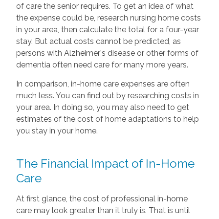
of care the senior requires. To get an idea of what
the expense could be, research nursing home costs
in your area, then calculate the total for a four-year
stay. But actual costs cannot be predicted, as
persons with Alzheimer's disease or other forms of
dementia often need care for many more years.
In comparison, in-home care expenses are often
much less. You can find out by researching costs in
your area. In doing so, you may also need to get
estimates of the cost of home adaptations to help
you stay in your home.
The Financial Impact of In-Home
Care
At first glance, the cost of professional in-home
care may look greater than it truly is. That is until