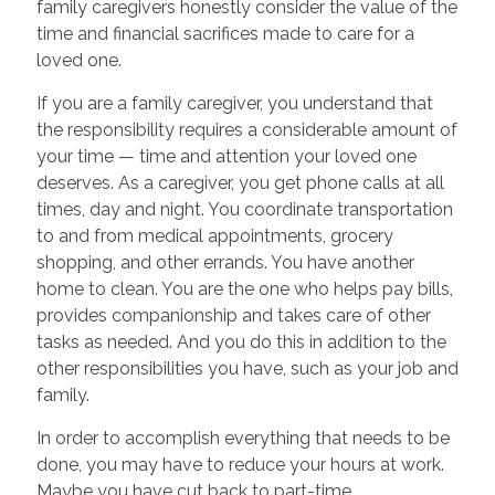
family caregivers honestly consider the value of the
time and financial sacrifices made to care for a
loved one.
If you are a family caregiver, you understand that
the responsibility requires a considerable amount of
your time — time and attention your loved one
deserves. As a caregiver, you get phone calls at all
times, day and night. You coordinate transportation
to and from medical appointments, grocery
shopping, and other errands. You have another
home to clean. You are the one who helps pay bills,
provides companionship and takes care of other
tasks as needed. And you do this in addition to the
other responsibilities you have, such as your job and
family.
In order to accomplish everything that needs to be
done, you may have to reduce your hours at work.
Maybe you have cut back to part-time