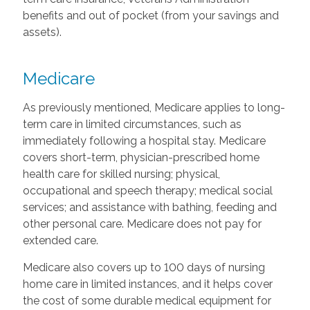
benefits and out of pocket (from your savings and
assets).
Medicare
As previously mentioned, Medicare applies to long-
term care in limited circumstances, such as
immediately following a hospital stay. Medicare
covers short-term, physician-prescribed home
health care for skilled nursing; physical,
occupational and speech therapy; medical social
services; and assistance with bathing, feeding and
other personal care. Medicare does not pay for
extended care.
Medicare also covers up to 100 days of nursing
home care in limited instances, and it helps cover
the cost of some durable medical equipment for