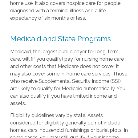
home use. It also covers hospice care for people
diagnosed with a terminal illness and a life
expectancy of six months or less.
Medicaid and State Programs
Medicaid, the largest public payer for long-term
care, will (if you qualify) pay for nursing home care
and other costs that Medicare does not cover. It
may also cover some in-home care services. Those
who receive Supplemental Security Income (SSI)
are likely to qualify for Medicaid automatically. You
can also qualify if you have limited income and
assets.
Eligibility guidelines vary by state. Assets
considered for eligibility generally do not include
homes, cars, household furnishings or burial plots. In
some cases, you may still qualify if your income