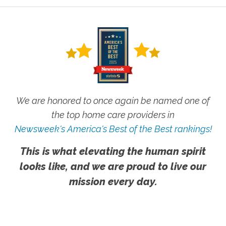
We are honored to once again be named one of
the top home care providers in
Newsweek's America's Best of the Best rankings!
This is what elevating the human spirit
looks like, and we are proud to live our
mission every day.