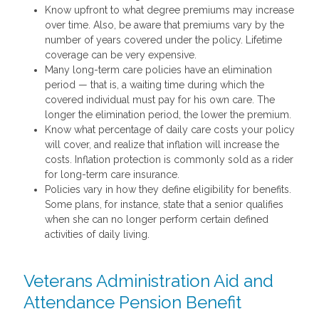
Know upfront to what degree premiums may increase
over time. Also, be aware that premiums vary by the
number of years covered under the policy. Lifetime
coverage can be very expensive.
Many long-term care policies have an elimination
period — that is, a waiting time during which the
covered individual must pay for his own care. The
longer the elimination period, the lower the premium.
Know what percentage of daily care costs your policy
will cover, and realize that inflation will increase the
costs. Inflation protection is commonly sold as a rider
for long-term care insurance.
Policies vary in how they define eligibility for benefits.
Some plans, for instance, state that a senior qualifies
when she can no longer perform certain defined
activities of daily living.
Veterans Administration Aid and
Attendance Pension Benefit