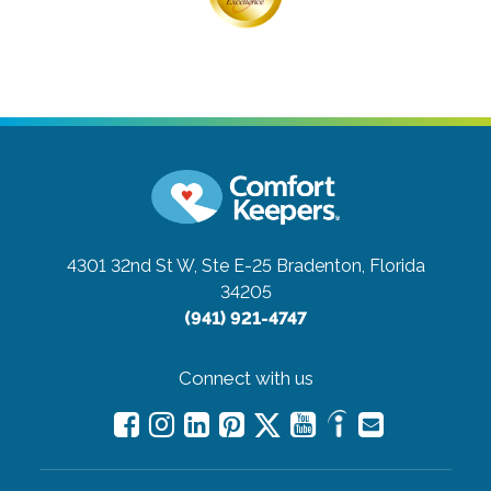
4301 32nd St W, Ste E-25
Bradenton, Florida
34205
(941) 921-4747
Connect with us