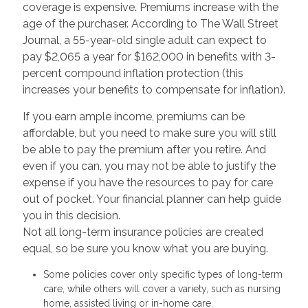
coverage is expensive. Premiums increase with the
age of the purchaser. According to The Wall Street
Journal, a 55-year-old single adult can expect to
pay $2,065 a year for $162,000 in benefits with 3-
percent compound inflation protection (this
increases your benefits to compensate for inflation).
If you earn ample income, premiums can be
affordable, but you need to make sure you will still
be able to pay the premium after you retire. And
even if you can, you may not be able to justify the
expense if you have the resources to pay for care
out of pocket. Your financial planner can help guide
you in this decision.
Not all long-term insurance policies are created
equal, so be sure you know what you are buying.
Some policies cover only specific types of long-term
care, while others will cover a variety, such as nursing
home, assisted living or in-home care.