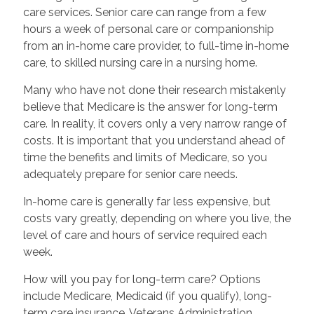
care services. Senior care can range from a few
hours a week of personal care or companionship
from an in-home care provider, to full-time in-home
care, to skilled nursing care in a nursing home.
Many who have not done their research mistakenly
believe that Medicare is the answer for long-term
care. In reality, it covers only a very narrow range of
costs. It is important that you understand ahead of
time the benefits and limits of Medicare, so you
adequately prepare for senior care needs.
In-home care is generally far less expensive, but
costs vary greatly, depending on where you live, the
level of care and hours of service required each
week.
How will you pay for long-term care? Options
include Medicare, Medicaid (if you qualify), long-
term care insurance, Veterans Administration