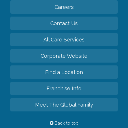
Careers
Contact Us
All Care Services
Corporate Website
Find a Location
Franchise Info
Meet The Global Family
Back to top