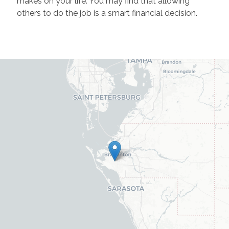
makes on your life. You may find that allowing
others to do the job is a smart financial decision.