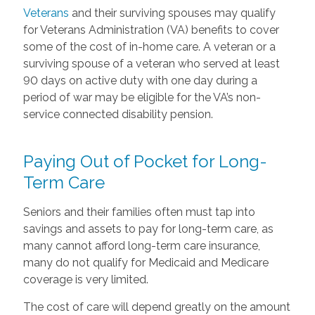
Veterans
and their surviving spouses may qualify
for Veterans Administration (VA) benefits to cover
some of the cost of in-home care. A veteran or a
surviving spouse of a veteran who served at least
90 days on active duty with one day during a
period of war may be eligible for the VA’s non-
service connected disability pension.
Paying Out of Pocket for Long-
Term Care
Seniors and their families often must tap into
savings and assets to pay for long-term care, as
many cannot afford long-term care insurance,
many do not qualify for Medicaid and Medicare
coverage is very limited.
The cost of care will depend greatly on the amount