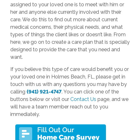
assigned to your loved one is to meet with him or
her and anyone else currently involved with their
care. We do this to find out more about current
medical concerns, their physical needs, and what
types of things the client likes or doesn’t like. From
here, we go on to create a care plan that is specially
designed to provide the care that you need and
want.
If you believe this type of care would benefit you or
your loved one in Holmes Beach, FL, please get in
touch with us with any questions you may have by
calling
(941) 921-4747
. You can click one of the
buttons below or visit our
Contact Us
page, and we
will have a team member reach out to you
immediately.