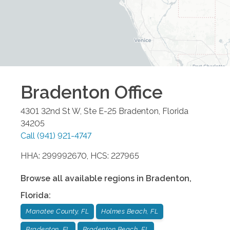
Bradenton
Office
4301 32nd St W, Ste E-25
Bradenton
,
Florida
34205
Call
(941) 921-4747
HHA: 299992670, HCS: 227965
Browse all available regions in
Bradenton
,
Florida
:
Manatee County, FL
Holmes Beach, FL
Bradenton, FL
Bradenton Beach, FL