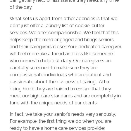
can get any help or assistance they need, any time
of the day.
What sets us apart from other agencies is that we
don’t just offer a laundry list of cookie-cutter
services. We offer companionship. We feel that this
helps keep the mind engaged and brings seniors
and their caregivers closer. Your dedicated caregiver
will feel more like a friend and less like someone
who comes to help out daily. Our caregivers are
carefully screened to make sure they are
compassionate individuals who are patient and
passionate about the business of caring. After
being hired, they are trained to ensure that they
meet our high care standards and are completely in
tune with the unique needs of our clients.
In fact, we take your senior’s needs very seriously.
For example, the first thing we do when you are
ready to have a home care services provider