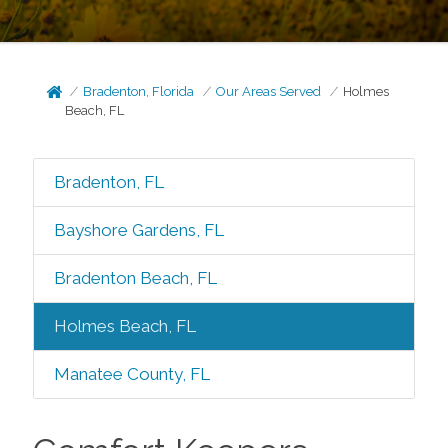
Bradenton, Florida
Our Areas Served
Holmes
Beach, FL
Bradenton, FL
Bayshore Gardens, FL
Bradenton Beach, FL
Holmes Beach, FL
Manatee County, FL