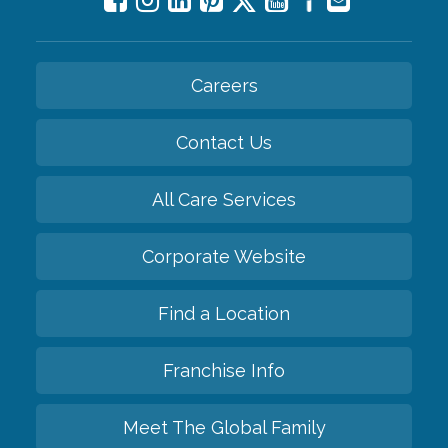
Careers
Contact Us
All Care Services
Corporate Website
Find a Location
Franchise Info
Meet The Global Family