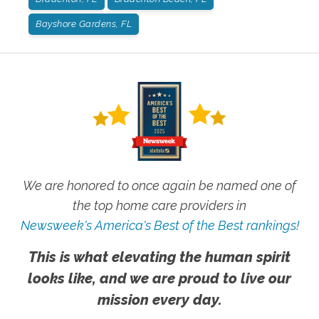
Bayshore Gardens, FL
We are honored to once again be named one of
the top home care providers in
Newsweek's America's Best of the Best rankings!
This is what elevating the human spirit
looks like, and we are proud to live our
mission every day.