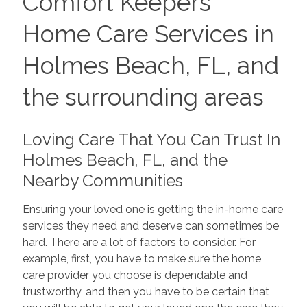
Comfort Keepers
Home Care Services in
Holmes Beach, FL, and
the surrounding areas
Loving Care That You Can Trust In
Holmes Beach, FL, and the
Nearby Communities
Ensuring your loved one is getting the in-home care
services they need and deserve can sometimes be
hard. There are a lot of factors to consider. For
example, first, you have to make sure the home
care provider you choose is dependable and
trustworthy, and then you have to be certain that