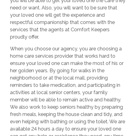
you will be able to get your loved one the care they
need or want. Also, you will want to be sure that
your loved one will get the experience and
respectful companionship that comes with the
services that the agents at Comfort Keepers
proudly offer.
When you choose our agency, you are choosing a
home care services provider that works hard to
ensure your loved one can make the most of his or
her golden years. By going for walks in the
neighborhood or at the local mall, providing
reminders to take medication, and participating in
activities at local senior centers, your family
member will be able to remain active and healthy.
We also work to keep seniors healthy by preparing
fresh meals, keeping the house clean and tidy, and
even helping with bathing or using the toilet. We are
available 24 hours a day to ensure your loved one