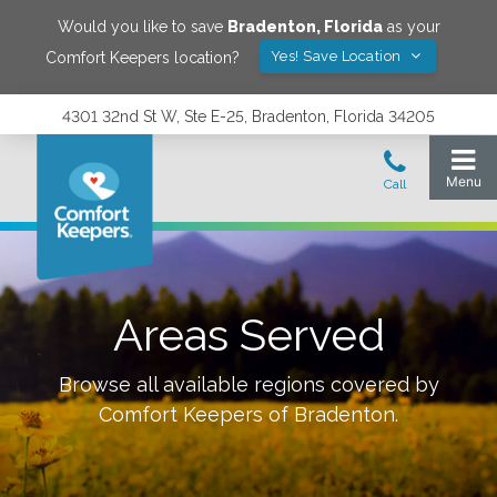
Would you like to save
Bradenton
,
Florida
as your
Yes! Save Location
Comfort Keepers location?
4301 32nd St W, Ste E-25, Bradenton, Florida 34205
Areas Served
Browse all available regions covered by
Comfort Keepers of
Bradenton
.