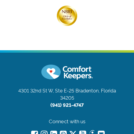
4301 32nd St W, Ste E-25
Bradenton, Florida
34205
(941) 921-4747
Connect with us