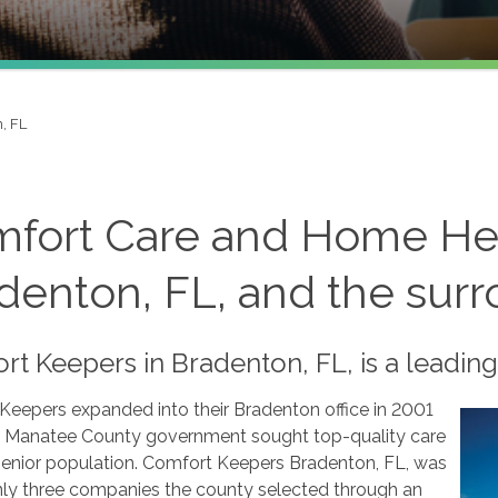
, FL
fort Care and Home He
denton, FL, and the sur
t Keepers in Bradenton, FL, is a leading
Keepers expanded into their Bradenton office in 2001
 Manatee County government sought top-quality care
 senior population. Comfort Keepers Bradenton, FL, was
nly three companies the county selected through an