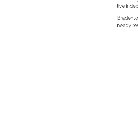
live inde
Bradento
needy res