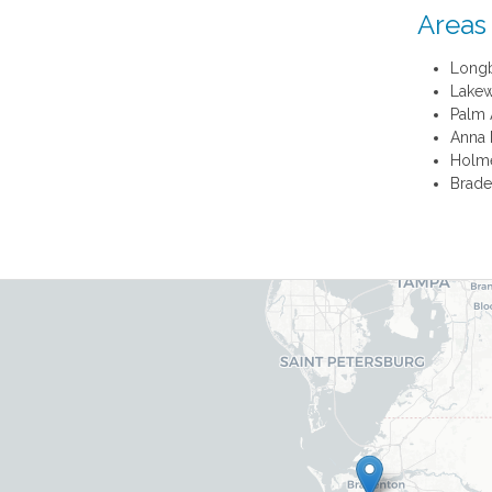
Areas
Long
Lake
Palm 
Anna 
Holm
Brade