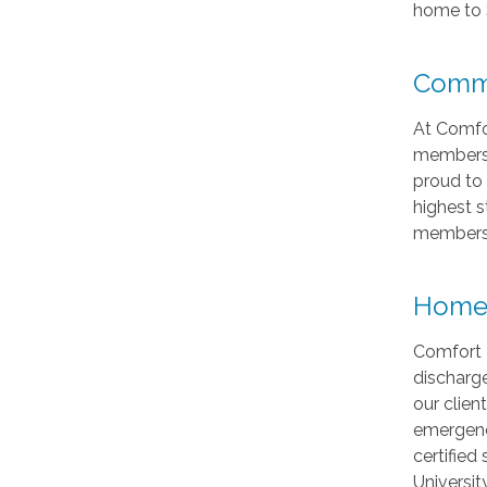
home to 
Commu
At Comfo
members. 
proud to 
highest s
members
Home 
Comfort 
discharg
our clie
emergenc
certified
Universi