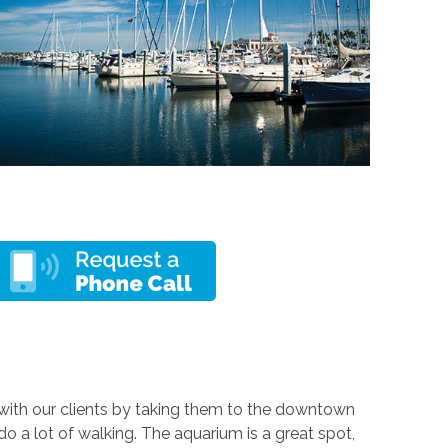
g with our clients by taking them to the downtown
 a lot of walking. The aquarium is a great spot,