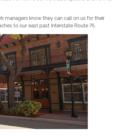
k managers know they can call on us for their
ches to our east past Interstate Route 75.