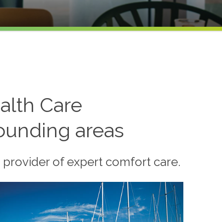
alth Care
rounding areas
 provider of expert comfort care.