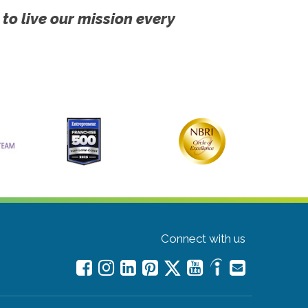
 to live our mission every
Connect with us