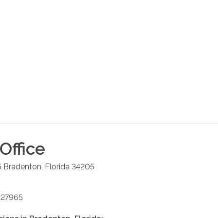
Office
5
Bradenton
,
Florida
34205
227965