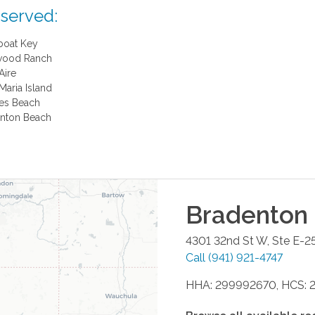
 served:
boat Key
wood Ranch
Aire
Maria Island
es Beach
nton Beach
Bradenton
4301 32nd St W, Ste E-2
Call
(941) 921-4747
HHA: 299992670, HCS: 