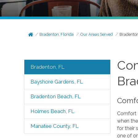
Bradenton, Florida
Our Areas Served
Bradenton
Com
Bradenton, FL
Bra
Bayshore Gardens, FL
Bradenton Beach, FL
Comfor
Holmes Beach, FL
Comfort 
when the
Manatee County, FL
for their
one of o