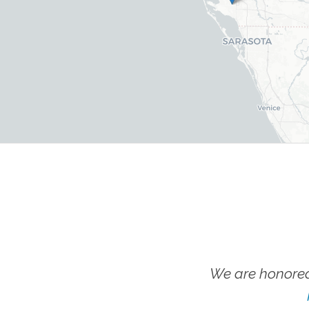
We are honored