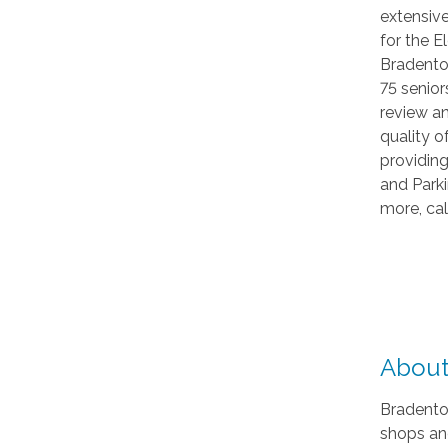
extensiv
for the 
Bradento
75 senior
review a
quality o
providing
and Parki
more, ca
About
Bradenton
shops and