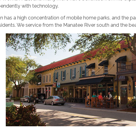
pendently with technology.
n has a high concentration of mobile home parks, and the par
idents. We service from the Manatee River south and the bea