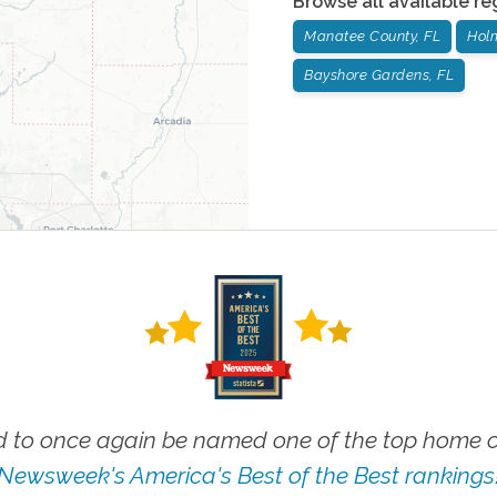
Browse all available re
Manatee County, FL
Hol
Bayshore Gardens, FL
 to once again be named one of the top home ca
Newsweek's America's Best of the Best rankings