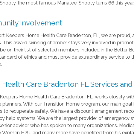
Snooty, the most famous Manatee. Snooty turns 66 this year
nity Involvement
rt Keepers Home Health Care Bradenton, FL, we are proud
This award-winning chamber stays very involved in promoting
be on their list of selected members included in the Better B
tandard of ethics and must provide extraordinary service to t
.
Health Care Bradenton FL Services and Me
Keepers Home Health Care Bradenton, FL, works closely wit
e planners. With our Transition Home program, our main goal 
nts to recuperate safely. We have a discount arrangement re
y help systems. We are the largest provider of emergency s
 senior advisor who has spoken to many organizations. Medic
ty Women H2U, and many more have benefited from his expla