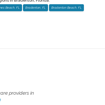
gions in
Bradenton
,
Florida
:
mes Beach, FL
Bradenton, FL
Bradenton Beach, FL
re providers in
!