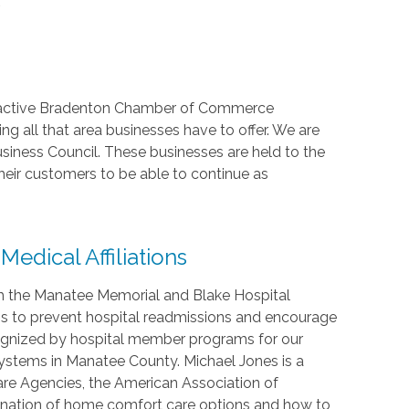
.
, active Bradenton Chamber of Commerce
 all that area businesses have to offer. We are
usiness Council. These businesses are held to the
heir customers to be able to continue as
dical Affiliations
h the Manatee Memorial and Blake Hospital
is to prevent hospital readmissions and encourage
cognized by hospital member programs for our
ystems in Manatee County. Michael Jones is a
are Agencies, the American Association of
nation of home comfort care options and how to