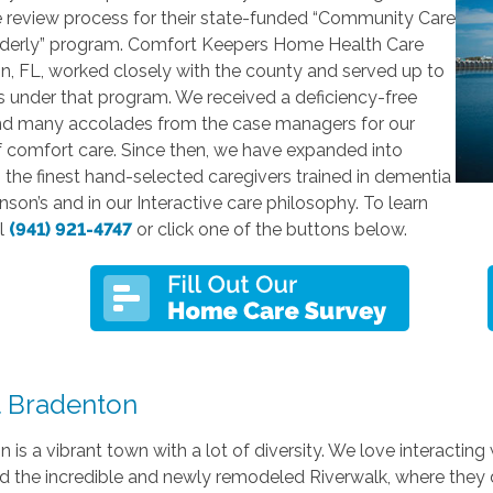
e review process for their state-funded “Community Care
Elderly” program. Comfort Keepers Home Health Care
n, FL, worked closely with the county and served up to
s under that program. We received a deficiency-free
nd many accolades from the case managers for our
f comfort care. Since then, we have expanded into
 the finest hand-selected caregivers trained in dementia
nson’s and in our Interactive care philosophy. To learn
ll
(941) 921-4747
or click one of the buttons below.
 Bradenton
 is a vibrant town with a lot of diversity. We love interactin
 the incredible and newly remodeled Riverwalk, where they do