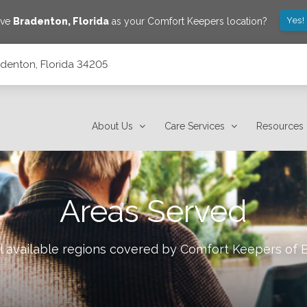
Yes!
ave
Bradenton
,
Florida
as your Comfort Keepers location?
adenton, Florida 34205
About Us
Care Services
Resources
Areas Served
l available regions covered by Comfort Keepers of