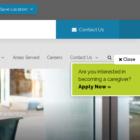
 Save Location
Contact Us
Areas Served
Careers
Contact Us
Close
Are you interested in
becoming a caregiver?
Apply Now »
Bradenton
.