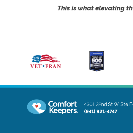
This is what elevating th
4301 32nd St W, Ste E
(941) 921-4747