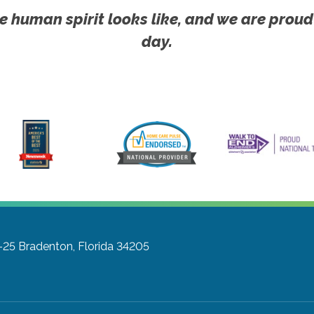
e human spirit looks like, and we are proud
day.
-25
Bradenton, Florida 34205