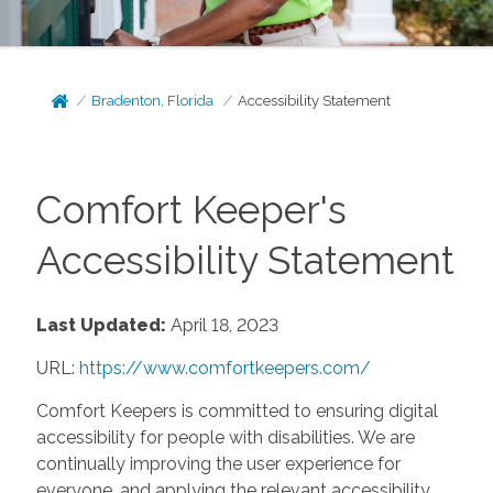
Bradenton, Florida
Accessibility Statement
Comfort Keeper's
Accessibility Statement
Last Updated:
April 18, 2023
URL:
https://www.comfortkeepers.com/
Comfort Keepers is committed to ensuring digital
accessibility for people with disabilities. We are
continually improving the user experience for
everyone, and applying the relevant accessibility