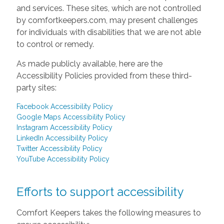
and services. These sites, which are not controlled
by comfortkeepers.com, may present challenges
for individuals with disabilities that we are not able
to control or remedy.
As made publicly available, here are the
Accessibility Policies provided from these third-
party sites:
Facebook Accessibility Policy
Google Maps Accessibility Policy
Instagram Accessibility Policy
LinkedIn Accessibility Policy
Twitter Accessibility Policy
YouTube Accessibility Policy
Efforts to support accessibility
Comfort Keepers takes the following measures to