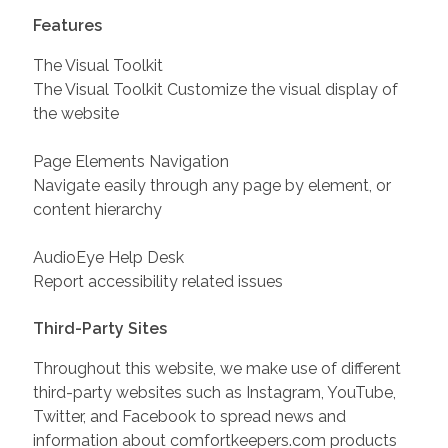
Features
The Visual Toolkit
The Visual Toolkit Customize the visual display of
the website
Page Elements Navigation
Navigate easily through any page by element, or
content hierarchy
AudioEye Help Desk
Report accessibility related issues
Third-Party Sites
Throughout this website, we make use of different
third-party websites such as Instagram, YouTube,
Twitter, and Facebook to spread news and
information about comfortkeepers.com products