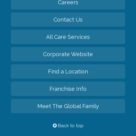
Careers
Contact Us
All Care Services
Corporate Website
Find a Location
Franchise Info
Meet The Global Family
Back to top