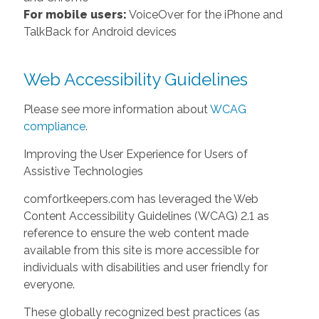
For mobile users:
VoiceOver for the iPhone and
TalkBack for Android devices
Web Accessibility Guidelines
Please see more information about
WCAG
compliance
.
Improving the User Experience for Users of
Assistive Technologies
comfortkeepers.com has leveraged the Web
Content Accessibility Guidelines (WCAG) 2.1 as
reference to ensure the web content made
available from this site is more accessible for
individuals with disabilities and user friendly for
everyone.
These globally recognized best practices (as