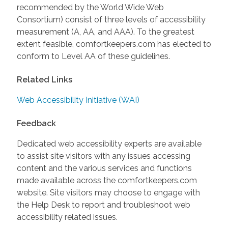
recommended by the World Wide Web
Consortium) consist of three levels of accessibility
measurement (A, AA, and AAA). To the greatest
extent feasible, comfortkeepers.com has elected to
conform to Level AA of these guidelines.
Related Links
Web Accessibility Initiative (WAI)
Feedback
Dedicated web accessibility experts are available
to assist site visitors with any issues accessing
content and the various services and functions
made available across the comfortkeepers.com
website. Site visitors may choose to engage with
the Help Desk to report and troubleshoot web
accessibility related issues.