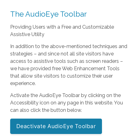
The AudioEye Toolbar
Providing Users with a Free and Customizable
Assistive Utility
In addition to the above-mentioned techniques and
strategies – and since not all site visitors have
access to assistive tools such as screen readers –
we have provided free Web Enhancement Tools
that allow site visitors to customize their user
experience.
Activate the AudioEye Toolbar by clicking on the
Accessibility icon on any page in this website. You
can also click the button below.
Deactivate AudioEye Toolbar