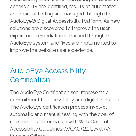
accessibility are identified, results of automated
and manual testing are managed through the
AudioEye® Digital Accessibility Platform. As new
solutions are discovered to improve the user
experience, remediation is tracked through the
AudioEye system and fixes are implemented to
improve the website user experience.
AudioEye Accessibility
Certification
The AudioEye Certification seal represents a
commitment to accessibility and digital inclusion.
The AudioEye certification process involves
automatic and manual testing with the goal of
maximizing conformance with Web Content
Accessibility Guidelines (WCAG) 2.1 Level AA