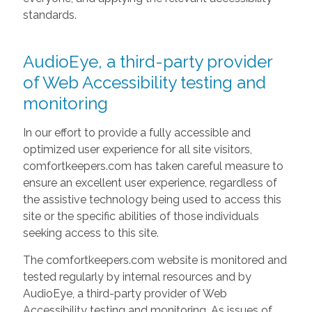
standards.
AudioEye, a third-party provider
of Web Accessibility testing and
monitoring
In our effort to provide a fully accessible and
optimized user experience for all site visitors,
comfortkeepers.com has taken careful measure to
ensure an excellent user experience, regardless of
the assistive technology being used to access this
site or the specific abilities of those individuals
seeking access to this site.
The comfortkeepers.com website is monitored and
tested regularly by internal resources and by
AudioEye, a third-party provider of Web
Accessibility testing and monitoring. As issues of