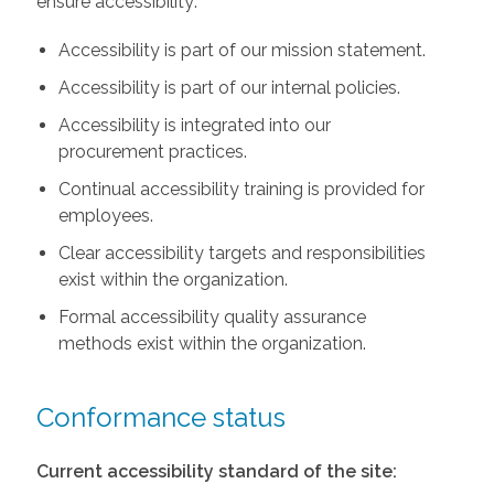
ensure accessibility:
Accessibility is part of our mission statement.
Accessibility is part of our internal policies.
Accessibility is integrated into our
procurement practices.
Continual accessibility training is provided for
employees.
Clear accessibility targets and responsibilities
exist within the organization.
Formal accessibility quality assurance
methods exist within the organization.
Conformance status
Current accessibility standard of the site: