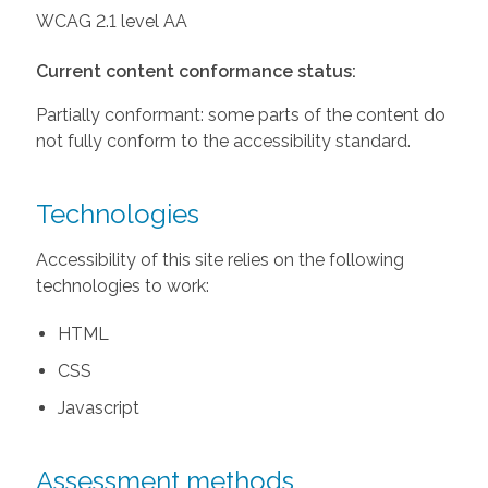
WCAG 2.1 level AA
Current content conformance status:
Partially conformant: some parts of the content do
not fully conform to the accessibility standard.
Technologies
Accessibility of this site relies on the following
technologies to work:
HTML
CSS
Javascript
Assessment methods