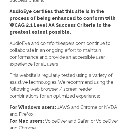
Success Criteria.
AudioEye certifies that this site is in the
process of being enhanced to conform with
WCAG 2.1 Level AA Success Criteria to the
greatest extent possible.
AudioEye and comfortkeepers.com continue to
collaborate in an ongoing effort to maintain
conformance and provide an accessible user
experience for all users
This website is regularly tested using a variety of
assistive technologies. We recommend using the
following web browser / screen reader
combinations for an optimized experience:
For Windows users:
JAWS and Chrome or NVDA
and Firefox
For Mac users:
VoiceOver and Safari or VoiceOver
and Chrome