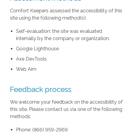
Comfort Keepers assessed the accessibility of this
site using the following method(s):
Self-evaluation: the site was evaluated
internally by the company or organization.
Google Lighthouse
Axe DevTools
Web Aim
Feedback process
We welcome your feedback on the accessibility of
this site. Please contact us via one of the following
methods:
Phone: (866) 959-2969