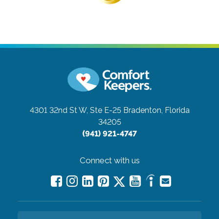
4301 32nd St W, Ste E-25
Bradenton, Florida
34205
(941) 921-4747
Connect with us