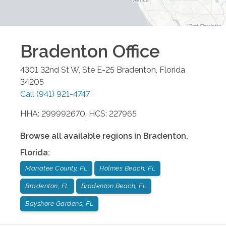
Bradenton
Office
4301 32nd St W, Ste E-25
Bradenton
,
Florida
34205
Call
(941) 921-4747
HHA: 299992670, HCS: 227965
Browse all available regions in
Bradenton
,
Florida
:
Manatee County, FL
Holmes Beach, FL
Bradenton, FL
Bradenton Beach, FL
Bayshore Gardens, FL