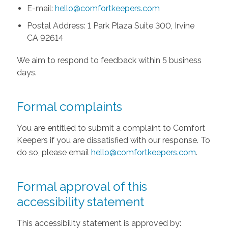
E-mail:
hello@comfortkeepers.com
Postal Address: 1 Park Plaza Suite 300, Irvine
CA 92614
We aim to respond to feedback within 5 business
days.
Formal complaints
You are entitled to submit a complaint to Comfort
Keepers if you are dissatisfied with our response. To
do so, please email
hello@comfortkeepers.com
.
Formal approval of this
accessibility statement
This accessibility statement is approved by: