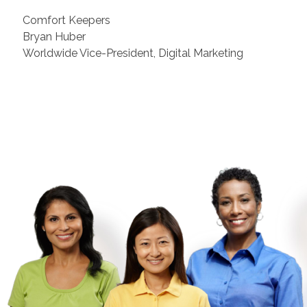
Comfort Keepers
Bryan Huber
Worldwide Vice-President, Digital Marketing