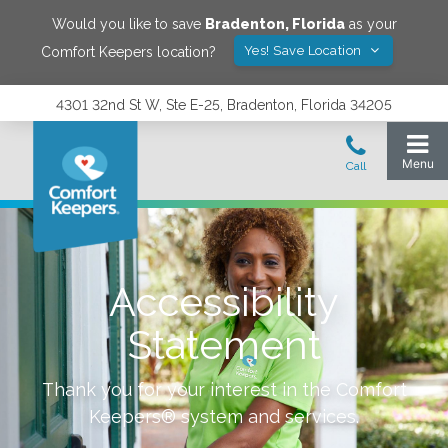
Would you like to save
Bradenton
,
Florida
as your
Yes! Save Location
Comfort Keepers location?
4301 32nd St W, Ste E-25, Bradenton, Florida 34205
Accessibility
Statement
Thank you for your interest in the Comfort
Keepers® system and services.