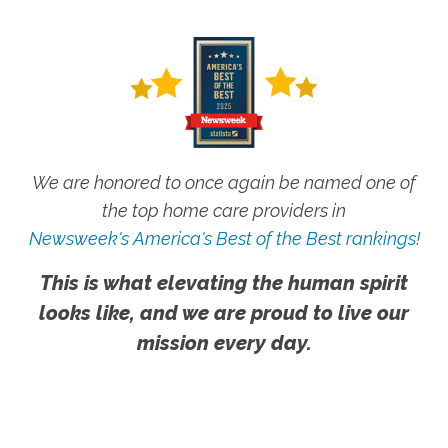
We are honored to once again be named one of
the top home care providers in
Newsweek's America's Best of the Best rankings!
This is what elevating the human spirit
looks like, and we are proud to live our
mission every day.