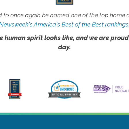
 to once again be named one of the top home ca
Newsweek's America's Best of the Best rankings
e human spirit looks like, and we are proud
day.