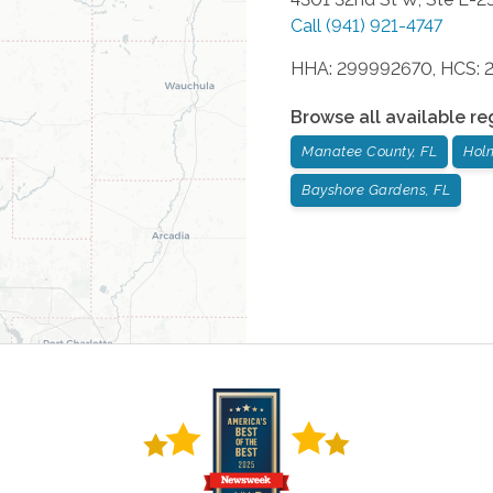
Call
(941) 921-4747
HHA: 299992670, HCS: 
Browse all available re
Manatee County, FL
Hol
Bayshore Gardens, FL