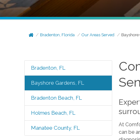
Bradenton, Florida
Our Areas Served
Bayshore 
Com
Bradenton, FL
Sen
Bayshore Gardens, FL
Bradenton Beach, FL
Exper
surro
Holmes Beach, FL
At Comfo
Manatee County, FL
can be an
diagnosis