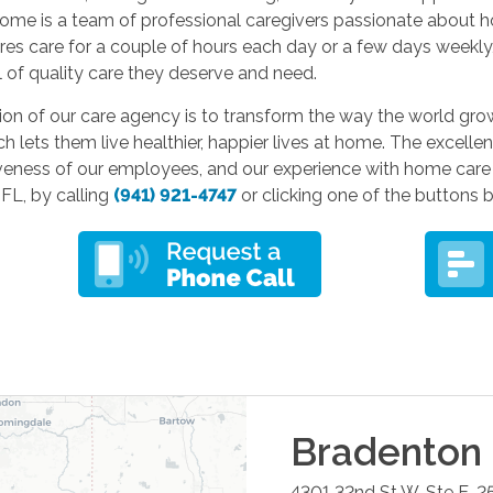
ome is a team of professional caregivers passionate about 
res care for a couple of hours each day or a few days weekly
l of quality care they deserve and need.
on of our care agency is to transform the way the world grow
ch lets them live healthier, happier lives at home. The excelle
veness of our employees, and our experience with home care 
FL, by calling
(941) 921-4747
or clicking one of the buttons 
Bradenton
4301 32nd St W, Ste E-2