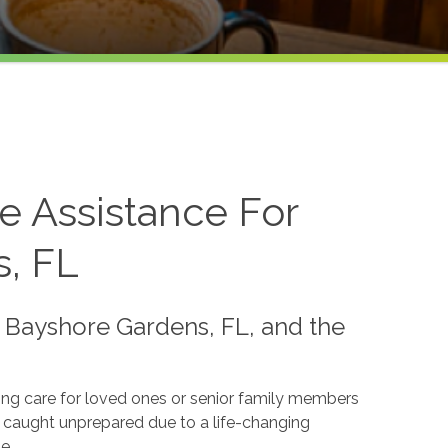
 Assistance For
s, FL
 Bayshore Gardens, FL, and the
ing care for loved ones or senior family members
s caught unprepared due to a life-changing
e.