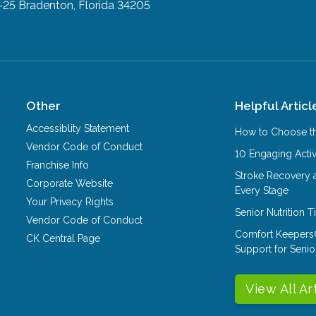
-25
Bradenton, Florida 34205
Other
Helpful Articl
Accessiblity Statement
How to Choose th
Vendor Code of Conduct
10 Engaging Activ
Franchise Info
Stroke Recovery 
Corporate Website
Every Stage
Your Privacy Rights
Senior Nutrition 
Vendor Code of Conduct
Comfort Keepers
CK Central Page
Support for Senio
View All Ar