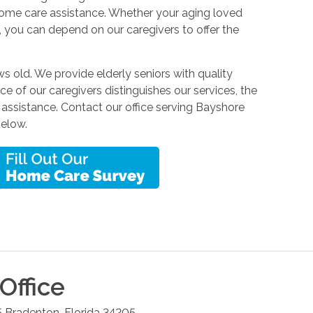
home care assistance. Whether your aging loved
, you can depend on our caregivers to offer the
s old. We provide elderly seniors with quality
nce of our caregivers distinguishes our services, the
assistance. Contact our office serving Bayshore
below.
Office
5
Bradenton
,
Florida
34205