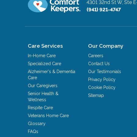
4301 32nd St W, Ste E
(941) 921-4747
Care Services
Our Company
In-Home Care
Careers
Specialized Care
Contact Us
Alzheimer's & Dementia
Our Testimonials
Care
Privacy Policy
Our Caregivers
Cookie Policy
Senior Health &
Sitemap
Wellness
Respite Care
Veterans Home Care
Glossary
FAQs