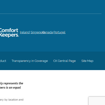
Ireland
Singapore
Canada
Portugal
duct
Transparency in Coverage
CK Central Page
Site Map
ely represents the
pers is an equal
ry by location and