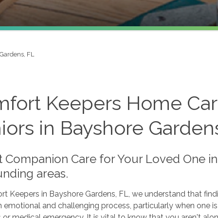
Gardens, FL
fort Keepers Home Care
iors in Bayshore Garden
t Companion Care for Your Loved One in
unding areas.
rt Keepers in Bayshore Gardens, FL, we understand that find
 emotional and challenging process, particularly when one i
 or medical emergency. It is vital to know that you aren't alon