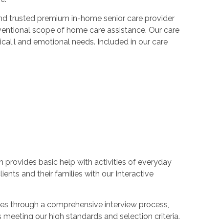
e and trusted premium in-home senior care provider
nventional scope of home care assistance. Our care
sical,l and emotional needs. Included in our care
h provides basic help with activities of everyday
lients and their families with our Interactive
goes through a comprehensive interview process,
meeting our high standards and selection criteria.