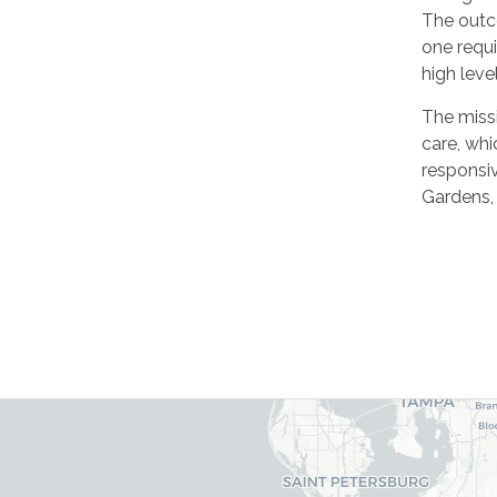
The outc
one requi
high leve
The missi
care, whi
responsi
Gardens, 