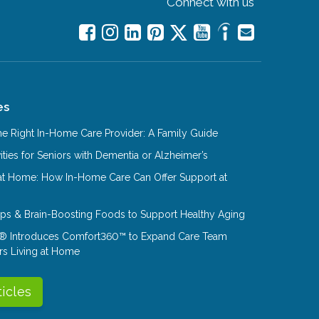
Connect with us
es
e Right In-Home Care Provider: A Family Guide
ities for Seniors with Dementia or Alzheimer’s
at Home: How In-Home Care Can Offer Support at
Tips & Brain-Boosting Foods to Support Healthy Aging
® Introduces Comfort360™ to Expand Care Team
rs Living at Home
ticles