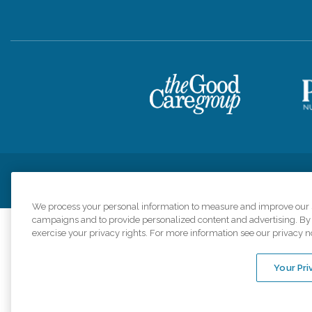
Privacy Policy
HIPAA Notice of Privacy Practices
Cookie Poli
We process your personal information to measure and improve our si
campaigns and to provide personalized content and advertising. By c
exercise your privacy rights. For more information see our privacy n
Comfort Keepers a
organizations s
Your Pri
An international 