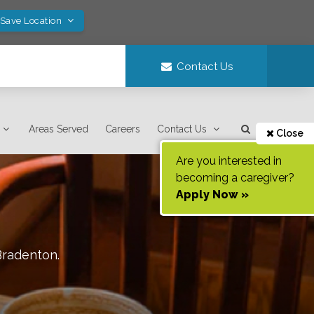
 Save Location
Contact Us
Areas Served
Careers
Contact Us
Close
Are you interested in
becoming a caregiver?
Apply Now »
Bradenton
.