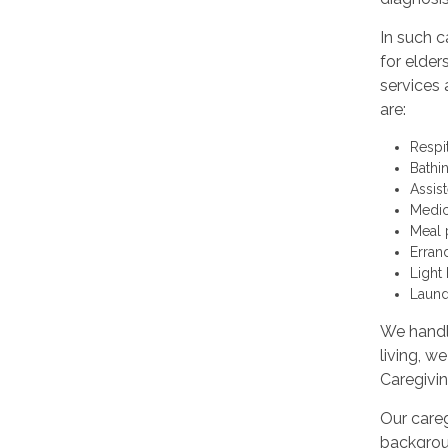
In such c
for elder
services 
are:
Respi
Bathi
Assis
Medic
Meal 
Erran
Light
Laund
We handle
living, w
Caregivi
Our careg
backgroun