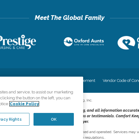
cy
Your Privacy Rights
Accessiblity Statement
Vendor Code of Con
tes and service, to assist our marketing
licking the button on the left, you can
©
2026
CK Franchising, Inc.
otice
Cookie Policy
dheres to the principles of truth in advertising, and all information accurat
cope of services provided, licenses, price claims or testimonials. Comfort Kee
vacy Rights
OK
opportunity employer.
network, where most offices are independently owned and operated. Services may va
are subject to applicable state regulations..