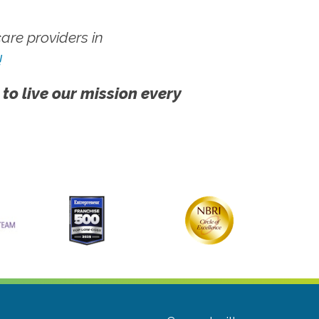
re providers in
!
 to live our mission every