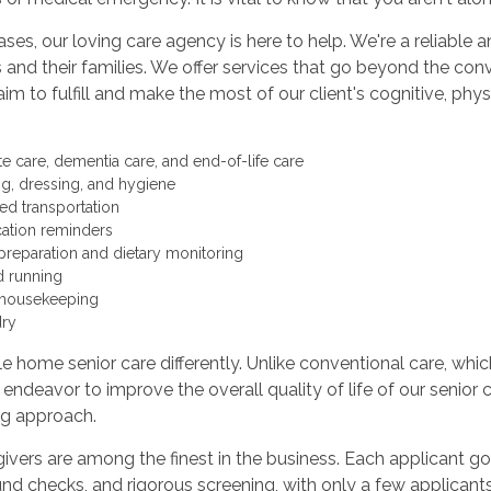
ases, our loving care agency is here to help. We're a reliabl
s and their families. We offer services that go beyond the co
aim to fulfill and make the most of our client's cognitive, phy
te care, dementia care, and end-of-life care
ng, dressing, and hygiene
ted transportation
ation reminders
preparation and dietary monitoring
d running
 housekeeping
ry
 home senior care differently. Unlike conventional care, whic
e endeavor to improve the overall quality of life of our senior c
ng approach.
ivers are among the finest in the business. Each applicant 
d checks, and rigorous screening, with only a few applicants 