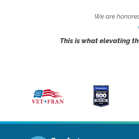
We are honored
This is what elevating th