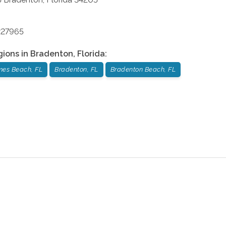
227965
gions in
Bradenton
,
Florida
:
mes Beach, FL
Bradenton, FL
Bradenton Beach, FL