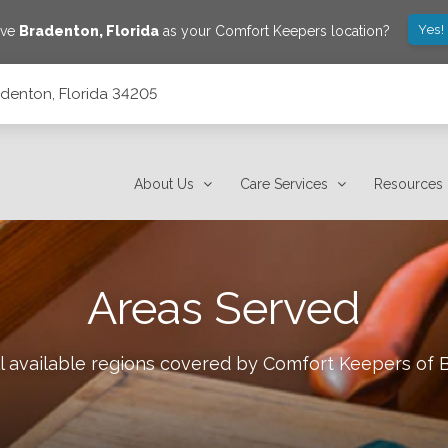
Yes!
ave
Bradenton
,
Florida
as your Comfort Keepers location?
adenton, Florida 34205
About Us
Care Services
Resources
Areas Served
l available regions covered by Comfort Keepers of