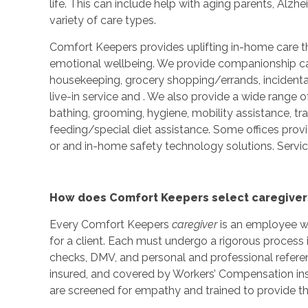
life. This can include help with aging parents, Alzh
variety of care types.
Comfort Keepers provides uplifting in-home care th
emotional wellbeing. We provide companionship care
housekeeping, grocery shopping/errands, incidenta
live-in service and
. We also provide a wide range o
bathing, grooming, hygiene, mobility assistance, tr
feeding/special diet assistance. Some offices prov
or and in-home safety technology solutions. Service
How does Comfort Keepers select caregiver
Every Comfort Keepers
caregiver
is an employee wh
for a client. Each must undergo a rigorous process 
checks, DMV, and personal and professional refere
insured, and covered by Workers’ Compensation ins
are screened for empathy and trained to provide th