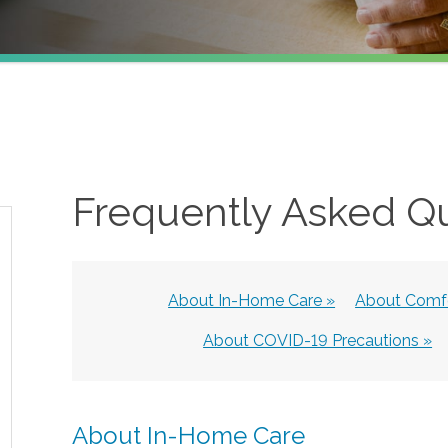
Frequently Asked Q
About In-Home Care »
About Comfo
About COVID-19 Precautions »
About In-Home Care