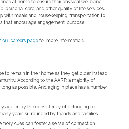
tance at home to ensure their physical wellbeing
 personal care, and other quality of life services.
elp with meals and housekeeping, transportation to
ties that encourage engagement, purpose,
it our careers page
for more information.
se to remain in their home as they get older instead
munity. According to the AARP, a majority of
s long as possible. And aging in place has a number
ey age enjoy the consistency of belonging to
any years surrounded by friends and families.
mory cues can foster a sense of connection