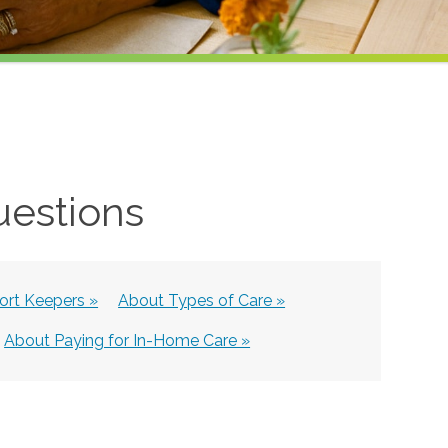
uestions
rt Keepers »
About Types of Care »
About Paying for In-Home Care »