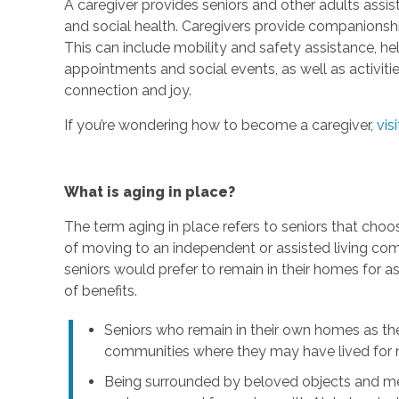
A caregiver provides seniors and other adults assis
and social health. Caregivers provide companionship,
This can include mobility and safety assistance, h
appointments and social events, as well as activi
connection and joy.
If you’re wondering how to become a caregiver,
vis
What is aging in place?
The term aging in place refers to seniors that choo
of moving to an independent or assisted living com
seniors would prefer to remain in their homes for a
of benefits.
Seniors who remain in their own homes as th
communities where they may have lived for m
Being surrounded by beloved objects and me