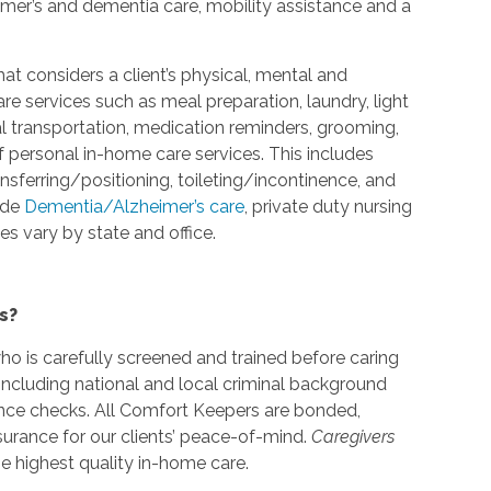
eimer’s and dementia care, mobility assistance and a
at considers a client’s physical, mental and
 services such as meal preparation, laundry, light
l transportation, medication reminders, grooming,
f personal in-home care services. This includes
ansferring/positioning, toileting/incontinence, and
ide
Dementia/Alzheimer’s care
, private duty nursing
s vary by state and office.
s?
o is carefully screened and trained before caring
including national and local criminal background
nce checks. All Comfort Keepers are bonded,
urance for our clients’ peace-of-mind.
Caregivers
e highest quality in-home care.