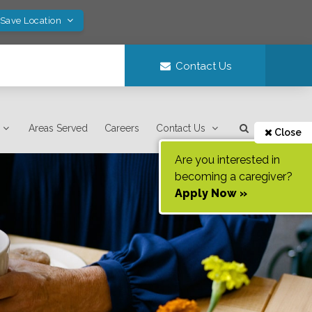
 Save Location
Contact Us
Areas Served
Careers
Contact Us
Close
Are you interested in
becoming a caregiver?
Apply Now »