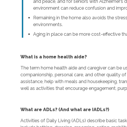
and peace, and for seniors with Alzheimer’s d
environment can reduce confusion and imp
Remaining in the home also avoids the stress
environments.
Aging in place can be more cost-effective than
What is a home health aide?
The term home health aide and caregiver can be u
companionship, personal care, and other quality of l
assistance, help with meals and housekeeping, tra
well as activities that encourage engagement, purp
What are ADLs? (And what are IADLs?)
Activities of Daily Living (ADLs) describe basic ta