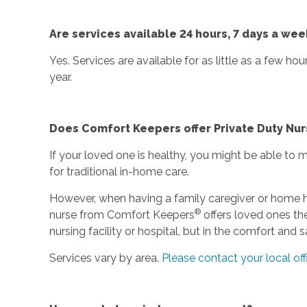
Are services available 24 hours, 7 days a wee
Yes. Services are available for as little as a few ho
year.
Does Comfort Keepers offer Private Duty Nur
If your loved one is healthy, you might be able to
for traditional in-home care.
However, when having a family caregiver or home he
®
nurse from Comfort Keepers
offers loved ones the
nursing facility or hospital, but in the comfort and
Services vary by area.
Please contact your local off