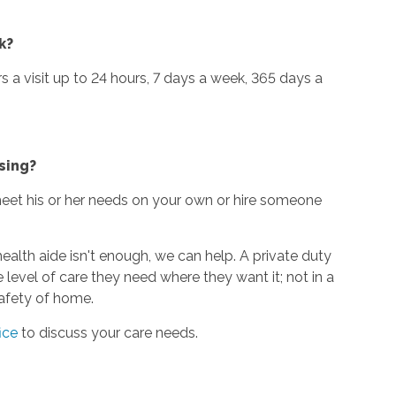
k?
urs a visit up to 24 hours, 7 days a week, 365 days a
sing?
 meet his or her needs on your own or hire someone
alth aide isn't enough, we can help. A private duty
 level of care they need where they want it; not in a
 safety of home.
ice
to discuss your care needs.