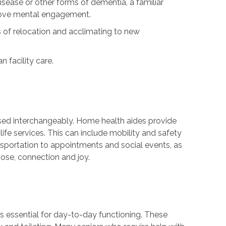
isease or other forms of dementia, a familiar
rove mental engagement.
 of relocation and acclimating to new
 facility care.
sed interchangeably. Home health aides provide
ife services. This can include mobility and safety
nsportation to appointments and social events, as
ose, connection and joy.
sks essential for day-to-day functioning. These