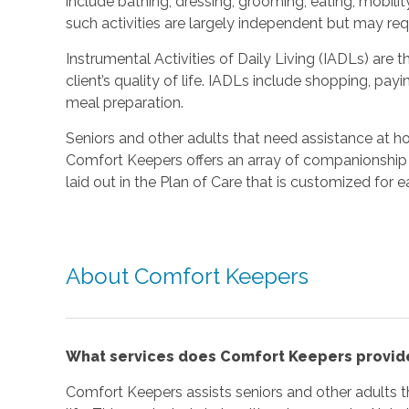
include bathing, dressing, grooming, eating, mobilit
such activities are largely independent but may re
Instrumental Activities of Daily Living (IADLs) are t
client’s quality of life. IADLs include shopping, pay
meal preparation.
Seniors and other adults that need assistance at 
Comfort Keepers offers an array of companionship 
laid out in the Plan of Care that is customized for e
About Comfort Keepers
What services does Comfort Keepers provid
Comfort Keepers assists seniors and other adults th