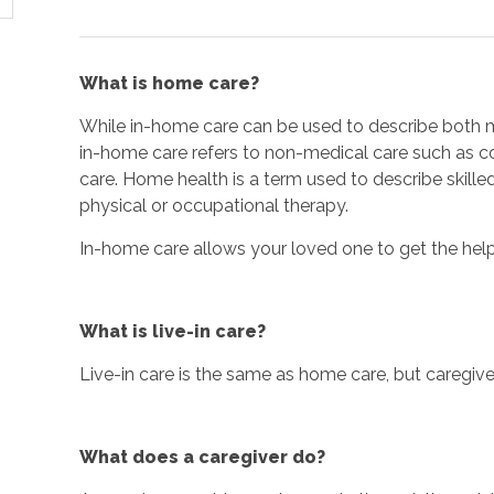
What is home care?
While in-home care can be used to describe both m
in-home care refers to non-medical care such as
care. Home health is a term used to describe skille
physical or occupational therapy.
In-home care allows your loved one to get the hel
What is live-in care?
Live-in care is the same as home care, but caregivers
What does a caregiver do?