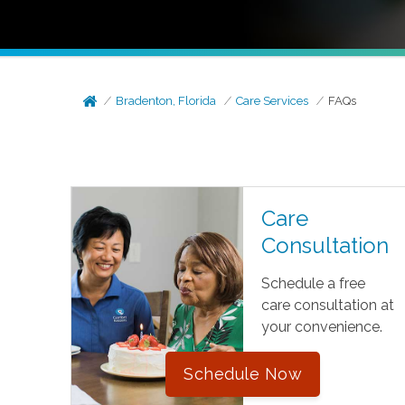
Bradenton, Florida
Care Services
FAQs
Care
Consultation
Schedule a free
care consultation at
your convenience.
Schedule Now