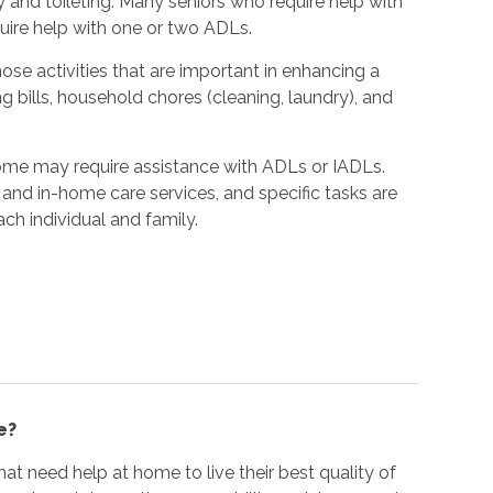
y and toileting. Many seniors who require help with
quire help with one or two ADLs.
hose activities that are important in enhancing a
ing bills, household chores (cleaning, laundry), and
home may require assistance with ADLs or IADLs.
and in-home care services, and specific tasks are
ach individual and family.
e?
at need help at home to live their best quality of