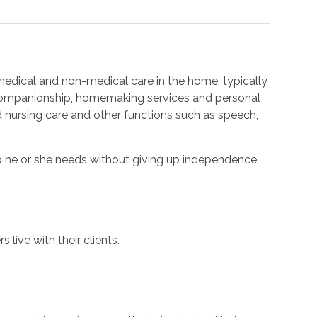
edical and non-medical care in the home, typically
 companionship, homemaking services and personal
d nursing care and other functions such as speech,
p he or she needs without giving up independence.
 live with their clients.