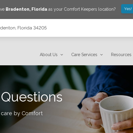
Yes!
ave
Bradenton
,
Florida
as your Comfort Keepers location?
adenton, Florida 34205
About Us
Care Services
Resources
 Questions
 care by Comfort