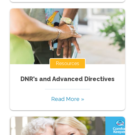
Resources
DNR's and Advanced Directives
Read More »