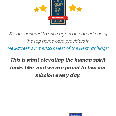
We are honored to once again be named one of
the top home care providers in
Newsweek's America's Best of the Best rankings!
This is what elevating the human spirit
looks like, and we are proud to live our
mission every day.