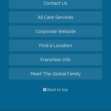
Contact Us
All Care Services
Corporate Website
Find a Location
Franchise Info
Meet The Global Family
Back to top