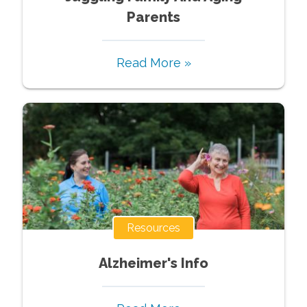
Parents
Read More »
Resources
Alzheimer's Info