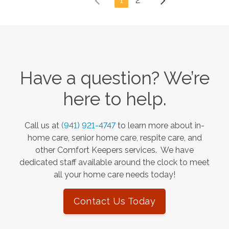
Have a question? We’re
here to help.
Call us at
(941) 921-4747
to learn more about in-
home care, senior home care, respite care, and
other Comfort Keepers services. We have
dedicated staff available around the clock to meet
all your home care needs today!
Contact Us Today