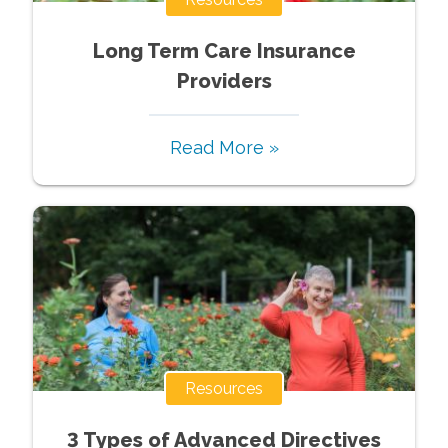
Long Term Care Insurance
Providers
Read More »
Resources
3 Types of Advanced Directives