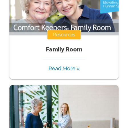
Resources
Family Room
Read More »