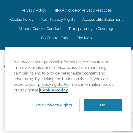
Privacy Policy
HIPAA Notice of Privacy Practices
Cookie Policy
Your Privacy Rights
Accessiblity Statement
Vendor Code of Conduct
Transparency in Coverage
CK Central Page
Site Map
©
2026
CK Franchising, Inc.
We process your personal information to measure and
Comfort Keepers adheres to the principles of truth in advertising, and all
improve our sites and service, to assist our marketing
information accurately represents the organizations scope of services
campaigns and to provide personalized content and
provided, licenses, price claims or testimonials. Comfort Keepers is an
advertising. By clicking the button on the left, you can
equal opportunity employer.
exercise your privacy rights. For more information see our
privacy notice
Cookie Policy
An international network, where most offices are independently owned and
operated. Services may vary by location and are subject to applicable state
regulations..
Your Privacy Rights
OK