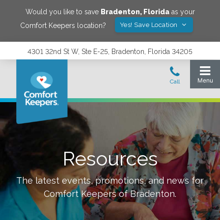
Would you like to save
Bradenton
,
Florida
as your
Yes! Save Location
Comfort Keepers location?
4301 32nd St W, Ste E-25, Bradenton, Florida 34205
Resources
The latest events, promotions, and news for
Comfort Keepers of
Bradenton
.