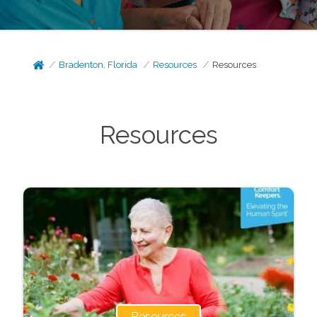
Bradenton, Florida
Resources
Resources
Resources
Resources