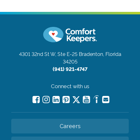
4301 32nd St W, Ste E-25
Bradenton, Florida
34205
(941) 921-4747
Connect with us
Careers