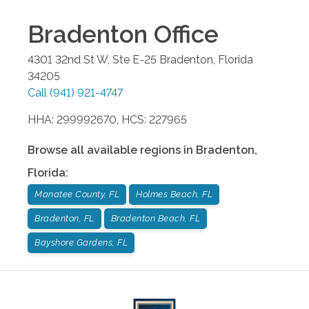
Bradenton
Office
4301 32nd St W, Ste E-25
Bradenton
,
Florida
34205
Call
(941) 921-4747
HHA: 299992670, HCS: 227965
Browse all available regions in
Bradenton
,
Florida
:
Manatee County, FL
Holmes Beach, FL
Bradenton, FL
Bradenton Beach, FL
Bayshore Gardens, FL