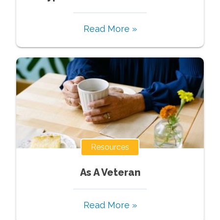
Read More »
Resources
As A Veteran
Read More »