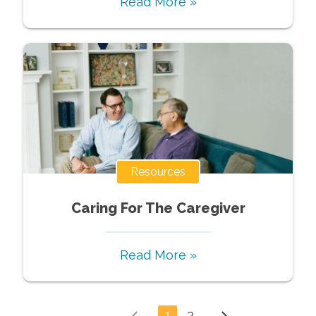
Read More »
Resources
Caring For The Caregiver
Read More »
1
2