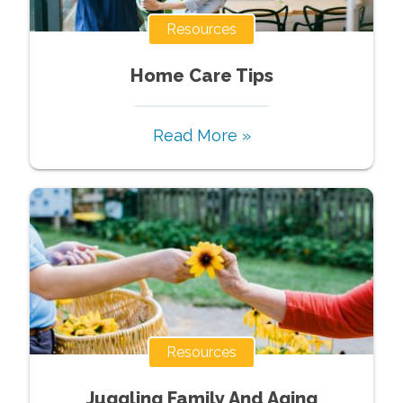
Resources
Home Care Tips
Read More »
Resources
Juggling Family And Aging